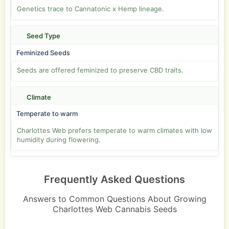
Genetics trace to Cannatonic x Hemp lineage.
Seed Type
Feminized Seeds
Seeds are offered feminized to preserve CBD traits.
Climate
Temperate to warm
Charlottes Web prefers temperate to warm climates with low
humidity during flowering.
Frequently Asked Questions
Answers to Common Questions About Growing
Charlottes Web Cannabis Seeds