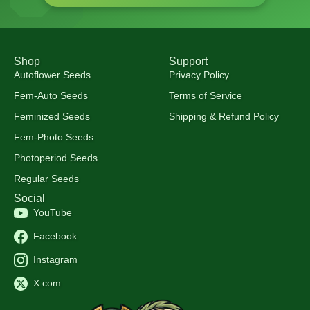
Shop
Support
Autoflower Seeds
Privacy Policy
Fem-Auto Seeds
Terms of Service
Feminized Seeds
Shipping & Refund Policy
Fem-Photo Seeds
Photoperiod Seeds
Regular Seeds
Social
YouTube
Facebook
Instagram
X.com