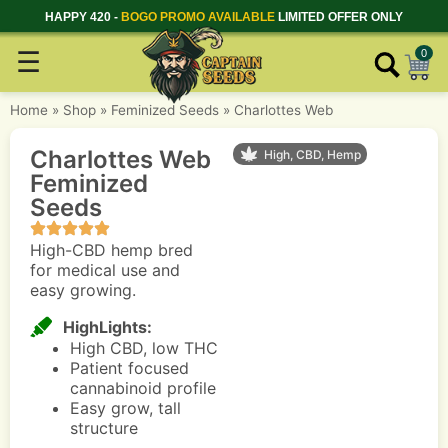
HAPPY 420 -
BOGO PROMO AVAILABLE
LIMITED OFFER ONLY
☰
0
Home
»
Shop
»
Feminized Seeds
»
Charlottes Web
Charlottes Web
High, CBD, Hemp
Feminized
Seeds
High-CBD hemp bred
for medical use and
easy growing.
HighLights:
High CBD, low THC
Patient focused
cannabinoid profile
Easy grow, tall
structure