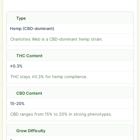
Type
Hemp (CBD-dominant)
Charlottes Web is a CBD-dominant hemp strain.
THC Content
≤0.3%
THC stays ≤0.3% for hemp compliance.
CBD Content
15-20%
CBD ranges from 15% to 20% in strong phenotypes.
Grow Difficulty