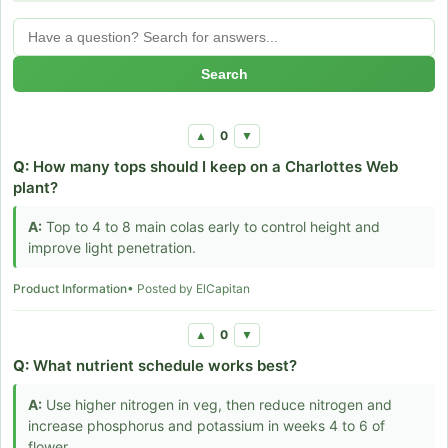
Search
0
▲
▼
Q:
How many tops should I keep on a Charlottes Web
plant?
A:
Top to 4 to 8 main colas early to control height and
improve light penetration.
Product Information
• Posted by ElCapitan
0
▲
▼
Q:
What nutrient schedule works best?
A:
Use higher nitrogen in veg, then reduce nitrogen and
increase phosphorus and potassium in weeks 4 to 6 of
flower.