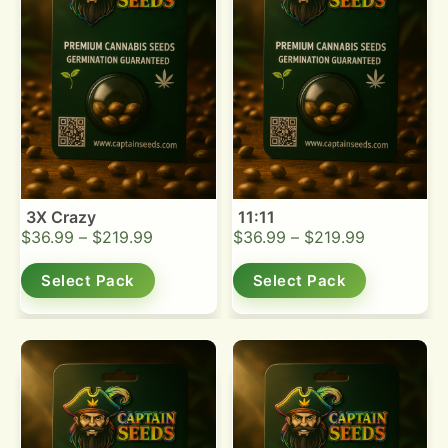
3X Crazy
11:11
$
36.99
–
$
219.99
$
36.99
–
$
219.99
Select Pack
Select Pack