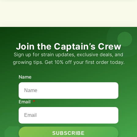
Join the Captain’s Crew
Sign up for strain updates, exclusive deals, and
growing tips. Get 10% off your first order today.
Name
Email
SUBSCRIBE