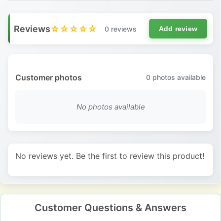
Reviews
☆☆☆☆☆
0 reviews
Add review
Customer photos
0
photos available
No photos available
No reviews yet. Be the first to review this product!
Customer Questions & Answers