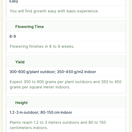
Easy
You will find growth easy with basic experience.
Flowering Time
8-9
Flowering finishes in 8 to 9 weeks.
Yield
300-600 g/plant outdoor; 350-450 g/m2 indoor
Expect 300 to 600 grams per plant outdoors and 350 to 450
grams per square meter indoors.
Height
1.2-3 m outdoor; 80-150 cm indoor
Plants reach 1.2 to 3 meters outdoors and 80 to 150
centimeters indoors.