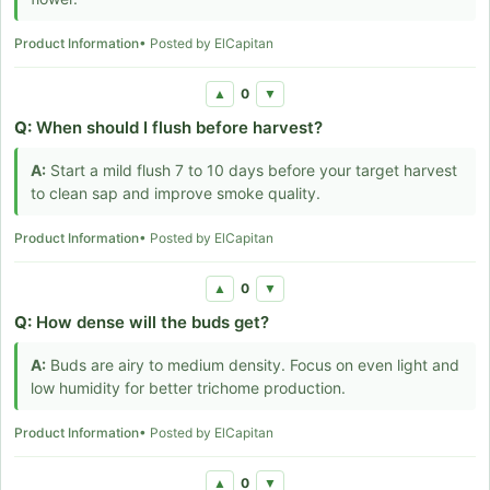
Product Information
• Posted by ElCapitan
0
▲
▼
Q:
When should I flush before harvest?
A:
Start a mild flush 7 to 10 days before your target harvest
to clean sap and improve smoke quality.
Product Information
• Posted by ElCapitan
0
▲
▼
Q:
How dense will the buds get?
A:
Buds are airy to medium density. Focus on even light and
low humidity for better trichome production.
Product Information
• Posted by ElCapitan
0
▲
▼