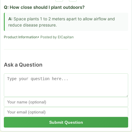
Q:
How close should I plant outdoors?
A:
Space plants 1 to 2 meters apart to allow airflow and
reduce disease pressure.
Product Information
• Posted by ElCapitan
Ask a Question
Submit Question