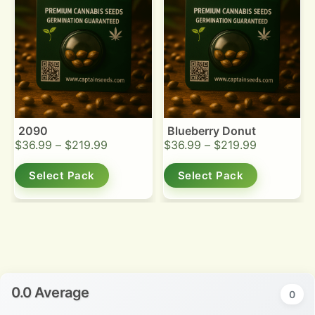
2090
Blueberry Donut
$
36.99
–
$
219.99
$
36.99
–
$
219.99
Select Pack
Select Pack
0.0 Average
0