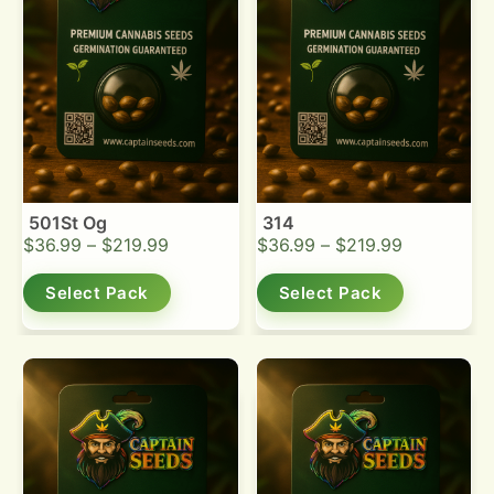
501St Og
314
$
36.99
–
$
219.99
$
36.99
–
$
219.99
Select Pack
Select Pack