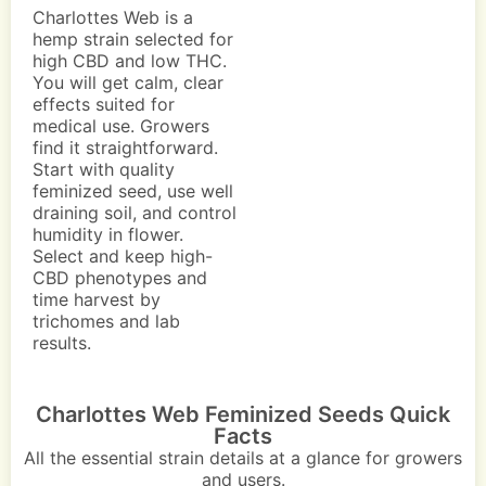
Charlottes Web is a
hemp strain selected for
high CBD and low THC.
You will get calm, clear
effects suited for
medical use. Growers
find it straightforward.
Start with quality
feminized seed, use well
draining soil, and control
humidity in flower.
Select and keep high-
CBD phenotypes and
time harvest by
trichomes and lab
results.
Charlottes Web Feminized Seeds Quick
Facts
All the essential strain details at a glance for growers
and users.