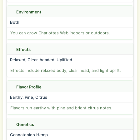
Environment
Both
You can grow Charlottes Web indoors or outdoors.
Effects
Relaxed, Clear-headed, Uplifted
Effects include relaxed body, clear head, and light uplift.
Flavor Profile
Earthy, Pine, Citrus
Flavors run earthy with pine and bright citrus notes.
Genetics
Cannatonic x Hemp