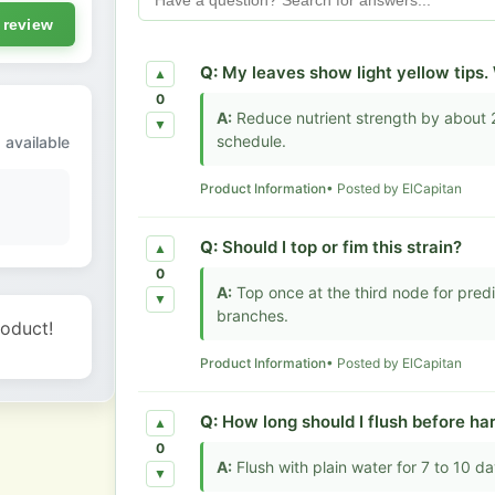
 review
Q:
My leaves show light yellow tips
▲
0
A:
Reduce nutrient strength by about 
▼
schedule.
 available
Product Information
• Posted by ElCapitan
Q:
Should I top or fim this strain?
▲
0
A:
Top once at the third node for pred
▼
branches.
roduct!
Product Information
• Posted by ElCapitan
Q:
How long should I flush before ha
▲
0
A:
Flush with plain water for 7 to 10 d
▼