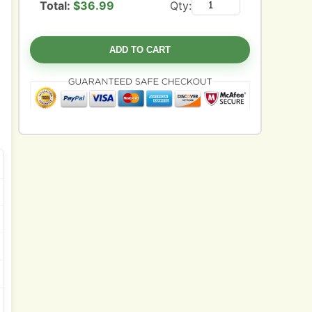
Total:
$
36.99
Qty:
ADD TO CART