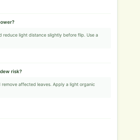
flower?
educe light distance slightly before flip. Use a
ldew risk?
 remove affected leaves. Apply a light organic