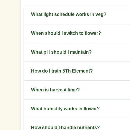
What light schedule works in veg?
Use 18 hours on and 6 hours off during veg. Keep 
When should I switch to flower?
Switch when plants reach two thirds of desired f
What pH should I maintain?
bloom.
Keep soil pH between 6.0 and 6.5. For hydro, ke
How do I train 5Th Element?
Start low stress training in week 2 to week 4. T
When is harvest time?
Harvest after 8 to 9 weeks of flowering when m
What humidity works in flower?
Keep relative humidity at 40 to 50 percent durin
How should I handle nutrients?