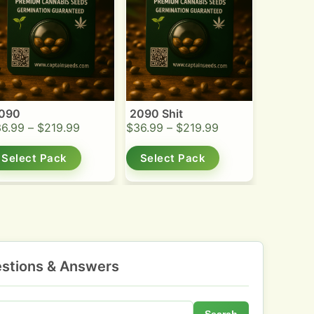
090
2090 Shit
36.99
–
$
219.99
$
36.99
–
$
219.99
Select Pack
Select Pack
stions & Answers