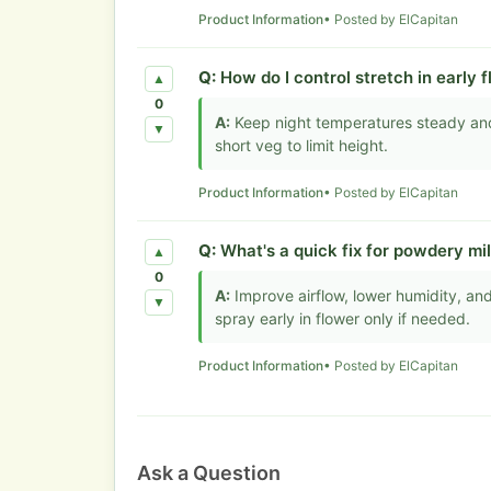
Product Information
• Posted by ElCapitan
Q:
How do I control stretch in early 
▲
0
A:
Keep night temperatures steady and r
▼
short veg to limit height.
Product Information
• Posted by ElCapitan
Q:
What's a quick fix for powdery mi
▲
0
A:
Improve airflow, lower humidity, and
▼
spray early in flower only if needed.
Product Information
• Posted by ElCapitan
Ask a Question