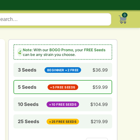
0
Note:
With our
BOGO Promo
, your
FREE Seeds
can be any strain you choose.
3 Seeds
$
36.99
BEGINNER +2 FREE
5 Seeds
$
59.99
+5 FREE SEEDS
10 Seeds
$
104.99
+10 FREE SEEDS
25 Seeds
$
219.99
+25 FREE SEEDS