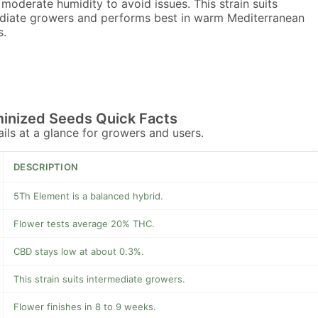
moderate humidity to avoid issues. This strain suits
diate growers and performs best in warm Mediterranean
s.
inized Seeds Quick Facts
tails at a glance for growers and users.
DESCRIPTION
5Th Element is a balanced hybrid.
Flower tests average 20% THC.
CBD stays low at about 0.3%.
This strain suits intermediate growers.
Flower finishes in 8 to 9 weeks.