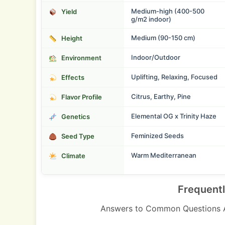
Medium-high (400-500
Yield
g/m2 indoor)
Medium (90-150 cm)
Height
Indoor/Outdoor
Environment
Uplifting, Relaxing, Focused
Effects
Citrus, Earthy, Pine
Flavor Profile
Elemental OG x Trinity Haze
Genetics
Feminized Seeds
Seed Type
Warm Mediterranean
Climate
Frequent
Answers to Common Questions 