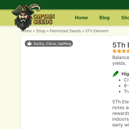
Home
Blog
Sh
Home
»
Shop
»
Feminized Seeds
»
5Th Element
5Th 
Earthy, Citrus, Uplifting
Balance
yields.
Hig
Ci
8-
Tr
5Th Ele
notes a
rewards
indoors
early w