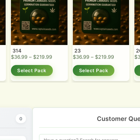
314
23
2
$
36.99
–
$
219.99
$
36.99
–
$
219.99
$
Select Pack
Select Pack
Customer Que
0