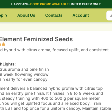
HAPPY 420 -
BOGO PROMO AVAILABLE
LIMITED OFFER ONLY
op
About Us
Contacts
Account
Element Feminized Seeds
d hybrid with citrus aroma, focused uplift, and consistent
hLights:
trus aroma and pine finish
9 week flowering window
ain early for even canopy
ment delivers a balanced hybrid profile with citrus top
nd an earthy pine finish. It finishes in 8 to 9 weeks and
 steady training with 400 to 500 g per square meter
. You will get uplifted focus and a relaxed body. Train
ith LST and top once for a uniform canopy. Maintain stable