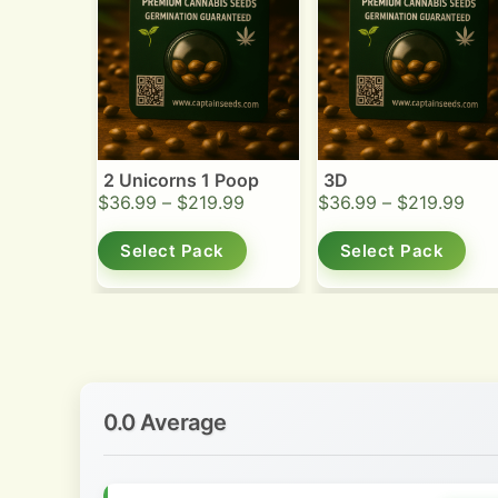
2 Unicorns 1 Poop
3D
$
36.99
–
$
219.99
$
36.99
–
$
219.99
Select Pack
Select Pack
0.0 Average