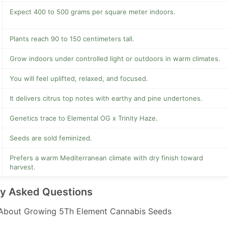
Expect 400 to 500 grams per square meter indoors.
Plants reach 90 to 150 centimeters tall.
Grow indoors under controlled light or outdoors in warm climates.
You will feel uplifted, relaxed, and focused.
It delivers citrus top notes with earthy and pine undertones.
Genetics trace to Elemental OG x Trinity Haze.
Seeds are sold feminized.
Prefers a warm Mediterranean climate with dry finish toward
harvest.
ly Asked Questions
About Growing 5Th Element Cannabis Seeds