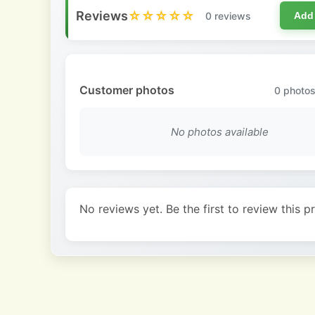
Reviews
☆☆☆☆☆
0 reviews
Add
Customer photos
0
photos
No photos available
No reviews yet. Be the first to review this p