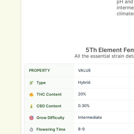
pH and 
interme
climate
5Th Element Fem
All the essential strain de
PROPERTY
VALUE
Hybrid
Type
20%
THC Content
0.30%
CBD Content
Intermediate
Grow Difficulty
8-9
Flowering Time