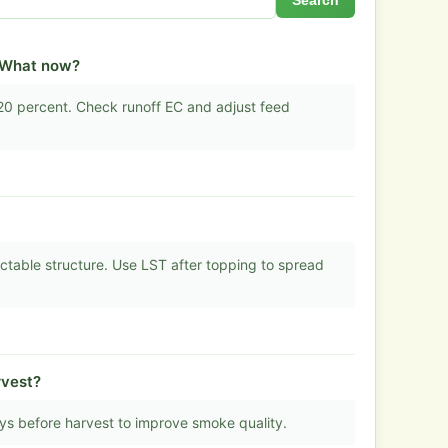
Search
. What now?
20 percent. Check runoff EC and adjust feed
ictable structure. Use LST after topping to spread
rvest?
ays before harvest to improve smoke quality.