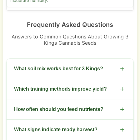
moderate humidity.
Frequently Asked Questions
Answers to Common Questions About Growing 3
Kings Cannabis Seeds
What soil mix works best for 3 Kings?
Use a loamy, well-draining mix with added perlite.
Which training methods improve yield?
Keep pH between 6.0 and 6.5.
Apply topping at 4 to 6 nodes and follow with low
How often should you feed nutrients?
stress training. Screen of green increases canopy
uniformity.
Feed on a schedule aligned with growth stage.
What signs indicate ready harvest?
Use higher nitrogen in veg and higher phosphorus