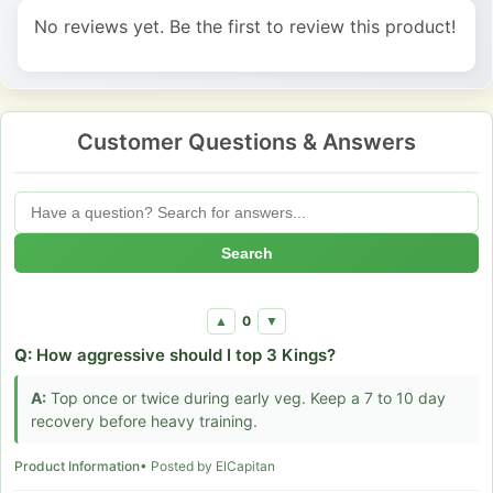
No reviews yet. Be the first to review this product!
Customer Questions & Answers
Search
0
▲
▼
Q:
How aggressive should I top 3 Kings?
A:
Top once or twice during early veg. Keep a 7 to 10 day
recovery before heavy training.
Product Information
• Posted by ElCapitan