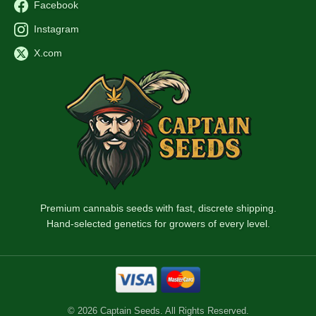
Facebook
Instagram
X.com
Premium cannabis seeds with fast, discrete shipping.
Hand-selected genetics for growers of every level.
© 2026 Captain Seeds. All Rights Reserved.