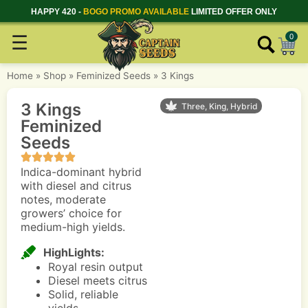
HAPPY 420 -
BOGO PROMO AVAILABLE
LIMITED OFFER ONLY
☰
0
Home
»
Shop
»
Feminized Seeds
»
3 Kings
3 Kings
Three, King, Hybrid
Feminized
Seeds
Indica-dominant hybrid
with diesel and citrus
notes, moderate
growers’ choice for
medium-high yields.
HighLights:
Royal resin output
Diesel meets citrus
Solid, reliable