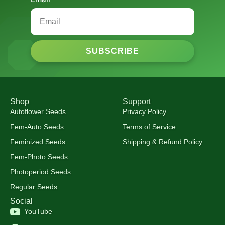
SUBSCRIBE
Shop
Support
Autoflower Seeds
Privacy Policy
Fem-Auto Seeds
Terms of Service
Feminized Seeds
Shipping & Refund Policy
Fem-Photo Seeds
Photoperiod Seeds
Regular Seeds
Social
YouTube