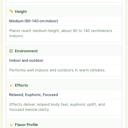
Height
Medium (80-140 cm indoor)
Plants reach medium height, about 80 to 140 centimeters
indoors.
Environment
Indoor and outdoor
Performs well indoors and outdoors in warm climates.
Effects
Relaxed, Euphoric, Focused
Effects deliver relaxed body feel, euphoric uplift, and
focused mental clarity.
Flavor Profile