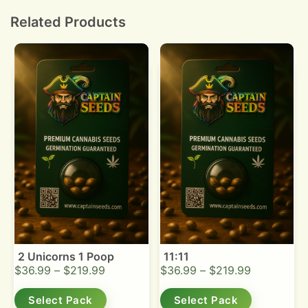
bud density.
Related Products
2 Unicorns 1 Poop
11:11
$
36.99
–
$
219.99
$
36.99
–
$
219.99
Select Pack
Select Pack