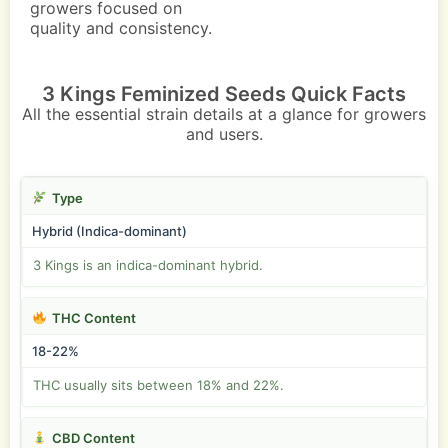
growers focused on
quality and consistency.
3 Kings Feminized Seeds Quick Facts
All the essential strain details at a glance for growers
and users.
Type
Hybrid (Indica-dominant)
3 Kings is an indica-dominant hybrid.
THC Content
18-22%
THC usually sits between 18% and 22%.
CBD Content