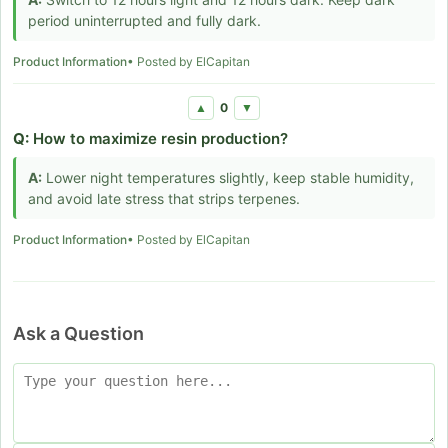
period uninterrupted and fully dark.
Product Information
• Posted by ElCapitan
0
▲
▼
Q:
How to maximize resin production?
A:
Lower night temperatures slightly, keep stable humidity,
and avoid late stress that strips terpenes.
Product Information
• Posted by ElCapitan
Ask a Question