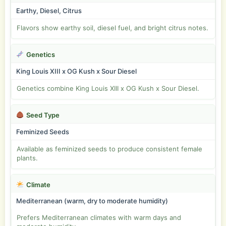
Earthy, Diesel, Citrus
Flavors show earthy soil, diesel fuel, and bright citrus notes.
Genetics
King Louis XIII x OG Kush x Sour Diesel
Genetics combine King Louis XIII x OG Kush x Sour Diesel.
Seed Type
Feminized Seeds
Available as feminized seeds to produce consistent female
plants.
Climate
Mediterranean (warm, dry to moderate humidity)
Prefers Mediterranean climates with warm days and