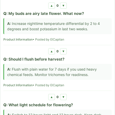
0
▲
▼
Q:
My buds are airy late flower. What now?
A:
Increase nighttime temperature differential by 2 to 4
degrees and boost potassium in last two weeks.
Product Information
• Posted by ElCapitan
0
▲
▼
Q:
Should I flush before harvest?
A:
Flush with plain water for 7 days if you used heavy
chemical feeds. Monitor trichomes for readiness.
Product Information
• Posted by ElCapitan
0
▲
▼
Q:
What light schedule for flowering?
A:
Switch to 12 hours light and 12 hours dark. Keep dark