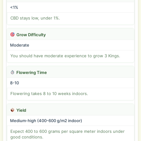
<1%
CBD stays low, under 1%.
Grow Difficulty
Moderate
You should have moderate experience to grow 3 Kings.
Flowering Time
8-10
Flowering takes 8 to 10 weeks indoors.
Yield
Medium-high (400-600 g/m2 indoor)
Expect 400 to 600 grams per square meter indoors under
good conditions.