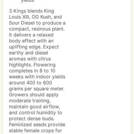
yields
3 Kings blends King
Louis XIII, OG Kush, and
Sour Diesel to produce a
compact, resinous plant.
It delivers a relaxed
body effect with an
uplifting edge. Expect
earthy and diesel
aromas with citrus
highlights. Flowering
completes in 8 to 10
weeks with indoor yields
around 400 to 600
grams per square meter.
Growers should apply
moderate training,
maintain good airflow,
and control humidity to
protect dense buds.
Feminized seeds provide
stable female crops for