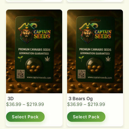
3D
3 Bears Og
$
36.99
–
$
219.99
$
36.99
–
$
219.99
Select Pack
Select Pack