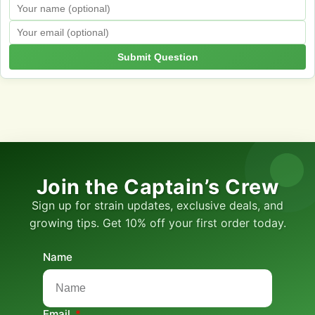
Submit Question
Join the Captain’s Crew
Sign up for strain updates, exclusive deals, and
growing tips. Get 10% off your first order today.
Name
Email