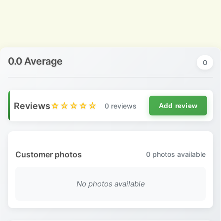
0.0 Average
0
Reviews
☆☆☆☆☆
0 reviews
Add review
Customer photos
0
photos available
No photos available