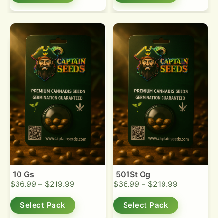
10 Gs
501St Og
$
36.99
–
$
219.99
$
36.99
–
$
219.99
Select Pack
Select Pack