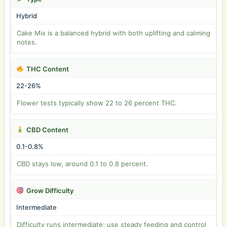
Hybrid
Cake Mix is a balanced hybrid with both uplifting and calming
notes.
THC Content
22-26%
Flower tests typically show 22 to 26 percent THC.
CBD Content
0.1-0.8%
CBD stays low, around 0.1 to 0.8 percent.
Grow Difficulty
Intermediate
Difficulty runs intermediate; use steady feeding and control