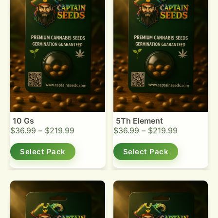
10 Gs
5Th Element
$
36.99
–
$
219.99
$
36.99
–
$
219.99
Select Pack
Select Pack