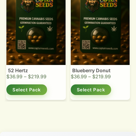
52 Hertz
Blueberry Donut
$
36.99
–
$
219.99
$
36.99
–
$
219.99
Select Pack
Select Pack