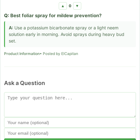
0
▲
▼
Q:
Best foliar spray for mildew prevention?
A:
Use a potassium bicarbonate spray or a light neem
solution early in morning. Avoid sprays during heavy bud
set.
Product Information
• Posted by ElCapitan
Ask a Question