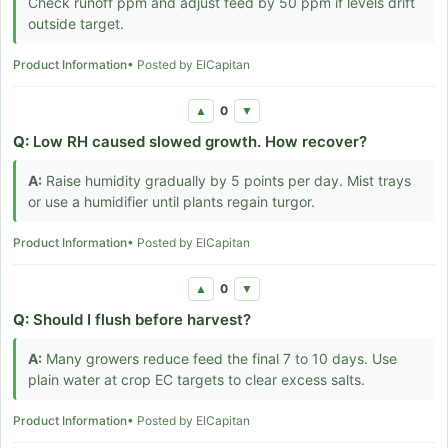
Check runoff ppm and adjust feed by 50 ppm if levels drift
outside target.
Product Information
• Posted by ElCapitan
0
▲
▼
Q:
Low RH caused slowed growth. How recover?
A:
Raise humidity gradually by 5 points per day. Mist trays
or use a humidifier until plants regain turgor.
Product Information
• Posted by ElCapitan
0
▲
▼
Q:
Should I flush before harvest?
A:
Many growers reduce feed the final 7 to 10 days. Use
plain water at crop EC targets to clear excess salts.
Product Information
• Posted by ElCapitan