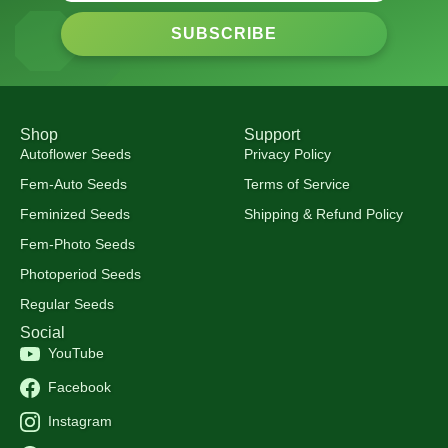
SUBSCRIBE
Shop
Support
Autoflower Seeds
Privacy Policy
Fem-Auto Seeds
Terms of Service
Feminized Seeds
Shipping & Refund Policy
Fem-Photo Seeds
Photoperiod Seeds
Regular Seeds
Social
YouTube
Facebook
Instagram