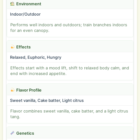
Environment
Indoor/Outdoor
Performs well indoors and outdoors; train branches indoors
for an even canopy.
Effects
Relaxed, Euphoric, Hungry
Effects start with a mood lift, shift to relaxed body calm, and
end with increased appetite.
Flavor Profile
Sweet vanilla, Cake batter, Light citrus
Flavor combines sweet vanilla, cake batter, and a light citrus
tang.
Genetics