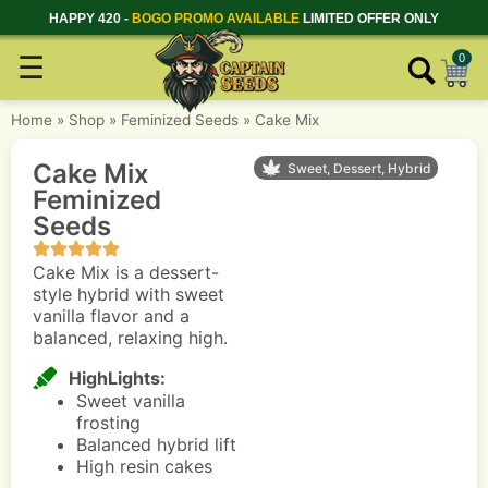
HAPPY 420 -
BOGO PROMO AVAILABLE
LIMITED OFFER ONLY
☰
0
Home
»
Shop
»
Feminized Seeds
»
Cake Mix
Cake Mix
Sweet, Dessert, Hybrid
Feminized
Seeds
Cake Mix is a dessert-
style hybrid with sweet
vanilla flavor and a
balanced, relaxing high.
HighLights:
Sweet vanilla
frosting
Balanced hybrid lift
High resin cakes