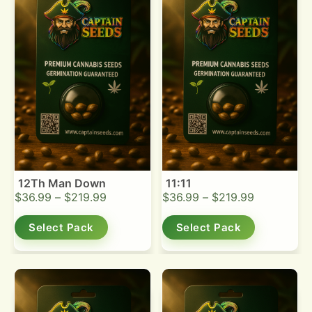
12Th Man Down
11:11
$
36.99
–
$
219.99
$
36.99
–
$
219.99
Select Pack
Select Pack