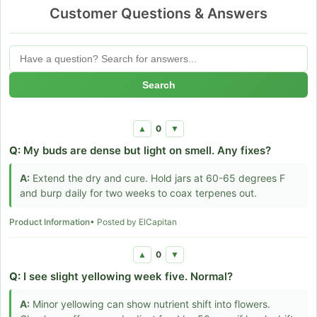
Customer Questions & Answers
Search
0
▲
▼
Q:
My buds are dense but light on smell. Any fixes?
A:
Extend the dry and cure. Hold jars at 60-65 degrees F
and burp daily for two weeks to coax terpenes out.
Product Information
• Posted by ElCapitan
0
▲
▼
Q:
I see slight yellowing week five. Normal?
A:
Minor yellowing can show nutrient shift into flowers.