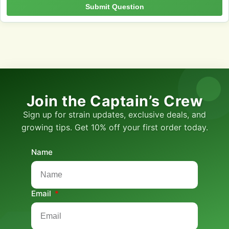
Submit Question
Join the Captain’s Crew
Sign up for strain updates, exclusive deals, and
growing tips. Get 10% off your first order today.
Name
Email