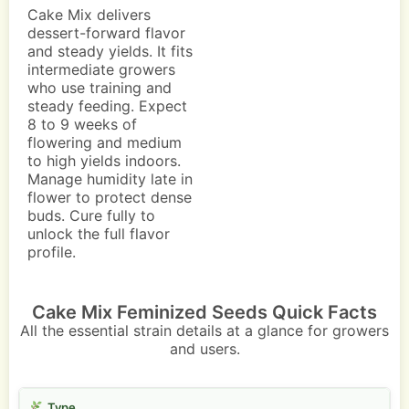
Cake Mix delivers
dessert-forward flavor
and steady yields. It fits
intermediate growers
who use training and
steady feeding. Expect
8 to 9 weeks of
flowering and medium
to high yields indoors.
Manage humidity late in
flower to protect dense
buds. Cure fully to
unlock the full flavor
profile.
Cake Mix Feminized Seeds Quick Facts
All the essential strain details at a glance for growers
and users.
Type