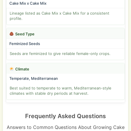
Cake Mix x Cake Mix
Lineage listed as Cake Mix x Cake Mix for a consistent
profile.
Seed Type
Feminized Seeds
Seeds are feminized to give reliable female-only crops.
Climate
Temperate, Mediterranean
Best suited to temperate to warm, Mediterranean-style
climates with stable dry periods at harvest.
Frequently Asked Questions
Answers to Common Questions About Growing Cake