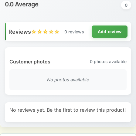
0.0 Average
0
Reviews
☆☆☆☆☆
0 reviews
Add review
Customer photos
0
photos available
No photos available
No reviews yet. Be the first to review this product!