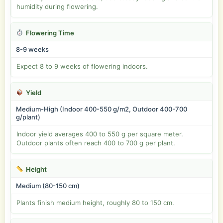
humidity during flowering.
Flowering Time
8-9 weeks
Expect 8 to 9 weeks of flowering indoors.
Yield
Medium-High (Indoor 400-550 g/m2, Outdoor 400-700
g/plant)
Indoor yield averages 400 to 550 g per square meter.
Outdoor plants often reach 400 to 700 g per plant.
Height
Medium (80-150 cm)
Plants finish medium height, roughly 80 to 150 cm.