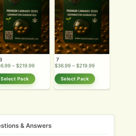
3
7
36.99
–
$
219.99
$
36.99
–
$
219.99
Select Pack
Select Pack
stions & Answers