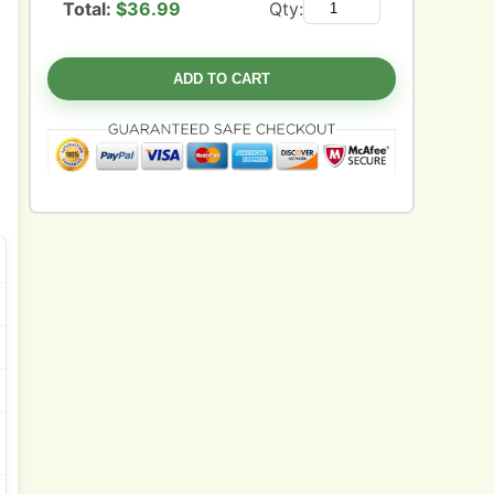
Total:
$
36.99
Qty:
ADD TO CART