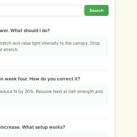
Search
ower. What should I do?
retch and raise light intensity to the canopy. Drop
l stretch.
in week four. How do you correct it?
educe N by 20%. Resume feed at half strength and
t increase. What setup works?