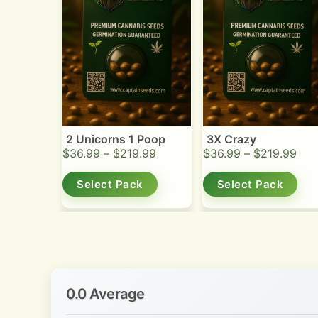
2 Unicorns 1 Poop
3X Crazy
$
36.99
–
$
219.99
$
36.99
–
$
219.99
Select Pack
Select Pack
0.0 Average