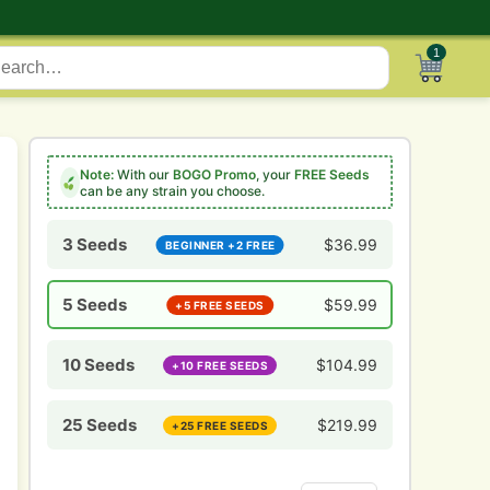
1
Note:
With our
BOGO Promo
, your
FREE Seeds
can be any strain you choose.
3 Seeds
$
36.99
BEGINNER +2 FREE
5 Seeds
$
59.99
+5 FREE SEEDS
10 Seeds
$
104.99
+10 FREE SEEDS
25 Seeds
$
219.99
+25 FREE SEEDS