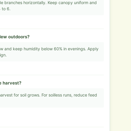
de branches horizontally. Keep canopy uniform and
 to 6.
dew outdoors?
flow and keep humidity below 60% in evenings. Apply
ign.
e harvest?
rvest for soil grows. For soilless runs, reduce feed