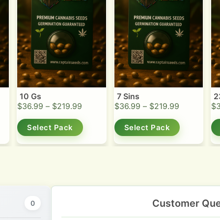
10 Gs
7 Sins
2
$
36.99
–
$
219.99
$
36.99
–
$
219.99
$
Select Pack
Select Pack
Customer Que
0