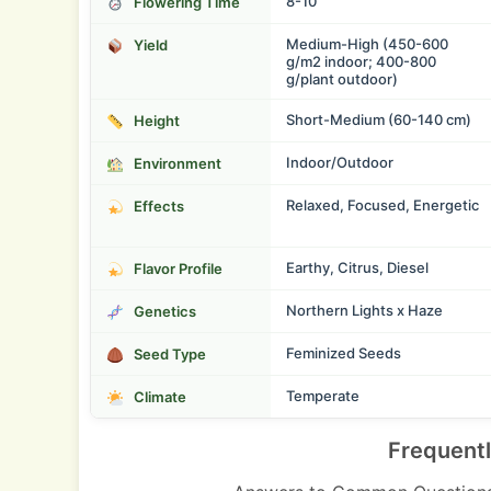
8-10
Flowering Time
Medium-High (450-600
Yield
g/m2 indoor; 400-800
g/plant outdoor)
Short-Medium (60-140 cm)
Height
Indoor/Outdoor
Environment
Relaxed, Focused, Energetic
Effects
Earthy, Citrus, Diesel
Flavor Profile
Northern Lights x Haze
Genetics
Feminized Seeds
Seed Type
Temperate
Climate
Frequent