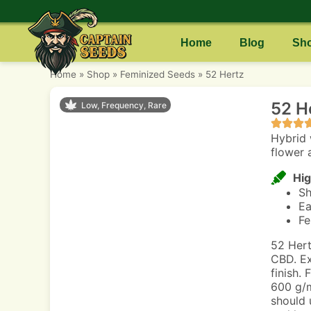
Home
Blog
Sh
Home
»
Shop
»
Feminized Seeds
»
52 Hertz
52 H
Low, Frequency, Rare
Hybrid 
flower 
Hig
Sh
Ea
Fe
52 Hert
CBD. Ex
finish.
600 g/m
should 