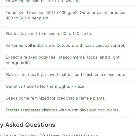
Flowering completes in 8 to 10 weeks.
Indoor yield reaches 450 to 600 g/m2. Outdoor plants produce
400 to 800 g per plant.
Plants stay short to medium, 60 to 140 cm tall.
Performs well indoors and outdoors with basic canopy control.
Expect a relaxed body feel, steady mental focus, and a light
energetic lift.
Flavors start earthy, move to citrus, and finish on a diesel note.
Genetics trace to Northern Lights x Haze.
Seeds come feminized for predictable female plants.
Prefers temperate climates with warm days and cool nights.
ly Asked Questions