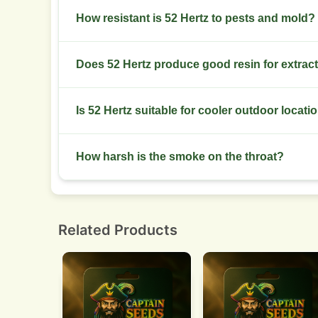
Dry slowly 7 to 10 days at 18 to 21°C and 45% to
How resistant is 52 Hertz to pests and mold?
It shows moderate resistance. Scout weekly for
Does 52 Hertz produce good resin for extrac
check.
Yes. Buds show consistent resin that performs we
Is 52 Hertz suitable for cooler outdoor locati
Yes. It prefers temperate zones with warm days 
How harsh is the smoke on the throat?
Smoke feels smooth with an earthy-citrus diesel
Related Products