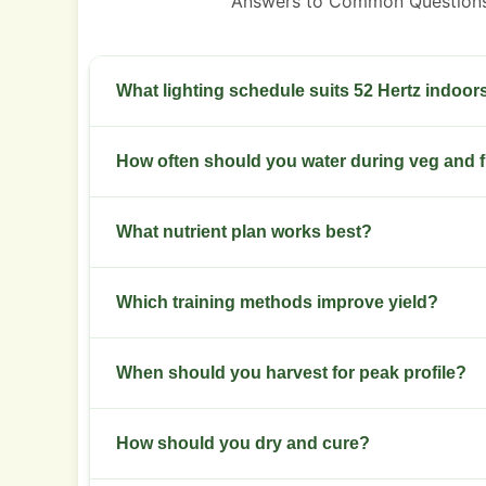
Answers to Common Questions
What lighting schedule suits 52 Hertz indoor
Veg at 18/6 and flower at 12/12. Use LED outpu
How often should you water during veg and 
Water when the top 2 to 3 cm of medium dries. 
What nutrient plan works best?
environment.
Moderate nitrogen in veg. Switch to balanced NP
Which training methods improve yield?
phosphorus in weeks 4 to 6.
Use low stress training and a short SCROG to wid
When should you harvest for peak profile?
main colas.
Harvest at 8 to 10 weeks of flower. Aim for 30%
How should you dry and cure?