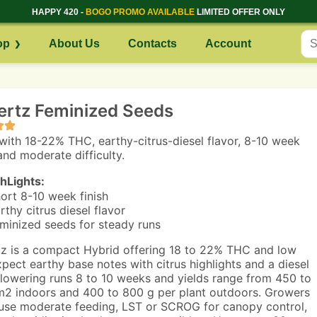
HAPPY 420 -
BOGO PROMO AVAILABLE
LIMITED OFFER ONLY
op
About Us
Contacts
Account
ertz Feminized Seeds
with 18-22% THC, earthy-citrus-diesel flavor, 8-10 week
and moderate difficulty.
hLights:
ort 8-10 week finish
rthy citrus diesel flavor
minized seeds for steady runs
z is a compact Hybrid offering 18 to 22% THC and low
pect earthy base notes with citrus highlights and a diesel
 Flowering runs 8 to 10 weeks and yields range from 450 to
2 indoors and 400 to 800 g per plant outdoors. Growers
use moderate feeding, LST or SCROG for canopy control,