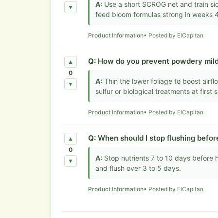
A:
Use a short SCROG net and train si
▼
feed bloom formulas strong in weeks 4
Product Information
• Posted by ElCapitan
Q:
How do you prevent powdery mil
▲
0
A:
Thin the lower foliage to boost air
▼
sulfur or biological treatments at first s
Product Information
• Posted by ElCapitan
Q:
When should I stop flushing befor
▲
0
A:
Stop nutrients 7 to 10 days before ha
▼
and flush over 3 to 5 days.
Product Information
• Posted by ElCapitan