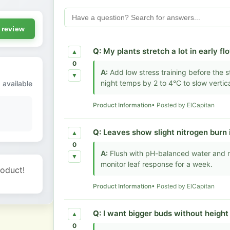
 review
Q:
My plants stretch a lot in early fl
▲
0
A:
Add low stress training before the st
▼
night temps by 2 to 4°C to slow vertica
 available
Product Information
• Posted by ElCapitan
Q:
Leaves show slight nitrogen burn 
▲
0
A:
Flush with pH-balanced water and r
▼
monitor leaf response for a week.
roduct!
Product Information
• Posted by ElCapitan
Q:
I want bigger buds without heigh
▲
0