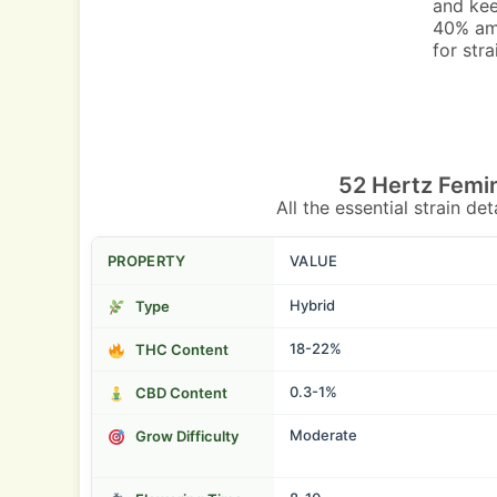
and kee
40% amb
for str
52 Hertz Femi
All the essential strain de
PROPERTY
VALUE
Hybrid
Type
18-22%
THC Content
0.3-1%
CBD Content
Moderate
Grow Difficulty