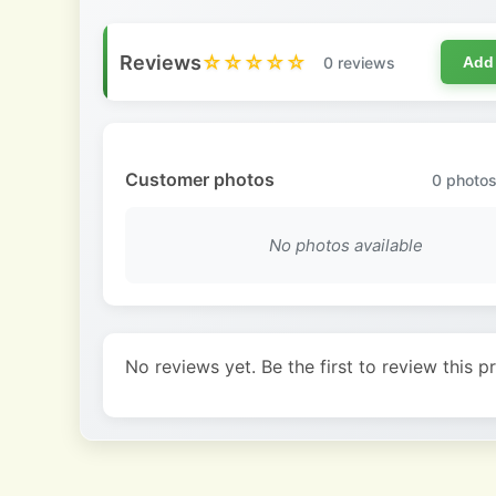
Reviews
☆☆☆☆☆
0 reviews
Add
Customer photos
0
photos
No photos available
No reviews yet. Be the first to review this p