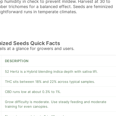
p humidity in check to prevent mildew. Harvest at 30 to
er trichomes for a balanced effect. Seeds are feminized
aightforward runs in temperate climates.
nized Seeds Quick Facts
tails at a glance for growers and users.
DESCRIPTION
52 Hertz is a Hybrid blending indica depth with sativa lift.
THC sits between 18% and 22% across typical samples.
CBD runs low at about 0.3% to 1%.
Grow difficulty is moderate. Use steady feeding and moderate
training for even canopies.