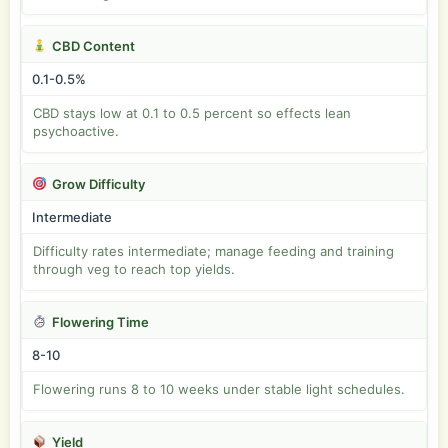
CBD Content
0.1-0.5%
CBD stays low at 0.1 to 0.5 percent so effects lean
psychoactive.
Grow Difficulty
Intermediate
Difficulty rates intermediate; manage feeding and training
through veg to reach top yields.
Flowering Time
8-10
Flowering runs 8 to 10 weeks under stable light schedules.
Yield