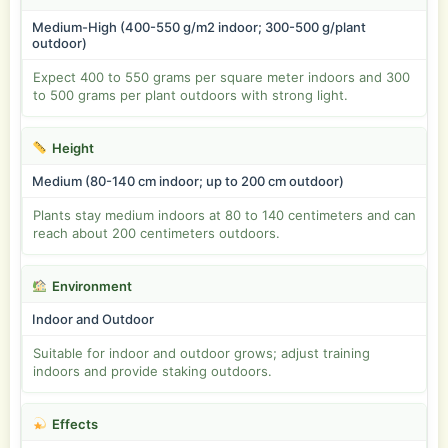
Medium-High (400-550 g/m2 indoor; 300-500 g/plant
outdoor)
Expect 400 to 550 grams per square meter indoors and 300
to 500 grams per plant outdoors with strong light.
Height
Medium (80-140 cm indoor; up to 200 cm outdoor)
Plants stay medium indoors at 80 to 140 centimeters and can
reach about 200 centimeters outdoors.
Environment
Indoor and Outdoor
Suitable for indoor and outdoor grows; adjust training
indoors and provide staking outdoors.
Effects