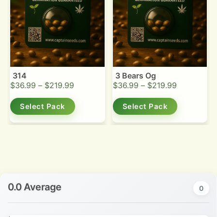
314
3 Bears Og
$
36.99
–
$
219.99
$
36.99
–
$
219.99
Select Pack
Select Pack
0.0 Average
0