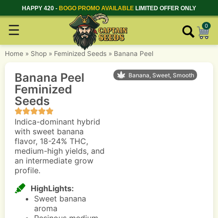
HAPPY 420 -
BOGO PROMO AVAILABLE
LIMITED OFFER ONLY
☰
0
Home
»
Shop
»
Feminized Seeds
»
Banana Peel
Banana Peel
Banana, Sweet, Smooth
Feminized
Seeds
Indica-dominant hybrid
with sweet banana
flavor, 18-24% THC,
medium-high yields, and
an intermediate grow
profile.
HighLights:
Sweet banana
aroma