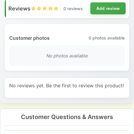
Reviews
☆☆☆☆☆
0 reviews
Add review
Customer photos
0
photos available
No photos available
No reviews yet. Be the first to review this product!
Customer Questions & Answers