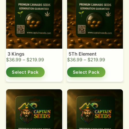
3 Kings
5Th Element
$
36.99
–
$
219.99
$
36.99
–
$
219.99
Select Pack
Select Pack