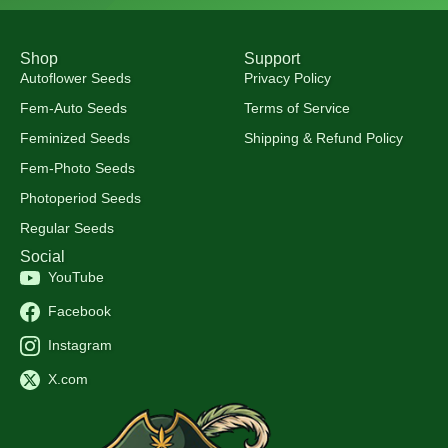
Shop
Support
Autoflower Seeds
Privacy Policy
Fem-Auto Seeds
Terms of Service
Feminized Seeds
Shipping & Refund Policy
Fem-Photo Seeds
Photoperiod Seeds
Regular Seeds
Social
YouTube
Facebook
Instagram
X.com