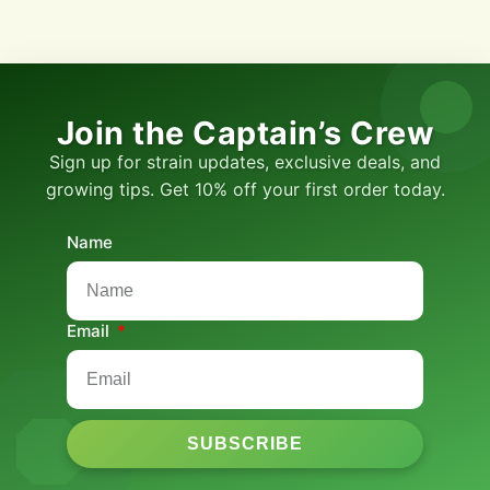
Join the Captain’s Crew
Sign up for strain updates, exclusive deals, and
growing tips. Get 10% off your first order today.
Name
Email
SUBSCRIBE