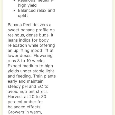
Resinous medium-
high yield
Balanced relax and
uplift
Banana Peel delivers a
sweet banana profile on
resinous, dense buds. It
leans indica for body
relaxation while offering
an uplifting mood lift at
lower doses. Flowering
runs 8 to 10 weeks.
Expect medium to high
yields under stable light
and feeding. Train plants
early and maintain
steady pH and EC to
avoid nutrient stress.
Harvest at 20 to 30
percent amber for
balanced effects.
Growers in warm,