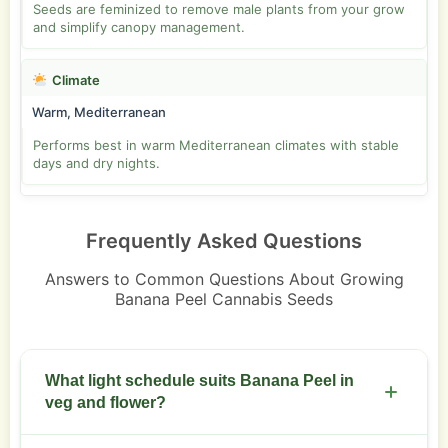
Seeds are feminized to remove male plants from your grow
and simplify canopy management.
Climate
Warm, Mediterranean
Performs best in warm Mediterranean climates with stable
days and dry nights.
Frequently Asked Questions
Answers to Common Questions About Growing
Banana Peel Cannabis Seeds
What light schedule suits Banana Peel in
veg and flower?