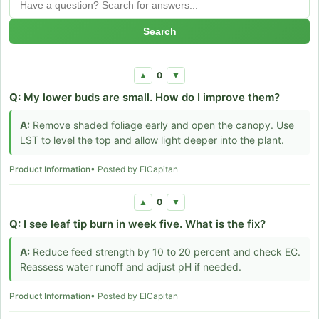
Search
0
▲
▼
Q:
My lower buds are small. How do I improve them?
A:
Remove shaded foliage early and open the canopy. Use
LST to level the top and allow light deeper into the plant.
Product Information
• Posted by ElCapitan
0
▲
▼
Q:
I see leaf tip burn in week five. What is the fix?
A:
Reduce feed strength by 10 to 20 percent and check EC.
Reassess water runoff and adjust pH if needed.
Product Information
• Posted by ElCapitan