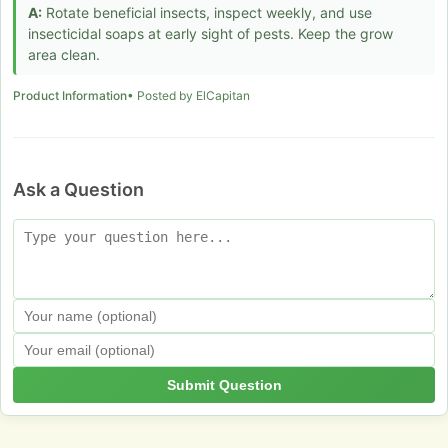
A:
Rotate beneficial insects, inspect weekly, and use
insecticidal soaps at early sight of pests. Keep the grow
area clean.
Product Information
• Posted by ElCapitan
Ask a Question
Submit Question