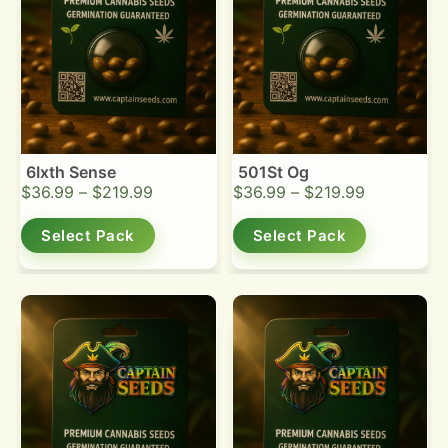
6Ixth Sense
501St Og
$
36.99
–
$
219.99
$
36.99
–
$
219.99
Select Pack
Select Pack