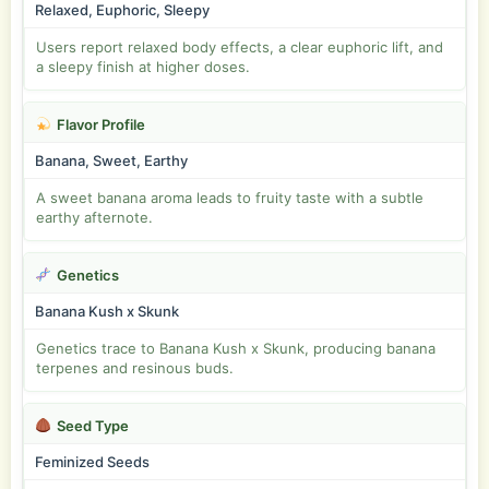
Relaxed, Euphoric, Sleepy
Users report relaxed body effects, a clear euphoric lift, and
a sleepy finish at higher doses.
Flavor Profile
Banana, Sweet, Earthy
A sweet banana aroma leads to fruity taste with a subtle
earthy afternote.
Genetics
Banana Kush x Skunk
Genetics trace to Banana Kush x Skunk, producing banana
terpenes and resinous buds.
Seed Type
Feminized Seeds