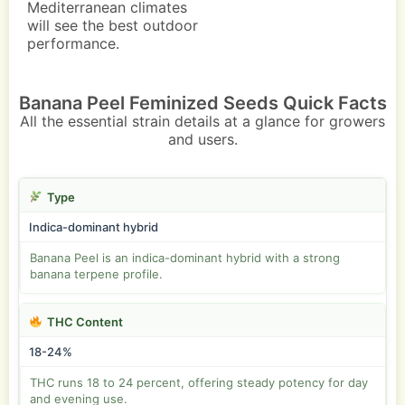
Mediterranean climates
will see the best outdoor
performance.
Banana Peel Feminized Seeds Quick Facts
All the essential strain details at a glance for growers
and users.
Type
Indica-dominant hybrid
Banana Peel is an indica-dominant hybrid with a strong
banana terpene profile.
THC Content
18-24%
THC runs 18 to 24 percent, offering steady potency for day
and evening use.