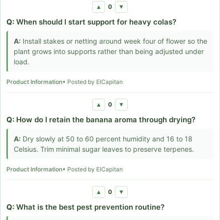
0
▲
▼
Q:
When should I start support for heavy colas?
A:
Install stakes or netting around week four of flower so the
plant grows into supports rather than being adjusted under
load.
Product Information
• Posted by ElCapitan
0
▲
▼
Q:
How do I retain the banana aroma through drying?
A:
Dry slowly at 50 to 60 percent humidity and 16 to 18
Celsius. Trim minimal sugar leaves to preserve terpenes.
Product Information
• Posted by ElCapitan
0
▲
▼
Q:
What is the best pest prevention routine?