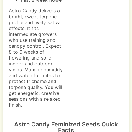
Fast 8 week flower
Astro Candy delivers a
bright, sweet terpene
profile and lively sativa
effects. It fits
intermediate growers
who use training and
canopy control. Expect
8 to 9 weeks of
flowering and solid
indoor and outdoor
yields. Manage humidity
and watch for mites to
protect trichome and
terpene quality. You will
get energetic, creative
sessions with a relaxed
finish.
Astro Candy Feminized Seeds Quick
Facts