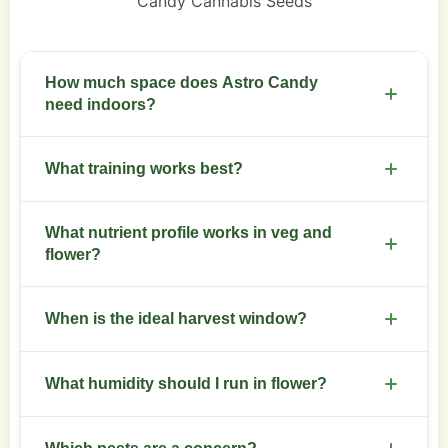
Candy Cannabis Seeds
How much space does Astro Candy
need indoors?
Allow 0.5 to 1 square meter per plant for proper
What training works best?
canopy and air flow.
Use low stress training early, top once at the third
What nutrient profile works in veg and
node, and employ SCROG for even canopy.
flower?
Higher nitrogen in vegetative stage, increase
When is the ideal harvest window?
phosphorus and potassium in flower, keep
micronutrients steady.
Harvest when most trichomes turn cloudy with
What humidity should I run in flower?
some amber, typically week 8 to 9.
Maintain 40 to 50 percent relative humidity in