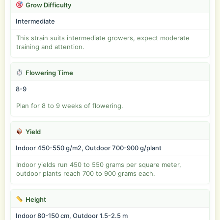
Grow Difficulty
Intermediate
This strain suits intermediate growers, expect moderate
training and attention.
Flowering Time
8-9
Plan for 8 to 9 weeks of flowering.
Yield
Indoor 450-550 g/m2, Outdoor 700-900 g/plant
Indoor yields run 450 to 550 grams per square meter,
outdoor plants reach 700 to 900 grams each.
Height
Indoor 80-150 cm, Outdoor 1.5-2.5 m