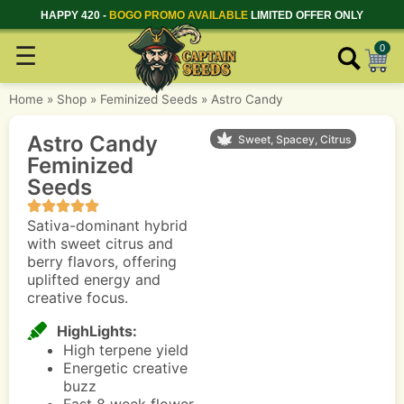
HAPPY 420 -
BOGO PROMO AVAILABLE
LIMITED OFFER ONLY
☰
0
Home
»
Shop
»
Feminized Seeds
»
Astro Candy
Astro Candy
Sweet, Spacey, Citrus
Feminized
Seeds
Sativa-dominant hybrid
with sweet citrus and
berry flavors, offering
uplifted energy and
creative focus.
HighLights:
High terpene yield
Energetic creative
buzz