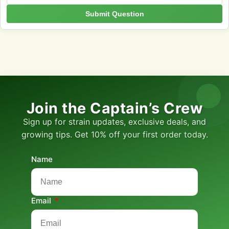
Submit Question
Join the Captain’s Crew
Sign up for strain updates, exclusive deals, and
growing tips. Get 10% off your first order today.
Name
Email