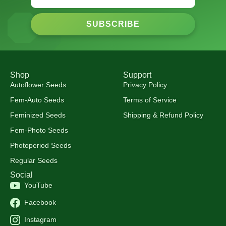
SUBSCRIBE
Shop
Support
Autoflower Seeds
Privacy Policy
Fem-Auto Seeds
Terms of Service
Feminized Seeds
Shipping & Refund Policy
Fem-Photo Seeds
Photoperiod Seeds
Regular Seeds
Social
YouTube
Facebook
Instagram