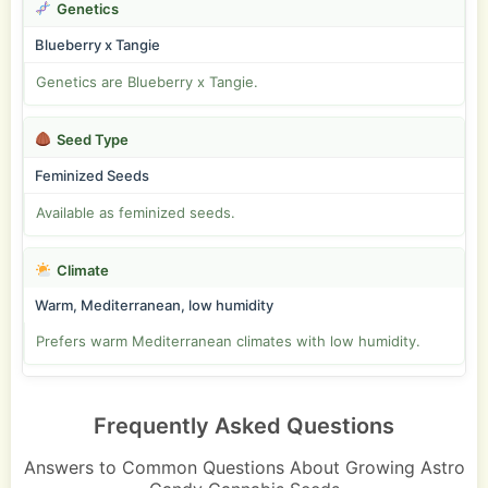
Genetics
Blueberry x Tangie
Genetics are Blueberry x Tangie.
Seed Type
Feminized Seeds
Available as feminized seeds.
Climate
Warm, Mediterranean, low humidity
Prefers warm Mediterranean climates with low humidity.
Frequently Asked Questions
Answers to Common Questions About Growing Astro