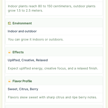
Indoor plants reach 80 to 150 centimeters, outdoor plants
grow 1.5 to 2.5 meters.
Environment
Indoor and outdoor
You can grow it indoors or outdoors.
Effects
Uplifted, Creative, Relaxed
Expect uplifted energy, creative focus, and a relaxed finish.
Flavor Profile
Sweet, Citrus, Berry
Flavors skew sweet with sharp citrus and ripe berry notes.