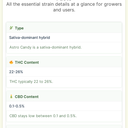
All the essential strain details at a glance for growers
and users.
Type
Sativa-dominant hybrid
Astro Candy is a sativa-dominant hybrid.
THC Content
22-26%
THC typically 22 to 26%.
CBD Content
0.1-0.5%
CBD stays low between 0.1 and 0.5%.