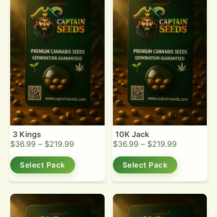
3 Kings
10K Jack
$
36.99
–
$
219.99
$
36.99
–
$
219.99
Select Pack
Select Pack