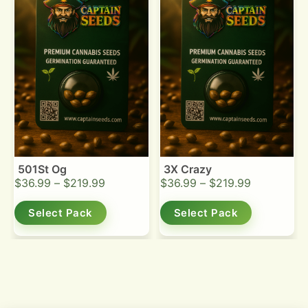
501St Og
3X Crazy
$
36.99
–
$
219.99
$
36.99
–
$
219.99
Select Pack
Select Pack