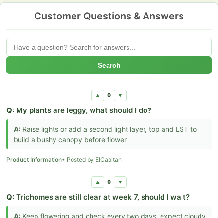
Customer Questions & Answers
Search
0
▲
▼
Q:
My plants are leggy, what should I do?
A:
Raise lights or add a second light layer, top and LST to
build a bushy canopy before flower.
Product Information
• Posted by ElCapitan
0
▲
▼
Q:
Trichomes are still clear at week 7, should I wait?
A:
Keep flowering and check every two days, expect cloudy