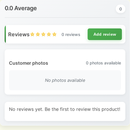
0.0 Average
0
Reviews
☆☆☆☆☆
0 reviews
Add review
Customer photos
0
photos available
No photos available
No reviews yet. Be the first to review this product!