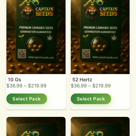
10 Gs
52 Hertz
$
36.99
–
$
219.99
$
36.99
–
$
219.99
Select Pack
Select Pack