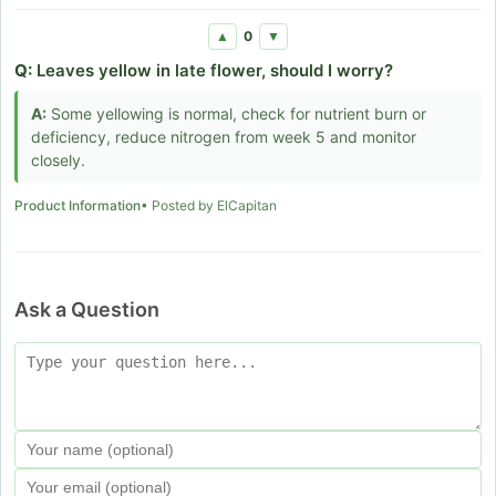
0
▲
▼
Q:
Leaves yellow in late flower, should I worry?
A:
Some yellowing is normal, check for nutrient burn or
deficiency, reduce nitrogen from week 5 and monitor
closely.
Product Information
• Posted by ElCapitan
Ask a Question