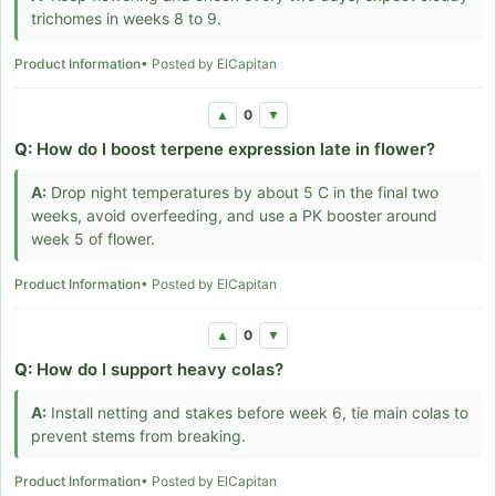
trichomes in weeks 8 to 9.
Product Information
• Posted by ElCapitan
0
▲
▼
Q:
How do I boost terpene expression late in flower?
A:
Drop night temperatures by about 5 C in the final two
weeks, avoid overfeeding, and use a PK booster around
week 5 of flower.
Product Information
• Posted by ElCapitan
0
▲
▼
Q:
How do I support heavy colas?
A:
Install netting and stakes before week 6, tie main colas to
prevent stems from breaking.
Product Information
• Posted by ElCapitan