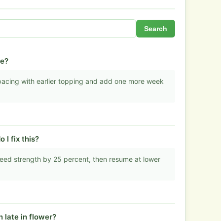
Search
ge?
 spacing with earlier topping and add one more week
I fix this?
eed strength by 25 percent, then resume at lower
 late in flower?