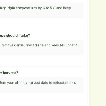
drop night temperatures by 3 to 5 C and keep
ps should I take?
ns, remove dense inner foliage and keep RH under 45
re harvest?
efore your planned harvest date to reduce excess