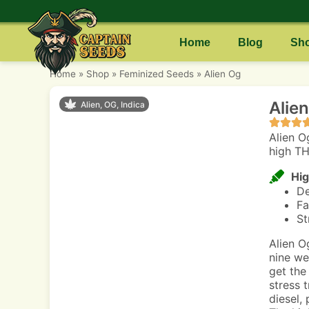
Home
Blog
Sh
Home
»
Shop
»
Feminized Seeds
»
Alien Og
Alie
Alien, OG, Indica
Alien O
high TH
Hig
De
Fa
St
Alien O
nine we
get the
stress 
diesel, 