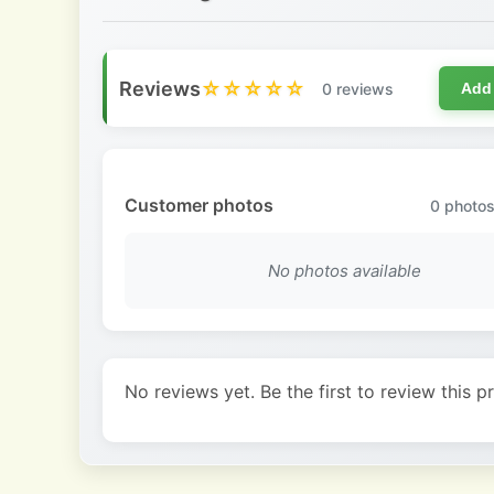
Reviews
☆☆☆☆☆
0 reviews
Add
Customer photos
0
photos
No photos available
No reviews yet. Be the first to review this p