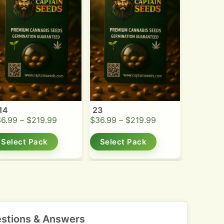
14
23
36.99
–
$
219.99
$
36.99
–
$
219.99
Select Pack
Select Pack
stions & Answers