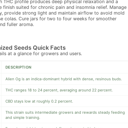
h THC profile produces deep physical relaxation and a
e finish suited for chronic pain and insomnia relief. Manage
y, provide strong light and maintain airflow to avoid mold
e colas. Cure jars for two to four weeks for smoother
and fuller aroma.
nized Seeds Quick Facts
tails at a glance for growers and users.
DESCRIPTION
Alien Og is an indica-dominant hybrid with dense, resinous buds.
THC ranges 18 to 24 percent, averaging around 22 percent.
CBD stays low at roughly 0.2 percent.
This strain suits intermediate growers and rewards steady feeding
and simple training.