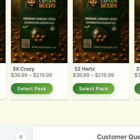
3X Crazy
52 Hertz
3
$
36.99
–
$
219.99
$
36.99
–
$
219.99
$
Select Pack
Select Pack
Customer Que
0