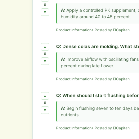
0
A:
Apply a controlled PK supplement, 
▼
humidity around 40 to 45 percent.
Product Information
• Posted by ElCapitan
Q:
Dense colas are molding. What ste
▲
0
A:
Improve airflow with oscillating fa
▼
percent during late flower.
Product Information
• Posted by ElCapitan
Q:
When should I start flushing befo
▲
0
A:
Begin flushing seven to ten days b
▼
nutrients.
Product Information
• Posted by ElCapitan