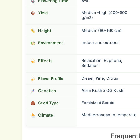
8-9
Flowering Time
Medium-high (400-500
Yield
g/m2)
Medium (80-160 cm)
Height
Indoor and outdoor
Environment
Relaxation, Euphoria,
Effects
Sedation
Diesel, Pine, Citrus
Flavor Profile
Alien Kush x OG Kush
Genetics
Feminized Seeds
Seed Type
Mediterranean to temperate
Climate
Frequent