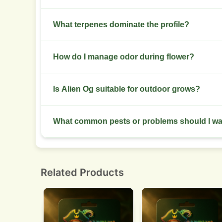
Dry at 18 to 21 C with 45 to 55 percent RH, then
What terpenes dominate the profile?
Myrcene, limonene and caryophyllene dominate, g
How do I manage odor during flower?
Use carbon filtration, keep intake sealed and per
Is Alien Og suitable for outdoor grows?
Yes. Plant outdoors in a warm, dry site with goo
What common pests or problems should I w
Watch for spider mites, thrips and powdery milde
Related Products