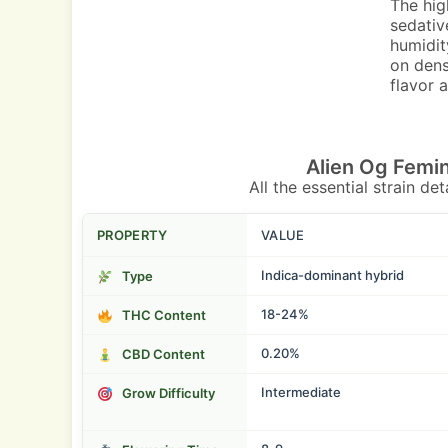
The hig
sedativ
humidit
on dens
flavor 
Alien Og Femi
All the essential strain de
PROPERTY
VALUE
Indica-dominant hybrid
Type
18-24%
THC Content
0.20%
CBD Content
Intermediate
Grow Difficulty