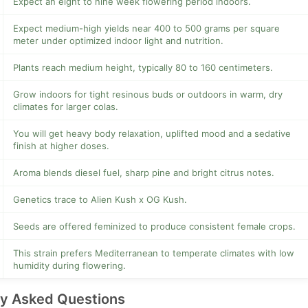
Expect an eight to nine week flowering period indoors.
Expect medium-high yields near 400 to 500 grams per square
meter under optimized indoor light and nutrition.
Plants reach medium height, typically 80 to 160 centimeters.
Grow indoors for tight resinous buds or outdoors in warm, dry
climates for larger colas.
You will get heavy body relaxation, uplifted mood and a sedative
finish at higher doses.
Aroma blends diesel fuel, sharp pine and bright citrus notes.
Genetics trace to Alien Kush x OG Kush.
Seeds are offered feminized to produce consistent female crops.
This strain prefers Mediterranean to temperate climates with low
humidity during flowering.
ly Asked Questions