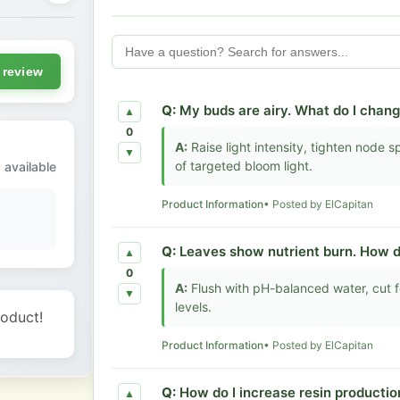
 review
Q:
My buds are airy. What do I chan
▲
0
A:
Raise light intensity, tighten node
▼
of targeted bloom light.
 available
Product Information
• Posted by ElCapitan
Q:
Leaves show nutrient burn. How do 
▲
0
A:
Flush with pH-balanced water, cut f
▼
levels.
roduct!
Product Information
• Posted by ElCapitan
Q:
How do I increase resin production
▲