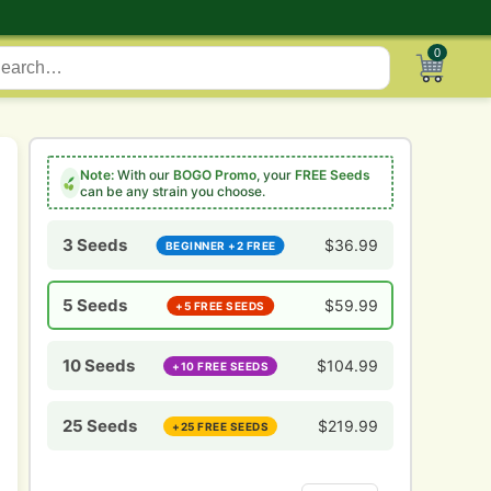
0
Note:
With our
BOGO Promo
, your
FREE Seeds
can be any strain you choose.
3 Seeds
$
36.99
BEGINNER +2 FREE
5 Seeds
$
59.99
+5 FREE SEEDS
10 Seeds
$
104.99
+10 FREE SEEDS
25 Seeds
$
219.99
+25 FREE SEEDS