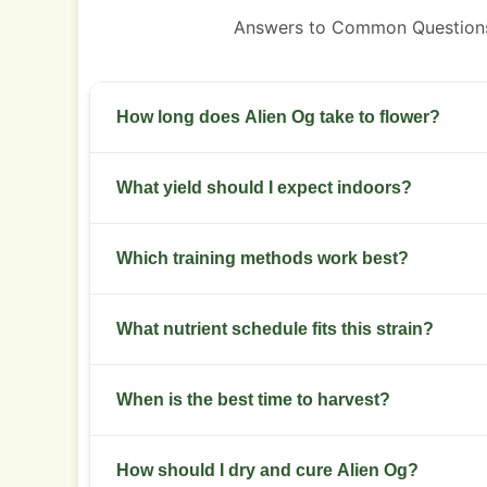
Answers to Common Questions
How long does Alien Og take to flower?
Flowering takes eight to nine weeks indoors.
What yield should I expect indoors?
Expect roughly 400 to 500 grams per square met
Which training methods work best?
Use topping, low-stress training and selective d
What nutrient schedule fits this strain?
penetration.
Provide higher nitrogen in veg, then switch to
When is the best time to harvest?
Harvest when most trichomes turn milky with som
How should I dry and cure Alien Og?