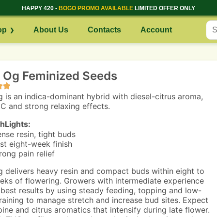
HAPPY 420 -
BOGO PROMO AVAILABLE
LIMITED OFFER ONLY
op
About Us
Contacts
Account
n Og Feminized Seeds
g is an indica-dominant hybrid with diesel-citrus aroma,
C and strong relaxing effects.
hLights:
nse resin, tight buds
st eight-week finish
rong pain relief
g delivers heavy resin and compact buds within eight to
eks of flowering. Growers with intermediate experience
 best results by using steady feeding, topping and low-
training to manage stretch and increase bud sites. Expect
pine and citrus aromatics that intensify during late flower.