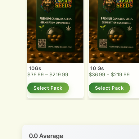
10Gs
10 Gs
$
36.99
–
$
219.99
$
36.99
–
$
219.99
Select Pack
Select Pack
0.0 Average