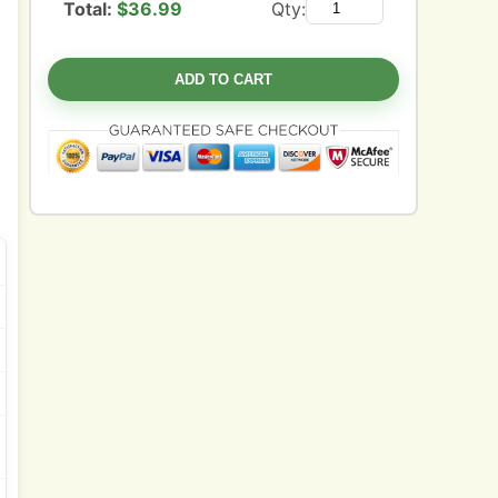
Total:
$
36.99
Qty:
ADD TO CART