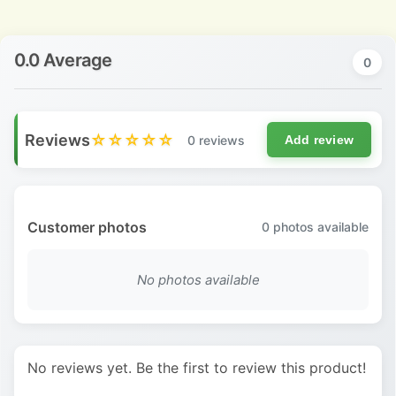
0.0 Average
0
Reviews
☆☆☆☆☆
0 reviews
Add review
Customer photos
0
photos available
No photos available
No reviews yet. Be the first to review this product!