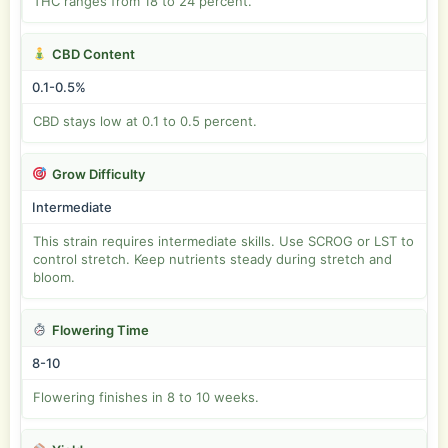
THC ranges from 18 to 24 percent.
CBD Content
0.1-0.5%
CBD stays low at 0.1 to 0.5 percent.
Grow Difficulty
Intermediate
This strain requires intermediate skills. Use SCROG or LST to
control stretch. Keep nutrients steady during stretch and
bloom.
Flowering Time
8-10
Flowering finishes in 8 to 10 weeks.