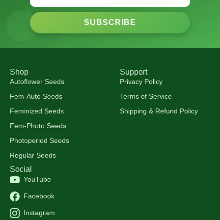
SUBSCRIBE
Shop
Support
Autoflower Seeds
Privacy Policy
Fem-Auto Seeds
Terms of Service
Feminized Seeds
Shipping & Refund Policy
Fem-Photo Seeds
Photoperiod Seeds
Regular Seeds
Social
YouTube
Facebook
Instagram