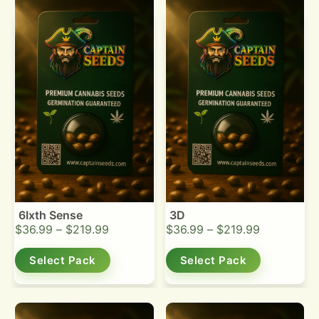
6Ixth Sense
3D
$
36.99
–
$
219.99
$
36.99
–
$
219.99
Select Pack
Select Pack