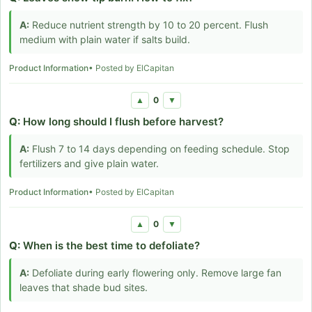
A:
Reduce nutrient strength by 10 to 20 percent. Flush
medium with plain water if salts build.
Product Information
• Posted by ElCapitan
0
▲
▼
Q:
How long should I flush before harvest?
A:
Flush 7 to 14 days depending on feeding schedule. Stop
fertilizers and give plain water.
Product Information
• Posted by ElCapitan
0
▲
▼
Q:
When is the best time to defoliate?
A:
Defoliate during early flowering only. Remove large fan
leaves that shade bud sites.