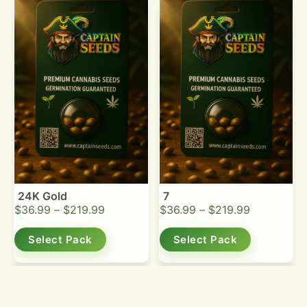
24K Gold
7
$
36.99
–
$
219.99
$
36.99
–
$
219.99
Select Pack
Select Pack