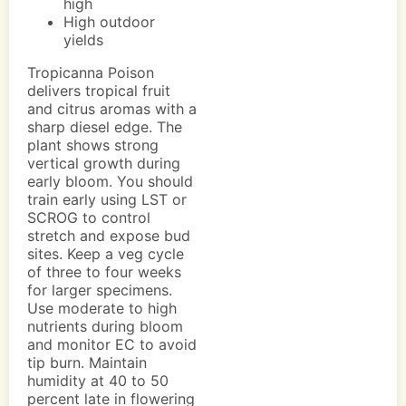
high
High outdoor
yields
Tropicanna Poison
delivers tropical fruit
and citrus aromas with a
sharp diesel edge. The
plant shows strong
vertical growth during
early bloom. You should
train early using LST or
SCROG to control
stretch and expose bud
sites. Keep a veg cycle
of three to four weeks
for larger specimens.
Use moderate to high
nutrients during bloom
and monitor EC to avoid
tip burn. Maintain
humidity at 40 to 50
percent late in flowering