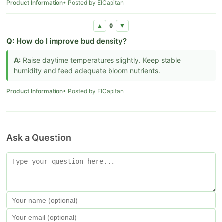
Product Information
• Posted by ElCapitan
0
▲
▼
Q:
How do I improve bud density?
A:
Raise daytime temperatures slightly. Keep stable
humidity and feed adequate bloom nutrients.
Product Information
• Posted by ElCapitan
Ask a Question