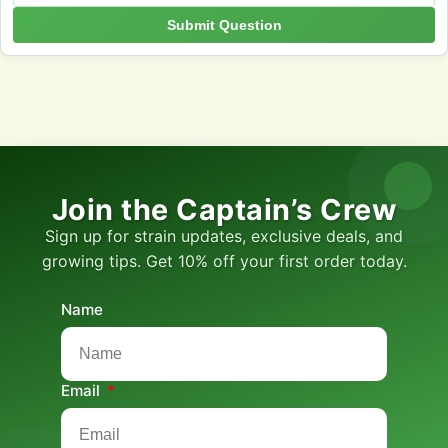
Submit Question
Join the Captain’s Crew
Sign up for strain updates, exclusive deals, and
growing tips. Get 10% off your first order today.
Name
Email