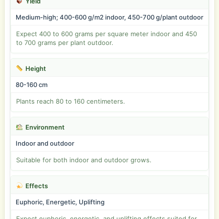
Yield
Medium-high; 400-600 g/m2 indoor, 450-700 g/plant outdoor
Expect 400 to 600 grams per square meter indoor and 450
to 700 grams per plant outdoor.
Height
80-160 cm
Plants reach 80 to 160 centimeters.
Environment
Indoor and outdoor
Suitable for both indoor and outdoor grows.
Effects
Euphoric, Energetic, Uplifting
Expect euphoric, energetic, and uplifting effects suited for