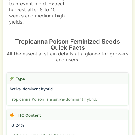
to prevent mold. Expect
harvest after 8 to 10
weeks and medium-high
yields.
Tropicanna Poison Feminized Seeds
Quick Facts
All the essential strain details at a glance for growers
and users.
Type
Sativa-dominant hybrid
Tropicanna Poison is a sativa-dominant hybrid.
THC Content
18-24%