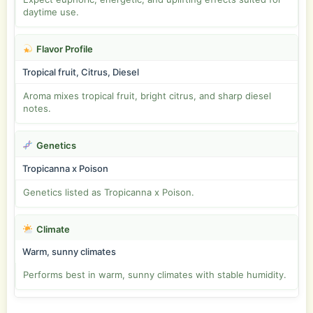
daytime use.
Flavor Profile
Tropical fruit, Citrus, Diesel
Aroma mixes tropical fruit, bright citrus, and sharp diesel
notes.
Genetics
Tropicanna x Poison
Genetics listed as Tropicanna x Poison.
Climate
Warm, sunny climates
Performs best in warm, sunny climates with stable humidity.