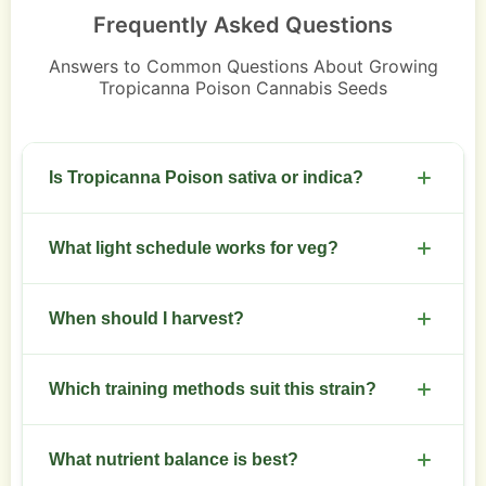
Frequently Asked Questions
Answers to Common Questions About Growing
Tropicanna Poison Cannabis Seeds
Is Tropicanna Poison sativa or indica?
Sativa-dominant hybrid.
What light schedule works for veg?
Use 18 hours on and 6 hours off during veg.
When should I harvest?
Switch to 12/12 for flowering.
Harvest after 8 to 10 weeks of flowering. Inspect
Which training methods suit this strain?
trichomes for amber percentage that matches
your preference.
LST and SCROG work well. Start training early to
What nutrient balance is best?
manage vertical stretch.