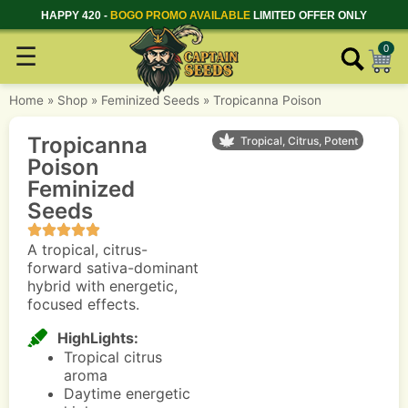
HAPPY 420 -
BOGO PROMO AVAILABLE
LIMITED OFFER ONLY
☰
0
Home
»
Shop
»
Feminized Seeds
»
Tropicanna Poison
Tropicanna
Tropical, Citrus, Potent
Poison
Feminized
Seeds
A tropical, citrus-
forward sativa-dominant
hybrid with energetic,
focused effects.
HighLights:
Tropical citrus
aroma
Daytime energetic