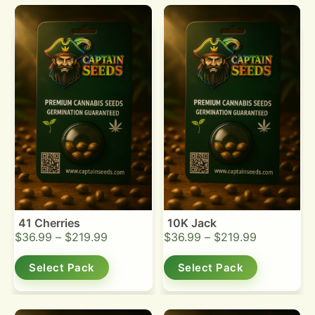
41 Cherries
10K Jack
$
36.99
–
$
219.99
$
36.99
–
$
219.99
Select Pack
Select Pack