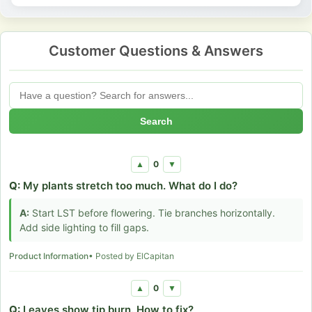
Customer Questions & Answers
Search
0
▲
▼
Q:
My plants stretch too much. What do I do?
A:
Start LST before flowering. Tie branches horizontally.
Add side lighting to fill gaps.
Product Information
• Posted by ElCapitan
0
▲
▼
Q:
Leaves show tip burn. How to fix?