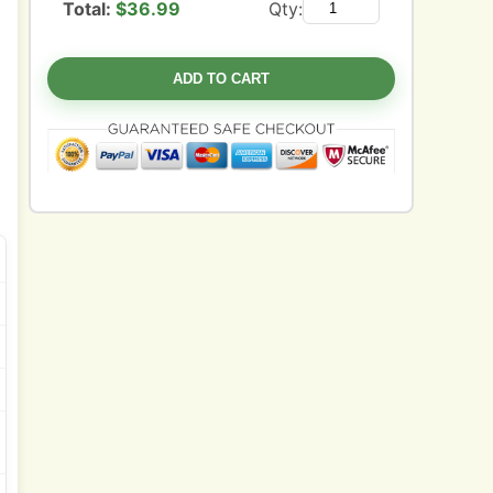
Total:
$
36.99
Qty:
ADD TO CART