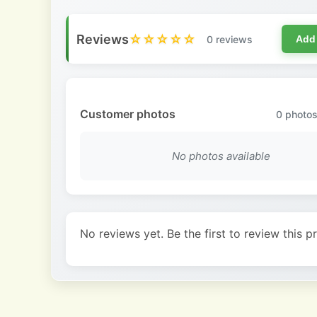
Reviews
☆☆☆☆☆
0 reviews
Add
Customer photos
0
photos
No photos available
No reviews yet. Be the first to review this p