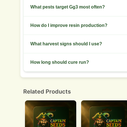
Flush water-only for 7 to 10 days before harves
What pests target Gg3 most often?
Watch for spider mites and powdery mildew. Inspe
How do I improve resin production?
infestation.
Maintain stable late-flower temperatures, avoi
What harvest signs should I use?
sparingly.
Check trichomes for cloudy to amber transition.
How long should cure run?
Dry slowly for 7 to 10 days then cure in jars for
smoothness.
Related Products