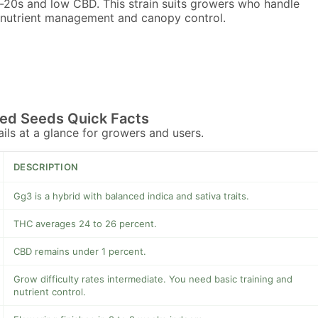
-20s and low CBD. This strain suits growers who handle
 nutrient management and canopy control.
ed Seeds Quick Facts
tails at a glance for growers and users.
DESCRIPTION
Gg3 is a hybrid with balanced indica and sativa traits.
THC averages 24 to 26 percent.
CBD remains under 1 percent.
Grow difficulty rates intermediate. You need basic training and
nutrient control.