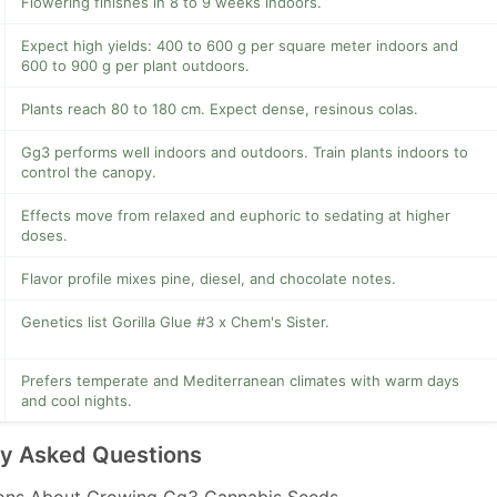
Flowering finishes in 8 to 9 weeks indoors.
Expect high yields: 400 to 600 g per square meter indoors and
600 to 900 g per plant outdoors.
Plants reach 80 to 180 cm. Expect dense, resinous colas.
Gg3 performs well indoors and outdoors. Train plants indoors to
control the canopy.
Effects move from relaxed and euphoric to sedating at higher
doses.
Flavor profile mixes pine, diesel, and chocolate notes.
Genetics list Gorilla Glue #3 x Chem's Sister.
Prefers temperate and Mediterranean climates with warm days
and cool nights.
ly Asked Questions