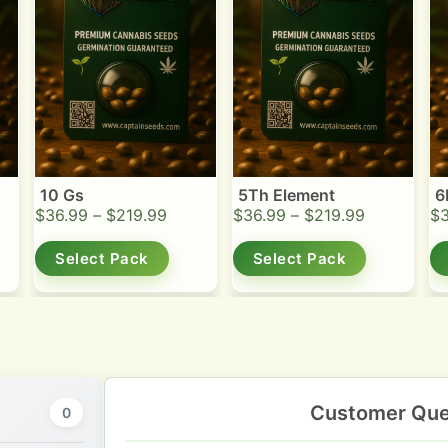
10 Gs
5Th Element
6
$
36.99
–
$
219.99
$
36.99
–
$
219.99
$
Select Pack
Select Pack
Customer Que
0