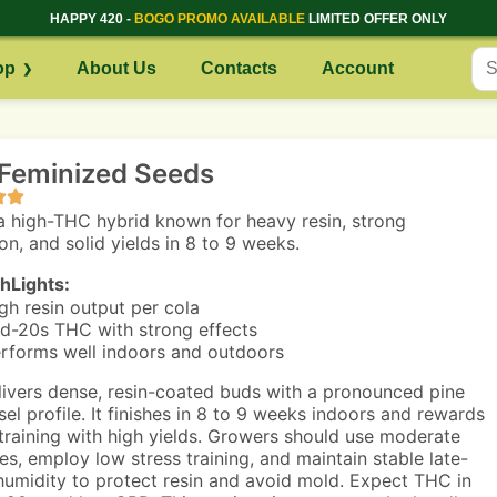
HAPPY 420 -
BOGO PROMO AVAILABLE
LIMITED OFFER ONLY
op
About Us
Contacts
Account
Feminized Seeds
a high-THC hybrid known for heavy resin, strong
on, and solid yields in 8 to 9 weeks.
hLights:
gh resin output per cola
d-20s THC with strong effects
rforms well indoors and outdoors
ivers dense, resin-coated buds with a pronounced pine
sel profile. It finishes in 8 to 9 weeks indoors and rewards
training with high yields. Growers should use moderate
es, employ low stress training, and maintain stable late-
humidity to protect resin and avoid mold. Expect THC in