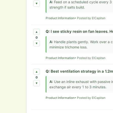
A:
Feed on a scheduled cycle every 3 t
▼
strength if salts build.
Product Information
• Posted by ElCapitan
Q:
I see sticky resin on fan leaves. 
▲
0
A:
Handle plants gently. Work over a c
▼
minimize trichome loss.
Product Information
• Posted by ElCapitan
Q:
Best ventilation strategy in a 1.2
▲
0
A:
Use an inline exhaust with passive in
▼
exchange air every 1 to 3 minutes.
Product Information
• Posted by ElCapitan