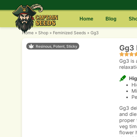
Home
Blog
Sh
Home
»
Shop
»
Feminized Seeds
»
Gg3
Gg3 
Resinous, Potent, Sticky
Gg3 is 
relaxati
Hig
Hi
Mi
Pe
Gg3 del
and die
proper 
veg tim
flower 