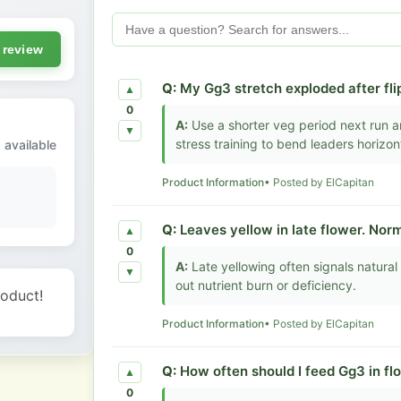
 review
Q:
My Gg3 stretch exploded after flip
▲
0
A:
Use a shorter veg period next run an
▼
stress training to bend leaders horizont
 available
Product Information
• Posted by ElCapitan
Q:
Leaves yellow in late flower. Norm
▲
0
A:
Late yellowing often signals natural 
▼
out nutrient burn or deficiency.
roduct!
Product Information
• Posted by ElCapitan
Q:
How often should I feed Gg3 in fl
▲
0