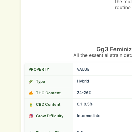
the mid
routine
Gg3 Feminiz
All the essential strain de
PROPERTY
VALUE
Hybrid
Type
24-26%
THC Content
0.1-0.5%
CBD Content
Intermediate
Grow Difficulty