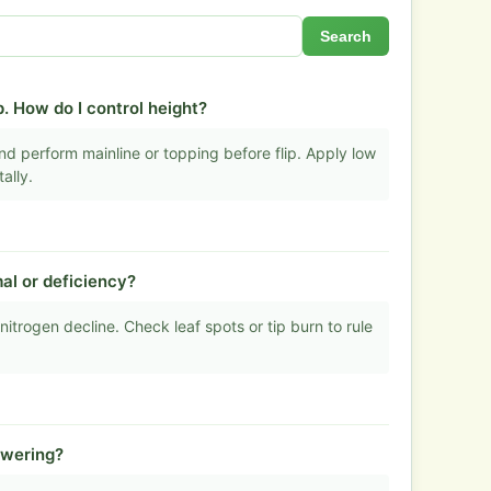
Search
. How do I control height?
d perform mainline or topping before flip. Apply low
ally.
al or deficiency?
nitrogen decline. Check leaf spots or tip burn to rule
owering?