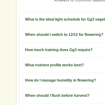
Answers to Common Questi
What is the ideal light schedule for Gg3 vege
Use 18 hours light and 6 hours dark. Keep stable 
When should I switch to 12/12 for flowering?
period.
Switch when plants hit desired height relative to
How much training does Gg3 require?
weeks of veg.
Use low stress training early and selective top
What nutrient profile works best?
sites.
Start with a balanced NPK in veg then shift to 
How do I manage humidity in flowering?
flower.
Keep relative humidity between 40 and 50 percen
When should I flush before harvest?