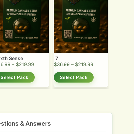
Ixth Sense
7
36.99
–
$
219.99
$
36.99
–
$
219.99
Select Pack
Select Pack
stions & Answers