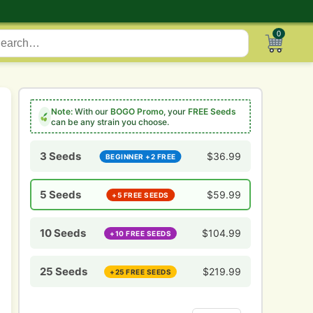
0
Note:
With our
BOGO Promo
, your
FREE Seeds
can be any strain you choose.
3 Seeds
$
36.99
BEGINNER +2 FREE
5 Seeds
$
59.99
+5 FREE SEEDS
10 Seeds
$
104.99
+10 FREE SEEDS
25 Seeds
$
219.99
+25 FREE SEEDS