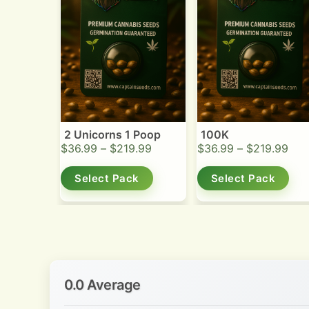
2 Unicorns 1 Poop
100K
$
36.99
–
$
219.99
$
36.99
–
$
219.99
Select Pack
Select Pack
0.0 Average