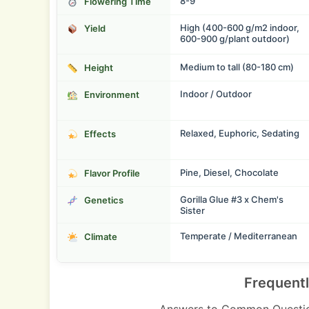
8-9
Flowering Time
High (400-600 g/m2 indoor,
Yield
600-900 g/plant outdoor)
Medium to tall (80-180 cm)
Height
Indoor / Outdoor
Environment
Relaxed, Euphoric, Sedating
Effects
Pine, Diesel, Chocolate
Flavor Profile
Gorilla Glue #3 x Chem's
Genetics
Sister
Temperate / Mediterranean
Climate
Frequent