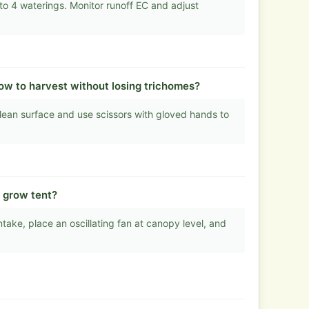
o 4 waterings. Monitor runoff EC and adjust
How to harvest without losing trichomes?
lean surface and use scissors with gloved hands to
m grow tent?
take, place an oscillating fan at canopy level, and