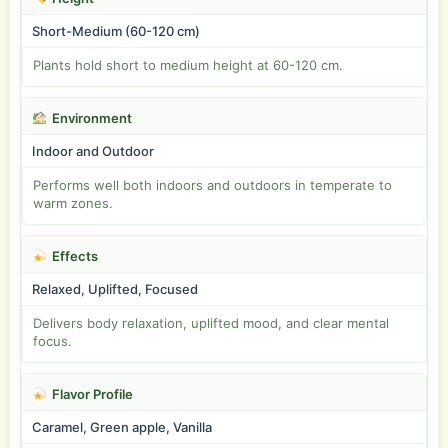
Short-Medium (60-120 cm)
Plants hold short to medium height at 60-120 cm.
Environment
Indoor and Outdoor
Performs well both indoors and outdoors in temperate to
warm zones.
Effects
Relaxed, Uplifted, Focused
Delivers body relaxation, uplifted mood, and clear mental
focus.
Flavor Profile
Caramel, Green apple, Vanilla