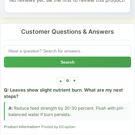
Customer Questions & Answers
Search
0
▲
▼
Q:
Leaves show slight nutrient burn. What are my next
steps?
A:
Reduce feed strength by 20-30 percent. Flush with pH-
balanced water if burn persists.
Product Information
• Posted by ElCapitan