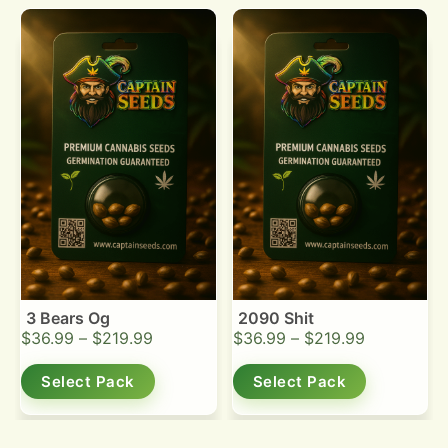
3 Bears Og
2090 Shit
$
36.99
–
$
219.99
$
36.99
–
$
219.99
Select Pack
Select Pack