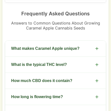
Frequently Asked Questions
Answers to Common Questions About Growing
Caramel Apple Cannabis Seeds
What makes Caramel Apple unique?
Distinct caramel and green apple flavors with
What is the typical THC level?
indica-leaning effects and compact structure.
THC usually ranges between 18 and 23 percent.
How much CBD does it contain?
CBD is low, under 1 percent in standard
How long is flowering time?
phenotypes.