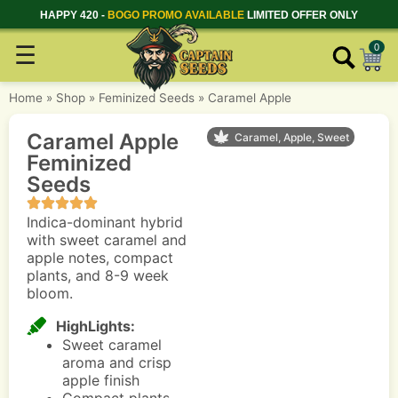
HAPPY 420 -
BOGO PROMO AVAILABLE
LIMITED OFFER ONLY
☰
0
Home
»
Shop
»
Feminized Seeds
»
Caramel Apple
Caramel Apple
Caramel, Apple, Sweet
Feminized
Seeds
Indica-dominant hybrid
with sweet caramel and
apple notes, compact
plants, and 8-9 week
bloom.
HighLights:
Sweet caramel
aroma and crisp
apple finish