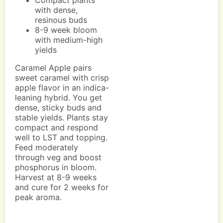
Compact plants
with dense,
resinous buds
8-9 week bloom
with medium-high
yields
Caramel Apple pairs
sweet caramel with crisp
apple flavor in an indica-
leaning hybrid. You get
dense, sticky buds and
stable yields. Plants stay
compact and respond
well to LST and topping.
Feed moderately
through veg and boost
phosphorus in bloom.
Harvest at 8-9 weeks
and cure for 2 weeks for
peak aroma.