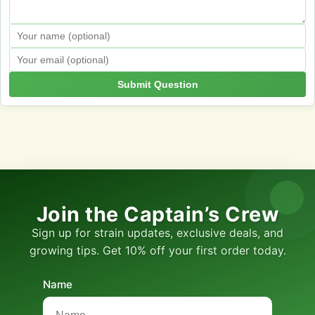
Submit Question
Join the Captain’s Crew
Sign up for strain updates, exclusive deals, and
growing tips. Get 10% off your first order today.
Name