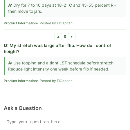
A:
Dry for 7 to 10 days at 18-21 C and 45-55 percent RH,
then move to jars.
Product Information
• Posted by ElCapitan
0
▲
▼
Q:
My stretch was large after flip. How do I control
height?
A:
Use topping and a tight LST schedule before stretch.
Reduce light intensity one week before flip if needed.
Product Information
• Posted by ElCapitan
Ask a Question