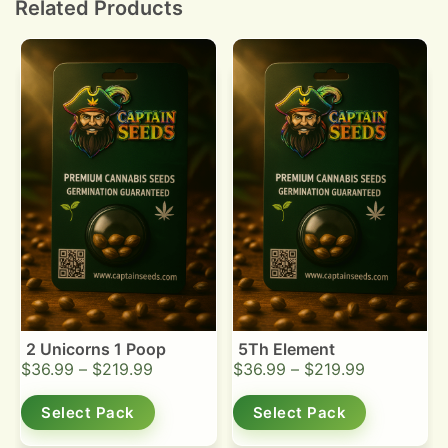
Related Products
2 Unicorns 1 Poop
5Th Element
$
36.99
–
$
219.99
$
36.99
–
$
219.99
Select Pack
Select Pack