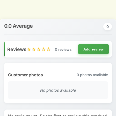
0.0 Average
0
Reviews
☆☆☆☆☆
0 reviews
Add review
Customer photos
0
photos available
No photos available
No reviews yet. Be the first to review this product!