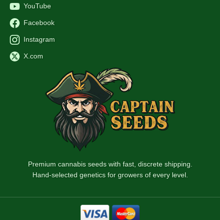
YouTube
Facebook
Instagram
X.com
Premium cannabis seeds with fast, discrete shipping.
Hand-selected genetics for growers of every level.