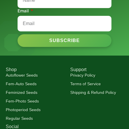
Email
SUBSCRIBE
Shop
Support
Autoflower Seeds
Privacy Policy
Fem-Auto Seeds
Terms of Service
Feminized Seeds
Shipping & Refund Policy
Fem-Photo Seeds
Photoperiod Seeds
Regular Seeds
Social