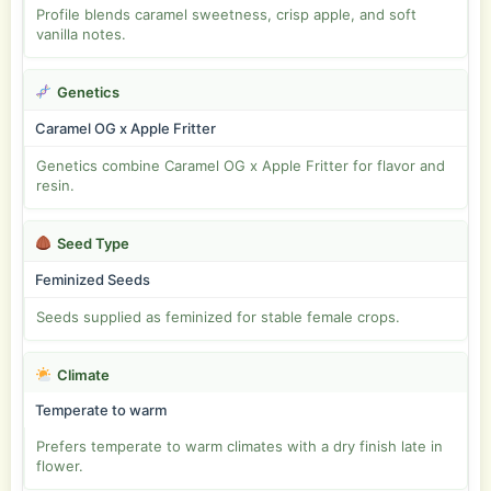
Profile blends caramel sweetness, crisp apple, and soft
vanilla notes.
Genetics
Caramel OG x Apple Fritter
Genetics combine Caramel OG x Apple Fritter for flavor and
resin.
Seed Type
Feminized Seeds
Seeds supplied as feminized for stable female crops.
Climate
Temperate to warm
Prefers temperate to warm climates with a dry finish late in
flower.