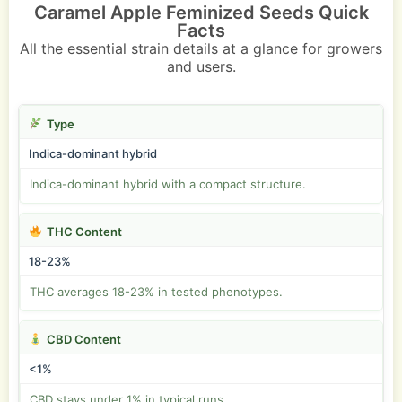
Caramel Apple Feminized Seeds Quick
Facts
All the essential strain details at a glance for growers
and users.
Type
Indica-dominant hybrid
Indica-dominant hybrid with a compact structure.
THC Content
18-23%
THC averages 18-23% in tested phenotypes.
CBD Content
<1%
CBD stays under 1% in typical runs.