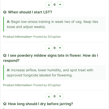
0
▲
▼
Q:
When should I start LST?
A:
Begin low-stress training in week two of veg. Keep ties
loose and adjust weekly.
Product Information
• Posted by ElCapitan
0
▲
▼
Q:
I see powdery mildew signs late in flower. How do I
respond?
A:
Increase airflow, lower humidity, and spot treat with
approved fungicide labeled for flowering.
Product Information
• Posted by ElCapitan
0
▲
▼
Q:
How long should I dry before jarring?