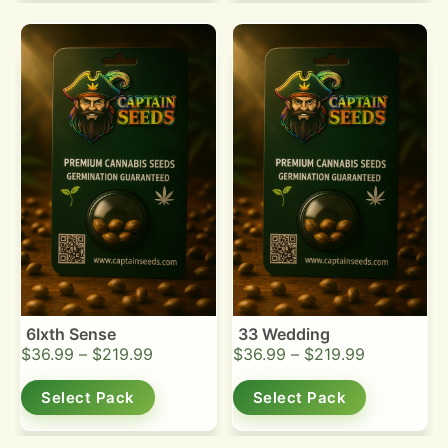
6Ixth Sense
33 Wedding
$
36.99
–
$
219.99
$
36.99
–
$
219.99
Select Pack
Select Pack