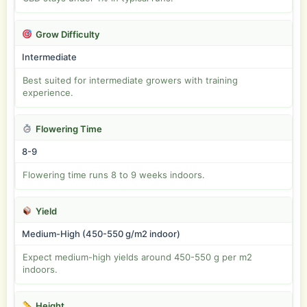
Grow Difficulty
Intermediate
Best suited for intermediate growers with training
experience.
Flowering Time
8-9
Flowering time runs 8 to 9 weeks indoors.
Yield
Medium-High (450-550 g/m2 indoor)
Expect medium-high yields around 450-550 g per m2
indoors.
Height