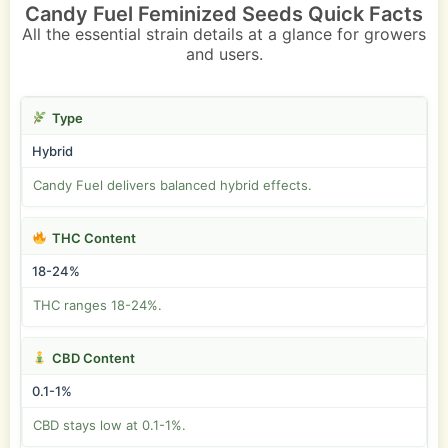
Candy Fuel Feminized Seeds Quick Facts
All the essential strain details at a glance for growers
and users.
Type
Hybrid
Candy Fuel delivers balanced hybrid effects.
THC Content
18-24%
THC ranges 18-24%.
CBD Content
0.1-1%
CBD stays low at 0.1-1%.