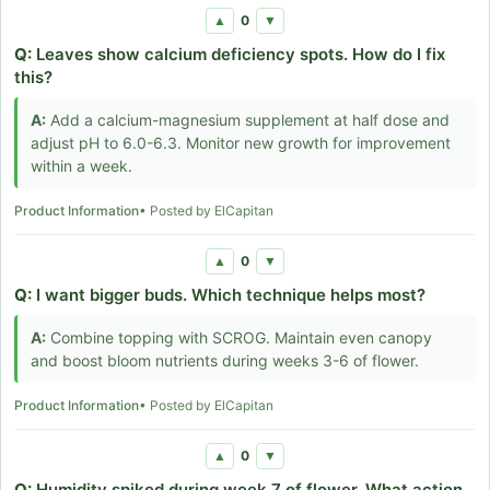
0
▲
▼
Q:
Leaves show calcium deficiency spots. How do I fix
this?
A:
Add a calcium-magnesium supplement at half dose and
adjust pH to 6.0-6.3. Monitor new growth for improvement
within a week.
Product Information
• Posted by ElCapitan
0
▲
▼
Q:
I want bigger buds. Which technique helps most?
A:
Combine topping with SCROG. Maintain even canopy
and boost bloom nutrients during weeks 3-6 of flower.
Product Information
• Posted by ElCapitan
0
▲
▼
Q:
Humidity spiked during week 7 of flower. What action