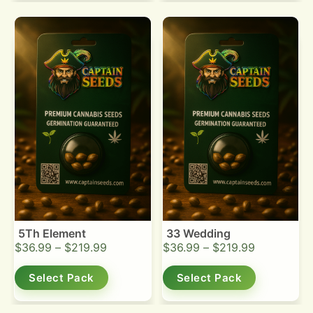
5Th Element
33 Wedding
$
36.99
–
$
219.99
$
36.99
–
$
219.99
Select Pack
Select Pack