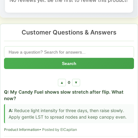
Customer Questions & Answers
Search
0
▲
▼
Q:
My Candy Fuel shows slow stretch after flip. What
now?
A:
Reduce light intensity for three days, then raise slowly.
Apply gentle LST to spread nodes and keep canopy even.
Product Information
• Posted by ElCapitan