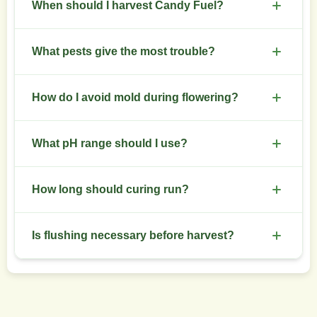
Use topping at 3-4 nodes, then apply low stress
and potassium in weeks 4-6 of flower.
When should I harvest Candy Fuel?
training or screen of green to spread canopy.
Train early to shape main cola development.
Harvest when trichomes show mostly cloudy with
What pests give the most trouble?
some amber for balanced effects. Typical harvest
appears at 8-10 weeks of flower.
Spider mites and aphids present common issues.
How do I avoid mold during flowering?
Inspect leaves frequently and use neem oil or
insecticidal soaps at first signs of infestation.
Maintain low humidity below 50% in late flower,
What pH range should I use?
ensure good air circulation, and remove dense
inner foliage to improve airflow.
Keep soil pH between 5.8 and 6.5. For
How long should curing run?
hydroponics, aim for 5.8-6.2.
Cure trimmed buds in glass jars for 4-8 weeks.
Is flushing necessary before harvest?
Open jars daily for the first two weeks to release
moisture and prevent mold.
Flush with plain water for 7-10 days before
harvest to reduce salt buildup and improve smoke
quality.