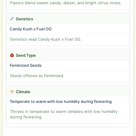
Flavors blend sweet candy, diesel, and bright citrus notes.
Genetics
Candy Kush x Fuel OG
Genetics read Candy Kush x Fuel OG.
Seed Type
Feminized Seeds
Seeds offered as Feminized.
Climate
Temperate to warm with low humidity during flowering
Thrives in temperate to warm climates with low humidity
during flowering.