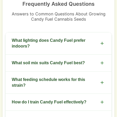
Frequently Asked Questions
Answers to Common Questions About Growing
Candy Fuel Cannabis Seeds
What lighting does Candy Fuel prefer
indoors?
Use full-spectrum LED or HPS at 400-600 PPFD
What soil mix suits Candy Fuel best?
during veg and raise to 600-900 PPFD in flower.
Keep light cycles at 18/6 for veg and 12/12 for
Use a well-draining mix with 30% perlite, high-
flowering.
What feeding schedule works for this
quality compost, and slow-release organic
strain?
nutrients for steady growth.
Start with half-strength nutrient solution in early
How do I train Candy Fuel effectively?
veg. Increase nutrients gradually through mid-
flower. Reduce nitrogen and boost phosphorus