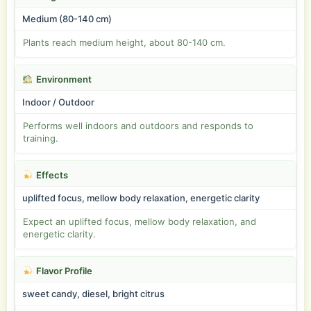
Medium (80-140 cm)
Plants reach medium height, about 80-140 cm.
Environment
Indoor / Outdoor
Performs well indoors and outdoors and responds to
training.
Effects
uplifted focus, mellow body relaxation, energetic clarity
Expect an uplifted focus, mellow body relaxation, and
energetic clarity.
Flavor Profile
sweet candy, diesel, bright citrus