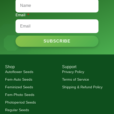
Email
SUBSCRIBE
Shop
Support
Autoflower Seeds
Privacy Policy
Fem-Auto Seeds
Terms of Service
Feminized Seeds
Shipping & Refund Policy
Fem-Photo Seeds
Photoperiod Seeds
Regular Seeds