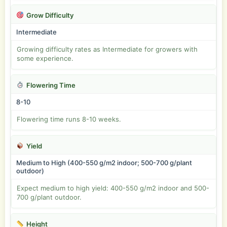
Grow Difficulty
Intermediate
Growing difficulty rates as Intermediate for growers with
some experience.
Flowering Time
8-10
Flowering time runs 8-10 weeks.
Yield
Medium to High (400-550 g/m2 indoor; 500-700 g/plant
outdoor)
Expect medium to high yield: 400-550 g/m2 indoor and 500-
700 g/plant outdoor.
Height