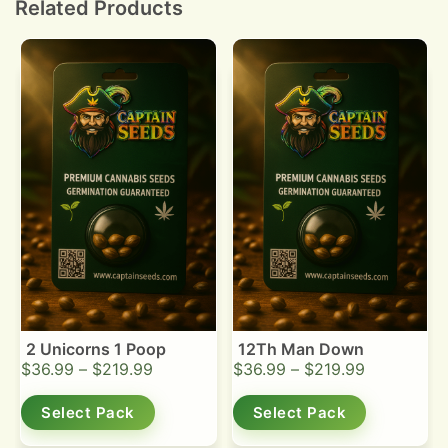
Related Products
2 Unicorns 1 Poop
12Th Man Down
$
36.99
–
$
219.99
$
36.99
–
$
219.99
Select Pack
Select Pack