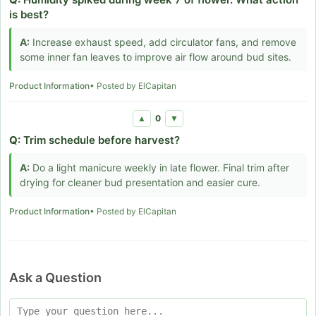
is best?
A:
Increase exhaust speed, add circulator fans, and remove
some inner fan leaves to improve air flow around bud sites.
Product Information
• Posted by ElCapitan
0
▲
▼
Q:
Trim schedule before harvest?
A:
Do a light manicure weekly in late flower. Final trim after
drying for cleaner bud presentation and easier cure.
Product Information
• Posted by ElCapitan
Ask a Question