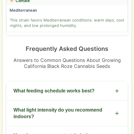
Climate
Mediterranean
This strain favors Mediterranean conditions: warm days, cool
nights, and low prolonged humidity.
Frequently Asked Questions
Answers to Common Questions About Growing
California Black Roze Cannabis Seeds
What feeding schedule works best?
Start with a balanced vegetative mix at 50 percent
What light intensity do you recommend
strength and increase to bloom formulas at week
indoors?
3 of flowering. Feed weekly and watch runoff EC.
Use 600 to 1000 micromoles per square meter per