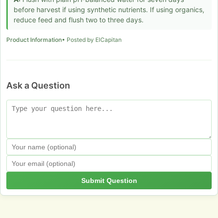
before harvest if using synthetic nutrients. If using organics,
reduce feed and flush two to three days.
Product Information
• Posted by ElCapitan
Ask a Question
Submit Question