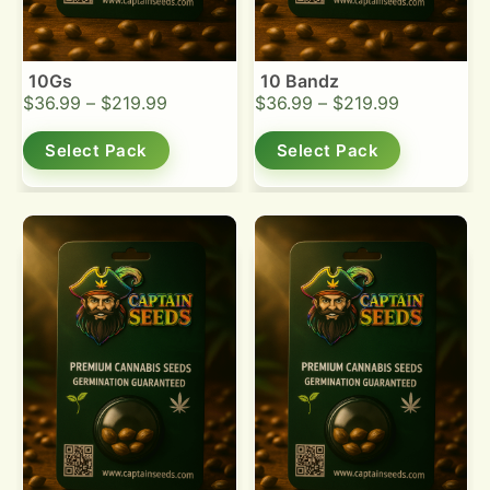
10Gs
10 Bandz
$
36.99
–
$
219.99
$
36.99
–
$
219.99
Select Pack
Select Pack