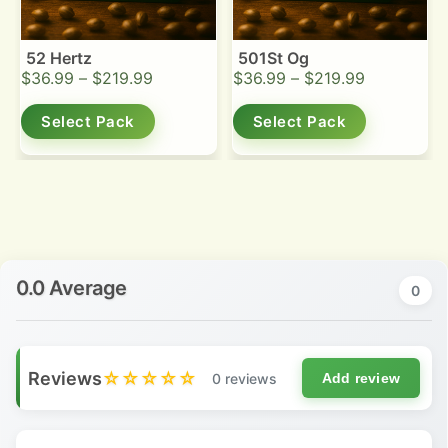
52 Hertz
501St Og
$
36.99
–
$
219.99
$
36.99
–
$
219.99
Select Pack
Select Pack
0.0 Average
0
Reviews
☆☆☆☆☆
0 reviews
Add review