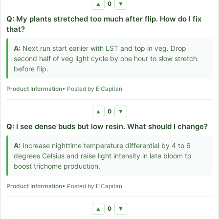
0
▲
▼
Q:
My plants stretched too much after flip. How do I fix
that?
A:
Next run start earlier with LST and top in veg. Drop
second half of veg light cycle by one hour to slow stretch
before flip.
Product Information
• Posted by ElCapitan
0
▲
▼
Q:
I see dense buds but low resin. What should I change?
A:
Increase nighttime temperature differential by 4 to 6
degrees Celsius and raise light intensity in late bloom to
boost trichome production.
Product Information
• Posted by ElCapitan
0
▲
▼