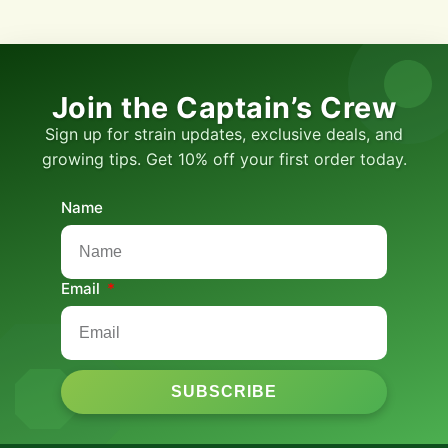
Join the Captain’s Crew
Sign up for strain updates, exclusive deals, and
growing tips. Get 10% off your first order today.
Name
Email
SUBSCRIBE