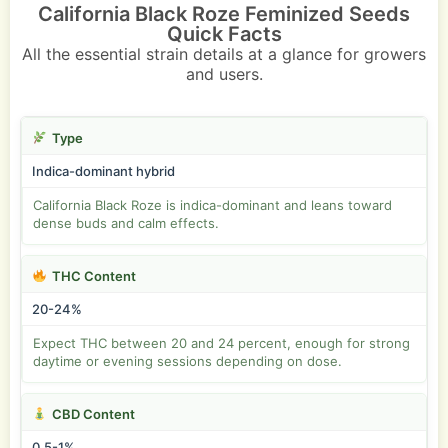
California Black Roze Feminized Seeds
Quick Facts
All the essential strain details at a glance for growers
and users.
Type
Indica-dominant hybrid
California Black Roze is indica-dominant and leans toward
dense buds and calm effects.
THC Content
20-24%
Expect THC between 20 and 24 percent, enough for strong
daytime or evening sessions depending on dose.
CBD Content
0.5-1%