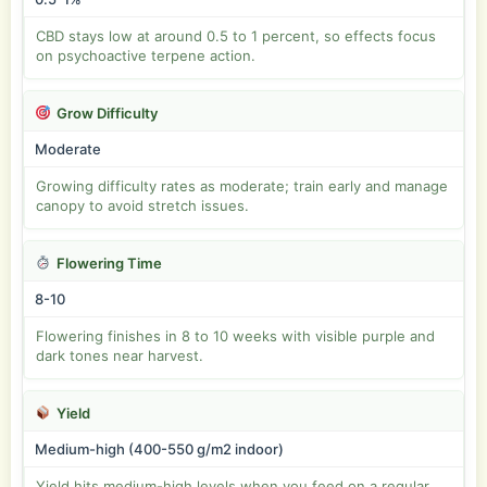
CBD stays low at around 0.5 to 1 percent, so effects focus
on psychoactive terpene action.
Grow Difficulty
Moderate
Growing difficulty rates as moderate; train early and manage
canopy to avoid stretch issues.
Flowering Time
8-10
Flowering finishes in 8 to 10 weeks with visible purple and
dark tones near harvest.
Yield
Medium-high (400-550 g/m2 indoor)
Yield hits medium-high levels when you feed on a regular