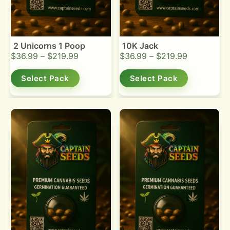
2 Unicorns 1 Poop
10K Jack
$
36.99
–
$
219.99
$
36.99
–
$
219.99
Select Pack
Select Pack