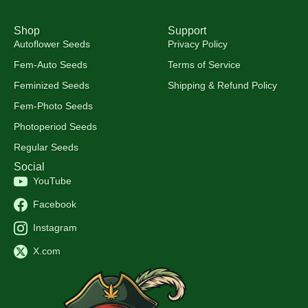
Shop
Support
Autoflower Seeds
Privacy Policy
Fem-Auto Seeds
Terms of Service
Feminized Seeds
Shipping & Refund Policy
Fem-Photo Seeds
Photoperiod Seeds
Regular Seeds
Social
YouTube
Facebook
Instagram
X.com