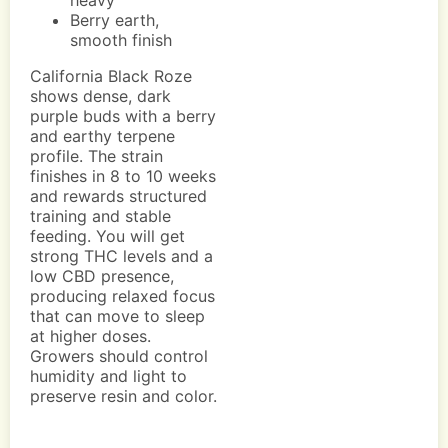
heavy
Berry earth,
smooth finish
California Black Roze
shows dense, dark
purple buds with a berry
and earthy terpene
profile. The strain
finishes in 8 to 10 weeks
and rewards structured
training and stable
feeding. You will get
strong THC levels and a
low CBD presence,
producing relaxed focus
that can move to sleep
at higher doses.
Growers should control
humidity and light to
preserve resin and color.