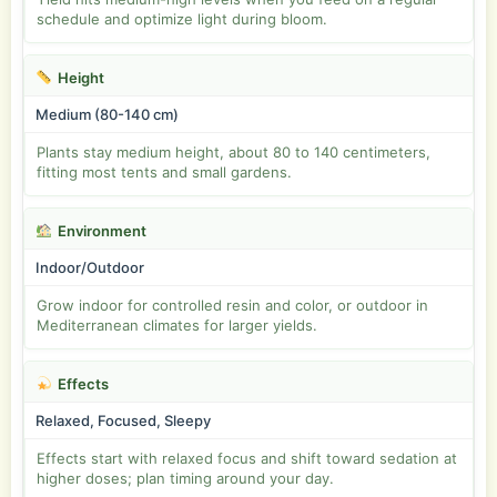
schedule and optimize light during bloom.
Height
Medium (80-140 cm)
Plants stay medium height, about 80 to 140 centimeters,
fitting most tents and small gardens.
Environment
Indoor/Outdoor
Grow indoor for controlled resin and color, or outdoor in
Mediterranean climates for larger yields.
Effects
Relaxed, Focused, Sleepy
Effects start with relaxed focus and shift toward sedation at
higher doses; plan timing around your day.