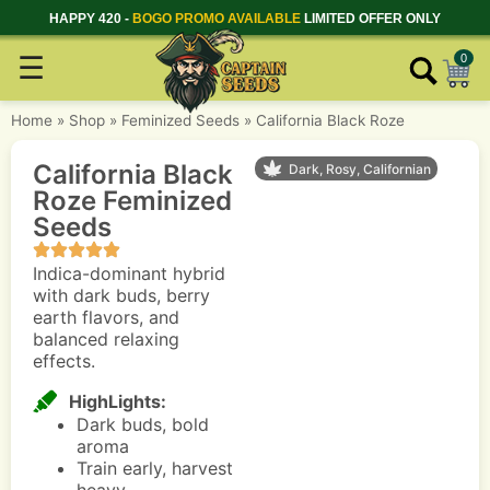
HAPPY 420 -
BOGO PROMO AVAILABLE
LIMITED OFFER ONLY
☰
0
Home
»
Shop
»
Feminized Seeds
»
California Black Roze
California Black
Dark, Rosy, Californian
Roze Feminized
Seeds
Indica-dominant hybrid
with dark buds, berry
earth flavors, and
balanced relaxing
effects.
HighLights:
Dark buds, bold
aroma
Train early, harvest