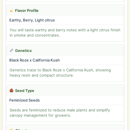
Flavor Profile
Earthy, Berry, Light citrus
You will taste earthy and berry notes with a light citrus finish
in smoke and concentrates.
Genetics
Black Roze x California Kush
Genetics trace to Black Roze x California Kush, showing
heavy resin and compact structure.
Seed Type
Feminized Seeds
Seeds are feminized to reduce male plants and simplify
canopy management for growers.