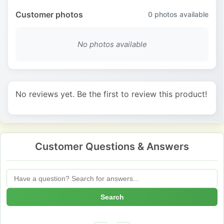
Customer photos
0
photos available
No photos available
No reviews yet. Be the first to review this product!
Customer Questions & Answers
Search