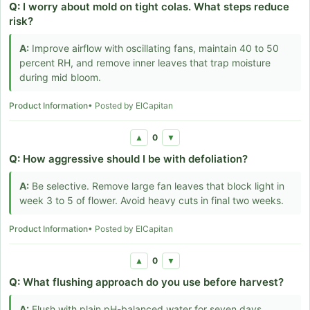
Q:
I worry about mold on tight colas. What steps reduce
risk?
A:
Improve airflow with oscillating fans, maintain 40 to 50
percent RH, and remove inner leaves that trap moisture
during mid bloom.
Product Information
• Posted by ElCapitan
0
▲
▼
Q:
How aggressive should I be with defoliation?
A:
Be selective. Remove large fan leaves that block light in
week 3 to 5 of flower. Avoid heavy cuts in final two weeks.
Product Information
• Posted by ElCapitan
0
▲
▼
Q:
What flushing approach do you use before harvest?
A:
Flush with plain pH-balanced water for seven days