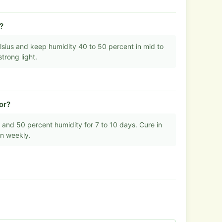
?
sius and keep humidity 40 to 50 percent in mid to
trong light.
or?
 and 50 percent humidity for 7 to 10 days. Cure in
en weekly.