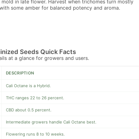
 mold in late flower. Harvest when trichomes turn mostly
with some amber for balanced potency and aroma.
inized Seeds Quick Facts
tails at a glance for growers and users.
DESCRIPTION
Cali Octane is a Hybrid.
THC ranges 22 to 26 percent.
CBD about 0.5 percent.
Intermediate growers handle Cali Octane best.
Flowering runs 8 to 10 weeks.