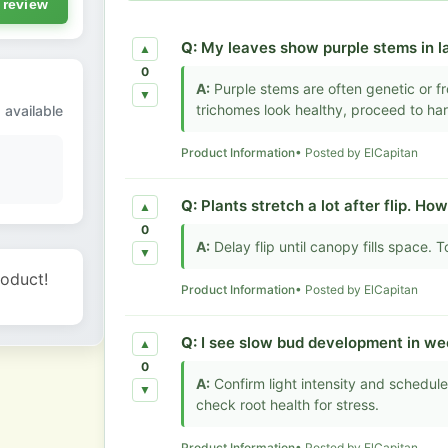
 review
Q:
My leaves show purple stems in la
▲
0
A:
Purple stems are often genetic or fr
▼
trichomes look healthy, proceed to har
 available
Product Information
• Posted by ElCapitan
Q:
Plants stretch a lot after flip. How
▲
0
A:
Delay flip until canopy fills space. T
▼
roduct!
Product Information
• Posted by ElCapitan
Q:
I see slow bud development in wee
▲
0
A:
Confirm light intensity and schedul
▼
check root health for stress.
Product Information
• Posted by ElCapitan