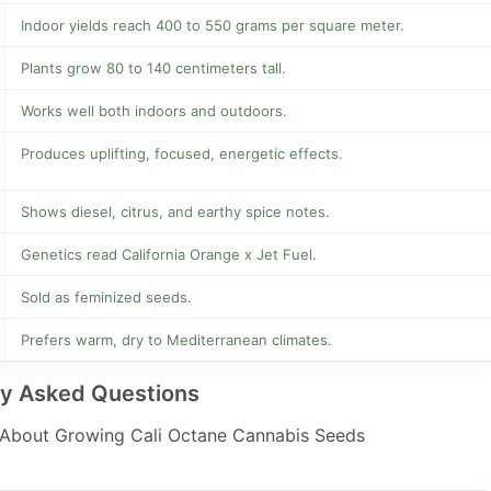
Indoor yields reach 400 to 550 grams per square meter.
Plants grow 80 to 140 centimeters tall.
Works well both indoors and outdoors.
Produces uplifting, focused, energetic effects.
Shows diesel, citrus, and earthy spice notes.
Genetics read California Orange x Jet Fuel.
Sold as feminized seeds.
Prefers warm, dry to Mediterranean climates.
ly Asked Questions
About Growing Cali Octane Cannabis Seeds