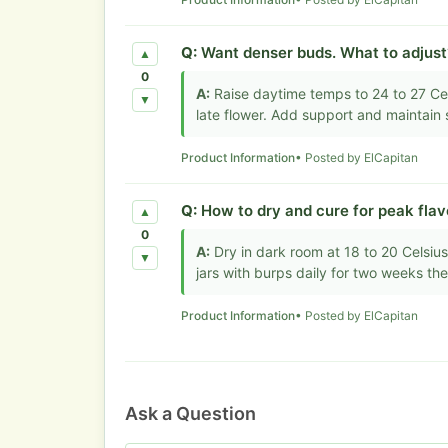
Q:
Want denser buds. What to adjust
▲
0
A:
Raise daytime temps to 24 to 27 Cel
▼
late flower. Add support and maintain s
Product Information
• Posted by ElCapitan
Q:
How to dry and cure for peak flav
▲
0
A:
Dry in dark room at 18 to 20 Celsius
▼
jars with burps daily for two weeks th
Product Information
• Posted by ElCapitan
Ask a Question