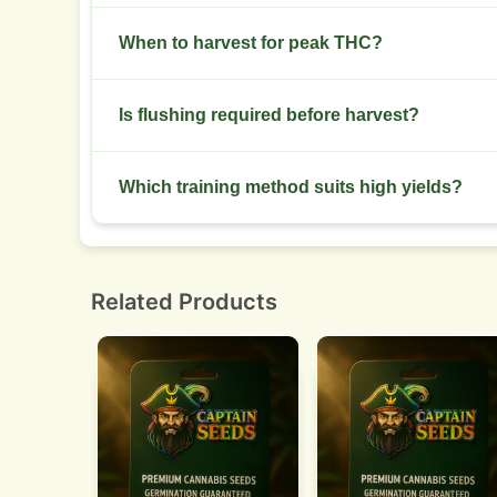
Introduce a mild cold shock late flower and keep
When to harvest for peak THC?
Harvest when trichomes show mostly cloudy wit
Is flushing required before harvest?
effects.
Flush with plain water for 7 to 10 days to reduc
Which training method suits high yields?
Screen of green or manifold plus LST spreads c
Related Products