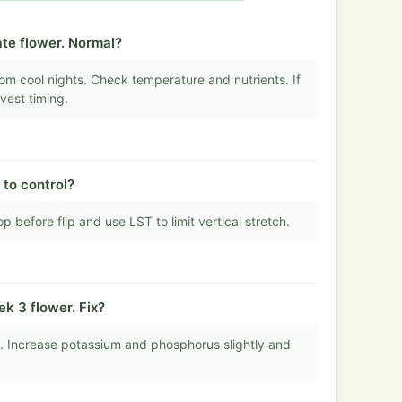
te flower. Normal?
om cool nights. Check temperature and nutrients. If
vest timing.
 to control?
op before flip and use LST to limit vertical stretch.
k 3 flower. Fix?
e. Increase potassium and phosphorus slightly and