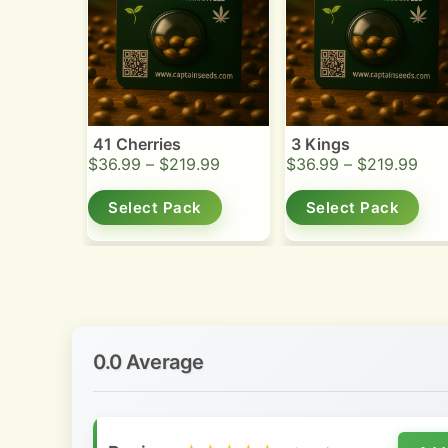
41 Cherries
3 Kings
$
36.99
–
$
219.99
$
36.99
–
$
219.99
Select Pack
Select Pack
0.0 Average