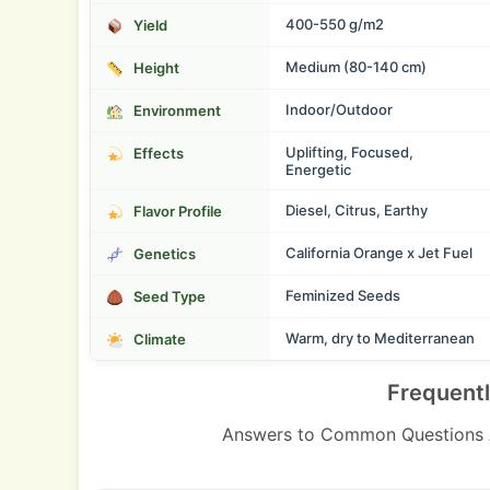
400-550 g/m2
Yield
Medium (80-140 cm)
Height
Indoor/Outdoor
Environment
Uplifting, Focused,
Effects
Energetic
Diesel, Citrus, Earthy
Flavor Profile
California Orange x Jet Fuel
Genetics
Feminized Seeds
Seed Type
Warm, dry to Mediterranean
Climate
Frequent
Answers to Common Questions 