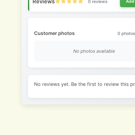
Reviews
☆☆☆☆☆
0 reviews
Add
Customer photos
0
photos
No photos available
No reviews yet. Be the first to review this p