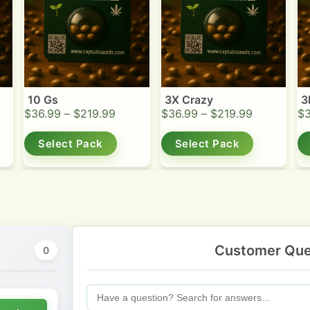
10 Gs
3X Crazy
3
$
36.99
–
$
219.99
$
36.99
–
$
219.99
$
Select Pack
Select Pack
Customer Que
0