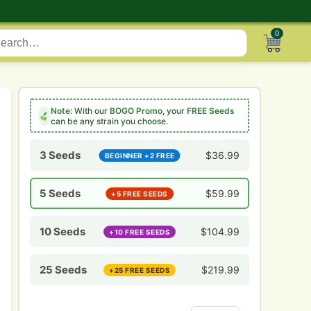
0
Note:
With our
BOGO Promo
, your
FREE Seeds
can be any strain you choose.
3 Seeds
$
36.99
BEGINNER +2 FREE
5 Seeds
$
59.99
+5 FREE SEEDS
10 Seeds
$
104.99
+10 FREE SEEDS
25 Seeds
$
219.99
+25 FREE SEEDS