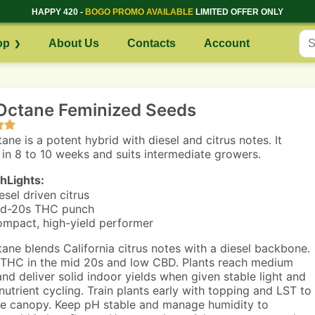
HAPPY 420 -
BOGO PROMO AVAILABLE
LIMITED OFFER ONLY
op
About Us
Contacts
Account
 Octane Feminized Seeds
ane is a potent hybrid with diesel and citrus notes. It
 in 8 to 10 weeks and suits intermediate growers.
hLights:
esel driven citrus
d-20s THC punch
mpact, high-yield performer
tane blends California citrus notes with a diesel backbone.
THC in the mid 20s and low CBD. Plants reach medium
and deliver solid indoor yields when given stable light and
nutrient cycling. Train plants early with topping and LST to
e canopy. Keep pH stable and manage humidity to