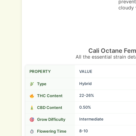
prevent
cloudy 
Cali Octane Fem
All the essential strain de
PROPERTY
VALUE
Hybrid
Type
22-26%
THC Content
0.50%
CBD Content
Intermediate
Grow Difficulty
8-10
Flowering Time