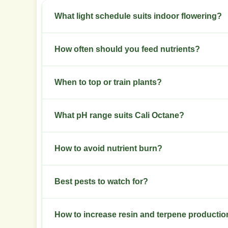
What light schedule suits indoor flowering?
Switch to 12/12 light at week 6 of veg. Keep stab
How often should you feed nutrients?
Start with half-strength nutrients in early veg. 
When to top or train plants?
two weeks.
Top at 3 to 4 nodes in early veg. Use low stress 
What pH range suits Cali Octane?
Keep soil pH 6.0 to 6.5. Keep hydro pH 5.8 to 6.2
How to avoid nutrient burn?
Watch new growth for browning tips. Flush with
Best pests to watch for?
percent.
Monitor for spider mites, aphids, and thrips. Use 
How to increase resin and terpene producti