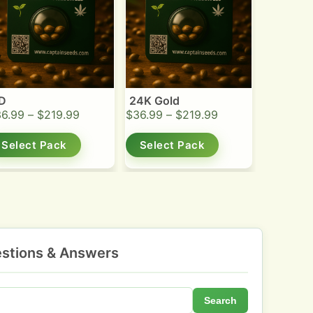
D
24K Gold
36.99
–
$
219.99
$
36.99
–
$
219.99
Select Pack
Select Pack
stions & Answers
Search