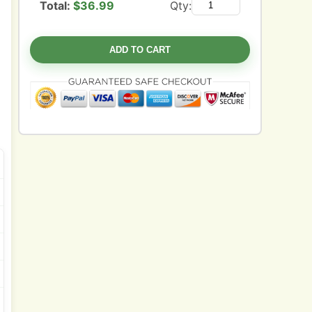
Total:
$
36.99
Qty:
ADD TO CART