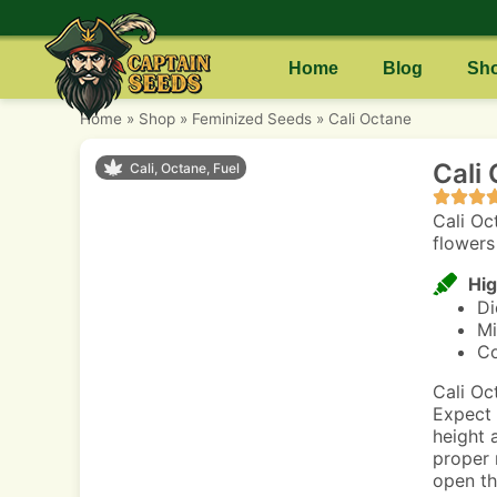
Home
Blog
Sh
Home
»
Shop
»
Feminized Seeds
»
Cali Octane
Cali
Cali, Octane, Fuel
Cali Oct
flowers
Hig
Di
Mi
Co
Cali Oc
Expect 
height 
proper 
open th