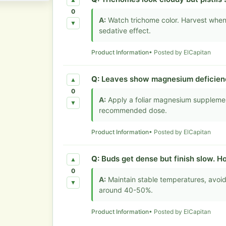
▲
0
A:
Watch trichome color. Harvest when
▼
sedative effect.
Product Information
• Posted by ElCapitan
Q:
Leaves show magnesium deficiency
▲
0
A:
Apply a foliar magnesium supplemen
▼
recommended dose.
Product Information
• Posted by ElCapitan
Q:
Buds get dense but finish slow. H
▲
0
A:
Maintain stable temperatures, avoid
▼
around 40-50%.
Product Information
• Posted by ElCapitan