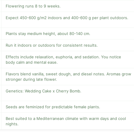
Flowering runs 8 to 9 weeks.
Expect 450-600 g/m2 indoors and 400-600 g per plant outdoors.
Plants stay medium height, about 80-140 cm.
Run it indoors or outdoors for consistent results.
Effects include relaxation, euphoria, and sedation. You notice
body calm and mental ease.
Flavors blend vanilla, sweet dough, and diesel notes. Aromas grow
stronger during late flower.
Genetics: Wedding Cake x Cherry Bomb.
Seeds are feminized for predictable female plants.
Best suited to a Mediterranean climate with warm days and cool
nights.