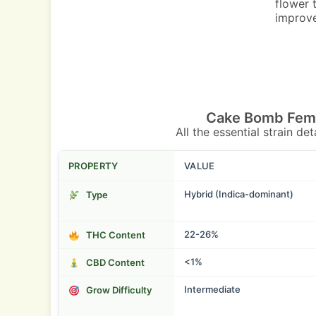
flower 
improve
Cake Bomb Femi
All the essential strain de
PROPERTY
VALUE
Hybrid (Indica-dominant)
Type
22-26%
THC Content
<1%
CBD Content
Intermediate
Grow Difficulty