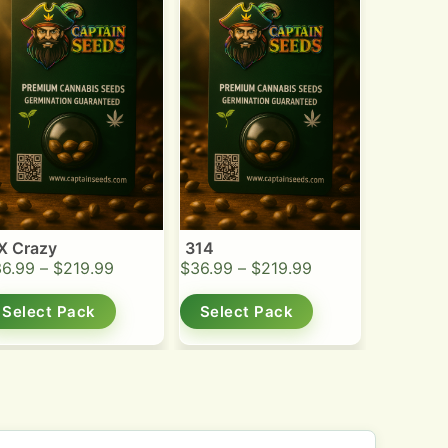
X Crazy
314
36.99
–
$
219.99
$
36.99
–
$
219.99
Select Pack
Select Pack