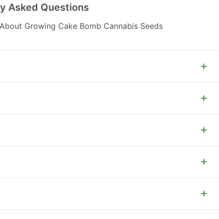
ly Asked Questions
 About Growing Cake Bomb Cannabis Seeds
tyle aroma.
-600 g per plant.