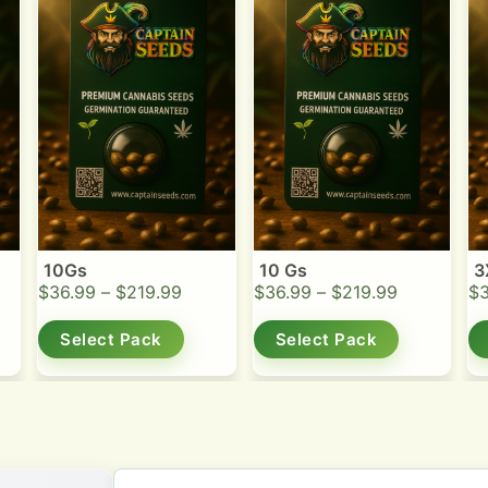
10Gs
10 Gs
3
$
36.99
–
$
219.99
$
36.99
–
$
219.99
$
Select Pack
Select Pack