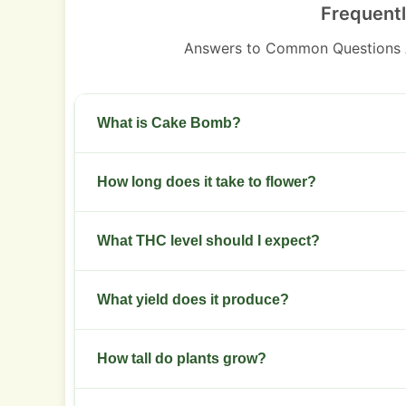
Frequent
Answers to Common Questions
What is Cake Bomb?
A hybrid with indica dominance and a dessert-s
How long does it take to flower?
Flowering takes 8 to 9 weeks.
What THC level should I expect?
THC typically ranges 22-26%.
What yield does it produce?
Indoor yields 450-600 g/m2. Outdoor yields 400
How tall do plants grow?