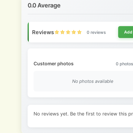
0.0 Average
Reviews
☆☆☆☆☆
0 reviews
Add
Customer photos
0
photos
No photos available
No reviews yet. Be the first to review this p