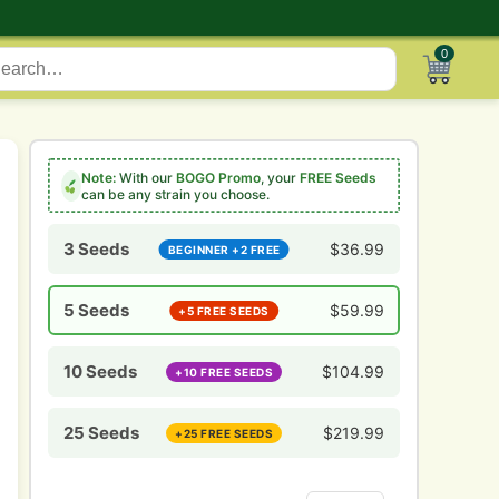
0
Note:
With our
BOGO Promo
, your
FREE Seeds
can be any strain you choose.
3 Seeds
$
36.99
BEGINNER +2 FREE
5 Seeds
$
59.99
+5 FREE SEEDS
10 Seeds
$
104.99
+10 FREE SEEDS
25 Seeds
$
219.99
+25 FREE SEEDS