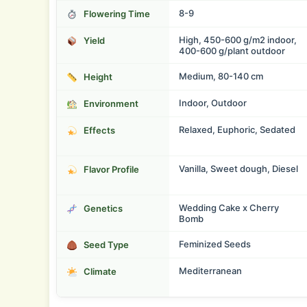
8-9
Flowering Time
High, 450-600 g/m2 indoor,
Yield
400-600 g/plant outdoor
Medium, 80-140 cm
Height
Indoor, Outdoor
Environment
Relaxed, Euphoric, Sedated
Effects
Vanilla, Sweet dough, Diesel
Flavor Profile
Wedding Cake x Cherry
Genetics
Bomb
Feminized Seeds
Seed Type
Mediterranean
Climate