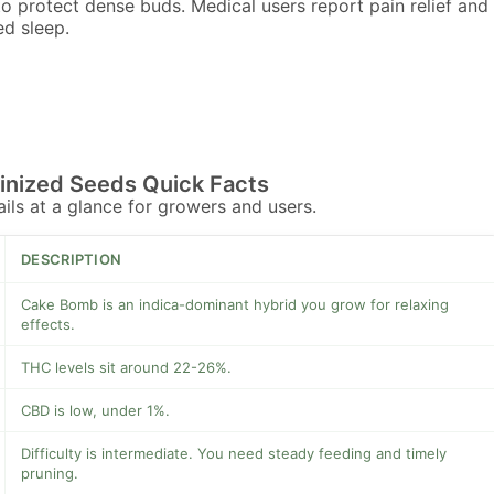
to protect dense buds. Medical users report pain relief and
d sleep.
nized Seeds Quick Facts
tails at a glance for growers and users.
DESCRIPTION
Cake Bomb is an indica-dominant hybrid you grow for relaxing
effects.
THC levels sit around 22-26%.
CBD is low, under 1%.
Difficulty is intermediate. You need steady feeding and timely
pruning.