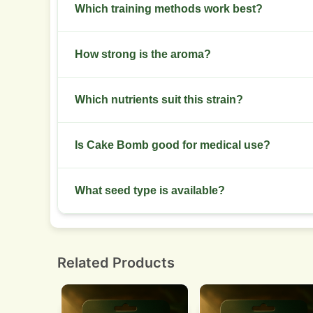
Plants reach 80-140 cm under normal training.
Which training methods work best?
SCROG and low-stress training improve canopy 
How strong is the aroma?
Aroma is strong in late flower with sweet and di
Which nutrients suit this strain?
Use balanced NPK in veg and boost phosphorus 
Is Cake Bomb good for medical use?
Yes. It helps with pain, insomnia, and stress m
What seed type is available?
Feminized seeds for predictable female crops.
Related Products