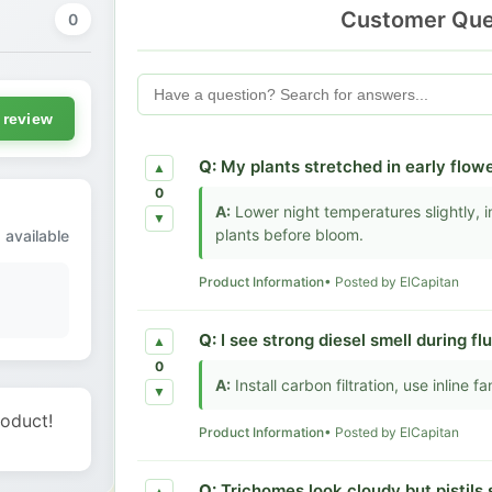
Customer Que
0
 review
Q:
My plants stretched in early flowe
▲
0
A:
Lower night temperatures slightly, in
▼
plants before bloom.
 available
Product Information
• Posted by ElCapitan
Q:
I see strong diesel smell during f
▲
0
A:
Install carbon filtration, use inline 
▼
roduct!
Product Information
• Posted by ElCapitan
Q:
Trichomes look cloudy but pistils 