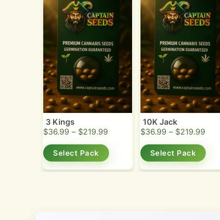
3 Kings
10K Jack
$
36.99
–
$
219.99
$
36.99
–
$
219.99
Select Pack
Select Pack