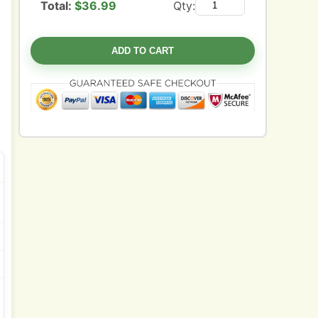
Total:
$
36.99
Qty:
ADD TO CART