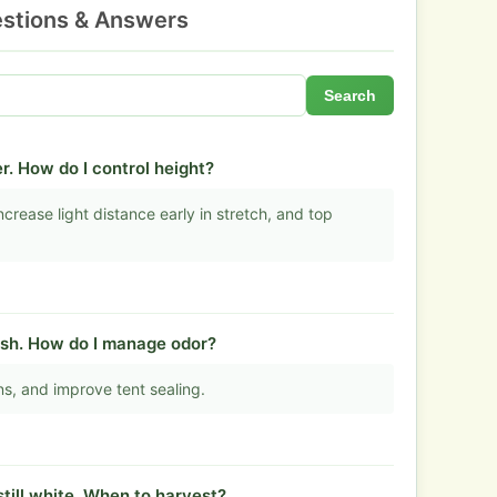
stions & Answers
Search
r. How do I control height?
crease light distance early in stretch, and top
lush. How do I manage odor?
fans, and improve tent sealing.
still white. When to harvest?