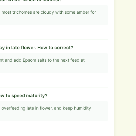
 most trichomes are cloudy with some amber for
 in late flower. How to correct?
t and add Epsom salts to the next feed at
ow to speed maturity?
 overfeeding late in flower, and keep humidity