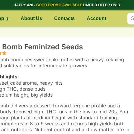
HAPPY 420 -
BOGO PROMO AVAILABLE
LIMITED OFFER ONLY
op
About Us
Contacts
Account
 Bomb Feminized Seeds
mb combines sweet cake notes with a heavy, relaxing
d solid yields for intermediate growers.
hLights:
eet cake aroma, heavy hits
gh THC, dense buds
dium height, big yields
mb delivers a dessert-forward terpene profile and a
 body-focused high. THC runs in the low to mid 20s. You
nage plants at medium height with standard training.
completes in 8 to 9 weeks and returns high yields both
 and outdoors. Nutrient control and airflow matter late in