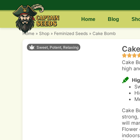
Home
Blog
Sh
Home
»
Shop
»
Feminized Seeds
»
Cake Bomb
Cake
Sweet, Potent, Relaxing
Cake Bo
high an
Hig
Sw
Hi
Me
Cake Bo
strong,
will ma
Flower 
indoors