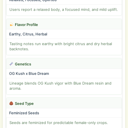
Users report a relaxed body, a focused mind, and mild uplift.
Flavor Profile
Earthy, Citrus, Herbal
Tasting notes run earthy with bright citrus and dry herbal
backnotes.
Genetics
OG Kush x Blue Dream
Lineage blends OG Kush vigor with Blue Dream resin and
aroma.
Seed Type
Feminized Seeds
Seeds are feminized for predictable female-only crops.