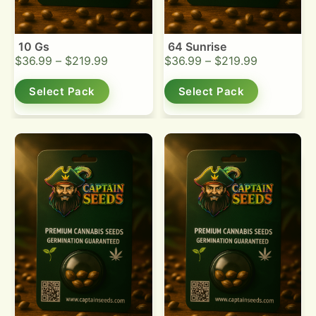
10 Gs
64 Sunrise
$
36.99
–
$
219.99
$
36.99
–
$
219.99
Select Pack
Select Pack