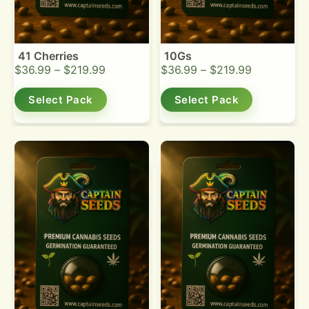
41 Cherries
10Gs
$
36.99
–
$
219.99
$
36.99
–
$
219.99
Select Pack
Select Pack