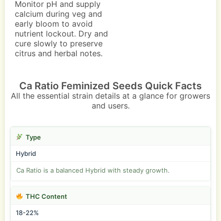
Monitor pH and supply
calcium during veg and
early bloom to avoid
nutrient lockout. Dry and
cure slowly to preserve
citrus and herbal notes.
Ca Ratio Feminized Seeds Quick Facts
All the essential strain details at a glance for growers
and users.
Type
Hybrid
Ca Ratio is a balanced Hybrid with steady growth.
THC Content
18-22%