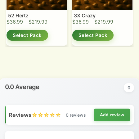
52 Hertz
3X Crazy
$
36.99
–
$
219.99
$
36.99
–
$
219.99
Select Pack
Select Pack
0.0 Average
0
Reviews
☆☆☆☆☆
0 reviews
Add review