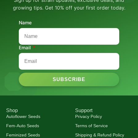
growing tips. Get 10% off your first order today.
Name
Email
SUBSCRIBE
Shop
Support
Autoflower Seeds
Privacy Policy
Fem-Auto Seeds
Terms of Service
Feminized Seeds
Shipping & Refund Policy