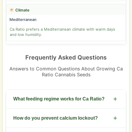
Climate
Mediterranean
Ca Ratio prefers a Mediterranean climate with warm days
and low humidity.
Frequently Asked Questions
Answers to Common Questions About Growing Ca
Ratio Cannabis Seeds
What feeding regime works for Ca Ratio?
Start with a balanced NPK during veg. Shift to
How do you prevent calcium lockout?
higher phosphorus and potassium during flower.
Use calcium-rich supplements to support the