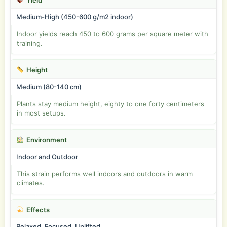
Yield
Medium-High (450-600 g/m2 indoor)
Indoor yields reach 450 to 600 grams per square meter with
training.
Height
Medium (80-140 cm)
Plants stay medium height, eighty to one forty centimeters
in most setups.
Environment
Indoor and Outdoor
This strain performs well indoors and outdoors in warm
climates.
Effects
Relaxed, Focused, Uplifted