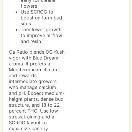
early for cleaner
flowers
Use SCROG to
boost uniform bud
sites
Trim lower growth
to improve airflow
and resin
Ca Ratio blends OG Kush
vigor with Blue Dream
aroma. It prefers a
Mediterranean climate
and rewards
intermediate growers
who manage calcium
and pH. Expect medium-
height plants, dense bud
structure, and 18 to 22
percent THC. Use low-
stress training and a
SCROG layout to
maximize canopy.