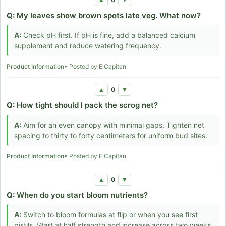
Q:
My leaves show brown spots late veg. What now?
A:
Check pH first. If pH is fine, add a balanced calcium
supplement and reduce watering frequency.
Product Information
• Posted by ElCapitan
0
▲
▼
Q:
How tight should I pack the scrog net?
A:
Aim for an even canopy with minimal gaps. Tighten net
spacing to thirty to forty centimeters for uniform bud sites.
Product Information
• Posted by ElCapitan
0
▲
▼
Q:
When do you start bloom nutrients?
A:
Switch to bloom formulas at flip or when you see first
pistils. Start at half strength and increase across two weeks.