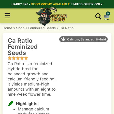
HAPPY 420 -
BOGO PROMO AVAILABLE
LIMITED OFFER ONLY
☰
0
Home
»
Shop
»
Feminized Seeds
»
Ca Ratio
Ca Ratio
Calcium, Balanced, Hybrid
Feminized
Seeds
Ca Ratio is a feminized
Hybrid bred for
balanced growth and
calcium-friendly feeding.
It yields medium-high
amounts with an eight to
nine week flower time.
HighLights:
Manage calcium