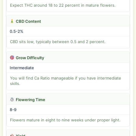
Expect THC around 18 to 22 percent in mature flowers.
CBD Content
0.5-2%
CBD sits low, typically between 0.5 and 2 percent.
Grow Difficulty
Intermediate
You will find Ca Ratio manageable if you have intermediate
skills.
Flowering Time
8-9
Flowers mature in eight to nine weeks under proper light.