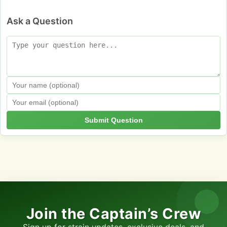
Ask a Question
Submit Question
Join the Captain’s Crew
Sign up for strain updates, exclusive deals, and