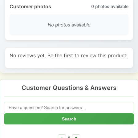
Customer photos
0
photos available
No photos available
No reviews yet. Be the first to review this product!
Customer Questions & Answers
Search
0
▲
▼