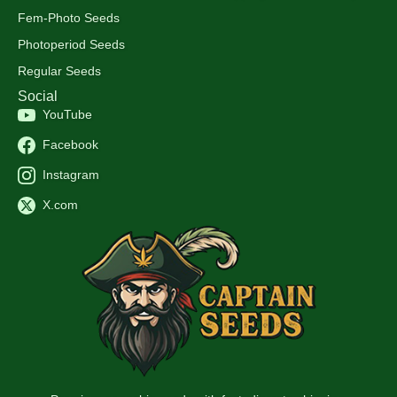
Fem-Photo Seeds
Photoperiod Seeds
Regular Seeds
Social
YouTube
Facebook
Instagram
X.com