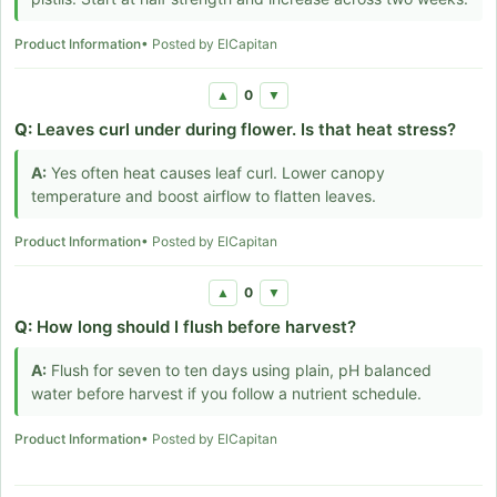
Product Information
• Posted by ElCapitan
0
▲
▼
Q:
Leaves curl under during flower. Is that heat stress?
A:
Yes often heat causes leaf curl. Lower canopy
temperature and boost airflow to flatten leaves.
Product Information
• Posted by ElCapitan
0
▲
▼
Q:
How long should I flush before harvest?
A:
Flush for seven to ten days using plain, pH balanced
water before harvest if you follow a nutrient schedule.
Product Information
• Posted by ElCapitan