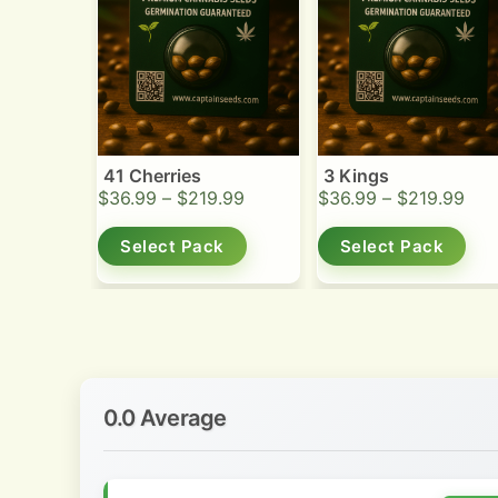
41 Cherries
3 Kings
$
36.99
–
$
219.99
$
36.99
–
$
219.99
Select Pack
Select Pack
0.0 Average