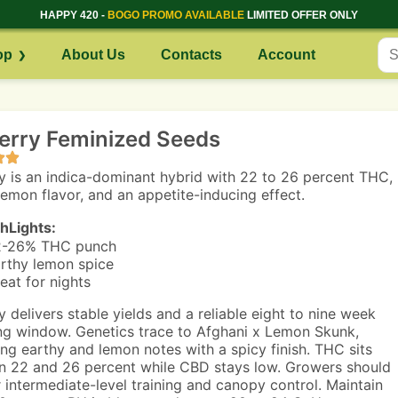
HAPPY 420 -
BOGO PROMO AVAILABLE
LIMITED OFFER ONLY
op
About Us
Contacts
Account
erry Feminized Seeds
y is an indica-dominant hybrid with 22 to 26 percent THC,
lemon flavor, and an appetite-inducing effect.
hLights:
2-26% THC punch
rthy lemon spice
eat for nights
y delivers stable yields and a reliable eight to nine week
ng window. Genetics trace to Afghani x Lemon Skunk,
ng earthy and lemon notes with a spicy finish. THC sits
 22 and 26 percent while CBD stays low. Growers should
r intermediate-level training and canopy control. Maintain