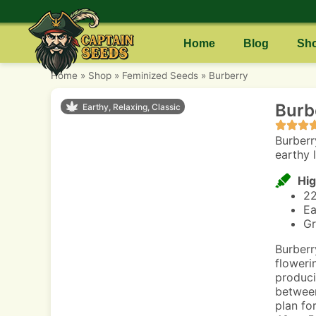
Home
Blog
Sh
Home
»
Shop
»
Feminized Seeds
»
Burberry
Burb
Earthy, Relaxing, Classic
Burberr
earthy 
Hig
2
Ea
Gr
Burberr
floweri
produci
between
plan fo