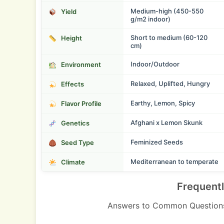
Medium-high (450-550
Yield
g/m2 indoor)
Short to medium (60-120
Height
cm)
Indoor/Outdoor
Environment
Relaxed, Uplifted, Hungry
Effects
Earthy, Lemon, Spicy
Flavor Profile
Afghani x Lemon Skunk
Genetics
Feminized Seeds
Seed Type
Mediterranean to temperate
Climate
Frequent
Answers to Common Questions