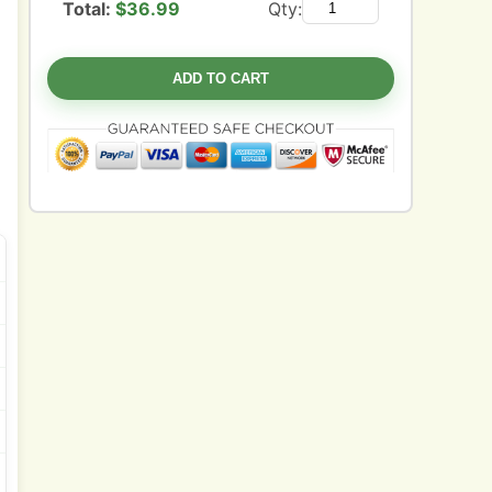
Total:
$
36.99
Qty:
ADD TO CART