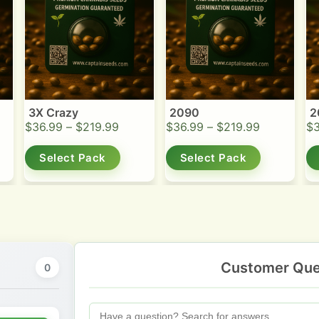
3X Crazy
2090
2
$
36.99
–
$
219.99
$
36.99
–
$
219.99
$
Select Pack
Select Pack
Customer Que
0