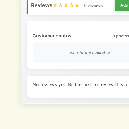
Reviews
☆☆☆☆☆
0 reviews
Add
Customer photos
0
photos
No photos available
No reviews yet. Be the first to review this p