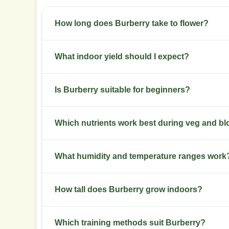
How long does Burberry take to flower?
Eight to nine weeks from switch to flower.
What indoor yield should I expect?
About 450 to 550 g per square meter under stabl
Is Burberry suitable for beginners?
No. Best for intermediate growers due to modera
Which nutrients work best during veg and b
Use balanced NPK during veg. Shift to higher 
What humidity and temperature ranges work
magnesium if leaf tips show burn.
Veg at 40 to 60 percent RH and 22 to 26 C. Flow
How tall does Burberry grow indoors?
final two weeks to improve resin.
Short to medium, roughly 60 to 120 centimeters
Which training methods suit Burberry?