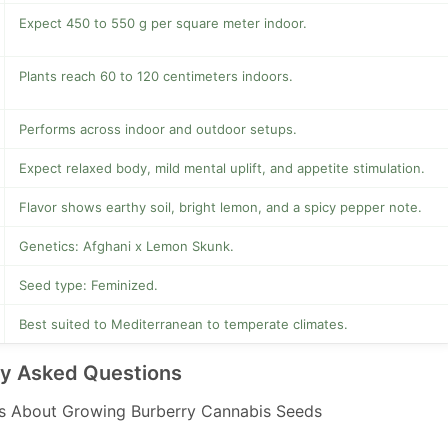
Expect 450 to 550 g per square meter indoor.
Plants reach 60 to 120 centimeters indoors.
Performs across indoor and outdoor setups.
Expect relaxed body, mild mental uplift, and appetite stimulation.
Flavor shows earthy soil, bright lemon, and a spicy pepper note.
Genetics: Afghani x Lemon Skunk.
Seed type: Feminized.
Best suited to Mediterranean to temperate climates.
ly Asked Questions
 About Growing Burberry Cannabis Seeds