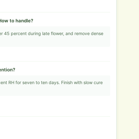
How to handle?
er 45 percent during late flower, and remove dense
ention?
t RH for seven to ten days. Finish with slow cure