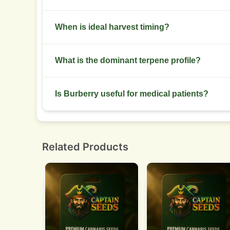
Low stress training and Screen of Green work w
When is ideal harvest timing?
Harvest at 70:30 cloudy to amber trichome ratio f
What is the dominant terpene profile?
Myrcene, limonene, and caryophyllene dominate
Is Burberry useful for medical patients?
Yes. Helpful for sleep issues, chronic pain, and 
Related Products