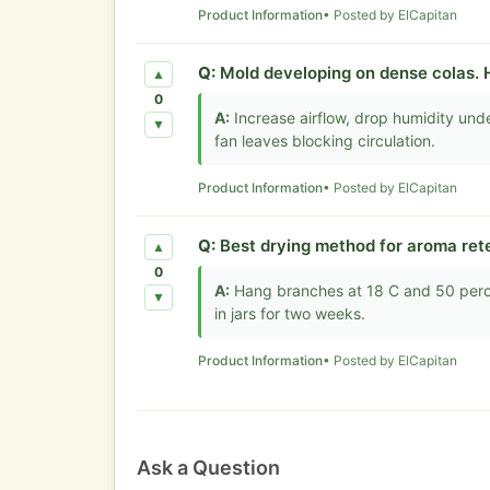
Product Information
• Posted by ElCapitan
Q:
Mold developing on dense colas. 
▲
0
A:
Increase airflow, drop humidity und
▼
fan leaves blocking circulation.
Product Information
• Posted by ElCapitan
Q:
Best drying method for aroma ret
▲
0
A:
Hang branches at 18 C and 50 percen
▼
in jars for two weeks.
Product Information
• Posted by ElCapitan
Ask a Question