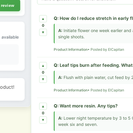
 review
Q:
How do I reduce stretch in early 
▲
0
A:
Initiate flower one week earlier an
▼
single shoots.
 available
Product Information
• Posted by ElCapitan
Q:
Leaf tips burn after feeding. Wha
▲
0
A:
Flush with plain water, cut feed by
▼
roduct!
Product Information
• Posted by ElCapitan
Q:
Want more resin. Any tips?
▲
0
A:
Lower night temperature by 3 to 5 C
▼
week six and seven.