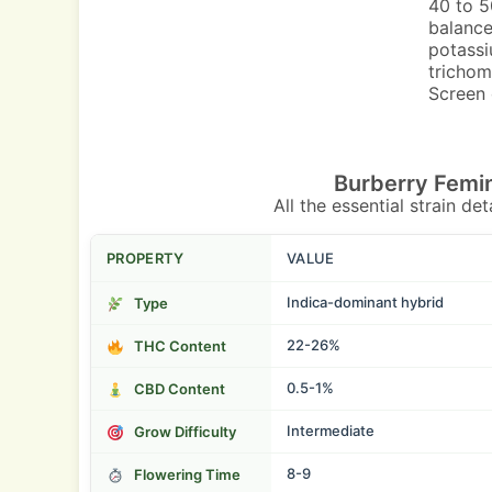
40 to 5
balance
potassi
trichom
Screen 
Burberry Femi
All the essential strain de
PROPERTY
VALUE
Indica-dominant hybrid
Type
22-26%
THC Content
0.5-1%
CBD Content
Intermediate
Grow Difficulty
8-9
Flowering Time