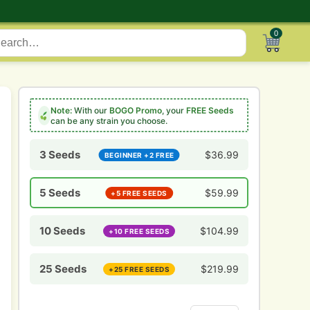
0
Note:
With our
BOGO Promo
, your
FREE Seeds
can be any strain you choose.
3 Seeds
$
36.99
BEGINNER +2 FREE
5 Seeds
$
59.99
+5 FREE SEEDS
10 Seeds
$
104.99
+10 FREE SEEDS
25 Seeds
$
219.99
+25 FREE SEEDS