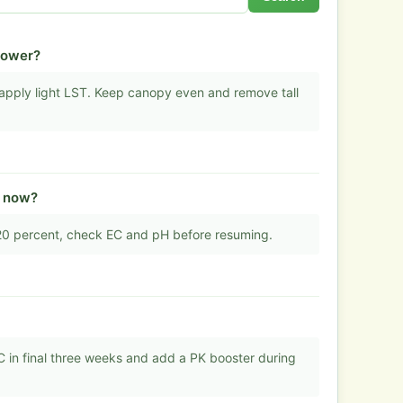
flower?
d apply light LST. Keep canopy even and remove tall
t now?
 20 percent, check EC and pH before resuming.
 in final three weeks and add a PK booster during