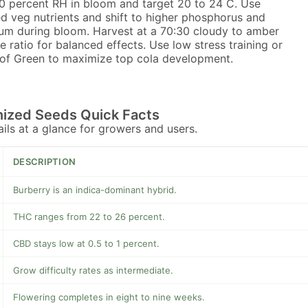
0 percent RH in bloom and target 20 to 24 C. Use
d veg nutrients and shift to higher phosphorus and
um during bloom. Harvest at a 70:30 cloudy to amber
e ratio for balanced effects. Use low stress training or
of Green to maximize top cola development.
nized Seeds Quick Facts
tails at a glance for growers and users.
DESCRIPTION
Burberry is an indica-dominant hybrid.
THC ranges from 22 to 26 percent.
CBD stays low at 0.5 to 1 percent.
Grow difficulty rates as intermediate.
Flowering completes in eight to nine weeks.