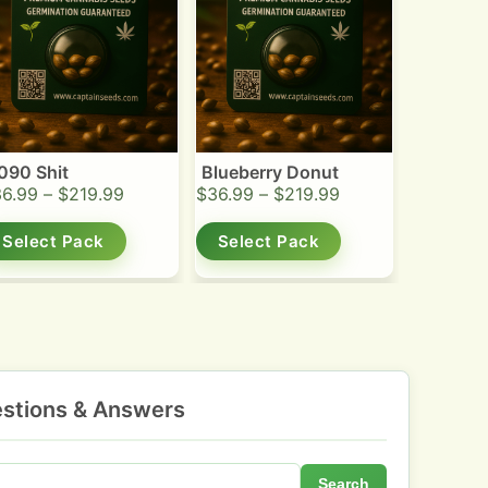
090 Shit
Blueberry Donut
36.99
–
$
219.99
$
36.99
–
$
219.99
Select Pack
Select Pack
stions & Answers
Search