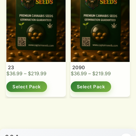
23
2090
$
36.99
–
$
219.99
$
36.99
–
$
219.99
Select Pack
Select Pack