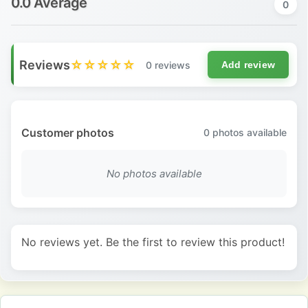
0.0 Average
0
Reviews
☆☆☆☆☆
0 reviews
Add review
Customer photos
0
photos available
No photos available
No reviews yet. Be the first to review this product!