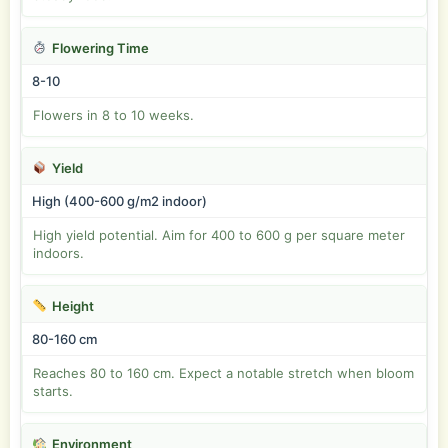
Flowering Time
8-10
Flowers in 8 to 10 weeks.
Yield
High (400-600 g/m2 indoor)
High yield potential. Aim for 400 to 600 g per square meter
indoors.
Height
80-160 cm
Reaches 80 to 160 cm. Expect a notable stretch when bloom
starts.
Environment