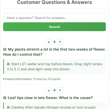
Customer Questions & Answers
Search
0
▲
▼
Q:
My plants stretch a lot in the first two weeks of flower.
How do I control that?
A:
Start LST earlier and top before bloom. Drop night temps
3 to 5 C and slow light ramp into bloom.
Product Information
• Posted by ElCapitan
0
▲
▼
Q:
Leaf tips claw in late flower. What is the cause?
A:
Clawing often signals nitrogen excess or root oxygen