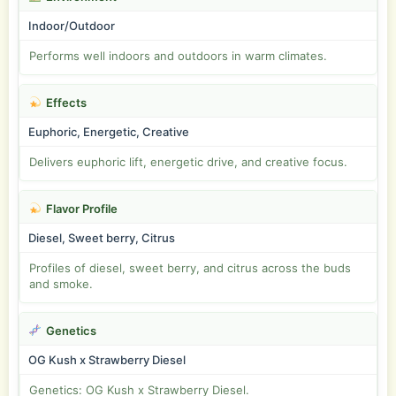
Indoor/Outdoor
Performs well indoors and outdoors in warm climates.
Effects
Euphoric, Energetic, Creative
Delivers euphoric lift, energetic drive, and creative focus.
Flavor Profile
Diesel, Sweet berry, Citrus
Profiles of diesel, sweet berry, and citrus across the buds
and smoke.
Genetics
OG Kush x Strawberry Diesel
Genetics: OG Kush x Strawberry Diesel.