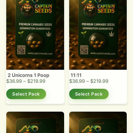
2 Unicorns 1 Poop
11:11
$
36.99
–
$
219.99
$
36.99
–
$
219.99
Select Pack
Select Pack