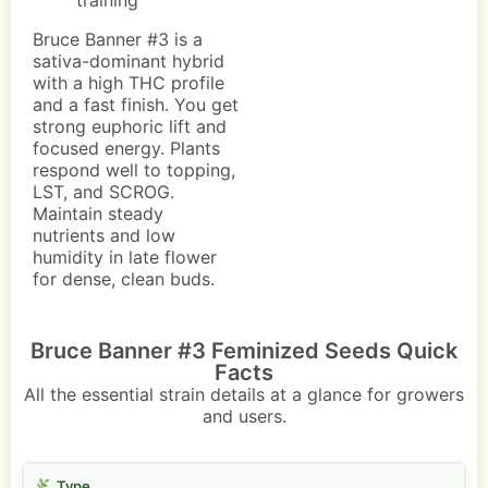
training
Bruce Banner #3 is a
sativa-dominant hybrid
with a high THC profile
and a fast finish. You get
strong euphoric lift and
focused energy. Plants
respond well to topping,
LST, and SCROG.
Maintain steady
nutrients and low
humidity in late flower
for dense, clean buds.
Bruce Banner #3 Feminized Seeds Quick
Facts
All the essential strain details at a glance for growers
and users.
Type