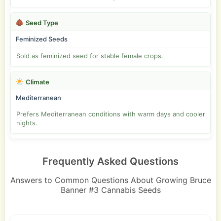
Seed Type
Feminized Seeds
Sold as feminized seed for stable female crops.
Climate
Mediterranean
Prefers Mediterranean conditions with warm days and cooler
nights.
Frequently Asked Questions
Answers to Common Questions About Growing Bruce
Banner #3 Cannabis Seeds