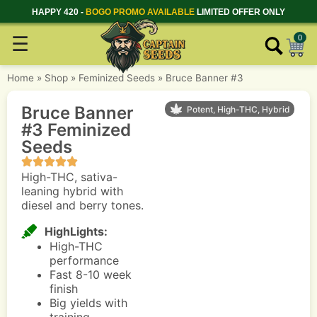
HAPPY 420 -
BOGO PROMO AVAILABLE
LIMITED OFFER ONLY
☰
0
Home
»
Shop
»
Feminized Seeds
»
Bruce Banner #3
Bruce Banner
Potent, High-THC, Hybrid
#3 Feminized
Seeds
High-THC, sativa-
leaning hybrid with
diesel and berry tones.
HighLights:
High-THC
performance
Fast 8-10 week
finish
Big yields with