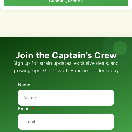
Submit Question
Join the Captain’s Crew
Sign up for strain updates, exclusive deals, and
growing tips. Get 10% off your first order today.
Name
Email