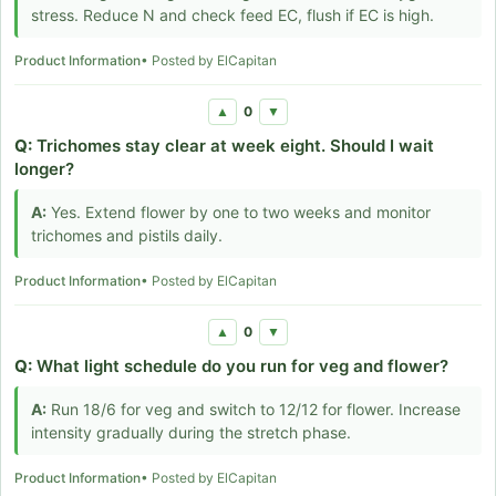
stress. Reduce N and check feed EC, flush if EC is high.
Product Information
• Posted by ElCapitan
0
▲
▼
Q:
Trichomes stay clear at week eight. Should I wait
longer?
A:
Yes. Extend flower by one to two weeks and monitor
trichomes and pistils daily.
Product Information
• Posted by ElCapitan
0
▲
▼
Q:
What light schedule do you run for veg and flower?
A:
Run 18/6 for veg and switch to 12/12 for flower. Increase
intensity gradually during the stretch phase.
Product Information
• Posted by ElCapitan