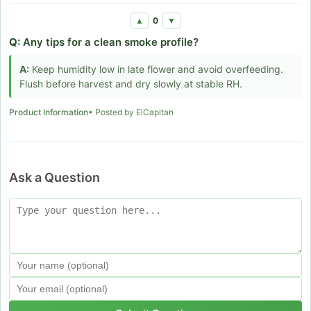
0
▲
▼
Q:
Any tips for a clean smoke profile?
A:
Keep humidity low in late flower and avoid overfeeding.
Flush before harvest and dry slowly at stable RH.
Product Information
• Posted by ElCapitan
Ask a Question