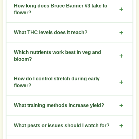
How long does Bruce Banner #3 take to
flower?
Expect 8 to 10 weeks of flower. Monitor trichomes
What THC levels does it reach?
for final harvest timing.
Typical THC sits between 24 and 30 percent.
Which nutrients work best in veg and
Results vary with environment and care.
bloom?
Higher nitrogen in veg. Shift to phosphorus and
How do I control stretch during early
potassium in flower. Add CalMag if leaves show
flower?
deficiencies.
Start low-stress training before flower. Lower
What training methods increase yield?
night temperatures slightly to limit vertical stretch.
Topping, SCROG, and LST work well. Combine
What pests or issues should I watch for?
with strategic defoliation after week three of
flower.