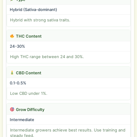
Hybrid (Sativa-dominant)
Hybrid with strong sativa traits.
THC Content
24-30%
High THC range between 24 and 30%.
CBD Content
0.1-0.5%
Low CBD under 1%.
Grow Difficulty
Intermediate
Intermediate growers achieve best results. Use training and
steady feed.