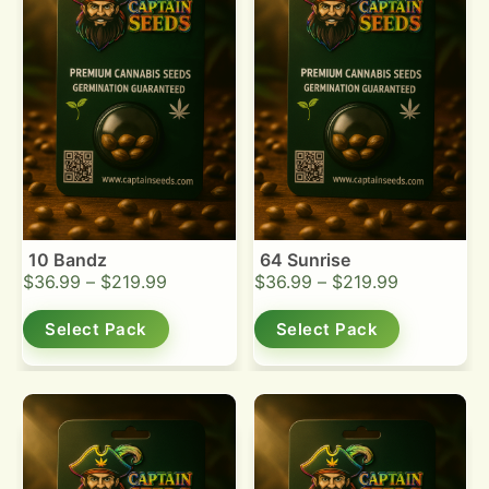
10 Bandz
64 Sunrise
$
36.99
–
$
219.99
$
36.99
–
$
219.99
Select Pack
Select Pack