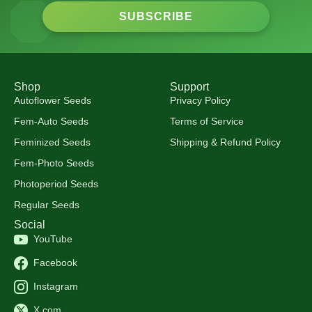
SUBSCRIBE
Shop
Support
Autoflower Seeds
Privacy Policy
Fem-Auto Seeds
Terms of Service
Feminized Seeds
Shipping & Refund Policy
Fem-Photo Seeds
Photoperiod Seeds
Regular Seeds
Social
YouTube
Facebook
Instagram
X.com