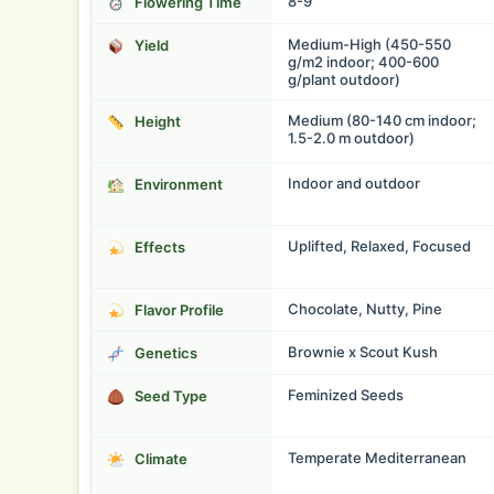
8-9
Flowering Time
Medium-High (450-550
Yield
g/m2 indoor; 400-600
g/plant outdoor)
Medium (80-140 cm indoor;
Height
1.5-2.0 m outdoor)
Indoor and outdoor
Environment
Uplifted, Relaxed, Focused
Effects
Chocolate, Nutty, Pine
Flavor Profile
Brownie x Scout Kush
Genetics
Feminized Seeds
Seed Type
Temperate Mediterranean
Climate