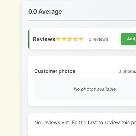
0.0 Average
Reviews
☆☆☆☆☆
0 reviews
Add
Customer photos
0
photos
No photos available
No reviews yet. Be the first to review this p