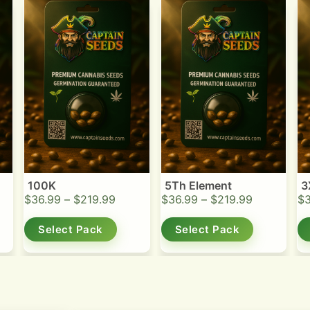
100K
5Th Element
3
$
36.99
–
$
219.99
$
36.99
–
$
219.99
$
Select Pack
Select Pack