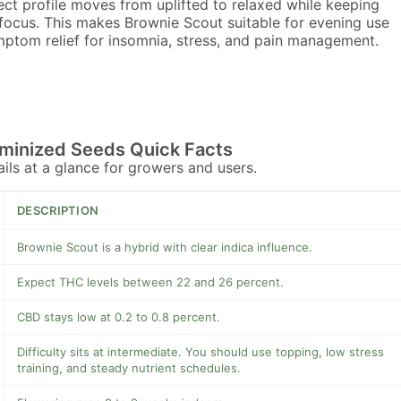
ect profile moves from uplifted to relaxed while keeping
focus. This makes Brownie Scout suitable for evening use
ptom relief for insomnia, stress, and pain management.
minized Seeds Quick Facts
tails at a glance for growers and users.
DESCRIPTION
Brownie Scout is a hybrid with clear indica influence.
Expect THC levels between 22 and 26 percent.
CBD stays low at 0.2 to 0.8 percent.
Difficulty sits at intermediate. You should use topping, low stress
training, and steady nutrient schedules.