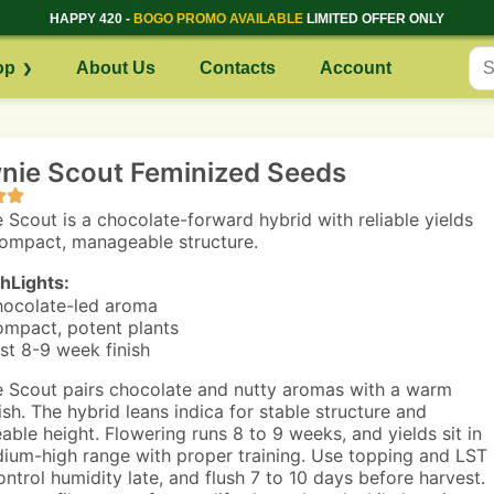
HAPPY 420 -
BOGO PROMO AVAILABLE
LIMITED OFFER ONLY
op
About Us
Contacts
Account
nie Scout Feminized Seeds
 Scout is a chocolate-forward hybrid with reliable yields
ompact, manageable structure.
hLights:
ocolate-led aroma
mpact, potent plants
st 8-9 week finish
 Scout pairs chocolate and nutty aromas with a warm
ish. The hybrid leans indica for stable structure and
ble height. Flowering runs 8 to 9 weeks, and yields sit in
ium-high range with proper training. Use topping and LST
control humidity late, and flush 7 to 10 days before harvest.