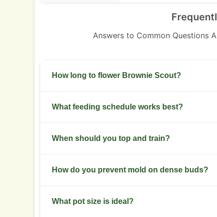
Frequent
Answers to Common Questions A
How long to flower Brownie Scout?
Flowering takes 8 to 9 weeks indoors. Expect h
What feeding schedule works best?
in temperate zones.
Use a balanced grow formula weeks 1 to 3. Move
When should you top and train?
week 4.
Top at 3 to 4 nodes during vegetative stage. Foll
How do you prevent mold on dense buds?
the canopy.
Keep RH 40 to 50 percent during late flower. In
What pot size is ideal?
airflow.