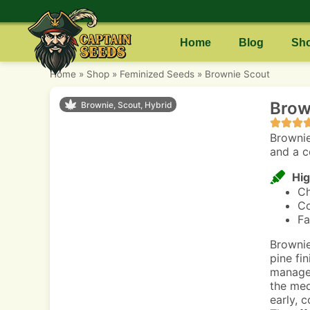
Home
Blog
Sh
Home
»
Shop
»
Feminized Seeds
»
Brownie Scout
Brow
Brownie, Scout, Hybrid
Brownie
and a c
Hig
Ch
Co
Fa
Brownie
pine fin
managea
the med
early, 