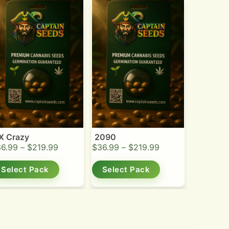
X Crazy
2090
36.99
–
$
219.99
$
36.99
–
$
219.99
Select Pack
Select Pack