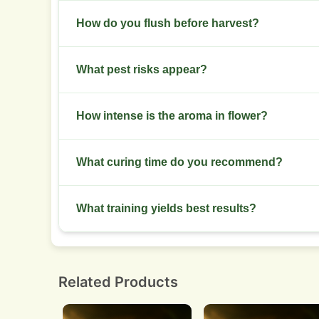
Use 10 to 20 liter pots indoors. Outdoors use 20 t
How do you flush before harvest?
Stop heavy feeds 7 to 10 days before harvest. F
What pest risks appear?
Watch for spider mites and thrips. Scout weekly a
How intense is the aroma in flower?
Aroma grows chocolate and pine notes strongly i
What curing time do you recommend?
spacing outdoors.
Dry for 7 to 10 days until stems snap. Cure in ja
What training yields best results?
Screen of green or a flat-topped manifold give
structure of the plant.
Related Products