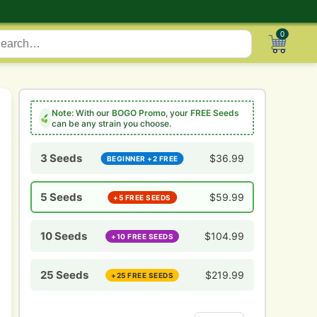
0
Note:
With our
BOGO Promo
, your
FREE Seeds
can be any strain you choose.
3 Seeds
$
36.99
BEGINNER +2 FREE
5 Seeds
$
59.99
+5 FREE SEEDS
10 Seeds
$
104.99
+10 FREE SEEDS
25 Seeds
$
219.99
+25 FREE SEEDS