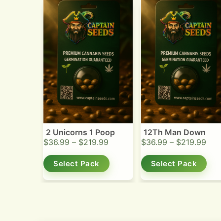
2 Unicorns 1 Poop
12Th Man Down
$
36.99
–
$
219.99
$
36.99
–
$
219.99
Select Pack
Select Pack