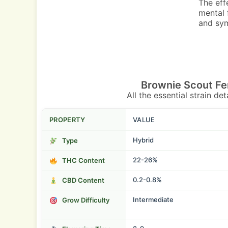
The eff
mental 
and sym
Brownie Scout Fe
All the essential strain de
PROPERTY
VALUE
Hybrid
Type
22-26%
THC Content
0.2-0.8%
CBD Content
Intermediate
Grow Difficulty