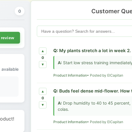
Customer Que
0
 review
Q:
My plants stretch a lot in week 2.
▲
0
A:
Start low stress training immediately 
▼
 available
Product Information
• Posted by ElCapitan
Q:
Buds feel dense mid-flower. How t
▲
0
A:
Drop humidity to 40 to 45 percent, 
▼
colas.
roduct!
Product Information
• Posted by ElCapitan