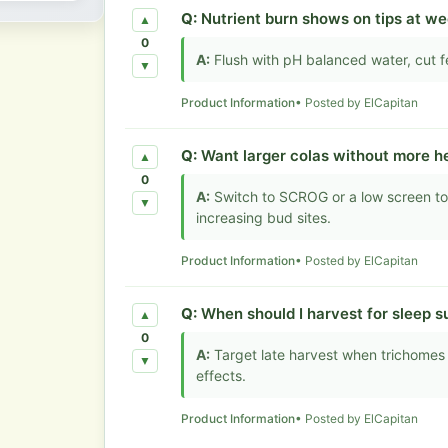
Q:
Nutrient burn shows on tips at wee
▲
0
A:
Flush with pH balanced water, cut f
▼
Product Information
• Posted by ElCapitan
Q:
Want larger colas without more he
▲
0
A:
Switch to SCROG or a low screen to
▼
increasing bud sites.
Product Information
• Posted by ElCapitan
Q:
When should I harvest for sleep s
▲
0
A:
Target late harvest when trichomes
▼
effects.
Product Information
• Posted by ElCapitan