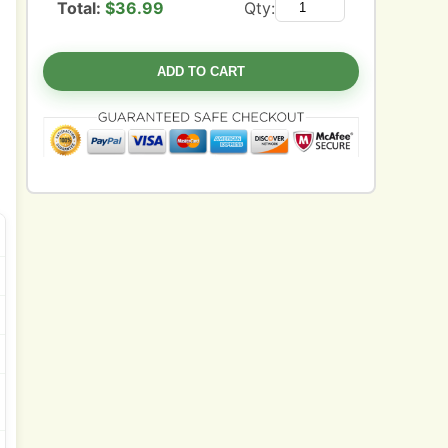
Total:
$
36.99
Qty:
ADD TO CART