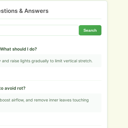
stions & Answers
Search
 What should I do?
and raise lights gradually to limit vertical stretch.
o avoid rot?
boost airflow, and remove inner leaves touching