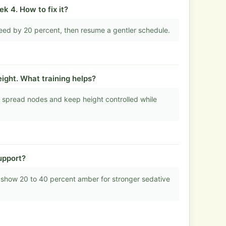
k 4. How to fix it?
eed by 20 percent, then resume a gentler schedule.
ight. What training helps?
 spread nodes and keep height controlled while
upport?
 show 20 to 40 percent amber for stronger sedative