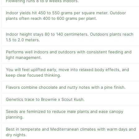
Flowering runs 8 to 9 weeks indoors.
Indoor yields hit 450 to 550 grams per square meter. Outdoor
plants often reach 400 to 600 grams per plant.
Indoor height stays 80 to 140 centimeters. Outdoors plants reach
1.5 to 2.0 meters.
Performs well indoors and outdoors with consistent feeding and
light management.
You will feel uplifted early, move into relaxed body effects, and
keep clear focused thinking.
Flavors combine chocolate and nutty notes with a pine finish.
Genetics trace to Brownie x Scout Kush.
Seeds are feminized to reduce male plants and ease canopy
planning.
Best in temperate and Mediterranean climates with warm days and
dry nights.