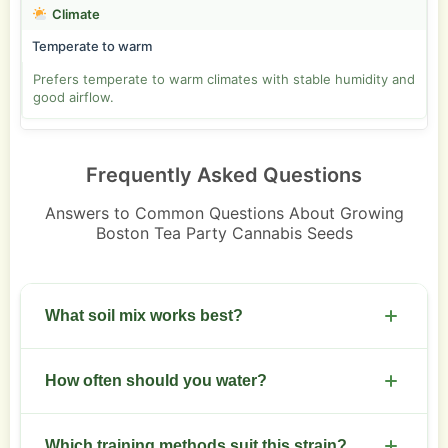
Climate
Temperate to warm
Prefers temperate to warm climates with stable humidity and
good airflow.
Frequently Asked Questions
Answers to Common Questions About Growing
Boston Tea Party Cannabis Seeds
What soil mix works best?
Use a loamy mix with good drainage. Aim for pH
How often should you water?
6.0 to 6.5. Add perlite for aeration and a slow-
release organic feed.
Water when the top 2 to 3 cm of soil feels dry. Use
Which training methods suit this strain?