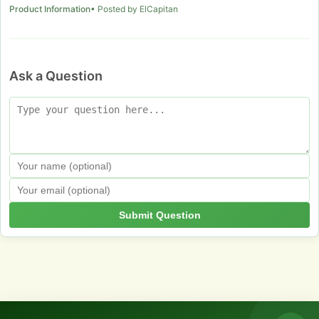
Product Information
• Posted by ElCapitan
Ask a Question
Submit Question