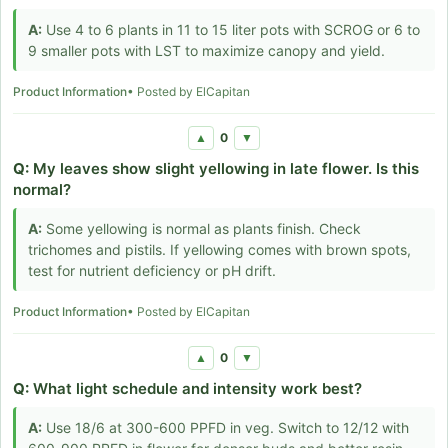
A:
Use 4 to 6 plants in 11 to 15 liter pots with SCROG or 6 to
9 smaller pots with LST to maximize canopy and yield.
Product Information
• Posted by ElCapitan
0
▲
▼
Q:
My leaves show slight yellowing in late flower. Is this
normal?
A:
Some yellowing is normal as plants finish. Check
trichomes and pistils. If yellowing comes with brown spots,
test for nutrient deficiency or pH drift.
Product Information
• Posted by ElCapitan
0
▲
▼
Q:
What light schedule and intensity work best?
A:
Use 18/6 at 300-600 PPFD in veg. Switch to 12/12 with