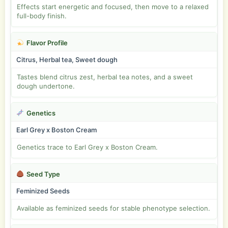
Effects start energetic and focused, then move to a relaxed
full-body finish.
Flavor Profile
Citrus, Herbal tea, Sweet dough
Tastes blend citrus zest, herbal tea notes, and a sweet
dough undertone.
Genetics
Earl Grey x Boston Cream
Genetics trace to Earl Grey x Boston Cream.
Seed Type
Feminized Seeds
Available as feminized seeds for stable phenotype selection.