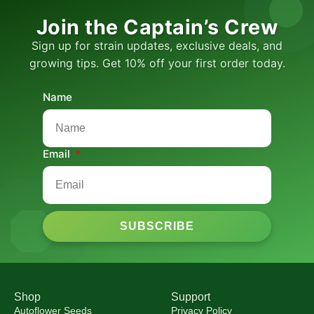
Join the Captain’s Crew
Sign up for strain updates, exclusive deals, and
growing tips. Get 10% off your first order today.
Name
Email
SUBSCRIBE
Shop
Support
Autoflower Seeds
Privacy Policy