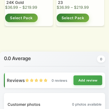
24K Gold
23
$
36.99
–
$
219.99
$
36.99
–
$
219.99
Select Pack
Select Pack
0.0 Average
0
Reviews
☆☆☆☆☆
0 reviews
Add review
Customer photos
0
photos available