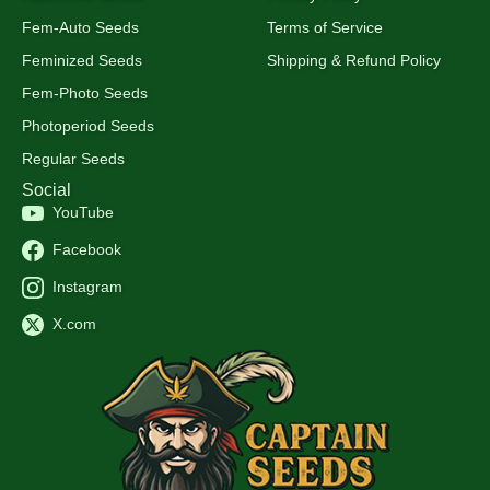
Fem-Auto Seeds
Terms of Service
Feminized Seeds
Shipping & Refund Policy
Fem-Photo Seeds
Photoperiod Seeds
Regular Seeds
Social
YouTube
Facebook
Instagram
X.com