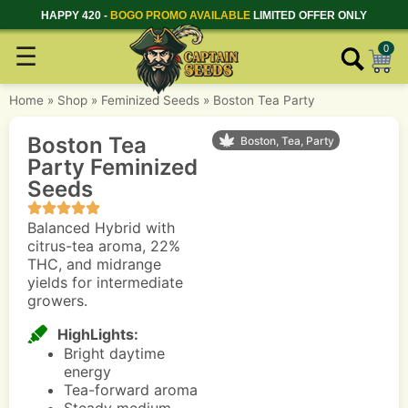
HAPPY 420 -
BOGO PROMO AVAILABLE
LIMITED OFFER ONLY
☰
0
Home
»
Shop
»
Feminized Seeds
»
Boston Tea Party
Boston Tea
Boston, Tea, Party
Party Feminized
Seeds
Balanced Hybrid with
citrus-tea aroma, 22%
THC, and midrange
yields for intermediate
growers.
HighLights:
Bright daytime
energy
Tea-forward aroma