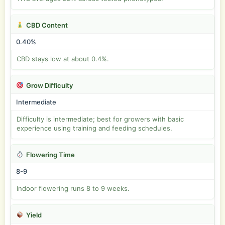
CBD Content
0.40%
CBD stays low at about 0.4%.
Grow Difficulty
Intermediate
Difficulty is intermediate; best for growers with basic
experience using training and feeding schedules.
Flowering Time
8-9
Indoor flowering runs 8 to 9 weeks.
Yield