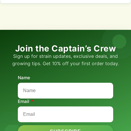
Join the Captain’s Crew
Sign up for strain updates, exclusive deals, and
growing tips. Get 10% off your first order today.
Name
Email