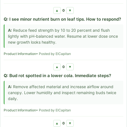
0
▲
▼
Q:
I see minor nutrient burn on leaf tips. How to respond?
A:
Reduce feed strength by 10 to 20 percent and flush
lightly with pH-balanced water. Resume at lower dose once
new growth looks healthy.
Product Information
• Posted by ElCapitan
0
▲
▼
Q:
Bud rot spotted in a lower cola. Immediate steps?
A:
Remove affected material and increase airflow around
canopy. Lower humidity and inspect remaining buds twice
daily.
Product Information
• Posted by ElCapitan
0
▲
▼