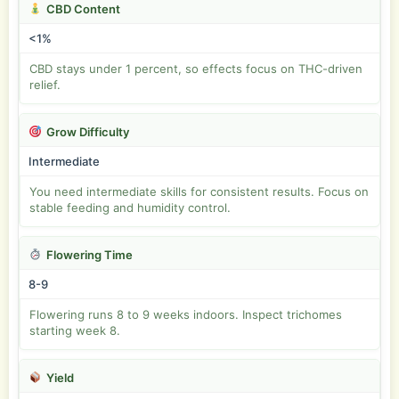
CBD Content
<1%
CBD stays under 1 percent, so effects focus on THC-driven
relief.
Grow Difficulty
Intermediate
You need intermediate skills for consistent results. Focus on
stable feeding and humidity control.
Flowering Time
8-9
Flowering runs 8 to 9 weeks indoors. Inspect trichomes
starting week 8.
Yield