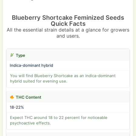
Blueberry Shortcake Feminized Seeds
Quick Facts
All the essential strain details at a glance for growers
and users.
Type
Indica-dominant hybrid
You will find Blueberry Shortcake as an indica-dominant
hybrid suited for evening use.
THC Content
18-22%
Expect THC around 18 to 22 percent for noticeable
psychoactive effects.