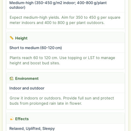
Medium-high (350-450 g/m2 indoor; 400-800 g/plant
outdoor)
Expect medium-high yields. Aim for 350 to 450 g per square
meter indoors and 400 to 800 g per plant outdoors.
Height
Short to medium (60-120 cm)
Plants reach 60 to 120 cm. Use topping or LST to manage
height and boost bud sites.
Environment
Indoor and outdoor
Grow it indoors or outdoors. Provide full sun and protect
buds from prolonged rain late in flower.
Effects
Relaxed, Uplifted, Sleepy