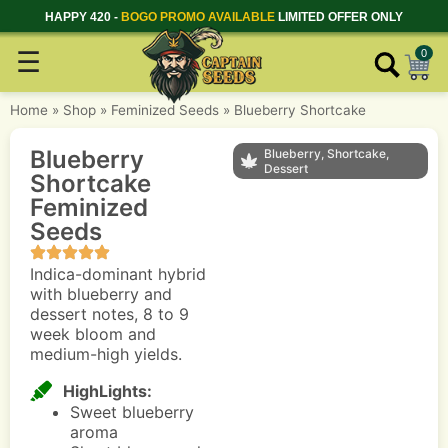
HAPPY 420 -
BOGO PROMO AVAILABLE
LIMITED OFFER ONLY
☰
0
Home
»
Shop
»
Feminized Seeds
»
Blueberry Shortcake
Blueberry
Blueberry, Shortcake,
Dessert
Shortcake
Feminized
Seeds
Indica-dominant hybrid
with blueberry and
dessert notes, 8 to 9
week bloom and
medium-high yields.
HighLights:
Sweet blueberry
aroma