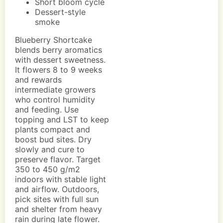
Short bloom cycle
Dessert-style
smoke
Blueberry Shortcake
blends berry aromatics
with dessert sweetness.
It flowers 8 to 9 weeks
and rewards
intermediate growers
who control humidity
and feeding. Use
topping and LST to keep
plants compact and
boost bud sites. Dry
slowly and cure to
preserve flavor. Target
350 to 450 g/m2
indoors with stable light
and airflow. Outdoors,
pick sites with full sun
and shelter from heavy
rain during late flower.