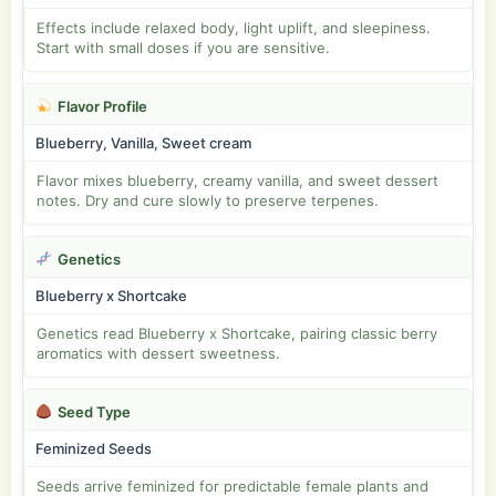
Effects include relaxed body, light uplift, and sleepiness.
Start with small doses if you are sensitive.
Flavor Profile
Blueberry, Vanilla, Sweet cream
Flavor mixes blueberry, creamy vanilla, and sweet dessert
notes. Dry and cure slowly to preserve terpenes.
Genetics
Blueberry x Shortcake
Genetics read Blueberry x Shortcake, pairing classic berry
aromatics with dessert sweetness.
Seed Type
Feminized Seeds
Seeds arrive feminized for predictable female plants and