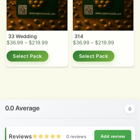
33 Wedding
314
$
36.99
–
$
219.99
$
36.99
–
$
219.99
Select Pack
Select Pack
0.0 Average
0
Reviews
☆☆☆☆☆
0 reviews
Add review