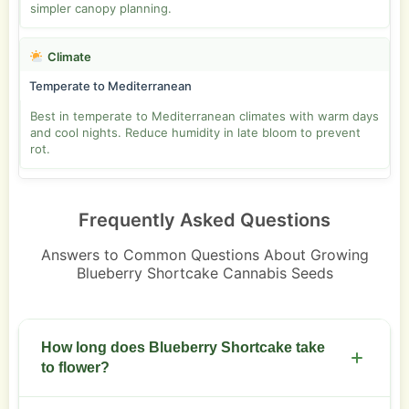
simpler canopy planning.
Climate
Temperate to Mediterranean
Best in temperate to Mediterranean climates with warm days
and cool nights. Reduce humidity in late bloom to prevent
rot.
Frequently Asked Questions
Answers to Common Questions About Growing
Blueberry Shortcake Cannabis Seeds
How long does Blueberry Shortcake take
to flower?