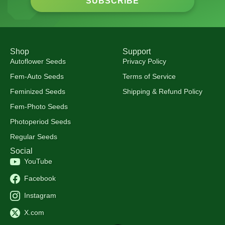
SUBSCRIBE
Shop
Support
Autoflower Seeds
Privacy Policy
Fem-Auto Seeds
Terms of Service
Feminized Seeds
Shipping & Refund Policy
Fem-Photo Seeds
Photoperiod Seeds
Regular Seeds
Social
YouTube
Facebook
Instagram
X.com