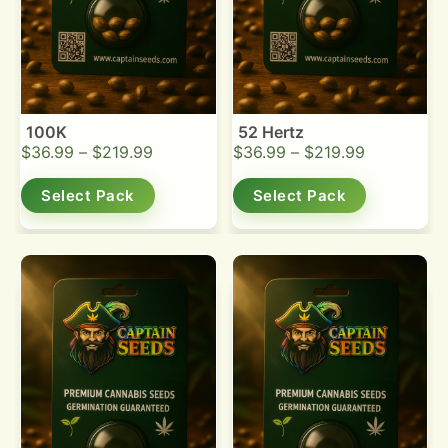
100K
52 Hertz
$
36.99
–
$
219.99
$
36.99
–
$
219.99
Select Pack
Select Pack