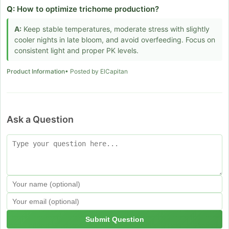
Q:
How to optimize trichome production?
A:
Keep stable temperatures, moderate stress with slightly
cooler nights in late bloom, and avoid overfeeding. Focus on
consistent light and proper PK levels.
Product Information
• Posted by ElCapitan
Ask a Question
Submit Question