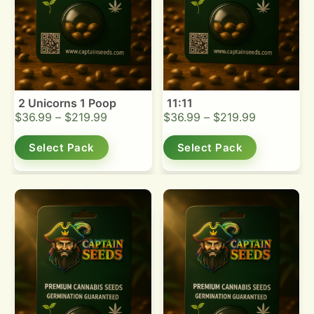
2 Unicorns 1 Poop
11:11
$
36.99
–
$
219.99
$
36.99
–
$
219.99
Select Pack
Select Pack