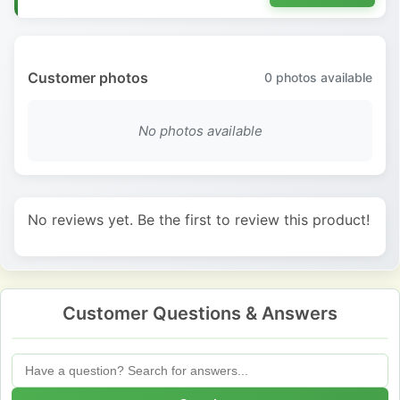
Customer photos
0
photos available
No photos available
No reviews yet. Be the first to review this product!
Customer Questions & Answers