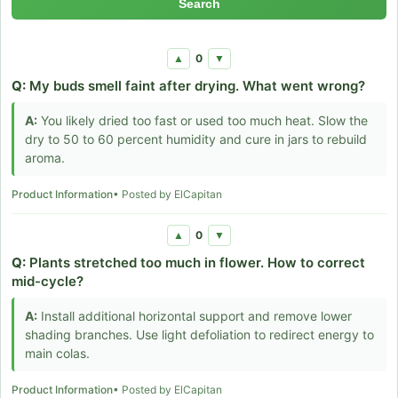
Search
0
▲
▼
Q:
My buds smell faint after drying. What went wrong?
A:
You likely dried too fast or used too much heat. Slow the
dry to 50 to 60 percent humidity and cure in jars to rebuild
aroma.
Product Information
• Posted by ElCapitan
0
▲
▼
Q:
Plants stretched too much in flower. How to correct
mid-cycle?
A:
Install additional horizontal support and remove lower
shading branches. Use light defoliation to redirect energy to
main colas.
Product Information
• Posted by ElCapitan