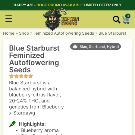
HAPPY 420 -
BOGO PROMO AVAILABLE
LIMITED OFFER ONLY
☰
0
Home
»
Shop
»
Feminized Autoflowering Seeds
»
Blue Starburst
Blue Starburst
Blue, Starburst, Hybrid
Feminized
Autoflowering
Seeds
Blue Starburst is a
balanced hybrid with
blueberry-citrus flavor,
20-24% THC, and
genetics from Blueberry
x Stardawg.
HighLights:
Blueberry aroma