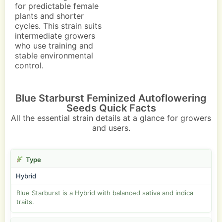
for predictable female
plants and shorter
cycles. This strain suits
intermediate growers
who use training and
stable environmental
control.
Blue Starburst Feminized Autoflowering
Seeds Quick Facts
All the essential strain details at a glance for growers
and users.
Type
Hybrid
Blue Starburst is a Hybrid with balanced sativa and indica
traits.