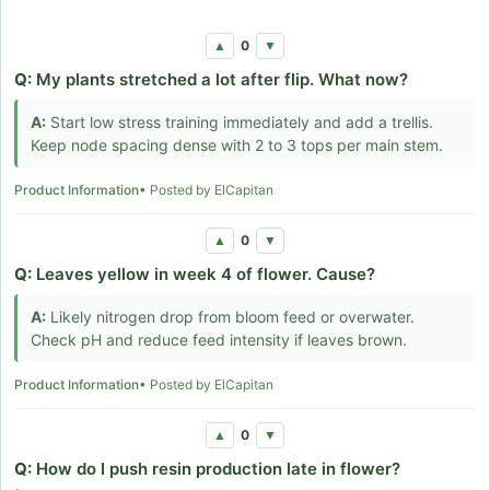
0
▲
▼
Q:
My plants stretched a lot after flip. What now?
A:
Start low stress training immediately and add a trellis.
Keep node spacing dense with 2 to 3 tops per main stem.
Product Information
• Posted by ElCapitan
0
▲
▼
Q:
Leaves yellow in week 4 of flower. Cause?
A:
Likely nitrogen drop from bloom feed or overwater.
Check pH and reduce feed intensity if leaves brown.
Product Information
• Posted by ElCapitan
0
▲
▼
Q:
How do I push resin production late in flower?