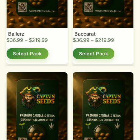
Ballerz
Baccarat
$
36.99
–
$
219.99
$
36.99
–
$
219.99
Select Pack
Select Pack