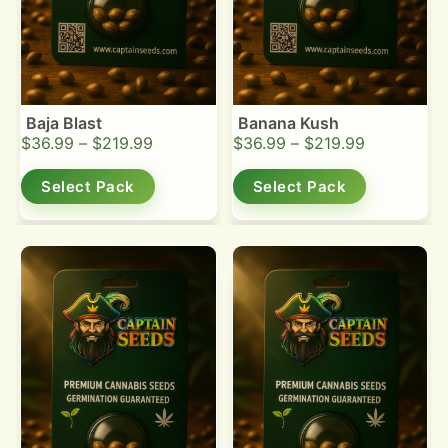
Baja Blast
Banana Kush
$
36.99
–
$
219.99
$
36.99
–
$
219.99
Select Pack
Select Pack