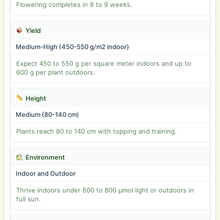
Flowering completes in 8 to 9 weeks.
Yield
Medium-High (450-550 g/m2 indoor)
Expect 450 to 550 g per square meter indoors and up to
600 g per plant outdoors.
Height
Medium (80-140 cm)
Plants reach 80 to 140 cm with topping and training.
Environment
Indoor and Outdoor
Thrive indoors under 600 to 800 µmol light or outdoors in
full sun.