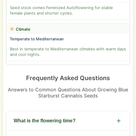
Seed stock comes Feminized Autoflowering for stable
female plants and shorter cycles.
Climate
Temperate to Mediterranean
Best in temperate to Mediterranean climates with warm days
and cool nights.
Frequently Asked Questions
Answers to Common Questions About Growing Blue
Starburst Cannabis Seeds
What is the flowering time?