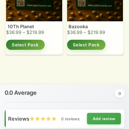
10Th Planet
Bazooka
$
36.99
–
$
219.99
$
36.99
–
$
219.99
Select Pack
Select Pack
0.0 Average
0
Reviews
☆☆☆☆☆
0 reviews
Add review