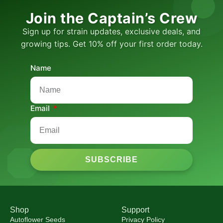
Join the Captain’s Crew
Sign up for strain updates, exclusive deals, and
growing tips. Get 10% off your first order today.
Name
Email
SUBSCRIBE
Shop
Support
Autoflower Seeds
Privacy Policy