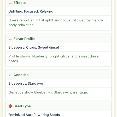
Effects
Uplifting, Focused, Relaxing
Users report an initial uplift and focus followed by mellow
body relaxation.
Flavor Profile
Blueberry, Citrus, Sweet diesel
Profile shows blueberry, bright citrus, and sweet diesel
notes.
Genetics
Blueberry x Stardawg
Genetics show Blueberry x Stardawg parentage.
Seed Type
Feminized Autoflowering Seeds