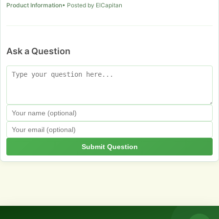
Product Information
• Posted by ElCapitan
Ask a Question
Submit Question