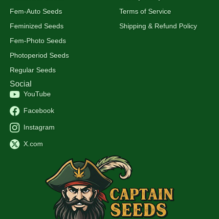
Fem-Auto Seeds
Terms of Service
Feminized Seeds
Shipping & Refund Policy
Fem-Photo Seeds
Photoperiod Seeds
Regular Seeds
Social
YouTube
Facebook
Instagram
X.com