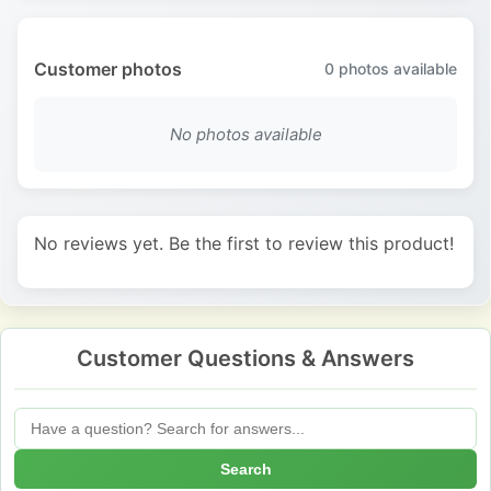
Customer photos
0
photos available
No photos available
No reviews yet. Be the first to review this product!
Customer Questions & Answers
Search