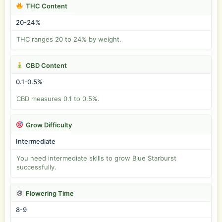
THC Content
20-24%
THC ranges 20 to 24% by weight.
CBD Content
0.1-0.5%
CBD measures 0.1 to 0.5%.
Grow Difficulty
Intermediate
You need intermediate skills to grow Blue Starburst
successfully.
Flowering Time
8-9