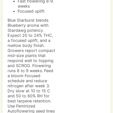
Fast flowering 8-9
weeks
Focused uplift
Blue Starburst blends
Blueberry aroma with
Stardawg potency.
Expect 20 to 24% THC,
a focused uplift, and a
mellow body finish.
Growers report compact
mid-size plants that
respond well to topping
and SCROG. Flowering
runs 8 to 9 weeks. Feed
a bloom-focused
schedule and reduce
nitrogen after week 3.
Dry slow at 10 to 15 C
and 50 to 60% RH for
best terpene retention.
Use Feminized
Autoflowering seed lines