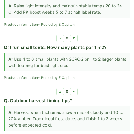
A:
Raise light intensity and maintain stable temps 20 to 24
C. Add PK boost weeks 5 to 7 at half label rate.
Product Information
• Posted by ElCapitan
0
▲
▼
Q:
I run small tents. How many plants per 1 m2?
A:
Use 4 to 6 small plants with SCROG or 1 to 2 larger plants
with topping for best light use.
Product Information
• Posted by ElCapitan
0
▲
▼
Q:
Outdoor harvest timing tips?
A:
Harvest when trichomes show a mix of cloudy and 10 to
20% amber. Track local frost dates and finish 1 to 2 weeks
before expected cold.