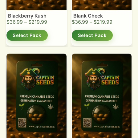
Blackberry Kush
Blank Check
$
36.99
–
$
219.99
$
36.99
–
$
219.99
Select Pack
Select Pack