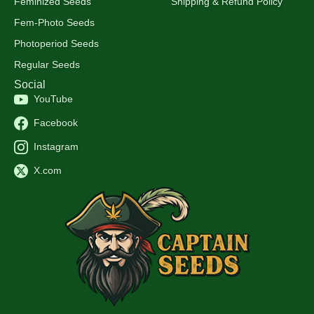
Feminized Seeds
Shipping & Refund Policy
Fem-Photo Seeds
Photoperiod Seeds
Regular Seeds
Social
YouTube
Facebook
Instagram
X.com