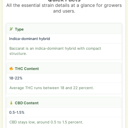
All the essential strain details at a glance for growers
and users.
Type
Indica-dominant hybrid
Baccarat is an indica-dominant hybrid with compact
structure.
THC Content
18-22%
Average THC runs between 18 and 22 percent.
CBD Content
0.5-1.5%
CBD stays low, around 0.5 to 1.5 percent.