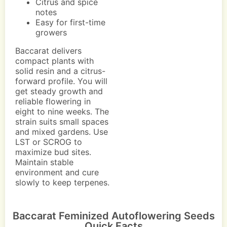
Citrus and spice
notes
Easy for first-time
growers
Baccarat delivers
compact plants with
solid resin and a citrus-
forward profile. You will
get steady growth and
reliable flowering in
eight to nine weeks. The
strain suits small spaces
and mixed gardens. Use
LST or SCROG to
maximize bud sites.
Maintain stable
environment and cure
slowly to keep terpenes.
Baccarat Feminized Autoflowering Seeds
Quick Facts