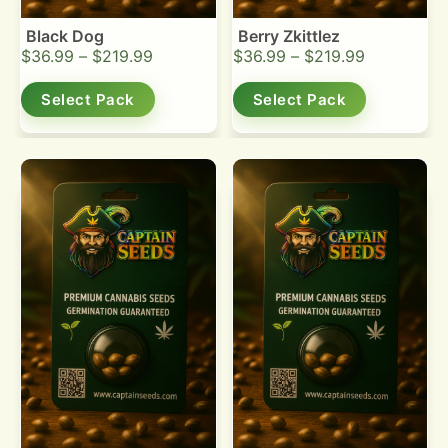
Black Dog
Berry Zkittlez
$
36.99
–
$
219.99
$
36.99
–
$
219.99
Select Pack
Select Pack