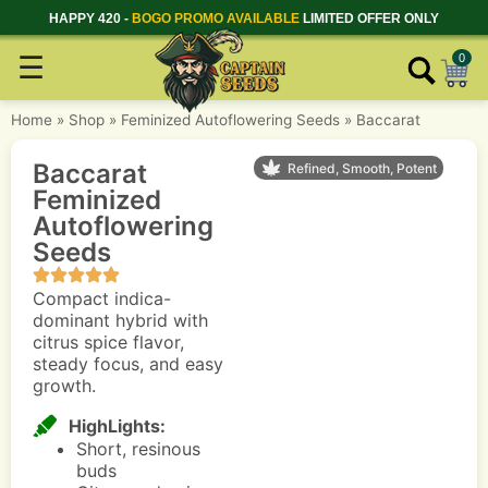
HAPPY 420 -
BOGO PROMO AVAILABLE
LIMITED OFFER ONLY
☰
0
Home
»
Shop
»
Feminized Autoflowering Seeds
»
Baccarat
Baccarat
Refined, Smooth, Potent
Feminized
Autoflowering
Seeds
Compact indica-
dominant hybrid with
citrus spice flavor,
steady focus, and easy
growth.
HighLights:
Short, resinous
buds