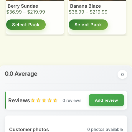
Berry Sundae
Banana Blaze
$
36.99
–
$
219.99
$
36.99
–
$
219.99
Select Pack
Select Pack
0.0 Average
0
Reviews
☆☆☆☆☆
0 reviews
Add review
Customer photos
0
photos available