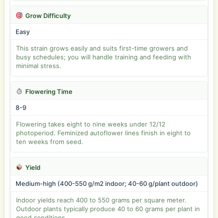
Grow Difficulty
Easy
This strain grows easily and suits first-time growers and
busy schedules; you will handle training and feeding with
minimal stress.
Flowering Time
8-9
Flowering takes eight to nine weeks under 12/12
photoperiod. Feminized autoflower lines finish in eight to
ten weeks from seed.
Yield
Medium-high (400-550 g/m2 indoor; 40-60 g/plant outdoor)
Indoor yields reach 400 to 550 grams per square meter.
Outdoor plants typically produce 40 to 60 grams per plant in
good conditions.