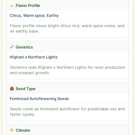
Flavor Profile
Citrus, Warm spice, Earthy
Flavor profile mixes bright citrus rind, warm spice notes, and
an earthy base.
Genetics
Afghani x Northern Lights
Genetics read Afghani x Northern Lights for resin production
and compact growth.
Seed Type
Feminized Autoflowering Seeds
Seeds come as feminized autoflower for predictable sex and
faster cycles.
Climate