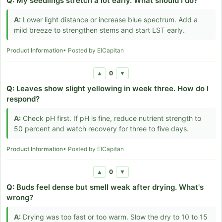
Q:
My seedlings stretch a lot early. What should I do?
A:
Lower light distance or increase blue spectrum. Add a
mild breeze to strengthen stems and start LST early.
Product Information
• Posted by ElCapitan
0
▲
▼
Q:
Leaves show slight yellowing in week three. How do I
respond?
A:
Check pH first. If pH is fine, reduce nutrient strength to
50 percent and watch recovery for three to five days.
Product Information
• Posted by ElCapitan
0
▲
▼
Q:
Buds feel dense but smell weak after drying. What's
wrong?
A:
Drying was too fast or too warm. Slow the dry to 10 to 15