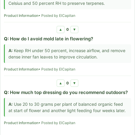
Celsius and 50 percent RH to preserve terpenes.
Product Information
• Posted by ElCapitan
0
▲
▼
Q:
How do I avoid mold late in flowering?
A:
Keep RH under 50 percent, increase airflow, and remove
dense inner fan leaves to improve circulation.
Product Information
• Posted by ElCapitan
0
▲
▼
Q:
How much top dressing do you recommend outdoors?
A:
Use 20 to 30 grams per plant of balanced organic feed
at start of flower and another light feeding four weeks later.
Product Information
• Posted by ElCapitan