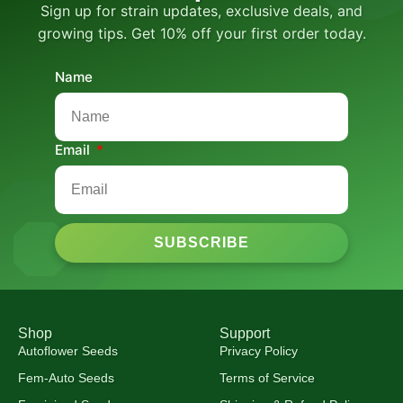
Sign up for strain updates, exclusive deals, and
growing tips. Get 10% off your first order today.
Name
Email
SUBSCRIBE
Shop
Support
Autoflower Seeds
Privacy Policy
Fem-Auto Seeds
Terms of Service