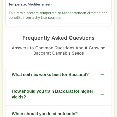
Temperate, Mediterranean
This strain prefers temperate to Mediterranean climates and
benefits from a dry late season.
Frequently Asked Questions
Answers to Common Questions About Growing
Baccarat Cannabis Seeds
What soil mix works best for Baccarat?
Use a loose, well-draining soil with 30 percent
How should you train Baccarat for higher
perlite and 70 percent organic soil. Aim for pH 6.0
yields?
to 6.8.
Start low stress training after four nodes. Top
When should you feed nutrients?