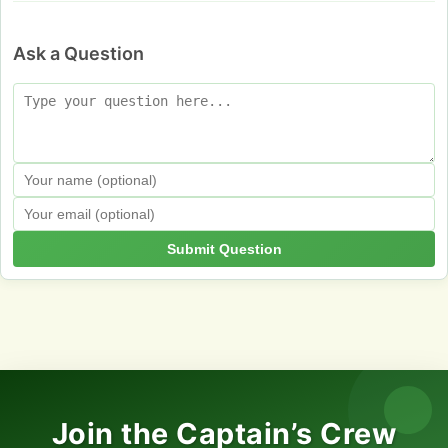
Ask a Question
Submit Question
Join the Captain’s Crew