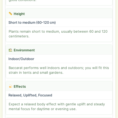
Height
Short to medium (60-120 cm)
Plants remain short to medium, usually between 60 and 120
centimeters.
Environment
Indoor/Outdoor
Baccarat performs well indoors and outdoors; you will fit this
strain in tents and small gardens.
Effects
Relaxed, Uplifted, Focused
Expect a relaxed body effect with gentle uplift and steady
mental focus for daytime or evening use.