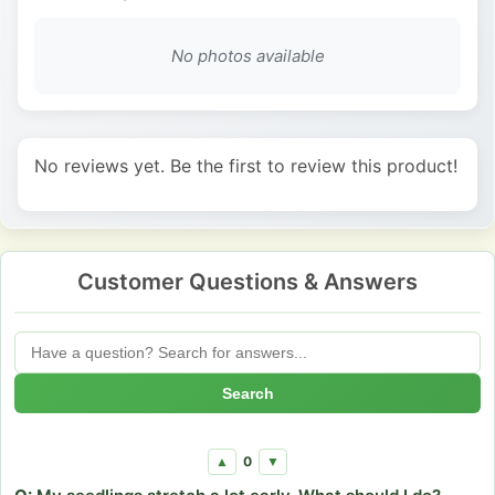
No photos available
No reviews yet. Be the first to review this product!
Customer Questions & Answers
Search
0
▲
▼