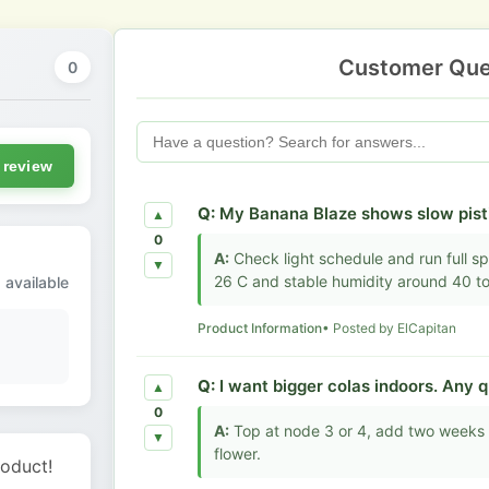
Customer Que
0
 review
Q:
My Banana Blaze shows slow pisti
▲
0
A:
Check light schedule and run full sp
▼
26 C and stable humidity around 40 t
 available
Product Information
• Posted by ElCapitan
Q:
I want bigger colas indoors. Any q
▲
0
A:
Top at node 3 or 4, add two weeks v
▼
flower.
roduct!