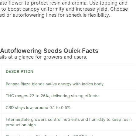
late flower to protect resin and aroma. Use topping and
g to boost canopy uniformity and increase yield. Choose
d or autoflowering lines for schedule flexibility.
 Autoflowering Seeds Quick Facts
tails at a glance for growers and users.
DESCRIPTION
Banana Blaze blends sativa energy with indica body.
THC ranges 22 to 26%, delivering strong effects.
CBD stays low, around 0.1 to 0.5%.
Intermediate growers control nutrients and humidity to keep resin
production high.