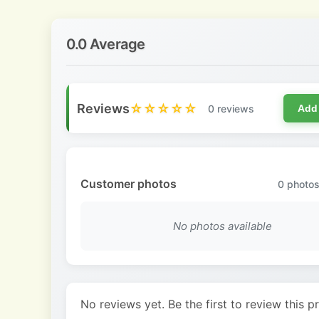
0.0 Average
Reviews
☆☆☆☆☆
0 reviews
Add
Customer photos
0
photos
No photos available
No reviews yet. Be the first to review this p