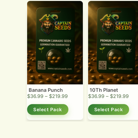
Banana Punch
10Th Planet
$
36.99
–
$
219.99
$
36.99
–
$
219.99
Select Pack
Select Pack