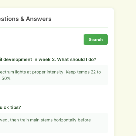
stions & Answers
Search
l development in week 2. What should I do?
ectrum lights at proper intensity. Keep temps 22 to
o 50%.
uick tips?
eg, then train main stems horizontally before