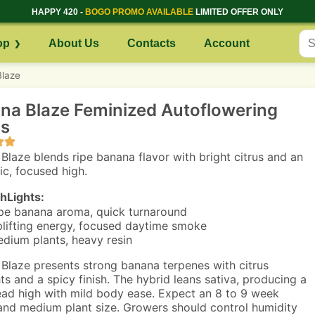
HAPPY 420 -
BOGO PROMO AVAILABLE
LIMITED OFFER ONLY
op
About Us
Contacts
Account
laze
na Blaze Feminized Autoflowering
s
Blaze blends ripe banana flavor with bright citrus and an
ic, focused high.
hLights:
pe banana aroma, quick turnaround
lifting energy, focused daytime smoke
dium plants, heavy resin
Blaze presents strong banana terpenes with citrus
hts and a spicy finish. The hybrid leans sativa, producing a
ead high with mild body ease. Expect an 8 to 9 week
and medium plant size. Growers should control humidity