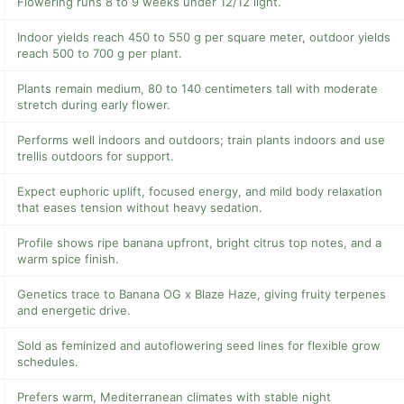
Flowering runs 8 to 9 weeks under 12/12 light.
Indoor yields reach 450 to 550 g per square meter, outdoor yields
reach 500 to 700 g per plant.
Plants remain medium, 80 to 140 centimeters tall with moderate
stretch during early flower.
Performs well indoors and outdoors; train plants indoors and use
trellis outdoors for support.
Expect euphoric uplift, focused energy, and mild body relaxation
that eases tension without heavy sedation.
Profile shows ripe banana upfront, bright citrus top notes, and a
warm spice finish.
Genetics trace to Banana OG x Blaze Haze, giving fruity terpenes
and energetic drive.
Sold as feminized and autoflowering seed lines for flexible grow
schedules.
Prefers warm, Mediterranean climates with stable night