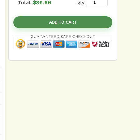
Total:
$
36.99
Qty:
ADD TO CART