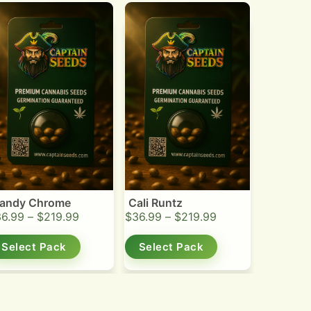
andy Chrome
Cali Runtz
36.99
–
$
219.99
$
36.99
–
$
219.99
Select Pack
Select Pack