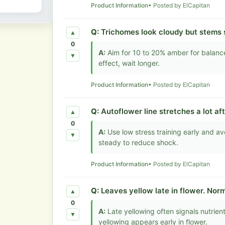
Product Information
• Posted by ElCapitan
Q:
Trichomes look cloudy but stems s
▲
0
A:
Aim for 10 to 20% amber for balance
▼
effect, wait longer.
Product Information
• Posted by ElCapitan
Q:
Autoflower line stretches a lot aft
▲
0
A:
Use low stress training early and a
▼
steady to reduce shock.
Product Information
• Posted by ElCapitan
Q:
Leaves yellow late in flower. Norm
▲
0
A:
Late yellowing often signals nutrie
▼
yellowing appears early in flower.