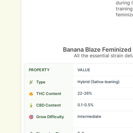
during 
trainin
feminize
Banana Blaze Feminized
All the essential strain de
PROPERTY
VALUE
Hybrid (Sativa-leaning)
Type
22-26%
THC Content
0.1-0.5%
CBD Content
Intermediate
Grow Difficulty