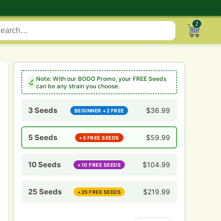
2
Note:
With our
BOGO Promo
, your
FREE Seeds
can be any strain you choose.
3 Seeds
$
36.99
BEGINNER +2 FREE
5 Seeds
$
59.99
+5 FREE SEEDS
10 Seeds
$
104.99
+10 FREE SEEDS
25 Seeds
$
219.99
+25 FREE SEEDS