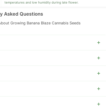
temperatures and low humidity during late flower.
ly Asked Questions
bout Growing Banana Blaze Cannabis Seeds
.
out 0.1 to 0.5%.
and trellis support outdoors.
door yields 500 to 700 g per plant.