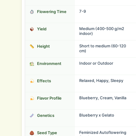
7-9
Flowering Time
Medium (400-500 g/m2
Yield
indoor)
Short to medium (60-120
Height
cm)
Indoor or Outdoor
Environment
Relaxed, Happy, Sleepy
Effects
Blueberry, Cream, Vanilla
Flavor Profile
Blueberry x Gelato
Genetics
Feminized Autoflowering
Seed Type