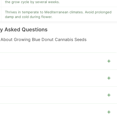
the grow cycle by several weeks.
Thrives in temperate to Mediterranean climates. Avoid prolonged
damp and cold during flower.
ly Asked Questions
About Growing Blue Donut Cannabis Seeds
plants do well in 7 to 12 liter pots.
G works well to maximize canopy uniformity.
horus and potassium in flower and reduce nitrogen after