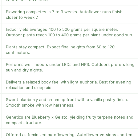
Flowering completes in 7 to 9 weeks. Autoflower runs finish
closer to week 7.
Indoor yield averages 400 to 500 grams per square meter.
Outdoor plants reach 100 to 400 grams per plant under good sun.
Plants stay compact. Expect final heights from 60 to 120
centimeters.
Performs well indoors under LEDs and HPS. Outdoors prefers long
sun and dry nights.
Delivers a relaxed body feel with light euphoria. Best for evening
relaxation and sleep aid.
Sweet blueberry and cream up front with a vanilla pastry finish.
Smooth smoke with low harshness.
Genetics are Blueberry x Gelato, yielding fruity terpene notes and
compact structure.
Offered as feminized autoflowering. Autoflower versions shorten