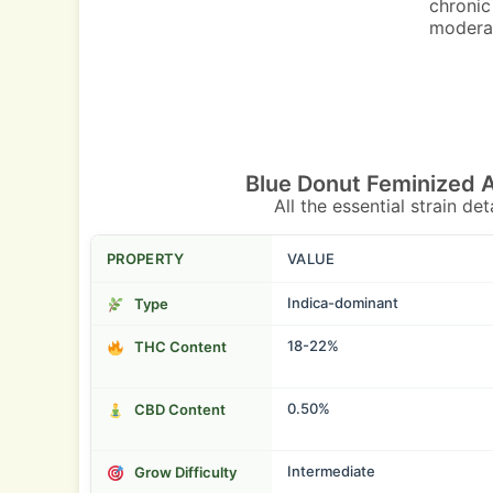
chronic
moderat
Blue Donut Feminized 
All the essential strain de
PROPERTY
VALUE
Indica-dominant
Type
18-22%
THC Content
0.50%
CBD Content
Intermediate
Grow Difficulty