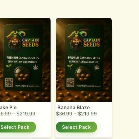
ake Pie
Banana Blaze
36.99
–
$
219.99
$
36.99
–
$
219.99
Select Pack
Select Pack