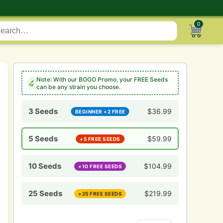
0
Note:
With our
BOGO Promo
, your
FREE Seeds
can be any strain you choose.
3 Seeds
$
36.99
BEGINNER +2 FREE
5 Seeds
$
59.99
+5 FREE SEEDS
10 Seeds
$
104.99
+10 FREE SEEDS
25 Seeds
$
219.99
+25 FREE SEEDS