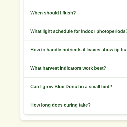
Keep canopy airflow high. Remove dense inner g
When should I flush?
Begin a flush 7 to 10 days before harvest for au
What light schedule for indoor photoperiods
Use 18/6 in veg and 12/12 to induce flower. Ke
How to handle nutrients if leaves show tip b
Check EC and pH first. Lower EC by 0.2 to 0.4 and 
What harvest indicators work best?
Use trichome color and pistil percentage. Target
Can I grow Blue Donut in a small tent?
Yes. Keep plants short with topping and LST. A 6
How long does curing take?
Cure for 2 to 4 weeks in airtight jars with daily