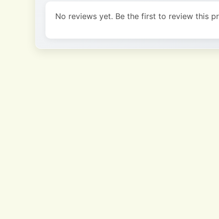
No reviews yet. Be the first to review this p