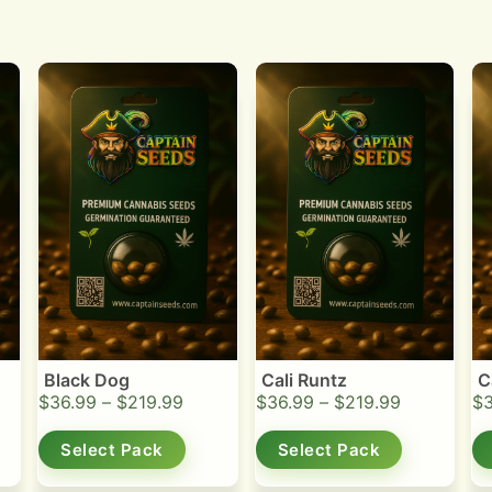
Black Dog
Cali Runtz
C
$
36.99
–
$
219.99
$
36.99
–
$
219.99
$
Select Pack
Select Pack