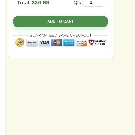
Total:
$
36.99
Qty:
ADD TO CART