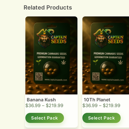
smoothness and flavor.
Related Products
Banana Kush
10Th Planet
$
36.99
–
$
219.99
$
36.99
–
$
219.99
Select Pack
Select Pack