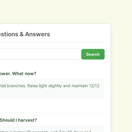
stions & Answers
Search
flower. What now?
tall branches. Raise light slightly and maintain 12/12
Should I harvest?