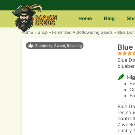
Home
Blog
Sh
Home
»
Shop
»
Feminized Autoflowering Seeds
»
Blue Don
Blue
Blueberry, Sweet, Relaxing
Blue Do
blueberr
Hig
Sw
Co
Fa
Blue Do
resinou
control
7 weeks
pastry 