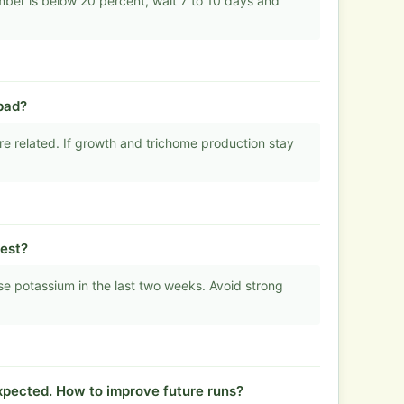
mber is below 20 percent, wait 7 to 10 days and
bad?
e related. If growth and trichome production stay
est?
se potassium in the last two weeks. Avoid strong
xpected. How to improve future runs?