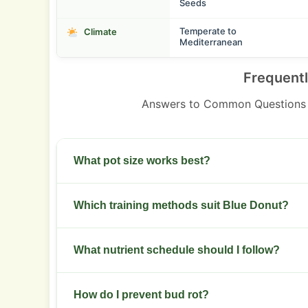
Seeds
Temperate to
Climate
Mediterranean
Frequent
Answers to Common Questions 
What pot size works best?
Use 10 to 20 liter pots for outdoor plants. Indoor 
Which training methods suit Blue Donut?
Use low stress training and light topping. SCRO
What nutrient schedule should I follow?
Start with a balanced veg formula. Boost phosp
How do I prevent bud rot?
week 3 of bloom.