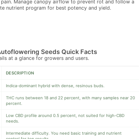
 pain. Manage canopy airflow to prevent rot and follow a
e nutrient program for best potency and yield.
Autoflowering Seeds Quick Facts
tails at a glance for growers and users.
DESCRIPTION
Indica-dominant hybrid with dense, resinous buds.
THC runs between 18 and 22 percent, with many samples near 20
percent.
Low CBD profile around 0.5 percent, not suited for high-CBD
needs.
Intermediate difficulty. You need basic training and nutrient
control for top results.