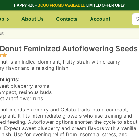
HAPPY 420 -
BOGO PROMO AVAILABLE
LIMITED OFFER ONLY
op
About Us
Contacts
Account
ut
 Donut Feminized Autoflowering Seeds
nut is an indica-dominant, fruity strain with creamy
y flavor and a relaxing finish.
hLights:
eet blueberry aroma
mpact, resinous buds
st autoflower runs
nut blends Blueberry and Gelato traits into a compact,
s plant. It fits intermediate growers who use training and
led feeding. Autoflower options shorten the cycle to about
. Expect sweet blueberry and cream flavors with a vanilla
finish. Use for evening relief from insomnia, stress, and