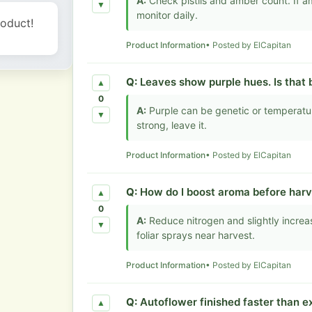
A:
Check pistils and amber count. If a
▼
monitor daily.
roduct!
Product Information
• Posted by ElCapitan
Q:
Leaves show purple hues. Is that 
▲
0
A:
Purple can be genetic or temperatur
▼
strong, leave it.
Product Information
• Posted by ElCapitan
Q:
How do I boost aroma before harv
▲
0
A:
Reduce nitrogen and slightly increa
▼
foliar sprays near harvest.
Product Information
• Posted by ElCapitan
Q:
Autoflower finished faster than e
▲