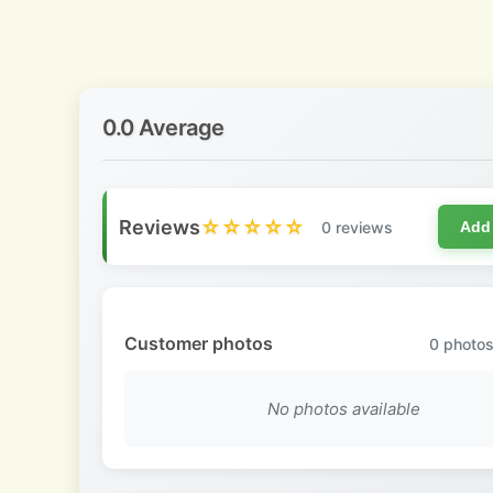
0.0 Average
Reviews
☆☆☆☆☆
0 reviews
Add
Customer photos
0
photos
No photos available