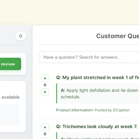
Customer Que
0
 review
Q:
My plant stretched in week 1 of 
▲
0
A:
Apply light defoliation and tie down 
▼
schedule.
 available
Product Information
• Posted by ElCapitan
Q:
Trichomes look cloudy at week 7. 
▲
0