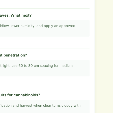
aves. What next?
rflow, lower humidity, and apply an approved
ht penetration?
ct light; use 60 to 80 cm spacing for medium
ults for cannabinoids?
ication and harvest when clear turns cloudy with