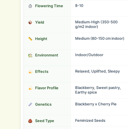
8-10
Flowering Time
Medium-High (350-500
Yield
g/m2 indoor)
Medium (80-150 cm indoor)
Height
Indoor/Outdoor
Environment
Relaxed, Uplifted, Sleepy
Effects
Blackberry, Sweet pastry,
Flavor Profile
Earthy spice
Blackberry x Cherry Pie
Genetics
Feminized Seeds
Seed Type