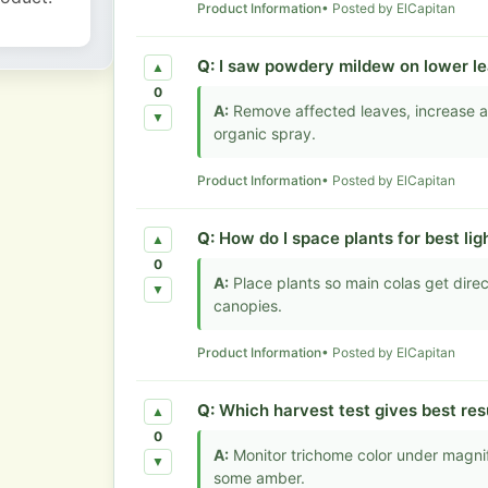
Product Information
• Posted by ElCapitan
Q:
I saw powdery mildew on lower le
▲
0
A:
Remove affected leaves, increase ai
▼
organic spray.
Product Information
• Posted by ElCapitan
Q:
How do I space plants for best lig
▲
0
A:
Place plants so main colas get dire
▼
canopies.
Product Information
• Posted by ElCapitan
Q:
Which harvest test gives best res
▲
0
A:
Monitor trichome color under magnif
▼
some amber.