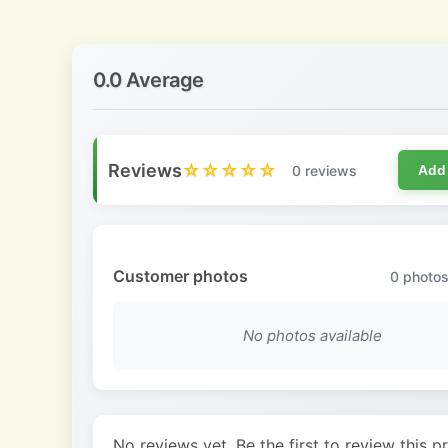
0.0 Average
Reviews
☆☆☆☆☆
0 reviews
Add
Customer photos
0
photos
No photos available
No reviews yet. Be the first to review this p