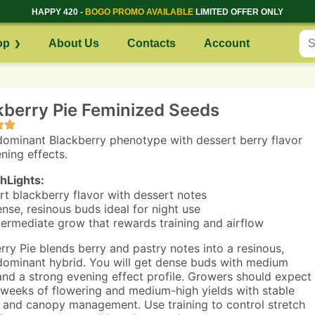
HAPPY 420 -
BOGO PROMO AVAILABLE
LIMITED OFFER ONLY
op
About Us
Contacts
Account
kberry Pie Feminized Seeds
dominant Blackberry phenotype with dessert berry flavor
ning effects.
hLights:
rt blackberry flavor with dessert notes
nse, resinous buds ideal for night use
termediate grow that rewards training and airflow
rry Pie blends berry and pastry notes into a resinous,
dominant hybrid. You will get dense buds with medium
and a strong evening effect profile. Growers should expect
 weeks of flowering and medium-high yields with stable
 and canopy management. Use training to control stretch