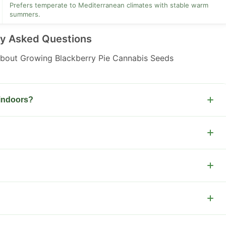
Prefers temperate to Mediterranean climates with stable warm
summers.
ly Asked Questions
out Growing Blackberry Pie Cannabis Seeds
 indoors?
 to harvest.
er light and nutrients.
ow training and nutrient schedules.