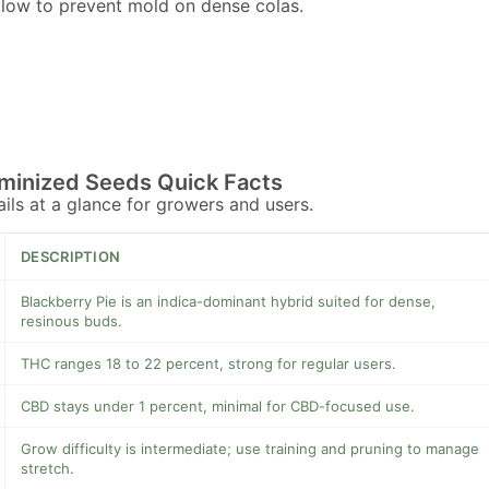
flow to prevent mold on dense colas.
eminized Seeds Quick Facts
tails at a glance for growers and users.
DESCRIPTION
Blackberry Pie is an indica-dominant hybrid suited for dense,
resinous buds.
THC ranges 18 to 22 percent, strong for regular users.
CBD stays under 1 percent, minimal for CBD-focused use.
Grow difficulty is intermediate; use training and pruning to manage
stretch.