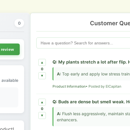
Customer Que
0
 review
Q:
My plants stretch a lot after flip.
▲
0
A:
Top early and apply low stress trai
▼
 available
Product Information
• Posted by ElCapitan
Q:
Buds are dense but smell weak. H
▲
0
A:
Flush less aggressively, maintain s
▼
enhancers.
roduct!