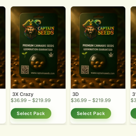
3X Crazy
3D
3
$
36.99
–
$
219.99
$
36.99
–
$
219.99
$
Select Pack
Select Pack