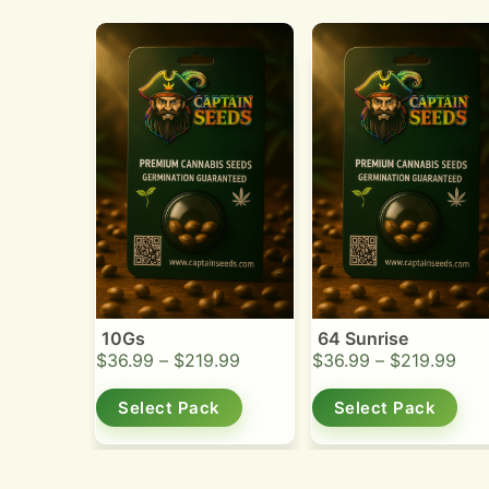
10Gs
64 Sunrise
$
36.99
–
$
219.99
$
36.99
–
$
219.99
Select Pack
Select Pack