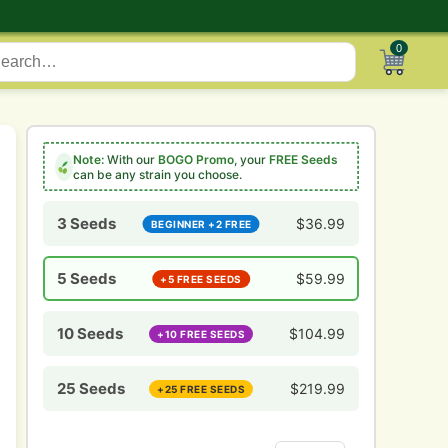
0
Note:
With our
BOGO Promo
, your
FREE Seeds
can be any strain you choose.
3 Seeds
$
36.99
BEGINNER +2 FREE
5 Seeds
$
59.99
+5 FREE SEEDS
10 Seeds
$
104.99
+10 FREE SEEDS
25 Seeds
$
219.99
+25 FREE SEEDS