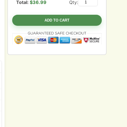
Total:
$
36.99
Qty:
ADD TO CART