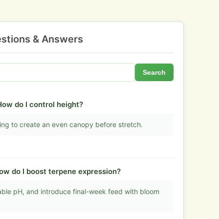
stions & Answers
Search
 How do I control height?
ning to create an even canopy before stretch.
ow do I boost terpene expression?
table pH, and introduce final-week feed with bloom