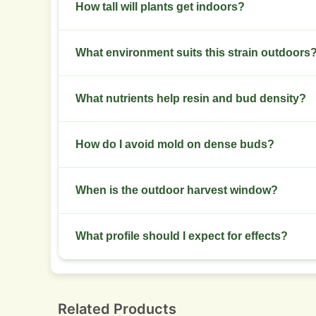
Low stress training and mainline pruning control
How tall will plants get indoors?
Expect 80 to 150 cm indoors with moderate stretc
What environment suits this strain outdoors
Choose temperate to Mediterranean climates wi
What nutrients help resin and bud density?
Raise phosphorus and potassium during flowerin
How do I avoid mold on dense buds?
Maintain airflow, reduce humidity during late f
When is the outdoor harvest window?
Harvest typically falls late season, depending on 
What profile should I expect for effects?
Expect relaxation, mood lift, and a sedative fini
Related Products