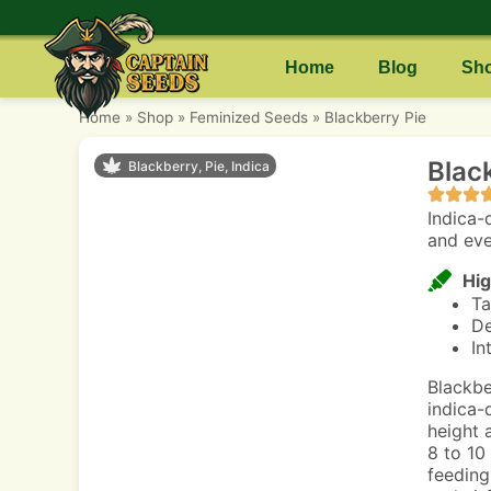
Home
Blog
Sh
Home
»
Shop
»
Feminized Seeds
»
Blackberry Pie
Blac
Blackberry, Pie, Indica
Indica-
and eve
Hig
Ta
De
In
Blackbe
indica-
height 
8 to 10
feeding