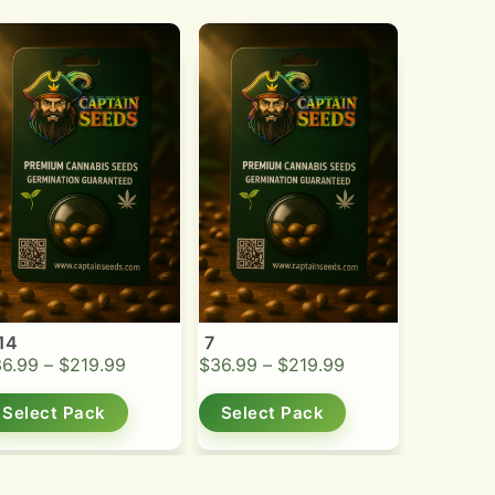
14
7
36.99
–
$
219.99
$
36.99
–
$
219.99
Select Pack
Select Pack