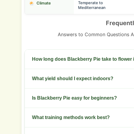
Temperate to
Climate
Mediterranean
Frequent
Answers to Common Questions Ab
How long does Blackberry Pie take to flower
Indoor flowering runs 8 to 10 weeks from switch
What yield should I expect indoors?
Plan for 350 to 500 g per square meter with prop
Is Blackberry Pie easy for beginners?
Difficulty is intermediate. Beginners should foll
What training methods work best?