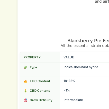
and air
Blackberry Pie F
All the essential strain de
PROPERTY
VALUE
Indica-dominant hybrid
Type
18-22%
THC Content
<1%
CBD Content
Intermediate
Grow Difficulty