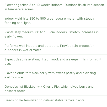
Flowering takes 8 to 10 weeks indoors. Outdoor finish late season
in temperate zones.
Indoor yield hits 350 to 500 g per square meter with steady
feeding and light.
Plants stay medium, 80 to 150 cm indoors. Stretch increases in
early flower.
Performs well indoors and outdoors. Provide rain protection
outdoors in wet climates.
Expect deep relaxation, lifted mood, and a sleepy finish for night
use.
Flavor blends tart blackberry with sweet pastry and a closing
earthy spice.
Genetics list Blackberry x Cherry Pie, which gives berry and
dessert notes.
Seeds come feminized to deliver stable female plants.