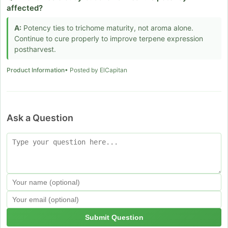
affected?
A:
Potency ties to trichome maturity, not aroma alone.
Continue to cure properly to improve terpene expression
postharvest.
Product Information
• Posted by ElCapitan
Ask a Question
Submit Question