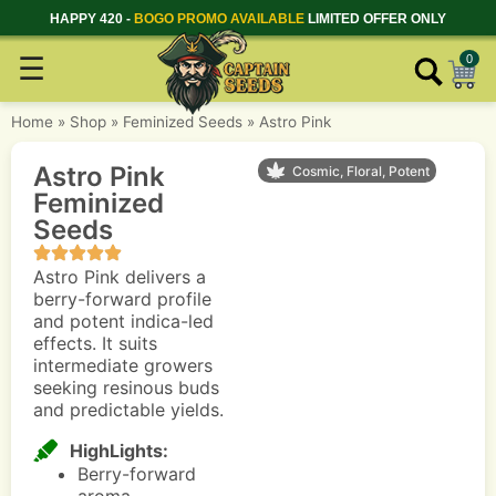
HAPPY 420 -
BOGO PROMO AVAILABLE
LIMITED OFFER ONLY
☰
0
Home
»
Shop
»
Feminized Seeds
»
Astro Pink
Astro Pink
Cosmic, Floral, Potent
Feminized
Seeds
Astro Pink delivers a
berry-forward profile
and potent indica-led
effects. It suits
intermediate growers
seeking resinous buds
and predictable yields.
HighLights:
Berry-forward