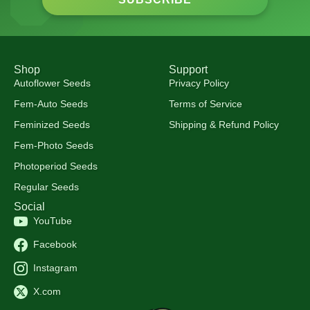
Shop
Support
Autoflower Seeds
Privacy Policy
Fem-Auto Seeds
Terms of Service
Feminized Seeds
Shipping & Refund Policy
Fem-Photo Seeds
Photoperiod Seeds
Regular Seeds
Social
YouTube
Facebook
Instagram
X.com