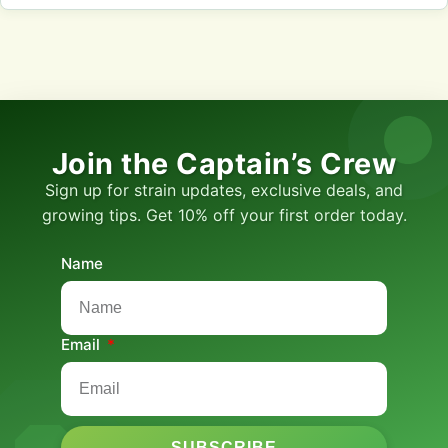
Join the Captain’s Crew
Sign up for strain updates, exclusive deals, and
growing tips. Get 10% off your first order today.
Name
Email
SUBSCRIBE