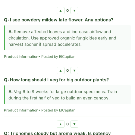
0
▲
▼
Q:
I see powdery mildew late flower. Any options?
A:
Remove affected leaves and increase airflow and
circulation. Use approved organic fungicides early and
harvest sooner if spread accelerates.
Product Information
• Posted by ElCapitan
0
▲
▼
Q:
How long should I veg for big outdoor plants?
A:
Veg 6 to 8 weeks for large outdoor specimens. Train
during the first half of veg to build an even canopy.
Product Information
• Posted by ElCapitan
0
▲
▼
Q:
Trichomes cloudy but aroma weak. Is potency