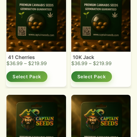
41 Cherries
10K Jack
$
36.99
–
$
219.99
$
36.99
–
$
219.99
Select Pack
Select Pack