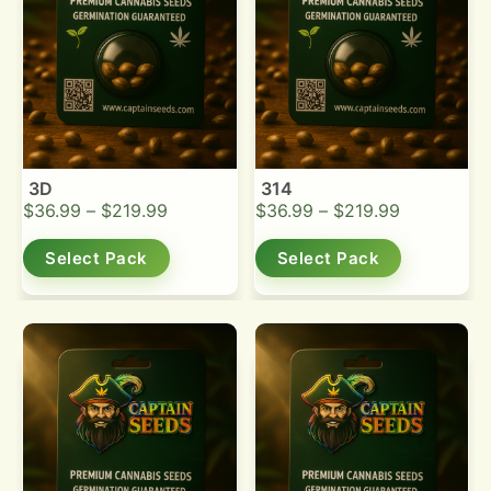
3D
314
$
36.99
–
$
219.99
$
36.99
–
$
219.99
Select Pack
Select Pack