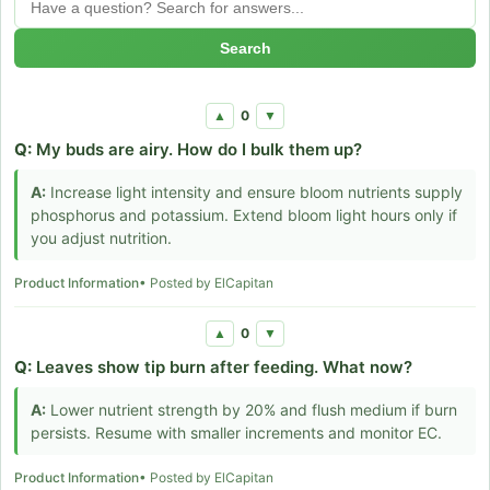
Search
0
▲
▼
Q:
My buds are airy. How do I bulk them up?
A:
Increase light intensity and ensure bloom nutrients supply
phosphorus and potassium. Extend bloom light hours only if
you adjust nutrition.
Product Information
• Posted by ElCapitan
0
▲
▼
Q:
Leaves show tip burn after feeding. What now?
A:
Lower nutrient strength by 20% and flush medium if burn
persists. Resume with smaller increments and monitor EC.
Product Information
• Posted by ElCapitan