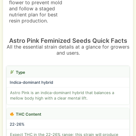
flower to prevent mold
and follow a staged
nutrient plan for best
resin production.
Astro Pink Feminized Seeds Quick Facts
All the essential strain details at a glance for growers
and users.
Type
Indica-dominant hybrid
Astro Pink is an indica-dominant hybrid that balances a
mellow body high with a clear mental lift.
THC Content
22-26%
Expect THC in the 22-26% range; this strain will produce