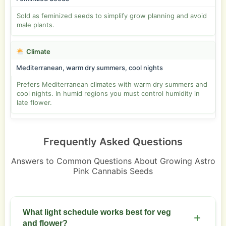
Sold as feminized seeds to simplify grow planning and avoid
male plants.
Climate
Mediterranean, warm dry summers, cool nights
Prefers Mediterranean climates with warm dry summers and
cool nights. In humid regions you must control humidity in
late flower.
Frequently Asked Questions
Answers to Common Questions About Growing Astro
Pink Cannabis Seeds
What light schedule works best for veg
and flower?