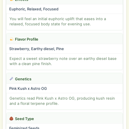
Euphoric, Relaxed, Focused
You will feel an initial euphoric uplift that eases into a
relaxed, focused body state for evening use.
Flavor Profile
Strawberry, Earthy diesel, Pine
Expect a sweet strawberry note over an earthy diesel base
with a clean pine finish.
Genetics
Pink Kush x Astro OG
Genetics read Pink Kush x Astro OG, producing kush resin
and a floral terpene profile.
Seed Type
Feminized Seeds