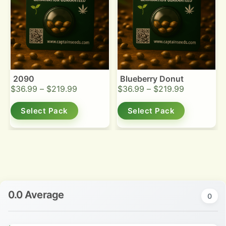
2090
Blueberry Donut
$
36.99
–
$
219.99
$
36.99
–
$
219.99
Select Pack
Select Pack
0.0 Average
0