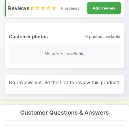
Reviews
☆☆☆☆☆
0 reviews
Add review
Customer photos
0
photos available
No photos available
No reviews yet. Be the first to review this product!
Customer Questions & Answers