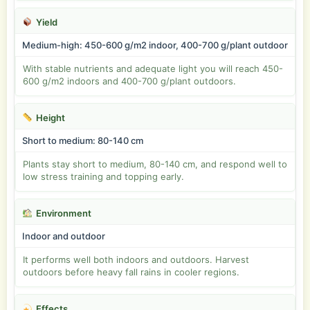
Yield
Medium-high: 450-600 g/m2 indoor, 400-700 g/plant outdoor
With stable nutrients and adequate light you will reach 450-
600 g/m2 indoors and 400-700 g/plant outdoors.
Height
Short to medium: 80-140 cm
Plants stay short to medium, 80-140 cm, and respond well to
low stress training and topping early.
Environment
Indoor and outdoor
It performs well both indoors and outdoors. Harvest
outdoors before heavy fall rains in cooler regions.
Effects