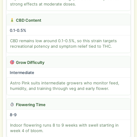
strong effects at moderate doses.
CBD Content
0.1-0.5%
CBD remains low around 0.1-0.5%, so this strain targets
recreational potency and symptom relief tied to THC.
Grow Difficulty
Intermediate
Astro Pink suits intermediate growers who monitor feed,
humidity, and training through veg and early flower.
Flowering Time
8-9
Indoor flowering runs 8 to 9 weeks with swell starting in
week 4 of bloom.