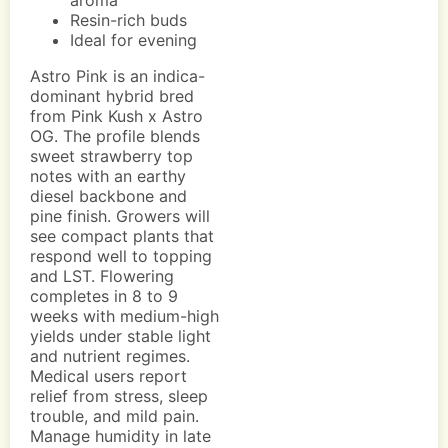
aroma
Resin-rich buds
Ideal for evening
Astro Pink is an indica-
dominant hybrid bred
from Pink Kush x Astro
OG. The profile blends
sweet strawberry top
notes with an earthy
diesel backbone and
pine finish. Growers will
see compact plants that
respond well to topping
and LST. Flowering
completes in 8 to 9
weeks with medium-high
yields under stable light
and nutrient regimes.
Medical users report
relief from stress, sleep
trouble, and mild pain.
Manage humidity in late