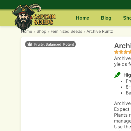
Home
Blog
Sh
Home
»
Shop
»
Feminized Seeds
»
Archive Runtz
Arch
Fruity, Balanced, Potent
Archive
yields 
Hig
Fr
8-
Ba
Archive
Expect 
Plants 
manage 
Use the