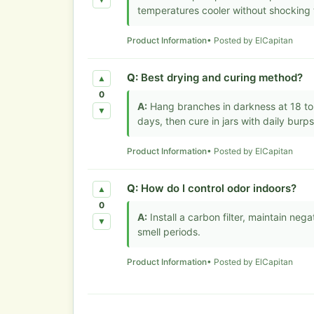
▼
temperatures cooler without shocking 
Product Information
• Posted by ElCapitan
Q:
Best drying and curing method?
▲
0
A:
Hang branches in darkness at 18 to 
▼
days, then cure in jars with daily burp
Product Information
• Posted by ElCapitan
Q:
How do I control odor indoors?
▲
0
A:
Install a carbon filter, maintain neg
▼
smell periods.
Product Information
• Posted by ElCapitan