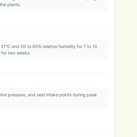
the plants.
21°C and 50 to 60% relative humidity for 7 to 10
s for two weeks.
ative pressure, and seal intake points during peak