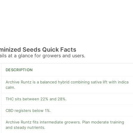
minized Seeds Quick Facts
tails at a glance for growers and users.
DESCRIPTION
Archive Runtz is a balanced hybrid combining sativa lift with indica
calm.
THC sits between 22% and 28%.
CBD registers below 1%.
Archive Runtz fits intermediate growers. Plan moderate training
and steady nutrients.