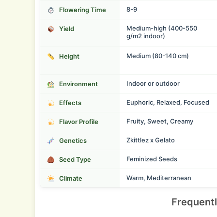
8-9
Flowering Time
Medium-high (400-550
Yield
g/m2 indoor)
Medium (80-140 cm)
Height
Indoor or outdoor
Environment
Euphoric, Relaxed, Focused
Effects
Fruity, Sweet, Creamy
Flavor Profile
Zkittlez x Gelato
Genetics
Feminized Seeds
Seed Type
Warm, Mediterranean
Climate
Frequent