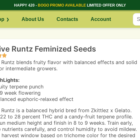
HAPPY 420 -
BOGO PROMO AVAILABLE
LIMITED OFFER ONLY
op
About Us
Contacts
Account
ive Runtz Feminized Seeds
 Runtz blends fruity flavor with balanced effects and solid
for intermediate growers.
hLights:
uity terpene punch
9 week flowering
lanced euphoric-relaxed effect
 Runtz is a balanced hybrid bred from Zkittlez x Gelato.
22 to 28 percent THC and a candy-fruit terpene profile.
run medium height and finish in 8 to 9 weeks. Train early,
nutrients carefully, and control humidity to avoid mildew.
 harvest window based on trichome color for the desired