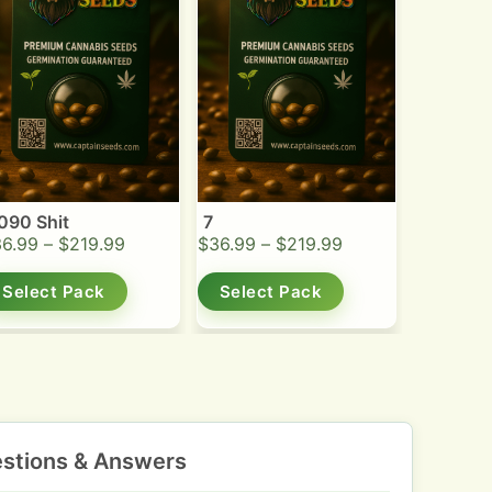
090 Shit
7
36.99
–
$
219.99
$
36.99
–
$
219.99
Select Pack
Select Pack
stions & Answers