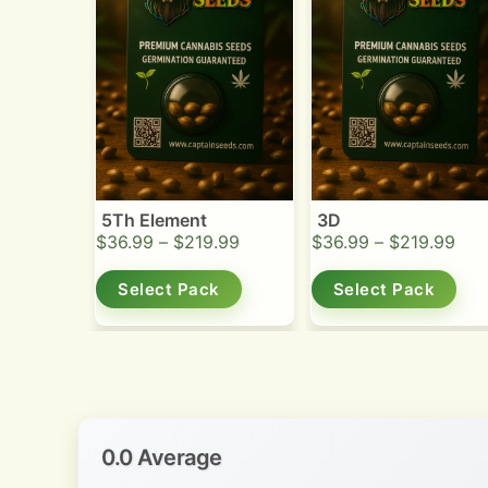
5Th Element
3D
$
36.99
–
$
219.99
$
36.99
–
$
219.99
Select Pack
Select Pack
0.0 Average