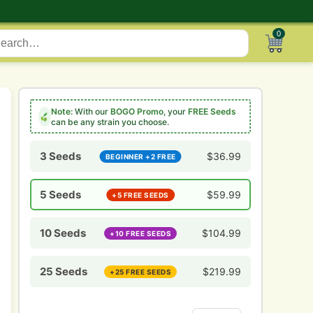
0
Note:
With our
BOGO Promo
, your
FREE Seeds
can be any strain you choose.
3 Seeds
$
36.99
BEGINNER +2 FREE
5 Seeds
$
59.99
+5 FREE SEEDS
10 Seeds
$
104.99
+10 FREE SEEDS
25 Seeds
$
219.99
+25 FREE SEEDS