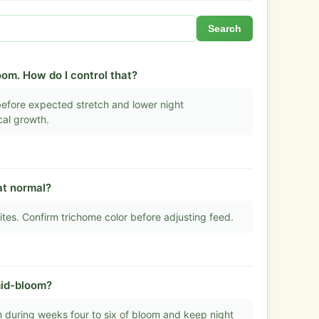
Search
oom. How do I control that?
before expected stretch and lower night
cal growth.
hat normal?
ites. Confirm trichome color before adjusting feed.
mid-bloom?
during weeks four to six of bloom and keep night