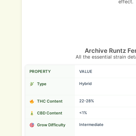
effect.
Archive Runtz Fe
All the essential strain de
PROPERTY
VALUE
Hybrid
Type
22-28%
THC Content
<1%
CBD Content
Intermediate
Grow Difficulty