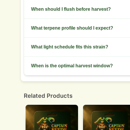
Powdery mildew in high humidity and spider mite
When should I flush before harvest?
Stop feeding two weeks before harvest and wate
What terpene profile should I expect?
Dominant terpenes include myrcene, limonene, a
What light schedule fits this strain?
Veg at 18/6 and flower at 12/12 for feminized ph
When is the optimal harvest window?
Harvest when most trichomes are cloudy with so
Related Products