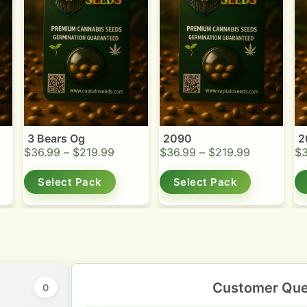
3 Bears Og
2090
2
$
36.99
–
$
219.99
$
36.99
–
$
219.99
$
Select Pack
Select Pack
Customer Que
0