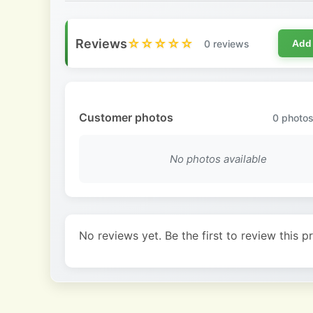
Reviews
☆☆☆☆☆
0 reviews
Add
Customer photos
0
photos
No photos available
No reviews yet. Be the first to review this p