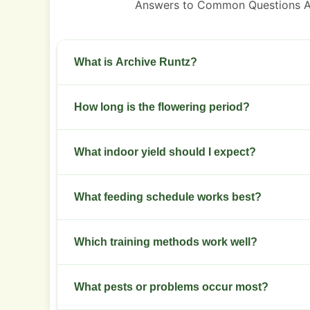
Answers to Common Questions A
What is Archive Runtz?
A balanced hybrid with a fruity terpene profile 
How long is the flowering period?
Flowering lasts 8 to 9 weeks from flip to harvest
What indoor yield should I expect?
Plan for 400 to 550 grams per square meter unde
What feeding schedule works best?
Use moderate nitrogen in veg, then switch to h
Which training methods work well?
Topping and low-stress training open the canop
What pests or problems occur most?