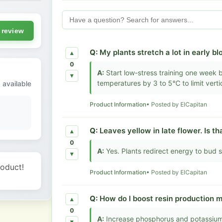
 review
Q:
My plants stretch a lot in early bl
▲
0
A:
Start low-stress training one week 
▼
temperatures by 3 to 5°C to limit verti
 available
Product Information
• Posted by ElCapitan
Q:
Leaves yellow in late flower. Is t
▲
0
A:
Yes. Plants redirect energy to bud s
▼
roduct!
Product Information
• Posted by ElCapitan
Q:
How do I boost resin production 
▲
0
A:
Increase phosphorus and potassium 