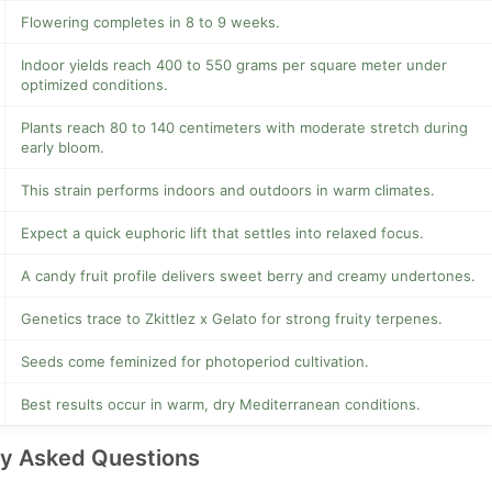
Flowering completes in 8 to 9 weeks.
Indoor yields reach 400 to 550 grams per square meter under
optimized conditions.
Plants reach 80 to 140 centimeters with moderate stretch during
early bloom.
This strain performs indoors and outdoors in warm climates.
Expect a quick euphoric lift that settles into relaxed focus.
A candy fruit profile delivers sweet berry and creamy undertones.
Genetics trace to Zkittlez x Gelato for strong fruity terpenes.
Seeds come feminized for photoperiod cultivation.
Best results occur in warm, dry Mediterranean conditions.
ly Asked Questions