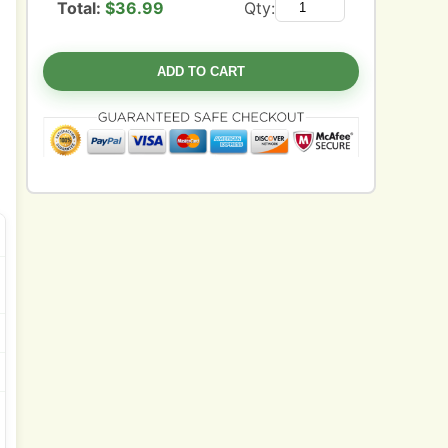
Total:
$
36.99
Qty:
ADD TO CART