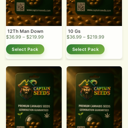
12Th Man Down
10 Gs
$
36.99
–
$
219.99
$
36.99
–
$
219.99
Select Pack
Select Pack