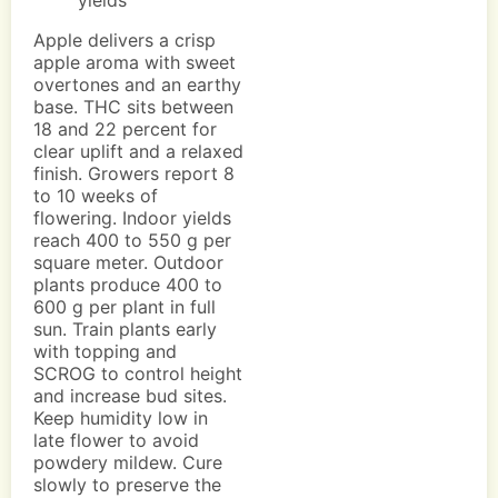
yields
Apple delivers a crisp
apple aroma with sweet
overtones and an earthy
base. THC sits between
18 and 22 percent for
clear uplift and a relaxed
finish. Growers report 8
to 10 weeks of
flowering. Indoor yields
reach 400 to 550 g per
square meter. Outdoor
plants produce 400 to
600 g per plant in full
sun. Train plants early
with topping and
SCROG to control height
and increase bud sites.
Keep humidity low in
late flower to avoid
powdery mildew. Cure
slowly to preserve the