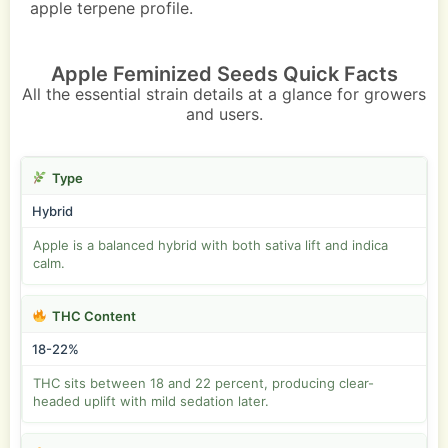
apple terpene profile.
Apple Feminized Seeds Quick Facts
All the essential strain details at a glance for growers
and users.
Type
Hybrid
Apple is a balanced hybrid with both sativa lift and indica
calm.
THC Content
18-22%
THC sits between 18 and 22 percent, producing clear-
headed uplift with mild sedation later.