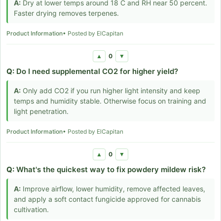
A:
Dry at lower temps around 18 C and RH near 50 percent.
Faster drying removes terpenes.
Product Information
• Posted by ElCapitan
0
▲
▼
Q:
Do I need supplemental CO2 for higher yield?
A:
Only add CO2 if you run higher light intensity and keep
temps and humidity stable. Otherwise focus on training and
light penetration.
Product Information
• Posted by ElCapitan
0
▲
▼
Q:
What's the quickest way to fix powdery mildew risk?
A:
Improve airflow, lower humidity, remove affected leaves,
and apply a soft contact fungicide approved for cannabis
cultivation.