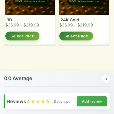
3D
24K Gold
$
36.99
–
$
219.99
$
36.99
–
$
219.99
Select Pack
Select Pack
0.0 Average
0
Reviews
☆☆☆☆☆
0 reviews
Add review