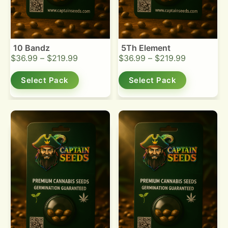
10 Bandz
5Th Element
$
36.99
–
$
219.99
$
36.99
–
$
219.99
Select Pack
Select Pack