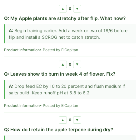
0
▲
▼
Q:
My Apple plants are stretchy after flip. What now?
A:
Begin training earlier. Add a week or two of 18/6 before
flip and install a SCROG net to catch stretch.
Product Information
• Posted by ElCapitan
0
▲
▼
Q:
Leaves show tip burn in week 4 of flower. Fix?
A:
Drop feed EC by 10 to 20 percent and flush medium if
salts build. Keep runoff pH at 5.8 to 6.2.
Product Information
• Posted by ElCapitan
0
▲
▼
Q:
How do I retain the apple terpene during dry?