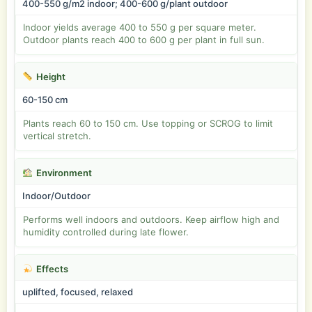
400-550 g/m2 indoor; 400-600 g/plant outdoor
Indoor yields average 400 to 550 g per square meter.
Outdoor plants reach 400 to 600 g per plant in full sun.
Height
60-150 cm
Plants reach 60 to 150 cm. Use topping or SCROG to limit
vertical stretch.
Environment
Indoor/Outdoor
Performs well indoors and outdoors. Keep airflow high and
humidity controlled during late flower.
Effects
uplifted, focused, relaxed