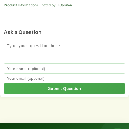
Product Information
• Posted by ElCapitan
Ask a Question
Submit Question