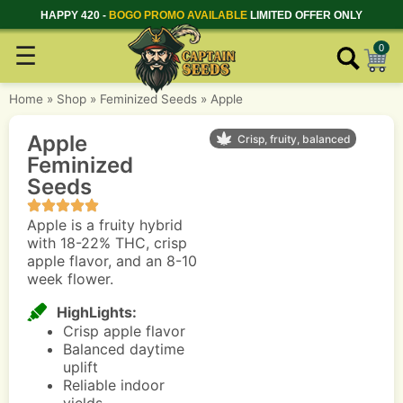
HAPPY 420 -
BOGO PROMO AVAILABLE
LIMITED OFFER ONLY
☰
0
Home
»
Shop
»
Feminized Seeds
»
Apple
Apple
Crisp, fruity, balanced
Feminized
Seeds
Apple is a fruity hybrid
with 18-22% THC, crisp
apple flavor, and an 8-10
week flower.
HighLights:
Crisp apple flavor
Balanced daytime
uplift
Reliable indoor