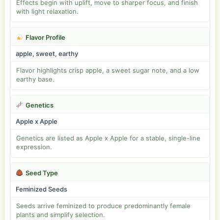
Effects begin with uplift, move to sharper focus, and finish
with light relaxation.
Flavor Profile
apple, sweet, earthy
Flavor highlights crisp apple, a sweet sugar note, and a low
earthy base.
Genetics
Apple x Apple
Genetics are listed as Apple x Apple for a stable, single-line
expression.
Seed Type
Feminized Seeds
Seeds arrive feminized to produce predominantly female
plants and simplify selection.