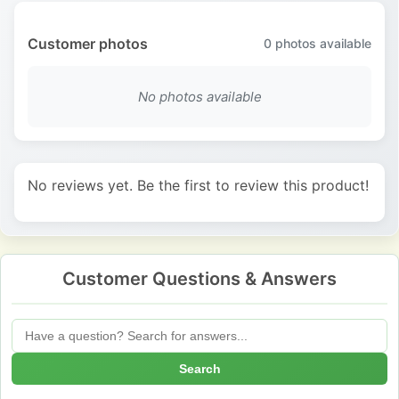
Customer photos
0
photos available
No photos available
No reviews yet. Be the first to review this product!
Customer Questions & Answers
Search