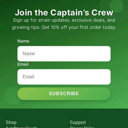
Join the Captain’s Crew
Sign up for strain updates, exclusive deals, and
growing tips. Get 10% off your first order today.
Name
Email
SUBSCRIBE
Shop
Support
Autoflower Seeds
Privacy Policy