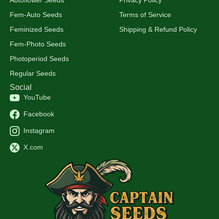
Fem-Auto Seeds
Terms of Service
Feminized Seeds
Shipping & Refund Policy
Fem-Photo Seeds
Photoperiod Seeds
Regular Seeds
Social
YouTube
Facebook
Instagram
X.com