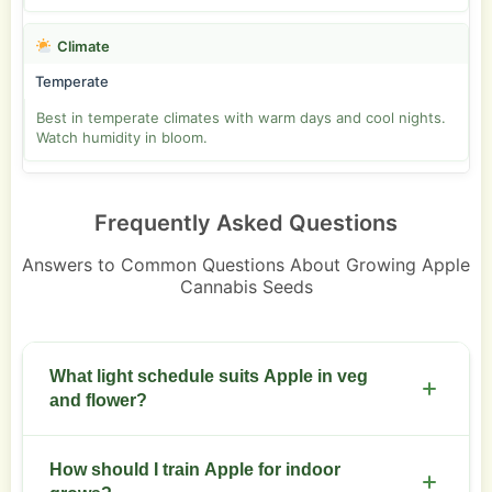
Climate
Temperate
Best in temperate climates with warm days and cool nights.
Watch humidity in bloom.
Frequently Asked Questions
Answers to Common Questions About Growing Apple
Cannabis Seeds
What light schedule suits Apple in veg
and flower?
Run 18/6 during veg and switch to 12/12 for flower.
How should I train Apple for indoor
Keep LED or HPS canopy 30 to 45 cm above tops