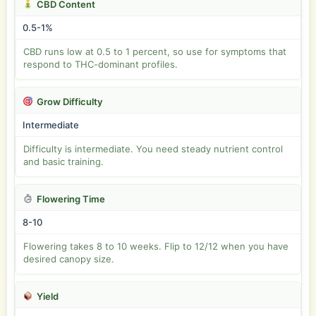
CBD Content
0.5-1%
CBD runs low at 0.5 to 1 percent, so use for symptoms that
respond to THC-dominant profiles.
Grow Difficulty
Intermediate
Difficulty is intermediate. You need steady nutrient control
and basic training.
Flowering Time
8-10
Flowering takes 8 to 10 weeks. Flip to 12/12 when you have
desired canopy size.
Yield