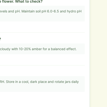
e flower. What to check?
els and pH. Maintain soil pH 6.0-6.5 and hydro pH
?
cloudy with 10-20% amber for a balanced effect.
. Store in a cool, dark place and rotate jars daily