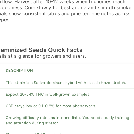
rflow. Harvest after 10-12 weeks when trichomes reach
cloudiness. Cure slowly for best aroma and smooth smoke.
ials show consistent citrus and pine terpene notes across
ypes.
Feminized Seeds Quick Facts
tails at a glance for growers and users.
DESCRIPTION
This strain is a Sativa-dominant hybrid with classic Haze stretch.
Expect 20-24% THC in well-grown examples.
CBD stays low at 0.1-0.8% for most phenotypes.
Growing difficulty rates as intermediate. You need steady training
and attention during stretch.