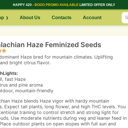
HAPPY 420 -
BOGO PROMO AVAILABLE
LIMITED OFFER ONLY
op
About Us
Contacts
Account
lachian Haze Feminized Seeds
dominant Haze bred for mountain climates. Uplifting
and bright citrus flavor.
hLights:
ll, fast Haze
trus and pine aroma
tdoor, mountain-friendly
hian Haze blends Haze vigor with hardy mountain
s. Expect tall plants, long flower, and high THC levels. You
entional training to control stretch and strong light for
uds. Use moderate nutrients during veg and leaner feed in
 Place outdoor plants on open slopes with full sun and