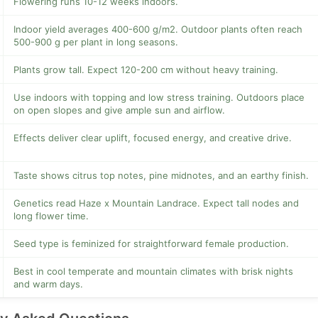
Flowering runs 10-12 weeks indoors.
Indoor yield averages 400-600 g/m2. Outdoor plants often reach
500-900 g per plant in long seasons.
Plants grow tall. Expect 120-200 cm without heavy training.
Use indoors with topping and low stress training. Outdoors place
on open slopes and give ample sun and airflow.
Effects deliver clear uplift, focused energy, and creative drive.
Taste shows citrus top notes, pine midnotes, and an earthy finish.
Genetics read Haze x Mountain Landrace. Expect tall nodes and
long flower time.
Seed type is feminized for straightforward female production.
Best in cool temperate and mountain climates with brisk nights
and warm days.