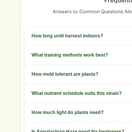
Frequent
Answers to Common Questions Abo
How long until harvest indoors?
Plan 10-12 weeks of bloom. Check trichomes for
What training methods work best?
Use topping, low stress training, and selective 
How mold tolerant are plants?
Tolerance is moderate. Maintain strong airflow a
What nutrient schedule suits this strain?
Moderate NPK in veg. Shift to leaner feed in f
How much light do plants need?
Provide high light intensity for dense buds. Us
Is Appalachian Haze good for beginners?