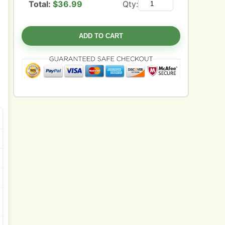
Total:
$
36.99
Qty:
ADD TO CART