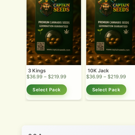
3 Kings
10K Jack
$
36.99
–
$
219.99
$
36.99
–
$
219.99
Select Pack
Select Pack