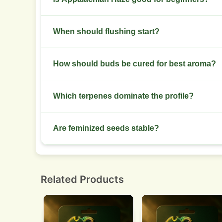
Not ideal for new growers. Plants require traini
When should flushing start?
health.
Begin a final flush in the last two weeks with 
How should buds be cured for best aroma?
Dry slowly to 10-12% moisture. Cure in glass jar
Which terpenes dominate the profile?
Limonene, pinene, and caryophyllene lead. Expec
Are feminized seeds stable?
Feminized lines show moderate uniformity. Run 
Related Products