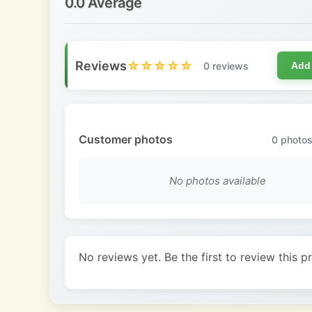
0.0 Average
Reviews
☆☆☆☆☆
0 reviews
Add
Customer photos
0
photos
No photos available
No reviews yet. Be the first to review this p