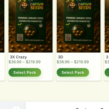
3X Crazy
3D
3
$
36.99
–
$
219.99
$
36.99
–
$
219.99
$
Select Pack
Select Pack