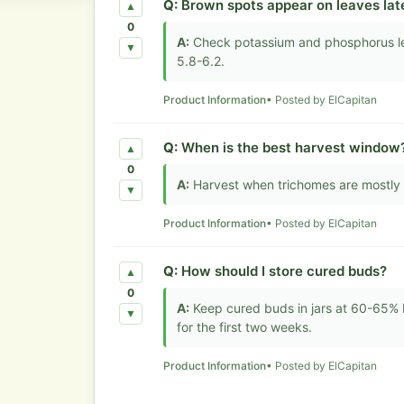
Q:
Brown spots appear on leaves lat
▲
0
A:
Check potassium and phosphorus lev
▼
5.8-6.2.
Product Information
• Posted by ElCapitan
Q:
When is the best harvest window
▲
0
A:
Harvest when trichomes are mostly 
▼
Product Information
• Posted by ElCapitan
Q:
How should I store cured buds?
▲
0
A:
Keep cured buds in jars at 60-65% RH
▼
for the first two weeks.
Product Information
• Posted by ElCapitan