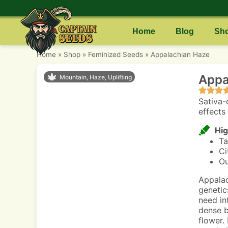
Home
Blog
Sh
Home
»
Shop
»
Feminized Seeds
»
Appalachian Haze
Appa
Mountain, Haze, Uplifting
Sativa-
effects 
Hig
Ta
Ci
Ou
Appalac
genetic
need int
dense b
flower.