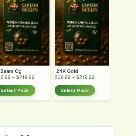
 Bears Og
24K Gold
36.99
–
$
219.99
$
36.99
–
$
219.99
Select Pack
Select Pack