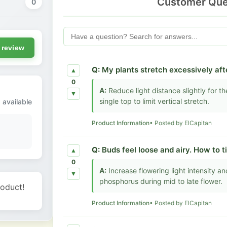
Customer Que
0
 review
Q:
My plants stretch excessively afte
▲
0
A:
Reduce light distance slightly for t
▼
single top to limit vertical stretch.
 available
Product Information
• Posted by ElCapitan
Q:
Buds feel loose and airy. How to t
▲
0
A:
Increase flowering light intensity a
▼
phosphorus during mid to late flower.
roduct!
Product Information
• Posted by ElCapitan