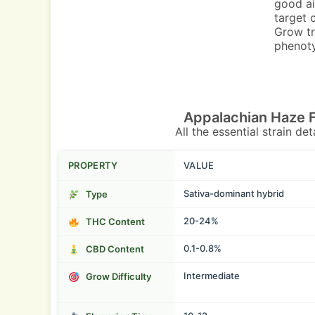
good ai
target 
Grow tr
phenot
Appalachian Haze 
All the essential strain de
PROPERTY
VALUE
Sativa-dominant hybrid
Type
20-24%
THC Content
0.1-0.8%
CBD Content
Intermediate
Grow Difficulty