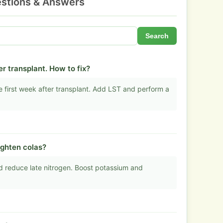
stions & Answers
Search
r transplant. How to fix?
he first week after transplant. Add LST and perform a
ighten colas?
nd reduce late nitrogen. Boost potassium and