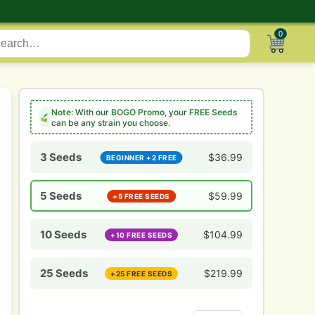
0
Note:
With our
BOGO Promo
, your
FREE Seeds
can be any strain you choose.
3 Seeds
$
36.99
BEGINNER +2 FREE
5 Seeds
$
59.99
+5 FREE SEEDS
10 Seeds
$
104.99
+10 FREE SEEDS
25 Seeds
$
219.99
+25 FREE SEEDS