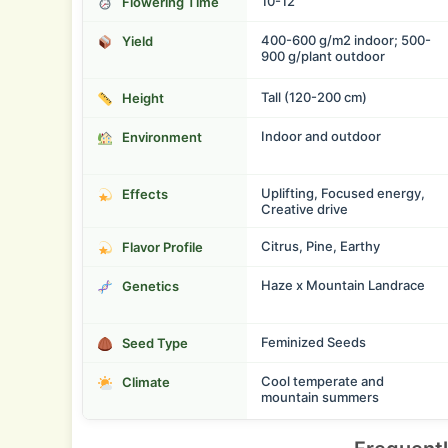
10-12
Flowering Time
400-600 g/m2 indoor; 500-
Yield
900 g/plant outdoor
Tall (120-200 cm)
Height
Indoor and outdoor
Environment
Uplifting, Focused energy,
Effects
Creative drive
Citrus, Pine, Earthy
Flavor Profile
Haze x Mountain Landrace
Genetics
Feminized Seeds
Seed Type
Cool temperate and
Climate
mountain summers