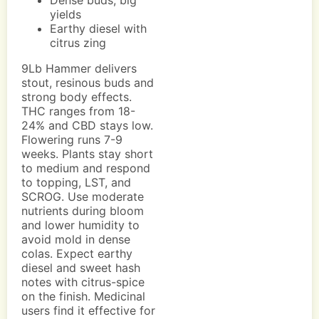
Dense buds, big
yields
Earthy diesel with
citrus zing
9Lb Hammer delivers
stout, resinous buds and
strong body effects.
THC ranges from 18-
24% and CBD stays low.
Flowering runs 7-9
weeks. Plants stay short
to medium and respond
to topping, LST, and
SCROG. Use moderate
nutrients during bloom
and lower humidity to
avoid mold in dense
colas. Expect earthy
diesel and sweet hash
notes with citrus-spice
on the finish. Medicinal
users find it effective for