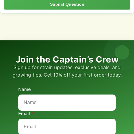
Submit Question
Join the Captain’s Crew
Sign up for strain updates, exclusive deals, and
growing tips. Get 10% off your first order today.
Name
Email