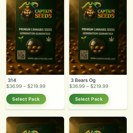
314
3 Bears Og
$
36.99
–
$
219.99
$
36.99
–
$
219.99
Select Pack
Select Pack