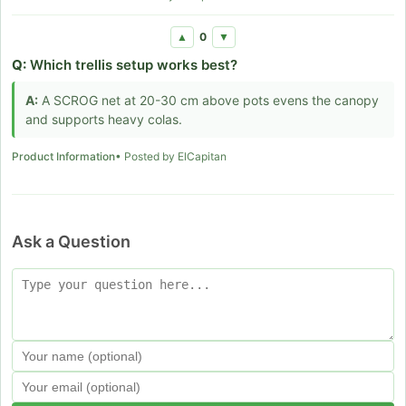
0
▲
▼
Q:
Which trellis setup works best?
A:
A SCROG net at 20-30 cm above pots evens the canopy
and supports heavy colas.
Product Information
• Posted by ElCapitan
Ask a Question