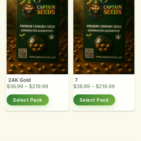
24K Gold
7
$
36.99
–
$
219.99
$
36.99
–
$
219.99
Select Pack
Select Pack