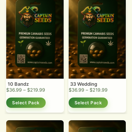
10 Bandz
33 Wedding
$
36.99
–
$
219.99
$
36.99
–
$
219.99
Select Pack
Select Pack