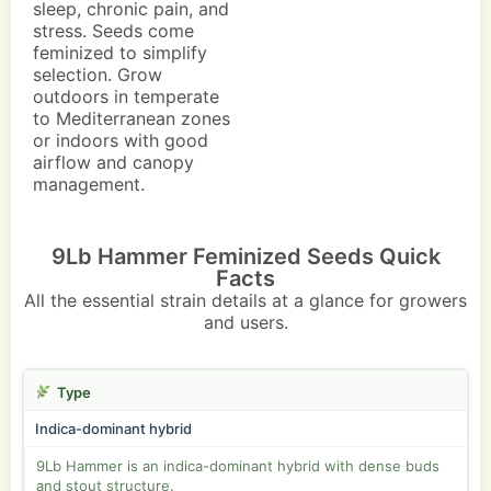
sleep, chronic pain, and
stress. Seeds come
feminized to simplify
selection. Grow
outdoors in temperate
to Mediterranean zones
or indoors with good
airflow and canopy
management.
9Lb Hammer Feminized Seeds Quick
Facts
All the essential strain details at a glance for growers
and users.
Type
Indica-dominant hybrid
9Lb Hammer is an indica-dominant hybrid with dense buds
and stout structure.