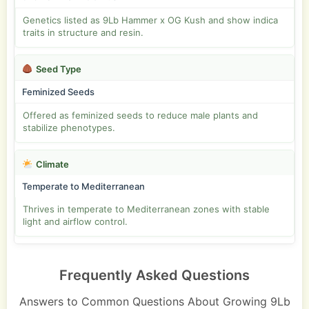
Genetics listed as 9Lb Hammer x OG Kush and show indica
traits in structure and resin.
Seed Type
Feminized Seeds
Offered as feminized seeds to reduce male plants and
stabilize phenotypes.
Climate
Temperate to Mediterranean
Thrives in temperate to Mediterranean zones with stable
light and airflow control.
Frequently Asked Questions
Answers to Common Questions About Growing 9Lb