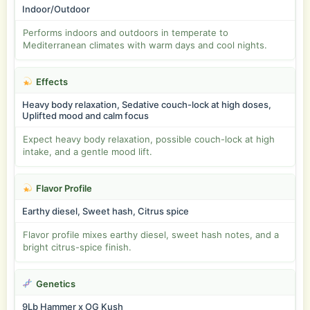
Indoor/Outdoor
Performs indoors and outdoors in temperate to
Mediterranean climates with warm days and cool nights.
Effects
Heavy body relaxation, Sedative couch-lock at high doses,
Uplifted mood and calm focus
Expect heavy body relaxation, possible couch-lock at high
intake, and a gentle mood lift.
Flavor Profile
Earthy diesel, Sweet hash, Citrus spice
Flavor profile mixes earthy diesel, sweet hash notes, and a
bright citrus-spice finish.
Genetics
9Lb Hammer x OG Kush