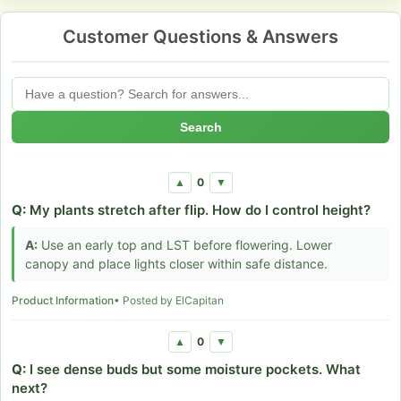
Customer Questions & Answers
Search
0
▲
▼
Q:
My plants stretch after flip. How do I control height?
A:
Use an early top and LST before flowering. Lower
canopy and place lights closer within safe distance.
Product Information
• Posted by ElCapitan
0
▲
▼
Q:
I see dense buds but some moisture pockets. What
next?