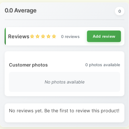
0.0 Average
0
Reviews
☆☆☆☆☆
0 reviews
Add review
Customer photos
0
photos available
No photos available
No reviews yet. Be the first to review this product!