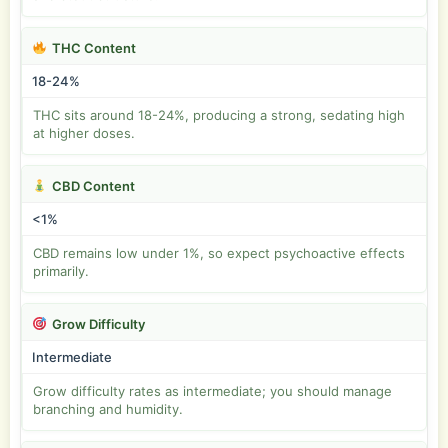
THC Content
18-24%
THC sits around 18-24%, producing a strong, sedating high
at higher doses.
CBD Content
<1%
CBD remains low under 1%, so expect psychoactive effects
primarily.
Grow Difficulty
Intermediate
Grow difficulty rates as intermediate; you should manage
branching and humidity.