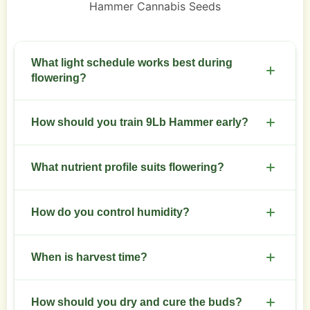
Hammer Cannabis Seeds
What light schedule works best during
flowering?
Switch to 12/12 for flowering. Maintain consistent
How should you train 9Lb Hammer early?
dark periods and avoid light leaks.
Top at node 3 to create main colas. Follow with
What nutrient profile suits flowering?
low-stress training to spread the canopy.
Increase phosphorus and potassium after week
How do you control humidity?
three of flowering. Keep nitrogen moderate to
avoid leafy buds.
Keep humidity at 40-50% during bloom. Use
When is harvest time?
dehumidifiers or ventilation to prevent mold.
Harvest at 7-9 weeks when trichomes show milky
How should you dry and cure the buds?