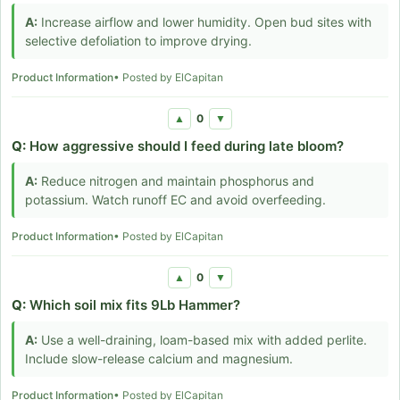
A:
Increase airflow and lower humidity. Open bud sites with
selective defoliation to improve drying.
Product Information
• Posted by ElCapitan
0
▲
▼
Q:
How aggressive should I feed during late bloom?
A:
Reduce nitrogen and maintain phosphorus and
potassium. Watch runoff EC and avoid overfeeding.
Product Information
• Posted by ElCapitan
0
▲
▼
Q:
Which soil mix fits 9Lb Hammer?
A:
Use a well-draining, loam-based mix with added perlite.
Include slow-release calcium and magnesium.
Product Information
• Posted by ElCapitan