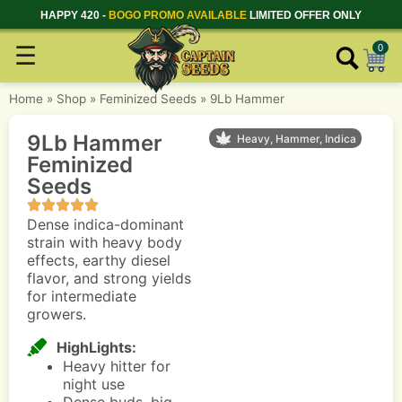
HAPPY 420 -
BOGO PROMO AVAILABLE
LIMITED OFFER ONLY
☰
0
Home
»
Shop
»
Feminized Seeds
»
9Lb Hammer
9Lb Hammer
Heavy, Hammer, Indica
Feminized
Seeds
Dense indica-dominant
strain with heavy body
effects, earthy diesel
flavor, and strong yields
for intermediate
growers.
HighLights:
Heavy hitter for
night use