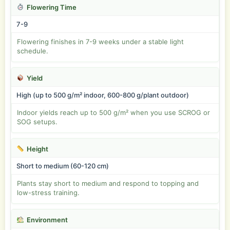
Flowering Time
7-9
Flowering finishes in 7-9 weeks under a stable light
schedule.
Yield
High (up to 500 g/m² indoor, 600-800 g/plant outdoor)
Indoor yields reach up to 500 g/m² when you use SCROG or
SOG setups.
Height
Short to medium (60-120 cm)
Plants stay short to medium and respond to topping and
low-stress training.
Environment