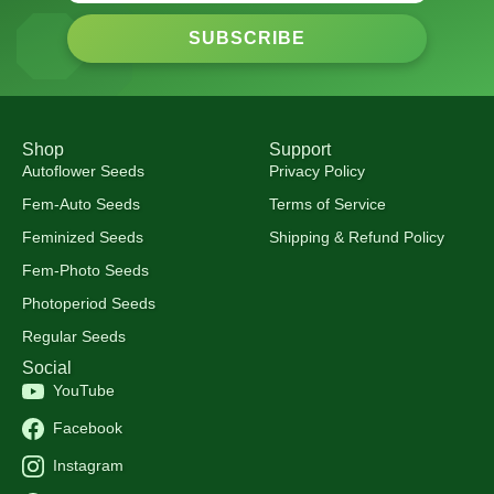
SUBSCRIBE
Shop
Support
Autoflower Seeds
Privacy Policy
Fem-Auto Seeds
Terms of Service
Feminized Seeds
Shipping & Refund Policy
Fem-Photo Seeds
Photoperiod Seeds
Regular Seeds
Social
YouTube
Facebook
Instagram