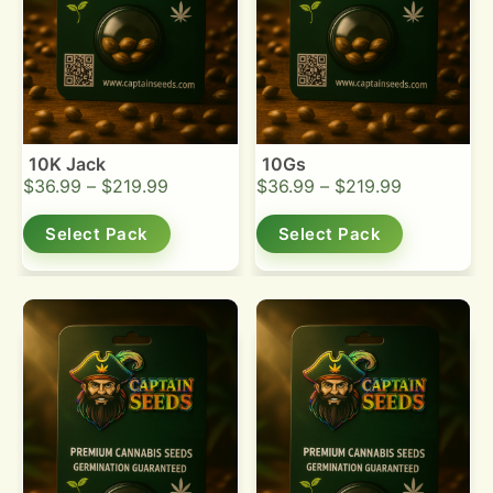
10K Jack
10Gs
$
36.99
–
$
219.99
$
36.99
–
$
219.99
Select Pack
Select Pack