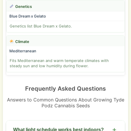
Genetics
Blue Dream x Gelato
Genetics list Blue Dream x Gelato.
Climate
Mediterranean
Fits Mediterranean and warm temperate climates with
steady sun and low humidity during flower.
Frequently Asked Questions
Answers to Common Questions About Growing Tyde
Podz Cannabis Seeds
What light schedule works best indoors?