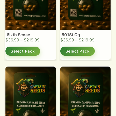
6Ixth Sense
501St Og
$
36.99
–
$
219.99
$
36.99
–
$
219.99
Select Pack
Select Pack