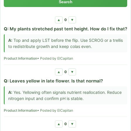
Search
0
▲
▼
Q:
My plants stretched past tent height. How do I fix that?
A:
Top and apply LST before the flip. Use SCROG or a trellis
to redistribute growth and keep colas even.
Product Information
• Posted by ElCapitan
0
▲
▼
Q:
Leaves yellow in late flower. Is that normal?
A:
Yes. Yellowing often signals nutrient reallocation. Reduce
nitrogen input and confirm pH is stable.
Product Information
• Posted by ElCapitan
0
▲
▼