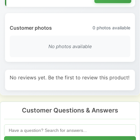
Customer photos
0
photos available
No photos available
No reviews yet. Be the first to review this product!
Customer Questions & Answers