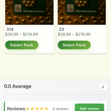
314
23
$
36.99
–
$
219.99
$
36.99
–
$
219.99
Select Pack
Select Pack
0.0 Average
0
Reviews
☆☆☆☆☆
0 reviews
Add review