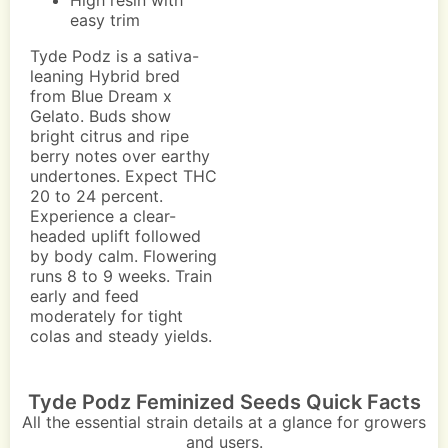
High resin with
easy trim
Tyde Podz is a sativa-
leaning Hybrid bred
from Blue Dream x
Gelato. Buds show
bright citrus and ripe
berry notes over earthy
undertones. Expect THC
20 to 24 percent.
Experience a clear-
headed uplift followed
by body calm. Flowering
runs 8 to 9 weeks. Train
early and feed
moderately for tight
colas and steady yields.
Tyde Podz Feminized Seeds Quick Facts
All the essential strain details at a glance for growers
and users.