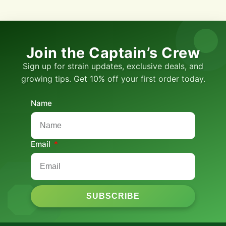
Join the Captain’s Crew
Sign up for strain updates, exclusive deals, and
growing tips. Get 10% off your first order today.
Name
Email
SUBSCRIBE