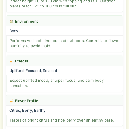
Indoor height 60 to 120 cm with topping and LST. Outdoor
plants reach 120 to 160 cm in full sun.
Environment
Both
Performs well both indoors and outdoors. Control late flower
humidity to avoid mold.
Effects
Uplifted, Focused, Relaxed
Expect uplifted mood, sharper focus, and calm body
sensation.
Flavor Profile
Citrus, Berry, Earthy
Tastes of bright citrus and ripe berry over an earthy base.