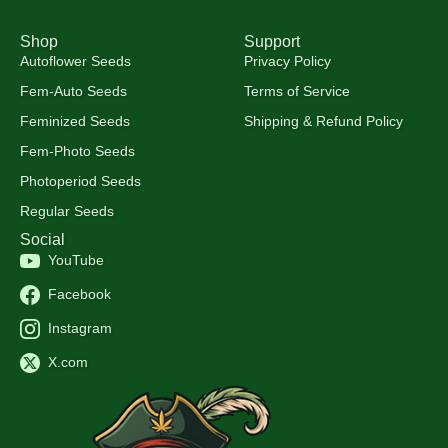
Shop
Support
Autoflower Seeds
Privacy Policy
Fem-Auto Seeds
Terms of Service
Feminized Seeds
Shipping & Refund Policy
Fem-Photo Seeds
Photoperiod Seeds
Regular Seeds
Social
YouTube
Facebook
Instagram
X.com