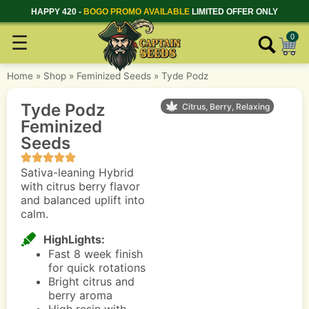
HAPPY 420 -
BOGO PROMO AVAILABLE
LIMITED OFFER ONLY
☰
0
Home
»
Shop
»
Feminized Seeds
»
Tyde Podz
Tyde Podz
Citrus, Berry, Relaxing
Feminized
Seeds
Sativa-leaning Hybrid
with citrus berry flavor
and balanced uplift into
calm.
HighLights:
Fast 8 week finish
for quick rotations
Bright citrus and
berry aroma