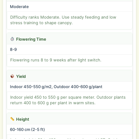
Moderate
Difficulty ranks Moderate. Use steady feeding and low
stress training to shape canopy.
Flowering Time
8-9
Flowering runs 8 to 9 weeks after light switch.
Yield
Indoor 450-550 g/m2, Outdoor 400-600 g/plant
Indoor yield 450 to 550 g per square meter. Outdoor plants
return 400 to 600 g per plant in warm sites.
Height
60-160 cm (2-5 ft)