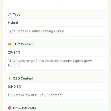
Type
Hybrid
Tyde Podz is a sativa-leaning Hybrid.
THC Content
20-24%
THC levels range 20 to 24 percent under typical grow
lighting.
CBD Content
0.1-0.3%
CBD stays low at 0.1 to 0.3 percent.
Grow Difficulty