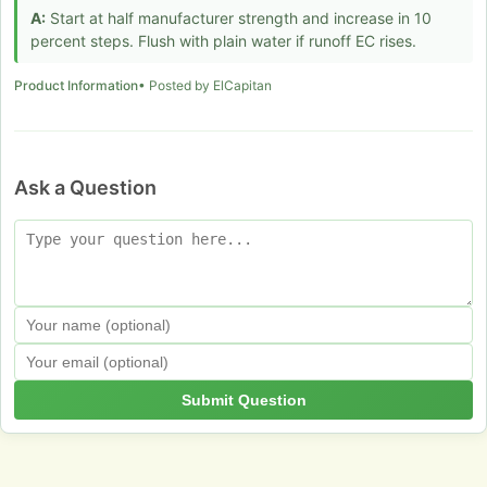
A:
Start at half manufacturer strength and increase in 10
percent steps. Flush with plain water if runoff EC rises.
Product Information
• Posted by ElCapitan
Ask a Question
Submit Question