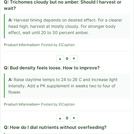
Q:
Trichomes cloudy but no amber. Should I harvest or
wait?
A:
Harvest timing depends on desired effect. For a clearer
head high, harvest at mostly cloudy. For stronger body
effect, wait until 20 to 30 percent amber.
Product Information
• Posted by ElCapitan
0
▲
▼
Q:
Bud density feels loose. How to improve?
A:
Raise daytime temps to 24 to 26 C and increase light
intensity. Add a PK supplement in weeks two to four of
flower.
Product Information
• Posted by ElCapitan
0
▲
▼
Q:
How do I dial nutrients without overfeeding?