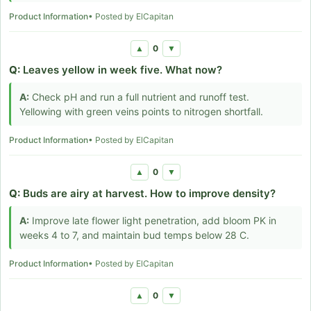
Product Information
• Posted by ElCapitan
0
▲
▼
Q:
Leaves yellow in week five. What now?
A:
Check pH and run a full nutrient and runoff test.
Yellowing with green veins points to nitrogen shortfall.
Product Information
• Posted by ElCapitan
0
▲
▼
Q:
Buds are airy at harvest. How to improve density?
A:
Improve late flower light penetration, add bloom PK in
weeks 4 to 7, and maintain bud temps below 28 C.
Product Information
• Posted by ElCapitan
0
▲
▼