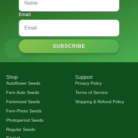
Email
SUBSCRIBE
Shop
Support
Autoflower Seeds
Privacy Policy
Fem-Auto Seeds
Terms of Service
Feminized Seeds
Shipping & Refund Policy
Fem-Photo Seeds
Photoperiod Seeds
Regular Seeds