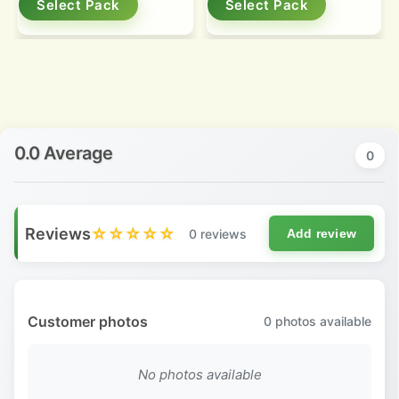
Select Pack
Select Pack
0.0 Average
0
Reviews
☆☆☆☆☆
0 reviews
Add review
Customer photos
0
photos available
No photos available