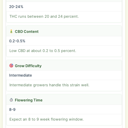
20-24%
THC runs between 20 and 24 percent.
CBD Content
0.2-0.5%
Low CBD at about 0.2 to 0.5 percent.
Grow Difficulty
Intermediate
Intermediate growers handle this strain well.
Flowering Time
8-9
Expect an 8 to 9 week flowering window.