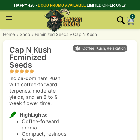
HAPPY 420 -
BOGO PROMO AVAILABLE
LIMITED OFFER ONLY
☰
0
Home
»
Shop
»
Feminized Seeds
»
Cap N Kush
Cap N Kush
Coffee, Kush, Relaxation
Feminized
Seeds
Indica-dominant Kush
with coffee-forward
terpenes, moderate
yields, and an 8 to 9
week flower time.
HighLights:
Coffee-forward
aroma
Compact, resinous