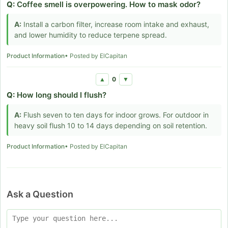
Q:
Coffee smell is overpowering. How to mask odor?
A:
Install a carbon filter, increase room intake and exhaust,
and lower humidity to reduce terpene spread.
Product Information
• Posted by ElCapitan
0
▲
▼
Q:
How long should I flush?
A:
Flush seven to ten days for indoor grows. For outdoor in
heavy soil flush 10 to 14 days depending on soil retention.
Product Information
• Posted by ElCapitan
Ask a Question