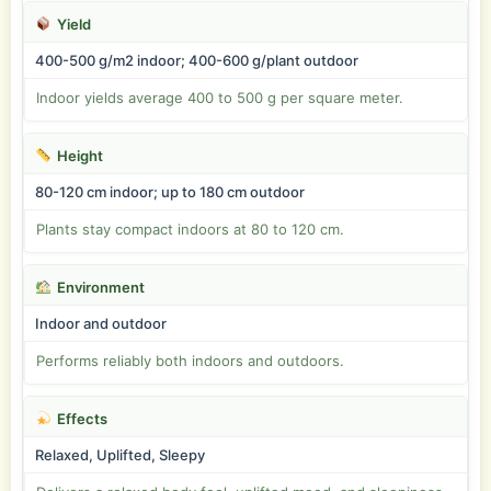
Yield
400-500 g/m2 indoor; 400-600 g/plant outdoor
Indoor yields average 400 to 500 g per square meter.
Height
80-120 cm indoor; up to 180 cm outdoor
Plants stay compact indoors at 80 to 120 cm.
Environment
Indoor and outdoor
Performs reliably both indoors and outdoors.
Effects
Relaxed, Uplifted, Sleepy