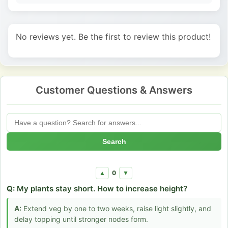
No reviews yet. Be the first to review this product!
Customer Questions & Answers
Search
0
▲
▼
Q:
My plants stay short. How to increase height?
A:
Extend veg by one to two weeks, raise light slightly, and
delay topping until stronger nodes form.