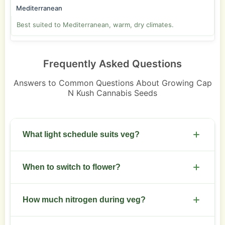
Mediterranean
Best suited to Mediterranean, warm, dry climates.
Frequently Asked Questions
Answers to Common Questions About Growing Cap
N Kush Cannabis Seeds
What light schedule suits veg?
Use 18/6 with full spectrum LEDs. Keep intensity
When to switch to flower?
moderate to promote compact growth.
Start 12/12 after a 3 to 6 week veg depending on
How much nitrogen during veg?
desired height and canopy.