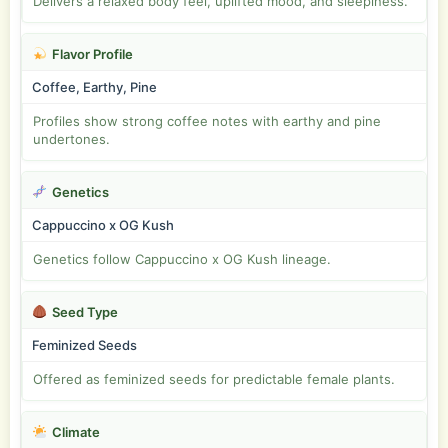
Delivers a relaxed body feel, uplifted mood, and sleepiness.
Flavor Profile
Coffee, Earthy, Pine
Profiles show strong coffee notes with earthy and pine
undertones.
Genetics
Cappuccino x OG Kush
Genetics follow Cappuccino x OG Kush lineage.
Seed Type
Feminized Seeds
Offered as feminized seeds for predictable female plants.
Climate