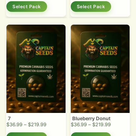
Select Pack
Select Pack
7
Blueberry Donut
$
36.99
–
$
219.99
$
36.99
–
$
219.99