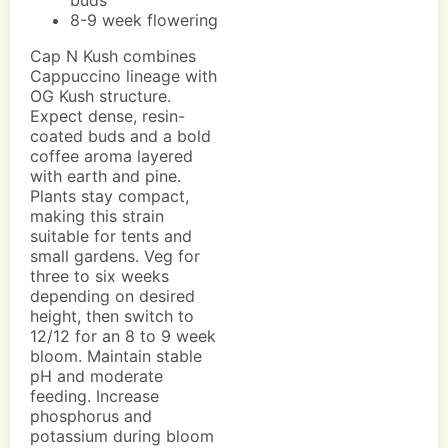
buds
8-9 week flowering
Cap N Kush combines
Cappuccino lineage with
OG Kush structure.
Expect dense, resin-
coated buds and a bold
coffee aroma layered
with earth and pine.
Plants stay compact,
making this strain
suitable for tents and
small gardens. Veg for
three to six weeks
depending on desired
height, then switch to
12/12 for an 8 to 9 week
bloom. Maintain stable
pH and moderate
feeding. Increase
phosphorus and
potassium during bloom