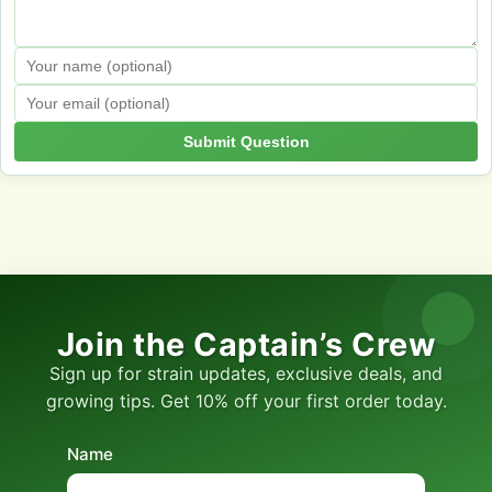
Submit Question
Join the Captain’s Crew
Sign up for strain updates, exclusive deals, and
growing tips. Get 10% off your first order today.
Name