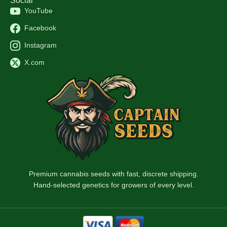
Social
YouTube
Facebook
Instagram
X.com
Premium cannabis seeds with fast, discrete shipping.
Hand-selected genetics for growers of every level.