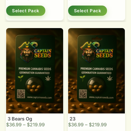
Select Pack
Select Pack
3 Bears Og
23
$
36.99
–
$
219.99
$
36.99
–
$
219.99