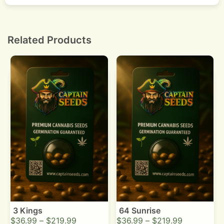
Yes. Strong coffee and diesel terpenes produce a
noticeable smell. Use carbon filtration for sealed
rooms.
Related Products
3 Kings
64 Sunrise
$
36.99
–
$
219.99
$
36.99
–
$
219.99