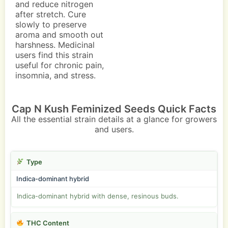
and reduce nitrogen
after stretch. Cure
slowly to preserve
aroma and smooth out
harshness. Medicinal
users find this strain
useful for chronic pain,
insomnia, and stress.
Cap N Kush Feminized Seeds Quick Facts
All the essential strain details at a glance for growers
and users.
Type
Indica-dominant hybrid
Indica-dominant hybrid with dense, resinous buds.
THC Content