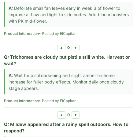
A:
Defoliate small fan leaves early in week 3 of flower to
improve airflow and light to side nodes. Add bloom boosters
with PK mid-flower.
Product Information
• Posted by ElCapitan
0
▲
▼
Q:
Trichomes are cloudy but pistils still white. Harvest or
wait?
A:
Wait for pistil darkening and slight amber trichome
increase for fuller body effects. Monitor daily once cloudy
stage appears.
Product Information
• Posted by ElCapitan
0
▲
▼
Q:
Mildew appeared after a rainy spell outdoors. How to
respond?