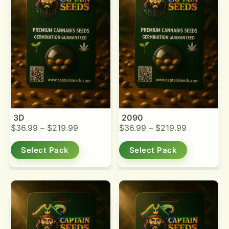
3D
2090
$
36.99
–
$
219.99
$
36.99
–
$
219.99
Select Pack
Select Pack