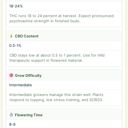
18-24%
THC runs 18 to 24 percent at harvest. Expect pronounced
psychoactive strength in finished buds.
CBD Content
0.5-1%
CBD stays low at about 0.5 to 1 percent. Use for mild
therapeutic support in flowered material.
Grow Difficulty
Intermediate
Intermediate growers manage this strain well. Plants
respond to topping, low stress training, and SCROG.
Flowering Time
8-9