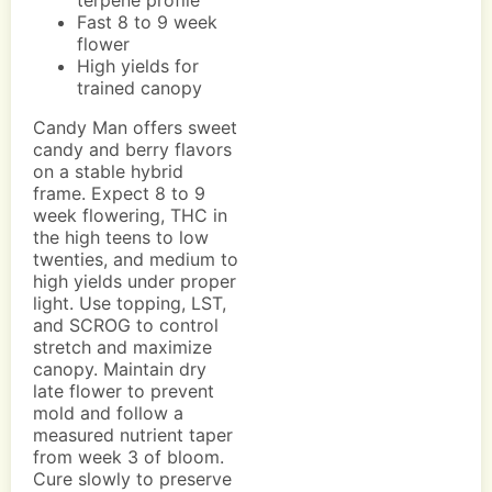
terpene profile
Fast 8 to 9 week
flower
High yields for
trained canopy
Candy Man offers sweet
candy and berry flavors
on a stable hybrid
frame. Expect 8 to 9
week flowering, THC in
the high teens to low
twenties, and medium to
high yields under proper
light. Use topping, LST,
and SCROG to control
stretch and maximize
canopy. Maintain dry
late flower to prevent
mold and follow a
measured nutrient taper
from week 3 of bloom.
Cure slowly to preserve