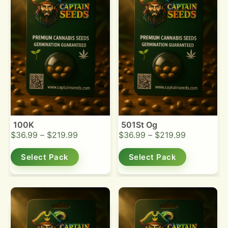
100K
501St Og
$
36.99
–
$
219.99
$
36.99
–
$
219.99
Select Pack
Select Pack