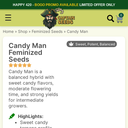
HAPPY 420 -
BOGO PROMO AVAILABLE
LIMITED OFFER ONLY
☰
0
Home
»
Shop
»
Feminized Seeds
»
Candy Man
Candy Man
Sweet, Potent, Balanced
Feminized
Seeds
Candy Man is a
balanced hybrid with
sweet candy flavors,
moderate flowering
time, and strong yields
for intermediate
growers.
HighLights:
Sweet candy