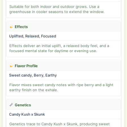
Suitable for both indoor and outdoor grows. Use a
greenhouse in cooler seasons to extend the window.
Effects
Uplifted, Relaxed, Focused
Effects deliver an initial uplift, a relaxed body feel, and a
focused mental state for daytime or evening use.
Flavor Profile
Sweet candy, Berry, Earthy
Flavor mixes sweet candy notes with ripe berry and a light
earthy finish on the exhale.
Genetics
Candy Kush x Skunk
Genetics trace to Candy Kush x Skunk, producing sweet