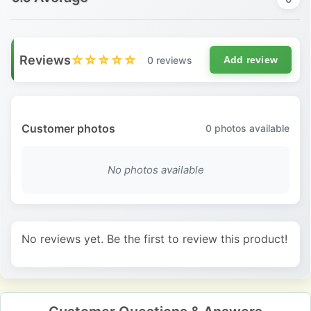
Reviews
☆☆☆☆☆
0 reviews
Add review
Customer photos
0
photos available
No photos available
No reviews yet. Be the first to review this product!