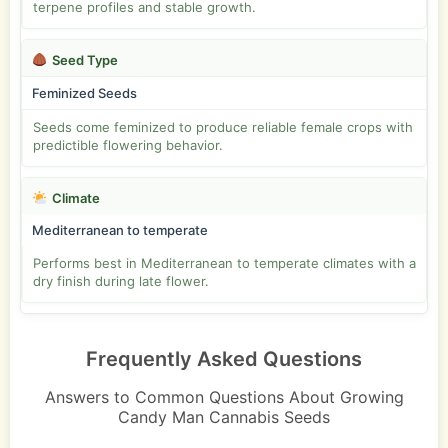
terpene profiles and stable growth.
Seed Type
Feminized Seeds
Seeds come feminized to produce reliable female crops with
predictible flowering behavior.
Climate
Mediterranean to temperate
Performs best in Mediterranean to temperate climates with a
dry finish during late flower.
Frequently Asked Questions
Answers to Common Questions About Growing
Candy Man Cannabis Seeds