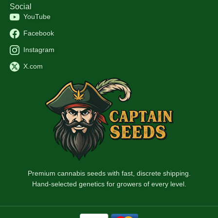
Social
YouTube
Facebook
Instagram
X.com
Premium cannabis seeds with fast, discrete shipping.
Hand-selected genetics for growers of every level.