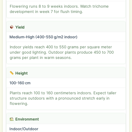
Flowering runs 8 to 9 weeks indoors. Watch trichome
development in week 7 for flush timing.
Yield
Medium-High (400-550 g/m2 indoor)
Indoor yields reach 400 to 550 grams per square meter
under good lighting. Outdoor plants produce 450 to 700
grams per plant in warm seasons.
Height
100-160 cm
Plants reach 100 to 160 centimeters indoors. Expect taller
structure outdoors with a pronounced stretch early in
flowering.
Environment
Indoor/Outdoor