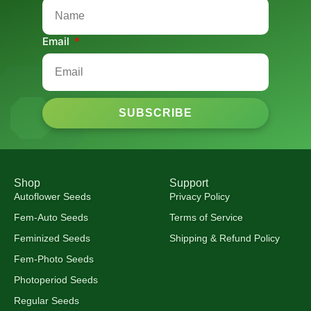
Email
SUBSCRIBE
Shop
Support
Autoflower Seeds
Privacy Policy
Fem-Auto Seeds
Terms of Service
Feminized Seeds
Shipping & Refund Policy
Fem-Photo Seeds
Photoperiod Seeds
Regular Seeds