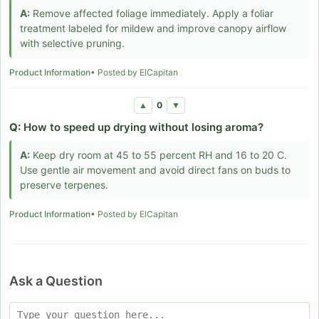
A:
Remove affected foliage immediately. Apply a foliar
treatment labeled for mildew and improve canopy airflow
with selective pruning.
Product Information
• Posted by ElCapitan
0
▲
▼
Q:
How to speed up drying without losing aroma?
A:
Keep dry room at 45 to 55 percent RH and 16 to 20 C.
Use gentle air movement and avoid direct fans on buds to
preserve terpenes.
Product Information
• Posted by ElCapitan
Ask a Question