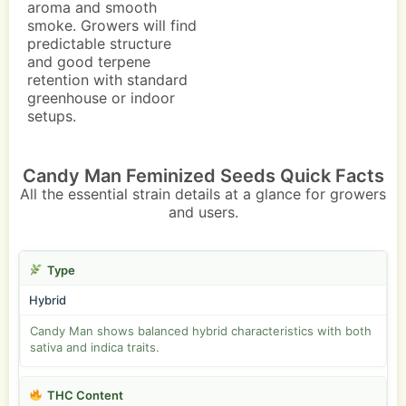
aroma and smooth
smoke. Growers will find
predictable structure
and good terpene
retention with standard
greenhouse or indoor
setups.
Candy Man Feminized Seeds Quick Facts
All the essential strain details at a glance for growers
and users.
Type
Hybrid
Candy Man shows balanced hybrid characteristics with both
sativa and indica traits.
THC Content