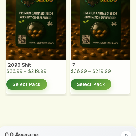
2090 Shit
7
$
36.99
–
$
219.99
$
36.99
–
$
219.99
Select Pack
Select Pack
0.0 Average
0