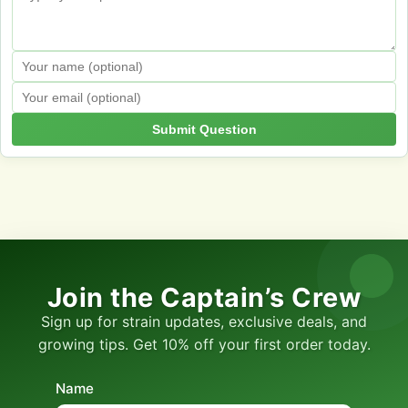
Submit Question
Join the Captain’s Crew
Sign up for strain updates, exclusive deals, and
growing tips. Get 10% off your first order today.
Name