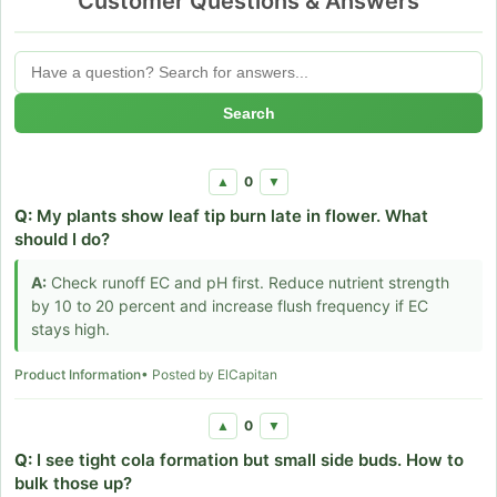
Customer Questions & Answers
Search
0
▲
▼
Q:
My plants show leaf tip burn late in flower. What
should I do?
A:
Check runoff EC and pH first. Reduce nutrient strength
by 10 to 20 percent and increase flush frequency if EC
stays high.
Product Information
• Posted by ElCapitan
0
▲
▼
Q:
I see tight cola formation but small side buds. How to
bulk those up?