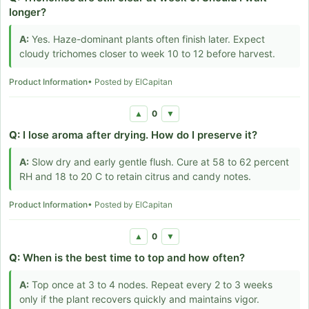
longer?
A:
Yes. Haze-dominant plants often finish later. Expect
cloudy trichomes closer to week 10 to 12 before harvest.
Product Information
• Posted by ElCapitan
0
▲
▼
Q:
I lose aroma after drying. How do I preserve it?
A:
Slow dry and early gentle flush. Cure at 58 to 62 percent
RH and 18 to 20 C to retain citrus and candy notes.
Product Information
• Posted by ElCapitan
0
▲
▼
Q:
When is the best time to top and how often?
A:
Top once at 3 to 4 nodes. Repeat every 2 to 3 weeks
only if the plant recovers quickly and maintains vigor.