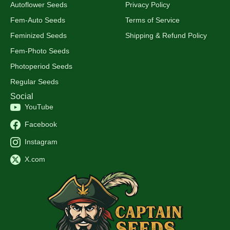
Autoflower Seeds
Privacy Policy
Fem-Auto Seeds
Terms of Service
Feminized Seeds
Shipping & Refund Policy
Fem-Photo Seeds
Photoperiod Seeds
Regular Seeds
Social
YouTube
Facebook
Instagram
X.com