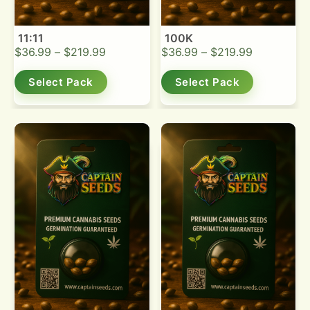
11:11
100K
$
36.99
–
$
219.99
$
36.99
–
$
219.99
Select Pack
Select Pack