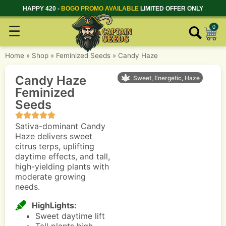
HAPPY 420 -
BOGO PROMO AVAILABLE
LIMITED OFFER ONLY
☰
0
Home
»
Shop
»
Feminized Seeds
»
Candy Haze
Candy Haze
Sweet, Energetic, Haze
Feminized
Seeds
Sativa-dominant Candy
Haze delivers sweet
citrus terps, uplifting
daytime effects, and tall,
high-yielding plants with
moderate growing
needs.
HighLights:
Sweet daytime lift