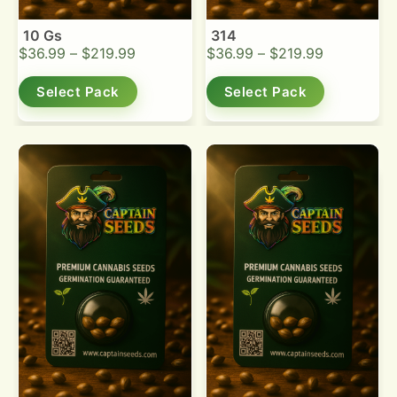
10 Gs
314
$
36.99
–
$
219.99
$
36.99
–
$
219.99
Select Pack
Select Pack