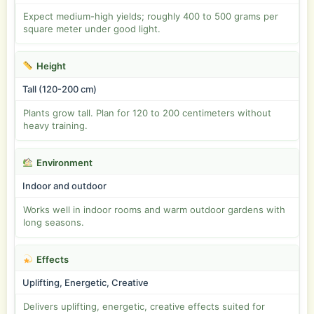
Expect medium-high yields; roughly 400 to 500 grams per
square meter under good light.
Height
Tall (120-200 cm)
Plants grow tall. Plan for 120 to 200 centimeters without
heavy training.
Environment
Indoor and outdoor
Works well in indoor rooms and warm outdoor gardens with
long seasons.
Effects
Uplifting, Energetic, Creative
Delivers uplifting, energetic, creative effects suited for