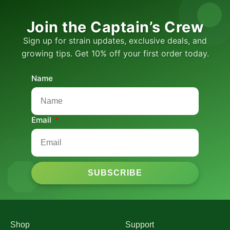
Join the Captain’s Crew
Sign up for strain updates, exclusive deals, and
growing tips. Get 10% off your first order today.
Name
Email
SUBSCRIBE
Shop
Support