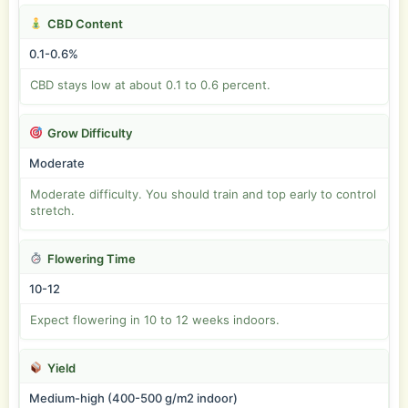
CBD Content
0.1-0.6%
CBD stays low at about 0.1 to 0.6 percent.
Grow Difficulty
Moderate
Moderate difficulty. You should train and top early to control
stretch.
Flowering Time
10-12
Expect flowering in 10 to 12 weeks indoors.
Yield
Medium-high (400-500 g/m2 indoor)