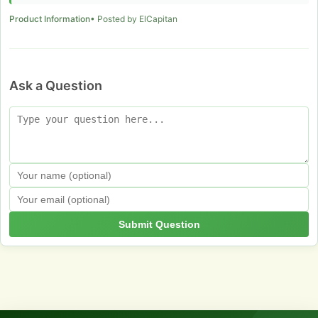
Product Information
• Posted by ElCapitan
Ask a Question
Submit Question