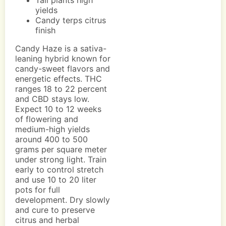
Tall plants high
yields
Candy terps citrus
finish
Candy Haze is a sativa-
leaning hybrid known for
candy-sweet flavors and
energetic effects. THC
ranges 18 to 22 percent
and CBD stays low.
Expect 10 to 12 weeks
of flowering and
medium-high yields
around 400 to 500
grams per square meter
under strong light. Train
early to control stretch
and use 10 to 20 liter
pots for full
development. Dry slowly
and cure to preserve
citrus and herbal