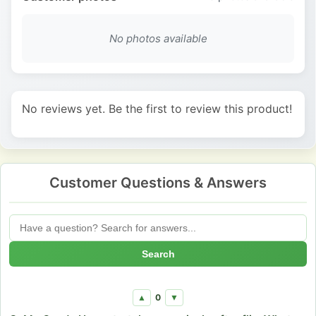
No photos available
No reviews yet. Be the first to review this product!
Customer Questions & Answers
Search
0
▲
▼