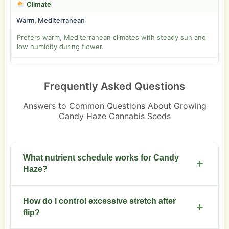
Climate
Warm, Mediterranean
Prefers warm, Mediterranean climates with steady sun and
low humidity during flower.
Frequently Asked Questions
Answers to Common Questions About Growing
Candy Haze Cannabis Seeds
What nutrient schedule works for Candy
Haze?
Use moderate nitrogen through veg. Move to
How do I control excessive stretch after
bloom formula at week 3 or 4 of flower. Target EC
flip?
1.2 to 1.8 in soil and 1.6 to 2.2 in hydro during peak