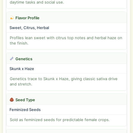
daytime tasks and social use.
Flavor Profile
Sweet, Citrus, Herbal
Profiles lean sweet with citrus top notes and herbal haze on
the finish.
Genetics
Skunk x Haze
Genetics trace to Skunk x Haze, giving classic sativa drive
and stretch.
Seed Type
Feminized Seeds
Sold as feminized seeds for predictable female crops.