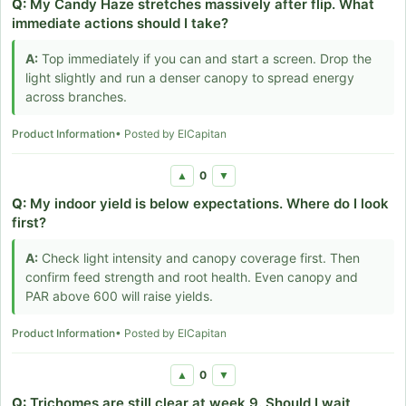
Q:
My Candy Haze stretches massively after flip. What
immediate actions should I take?
A:
Top immediately if you can and start a screen. Drop the
light slightly and run a denser canopy to spread energy
across branches.
Product Information
• Posted by ElCapitan
0
▲
▼
Q:
My indoor yield is below expectations. Where do I look
first?
A:
Check light intensity and canopy coverage first. Then
confirm feed strength and root health. Even canopy and
PAR above 600 will raise yields.
Product Information
• Posted by ElCapitan
0
▲
▼
Q:
Trichomes are still clear at week 9. Should I wait