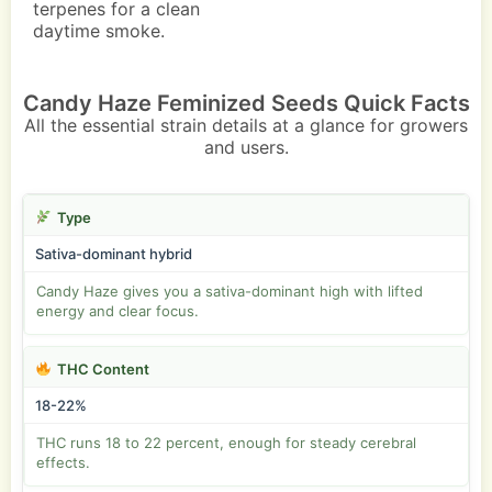
terpenes for a clean
daytime smoke.
Candy Haze Feminized Seeds Quick Facts
All the essential strain details at a glance for growers
and users.
Type
Sativa-dominant hybrid
Candy Haze gives you a sativa-dominant high with lifted
energy and clear focus.
THC Content
18-22%
THC runs 18 to 22 percent, enough for steady cerebral
effects.