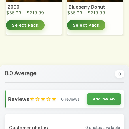
2090
Blueberry Donut
$
36.99
–
$
219.99
$
36.99
–
$
219.99
Select Pack
Select Pack
0.0 Average
0
Reviews
☆☆☆☆☆
0 reviews
Add review
Customer photos
0
photos available