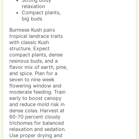
Strong body
relaxation
Compact plants,
big buds
Burmese Kush pairs
tropical landrace traits
with classic Kush
structure. Expect
compact plants, dense
resinous buds, and a
flavor mix of earth, pine,
and spice. Plan for a
seven to nine week
flowering window and
moderate feeding. Train
early to boost canopy
and reduce mold risk in
dense colas. Harvest at
60-70 percent cloudy
trichomes for balanced
relaxation and sedation.
Use proper drying and