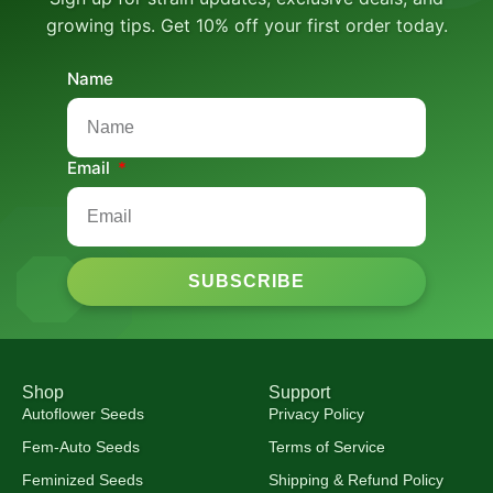
growing tips. Get 10% off your first order today.
Name
Email
SUBSCRIBE
Shop
Support
Autoflower Seeds
Privacy Policy
Fem-Auto Seeds
Terms of Service
Feminized Seeds
Shipping & Refund Policy