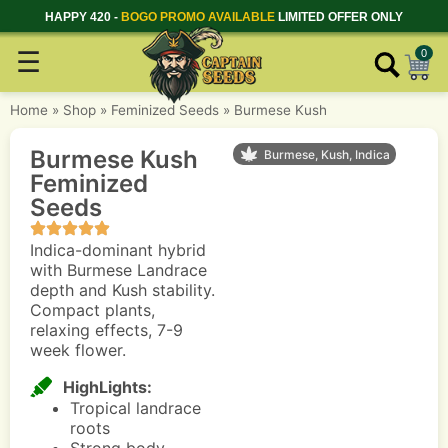
HAPPY 420 -
BOGO PROMO AVAILABLE
LIMITED OFFER ONLY
☰
0
Home
»
Shop
»
Feminized Seeds
»
Burmese Kush
Burmese Kush
Burmese, Kush, Indica
Feminized
Seeds
Indica-dominant hybrid
with Burmese Landrace
depth and Kush stability.
Compact plants,
relaxing effects, 7-9
week flower.
HighLights:
Tropical landrace
roots