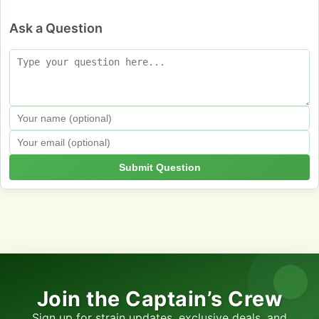
Ask a Question
Submit Question
Join the Captain’s Crew
Sign up for strain updates, exclusive deals, and