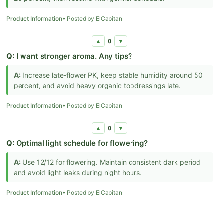
Product Information
• Posted by ElCapitan
0
▲
▼
Q:
I want stronger aroma. Any tips?
A:
Increase late-flower PK, keep stable humidity around 50
percent, and avoid heavy organic topdressings late.
Product Information
• Posted by ElCapitan
0
▲
▼
Q:
Optimal light schedule for flowering?
A:
Use 12/12 for flowering. Maintain consistent dark period
and avoid light leaks during night hours.
Product Information
• Posted by ElCapitan