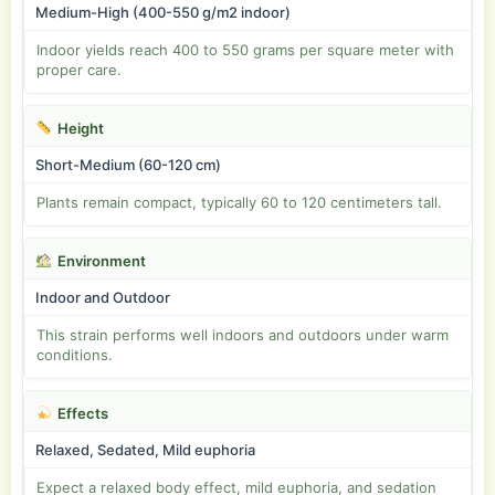
Medium-High (400-550 g/m2 indoor)
Indoor yields reach 400 to 550 grams per square meter with
proper care.
Height
Short-Medium (60-120 cm)
Plants remain compact, typically 60 to 120 centimeters tall.
Environment
Indoor and Outdoor
This strain performs well indoors and outdoors under warm
conditions.
Effects
Relaxed, Sedated, Mild euphoria
Expect a relaxed body effect, mild euphoria, and sedation