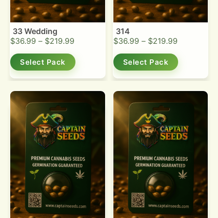
33 Wedding
314
$
36.99
–
$
219.99
$
36.99
–
$
219.99
Select Pack
Select Pack