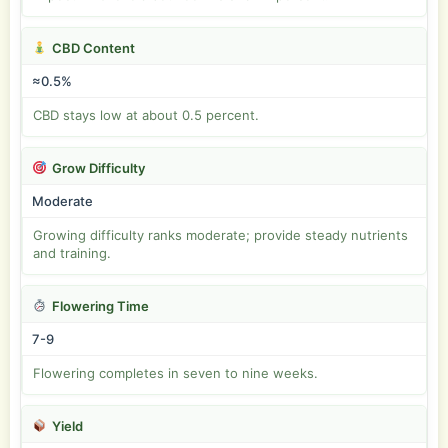
CBD Content
≈0.5%
CBD stays low at about 0.5 percent.
Grow Difficulty
Moderate
Growing difficulty ranks moderate; provide steady nutrients
and training.
Flowering Time
7-9
Flowering completes in seven to nine weeks.
Yield