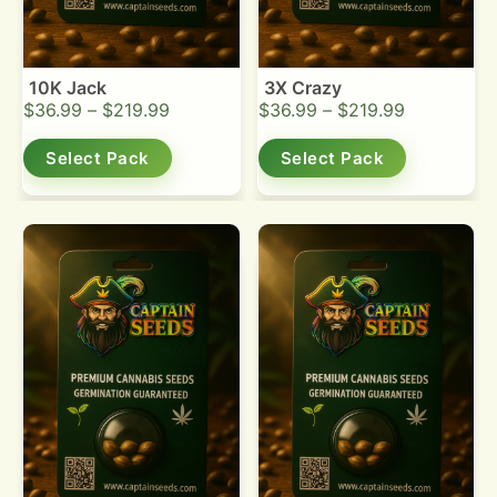
10K Jack
3X Crazy
$
36.99
–
$
219.99
$
36.99
–
$
219.99
Select Pack
Select Pack