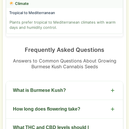
Climate
Tropical to Mediterranean
Plants prefer tropical to Mediterranean climates with warm
days and humidity control.
Frequently Asked Questions
Answers to Common Questions About Growing
Burmese Kush Cannabis Seeds
What is Burmese Kush?
An indica-dominant hybrid from Burmese
How long does flowering take?
Landrace x OG Kush with compact growth and
relaxing effects.
Flowering runs seven to nine weeks depending
What THC and CBD levels should I