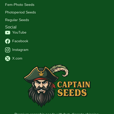
Fem-Photo Seeds
Photoperiod Seeds
Regular Seeds
Social
YouTube
Facebook
Instagram
X.com