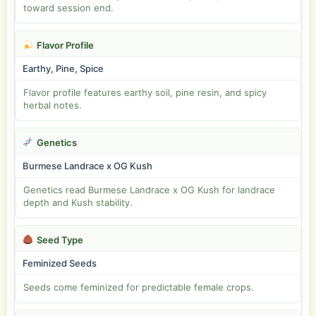
toward session end.
Flavor Profile
Earthy, Pine, Spice
Flavor profile features earthy soil, pine resin, and spicy
herbal notes.
Genetics
Burmese Landrace x OG Kush
Genetics read Burmese Landrace x OG Kush for landrace
depth and Kush stability.
Seed Type
Feminized Seeds
Seeds come feminized for predictable female crops.