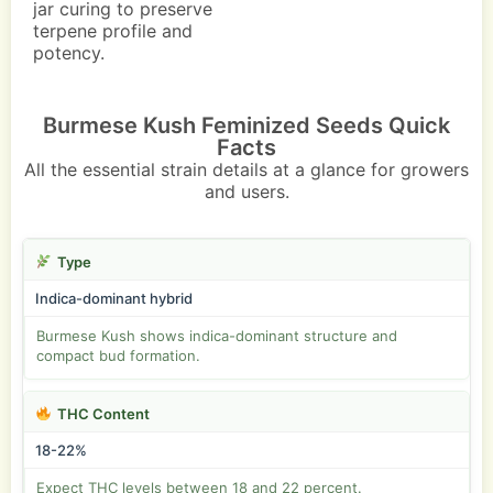
jar curing to preserve
terpene profile and
potency.
Burmese Kush Feminized Seeds Quick
Facts
All the essential strain details at a glance for growers
and users.
Type
Indica-dominant hybrid
Burmese Kush shows indica-dominant structure and
compact bud formation.
THC Content
18-22%
Expect THC levels between 18 and 22 percent.