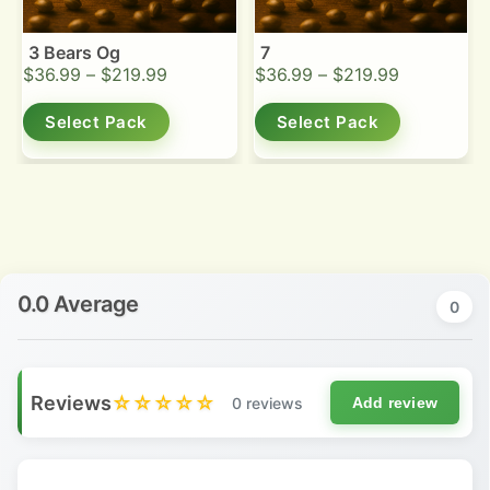
3 Bears Og
7
$
36.99
–
$
219.99
$
36.99
–
$
219.99
Select Pack
Select Pack
0.0 Average
0
Reviews
☆☆☆☆☆
0 reviews
Add review