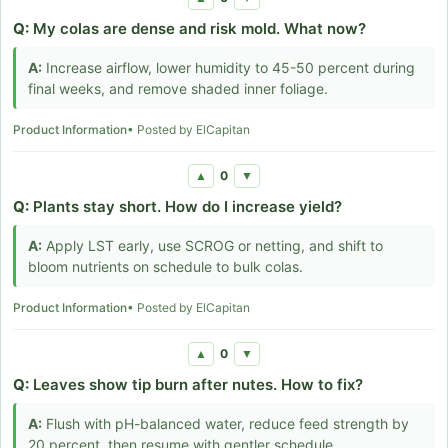
Q:
My colas are dense and risk mold. What now?
A:
Increase airflow, lower humidity to 45-50 percent during
final weeks, and remove shaded inner foliage.
Product Information
• Posted by ElCapitan
0
▲
▼
Q:
Plants stay short. How do I increase yield?
A:
Apply LST early, use SCROG or netting, and shift to
bloom nutrients on schedule to bulk colas.
Product Information
• Posted by ElCapitan
0
▲
▼
Q:
Leaves show tip burn after nutes. How to fix?
A:
Flush with pH-balanced water, reduce feed strength by
20 percent, then resume with gentler schedule.