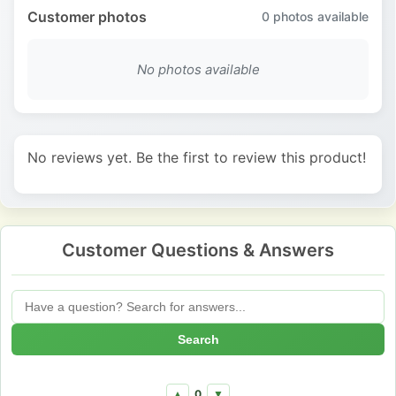
Customer photos
0
photos available
No photos available
No reviews yet. Be the first to review this product!
Customer Questions & Answers
Search
0
▲
▼