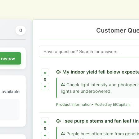
Customer Que
0
 review
Q:
My indoor yield fell below expecte
▲
0
A:
Check light intensity and photoperiod
▼
lights are underpowered.
 available
Product Information
• Posted by ElCapitan
Q:
I see purple stems and fan leaf tin
▲
0
A:
Purple hues often stem from genetic
▼