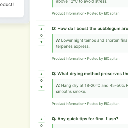
above 12°C to avoid stress.
roduct!
Product Information
• Posted by ElCapitan
Q:
How do I boost the bubblegum ar
▲
0
A:
Lower night temps and shorten final 
▼
terpenes express.
Product Information
• Posted by ElCapitan
Q:
What drying method preserves th
▲
0
A:
Hang dry at 18-20°C and 45-50% RH
▼
smooths smoke.
Product Information
• Posted by ElCapitan
Q:
Any quick tips for final flush?
▲
0