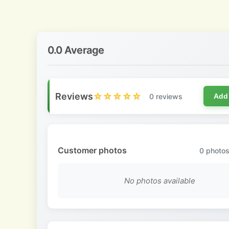
0.0 Average
Reviews
☆☆☆☆☆
0 reviews
Add
Customer photos
0
photos
No photos available