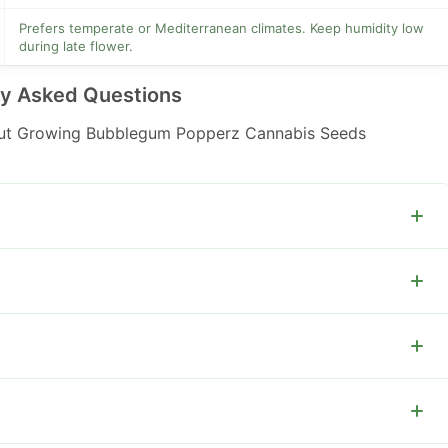
Prefers temperate or Mediterranean climates. Keep humidity low
during late flower.
ly Asked Questions
ut Growing Bubblegum Popperz Cannabis Seeds
om week seven and harvest when trichomes reach your
e, then SCROG or tie down branches to spread the canopy.
phorus and potassium in flower and reduce nitrogen after