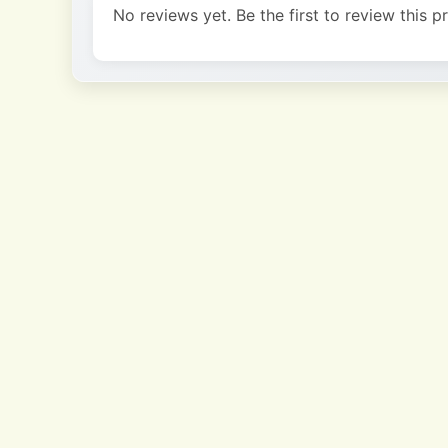
No reviews yet. Be the first to review this p