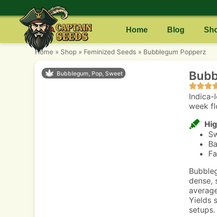
Home
Blog
Sh
Home
»
Shop
»
Feminized Seeds
»
Bubblegum Popperz
Bubb
Bubblegum, Pop, Sweet
Indica-
week fl
Hig
Sw
Ba
Fa
Bubbleg
dense, 
average
Yields 
setups.