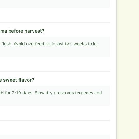
oma before harvest?
flush. Avoid overfeeding in last two weeks to let
e sweet flavor?
 for 7-10 days. Slow dry preserves terpenes and