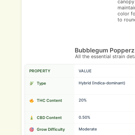
canopy 
maintai
color f
to roun
Bubblegum Popperz 
All the essential strain de
PROPERTY
VALUE
Hybrid (Indica-dominant)
Type
20%
THC Content
0.50%
CBD Content
Moderate
Grow Difficulty