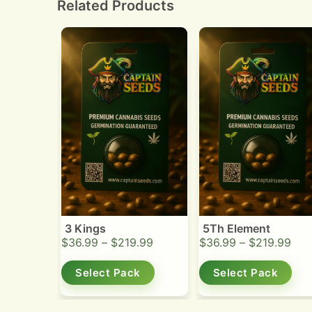
Related Products
3 Kings
5Th Element
$
36.99
–
$
219.99
$
36.99
–
$
219.99
Select Pack
Select Pack