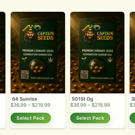
64 Sunrise
501St Og
3
$
36.99
–
$
219.99
$
36.99
–
$
219.99
$
Select Pack
Select Pack