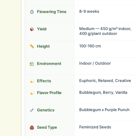
8-9 weeks
Flowering Time
Medium — 450 g/m² indoor,
Yield
400 g/plant outdoor
100-160 cm
Height
Indoor / Outdoor
Environment
Euphoric, Relaxed, Creative
Effects
Bubblegum, Berry, Vanilla
Flavor Profile
Bubblegum x Purple Punch
Genetics
Feminized Seeds
Seed Type