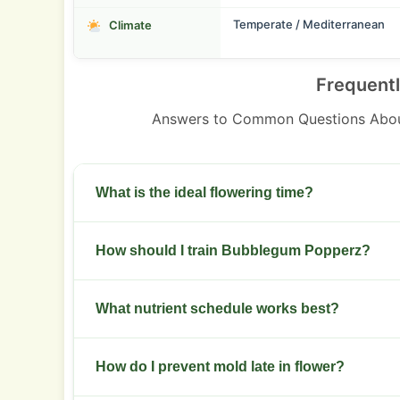
Temperate / Mediterranean
Climate
Frequent
Answers to Common Questions Abo
What is the ideal flowering time?
Flowering runs 8-9 weeks. Check trichomes fr
How should I train Bubblegum Popperz?
preferred cloudiness.
Start low-stress training in week two. Top onc
What nutrient schedule works best?
Use a balanced NPK in veg. Shift to higher phos
How do I prevent mold late in flower?
week four.