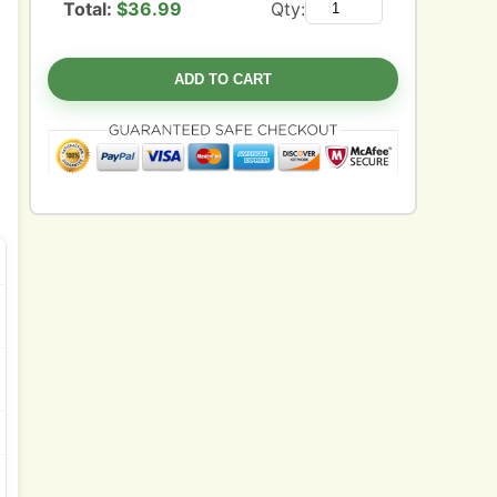
Total:
$
36.99
Qty:
ADD TO CART