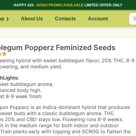
HAPPY 420 -
BOGO PROMO AVAILABLE
LIMITED OFFER ONLY
op
About Us
Contacts
Account
legum Popperz Feminized Seeds
leaning hybrid with sweet bubblegum flavor, 20% THC, 8-9
owering, and medium yield.
hLights:
eet bubblegum aroma.
lanced body high.
st 8-9 week finish.
um Popperz is an Indica-dominant hybrid that produces
sweet buds with a classic bubblegum aroma. THC
s 20% and CBD stays low. Flowering runs 8-9 weeks.
sit in the medium range for both indoor and outdoor
 Train plants early with topping and SCROG to flatten the