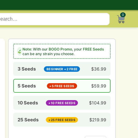
0
Note:
With our
BOGO Promo
, your
FREE Seeds
can be any strain you choose.
3 Seeds
$
36.99
BEGINNER +2 FREE
5 Seeds
$
59.99
+5 FREE SEEDS
10 Seeds
$
104.99
+10 FREE SEEDS
25 Seeds
$
219.99
+25 FREE SEEDS