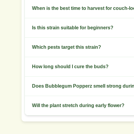
Keep relative humidity 40-50% in late flower. I
When is the best time to harvest for couch-lo
Harvest at 60-70% amber trichomes for stronger
Is this strain suitable for beginners?
Moderate difficulty. Beginners with basic traini
Which pests target this strain?
Watch for spider mites and aphids. Inspect weekly
How long should I cure the buds?
Cure 2-4 weeks in glass jars. Burp daily during t
Does Bubblegum Popperz smell strong durin
Yes. The aroma turns strongly sweet and fruity in
Will the plant stretch during early flower?
Expect moderate stretch in the first two weeks o