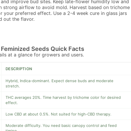
and improve bud sites. Keep late-flower humidity low and
n strong airflow to avoid mold. Harvest based on trichome
or your preferred effect. Use a 2-4 week cure in glass jars
d out the flavor.
Feminized Seeds Quick Facts
tails at a glance for growers and users.
DESCRIPTION
Hybrid, Indica-dominant. Expect dense buds and moderate
stretch.
THC averages 20%. Time harvest by trichome color for desired
effect.
Low CBD at about 0.5%. Not suited for high-CBD therapy.
Moderate difficulty. You need basic canopy control and feed
timing.