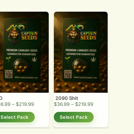
D
2090 Shit
36.99
–
$
219.99
$
36.99
–
$
219.99
Select Pack
Select Pack