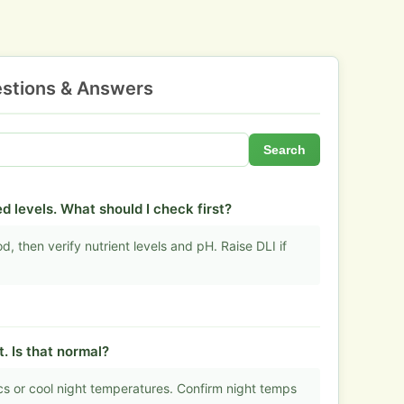
stions & Answers
Search
d levels. What should I check first?
, then verify nutrient levels and pH. Raise DLI if
t. Is that normal?
s or cool night temperatures. Confirm night temps