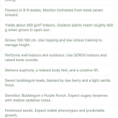
Flowers in 8-9 weeks. Monitor trichomes from week seven
onward.
Yields about 450 g/m² indoors. Outdoor plants reach roughly 400
g when grown in open sun.
Grows 100-160 cm. Use topping and low-stress training to
manage height.
Performs well indoors and outdoors. Use SCROG indoors and
raised beds outside.
Delivers euphoria, a relaxed body feel, and a creative lift.
Sweet bubblegum leads, backed by ripe berry and a light vanilla
finish.
Genetics: Bubblegum x Purple Punch. Expect sugary terpenes
with mellow sedative notes.
Feminized seeds. Expect stable phenotypes and predictable
growth.