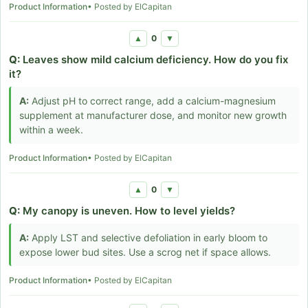
Product Information
• Posted by ElCapitan
0
▲
▼
Q:
Leaves show mild calcium deficiency. How do you fix
it?
A:
Adjust pH to correct range, add a calcium-magnesium
supplement at manufacturer dose, and monitor new growth
within a week.
Product Information
• Posted by ElCapitan
0
▲
▼
Q:
My canopy is uneven. How to level yields?
A:
Apply LST and selective defoliation in early bloom to
expose lower bud sites. Use a scrog net if space allows.
Product Information
• Posted by ElCapitan