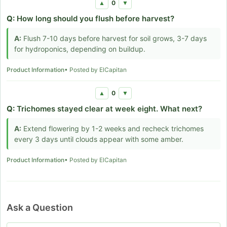
0
▲
▼
Q:
How long should you flush before harvest?
A:
Flush 7-10 days before harvest for soil grows, 3-7 days
for hydroponics, depending on buildup.
Product Information
• Posted by ElCapitan
0
▲
▼
Q:
Trichomes stayed clear at week eight. What next?
A:
Extend flowering by 1-2 weeks and recheck trichomes
every 3 days until clouds appear with some amber.
Product Information
• Posted by ElCapitan
Ask a Question