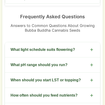
Frequently Asked Questions
Answers to Common Questions About Growing
Bubba Buddha Cannabis Seeds
What light schedule suits flowering?
Switch to 12/12 for flowering. Maintain stable light
What pH range should you run?
times to avoid stress.
Keep pH 5.8-6.3 in soilless, 6.3-6.8 in soil for
When should you start LST or topping?
steady nutrient uptake.
Begin LST after 3-4 nodes. Top at 4-6 nodes to
How often should you feed nutrients?
keep canopy even.