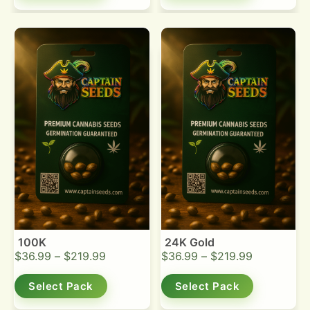
100K
24K Gold
$
36.99
–
$
219.99
$
36.99
–
$
219.99
Select Pack
Select Pack