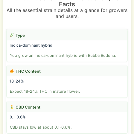
Facts
All the essential strain details at a glance for growers
and users.
Type
Indica-dominant hybrid
You grow an indica-dominant hybrid with Bubba Buddha.
THC Content
18-24%
Expect 18-24% THC in mature flower.
CBD Content
0.1-0.6%
CBD stays low at about 0.1-0.6%.