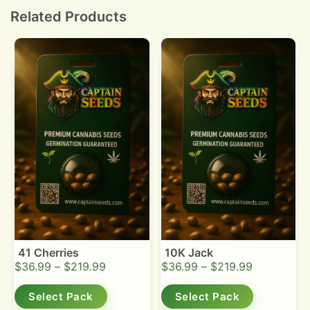
high heat.
Related Products
41 Cherries
10K Jack
$
36.99
–
$
219.99
$
36.99
–
$
219.99
Select Pack
Select Pack