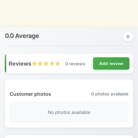
0.0 Average
0
Reviews
☆☆☆☆☆
0 reviews
Add review
Customer photos
0
photos available
No photos available