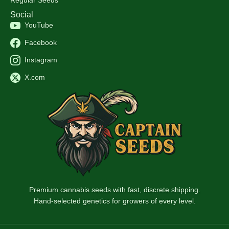
Social
YouTube
Facebook
Instagram
X.com
Premium cannabis seeds with fast, discrete shipping.
Hand-selected genetics for growers of every level.