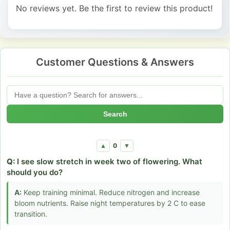
No reviews yet. Be the first to review this product!
Customer Questions & Answers
Search
0
▲
▼
Q:
I see slow stretch in week two of flowering. What
should you do?
A:
Keep training minimal. Reduce nitrogen and increase
bloom nutrients. Raise night temperatures by 2 C to ease
transition.