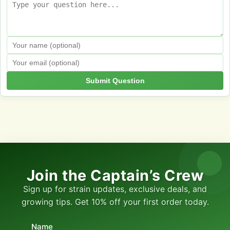
Submit Question
Join the Captain’s Crew
Sign up for strain updates, exclusive deals, and
growing tips. Get 10% off your first order today.
Name