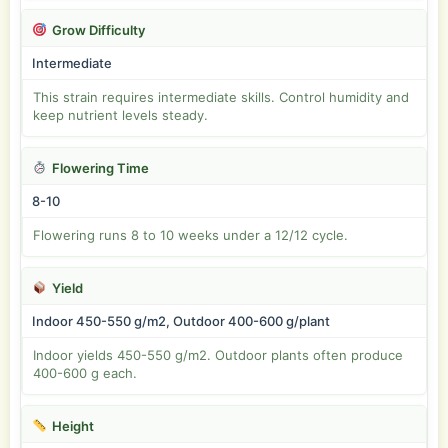
Grow Difficulty
Intermediate
This strain requires intermediate skills. Control humidity and
keep nutrient levels steady.
Flowering Time
8-10
Flowering runs 8 to 10 weeks under a 12/12 cycle.
Yield
Indoor 450-550 g/m2, Outdoor 400-600 g/plant
Indoor yields 450-550 g/m2. Outdoor plants often produce
400-600 g each.
Height