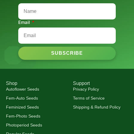
Email
SUBSCRIBE
Shop
Support
Autoflower Seeds
Privacy Policy
Fem-Auto Seeds
Terms of Service
Feminized Seeds
Shipping & Refund Policy
Fem-Photo Seeds
Photoperiod Seeds
Regular Seeds