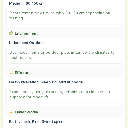
Medium (80-150 cm)
Plants remain medium, roughly 80-150 cm depending on
training.
Environment
Indoor and Outdoor
Use indoor tents or outdoor plots in temperate climates for
best results.
Effects
Heavy relaxation, Sleep aid, Mild euphoria
Expect heavy body relaxation, reliable sleep aid, and mild
euphoria for mood lift.
Flavor Profile
Earthy hash, Pine, Sweet spice