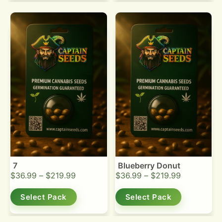
7
Blueberry Donut
$
36.99
–
$
219.99
$
36.99
–
$
219.99
Select Pack
Select Pack