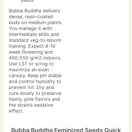
yields
Bubba Buddha delivers
dense, resin-coated
buds on medium plants.
You manage it with
intermediate skills and
standard veg-to-bloom
training. Expect 8-10
week flowering and
450-550 g/m2 indoors.
Use LST or scrog to
maximize an even
canopy. Keep pH stable
and control humidity to
prevent rot. Dry and
cure slowly to preserve
hashy, pine flavors and
the strain’s sedative
effect.
Bubba Buddha Feminized Seeds Quick