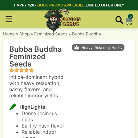
HAPPY 420 -
BOGO PROMO AVAILABLE
LIMITED OFFER ONLY
☰
0
Home
»
Shop
»
Feminized Seeds
»
Bubba Buddha
Bubba Buddha
Heavy, Relaxing, Hashy
Feminized
Seeds
Indica-dominant hybrid
with heavy relaxation,
hashy flavors, and
reliable indoor yields.
HighLights:
Dense resinous
buds
Earthy hash flavor
Reliable indoor