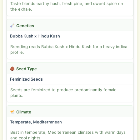
Taste blends earthy hash, fresh pine, and sweet spice on
the exhale.
Genetics
Bubba Kush x Hindu Kush
Breeding reads Bubba Kush x Hindu Kush for a heavy indica
profile.
Seed Type
Feminized Seeds
Seeds are feminized to produce predominantly female
plants.
Climate
Temperate, Mediterranean
Best in temperate, Mediterranean climates with warm days
and cool nights.