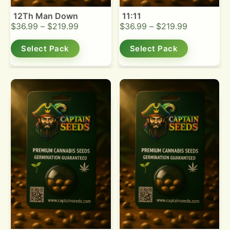
12Th Man Down
11:11
$
36.99
–
$
219.99
$
36.99
–
$
219.99
Select Pack
Select Pack