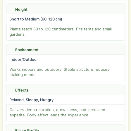
Height
Short to Medium (60-120 cm)
Plants reach 60 to 120 centimeters. Fits tents and small
gardens.
Environment
Indoor/Outdoor
Works indoors and outdoors. Stable structure reduces
staking needs.
Effects
Relaxed, Sleepy, Hungry
Delivers deep relaxation, drowsiness, and increased
appetite. Body effect leads the experience.
Flavor Profile