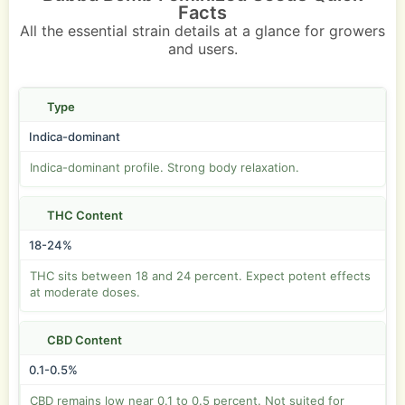
Facts
All the essential strain details at a glance for growers
and users.
Type
Indica-dominant
Indica-dominant profile. Strong body relaxation.
THC Content
18-24%
THC sits between 18 and 24 percent. Expect potent effects
at moderate doses.
CBD Content
0.1-0.5%
CBD remains low near 0.1 to 0.5 percent. Not suited for