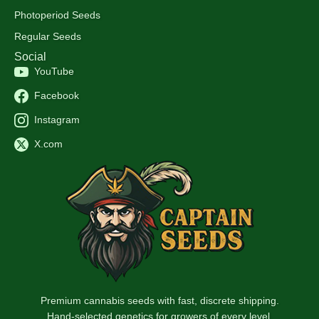
Photoperiod Seeds
Regular Seeds
Social
YouTube
Facebook
Instagram
X.com
Premium cannabis seeds with fast, discrete shipping.
Hand-selected genetics for growers of every level.