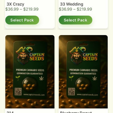
3X Crazy
33 Wedding
$
36.99
–
$
219.99
$
36.99
–
$
219.99
Select Pack
Select Pack