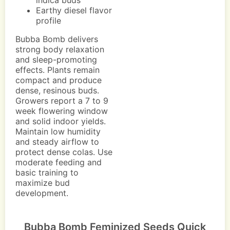
indica buds
Earthy diesel flavor
profile
Bubba Bomb delivers
strong body relaxation
and sleep-promoting
effects. Plants remain
compact and produce
dense, resinous buds.
Growers report a 7 to 9
week flowering window
and solid indoor yields.
Maintain low humidity
and steady airflow to
protect dense colas. Use
moderate feeding and
basic training to
maximize bud
development.
Bubba Bomb Feminized Seeds Quick