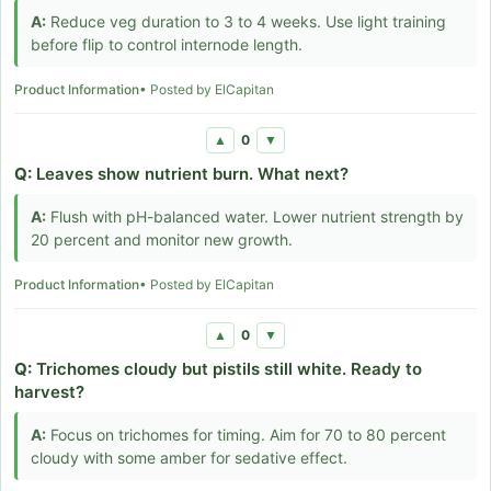
A:
Reduce veg duration to 3 to 4 weeks. Use light training
before flip to control internode length.
Product Information
• Posted by ElCapitan
0
▲
▼
Q:
Leaves show nutrient burn. What next?
A:
Flush with pH-balanced water. Lower nutrient strength by
20 percent and monitor new growth.
Product Information
• Posted by ElCapitan
0
▲
▼
Q:
Trichomes cloudy but pistils still white. Ready to
harvest?
A:
Focus on trichomes for timing. Aim for 70 to 80 percent
cloudy with some amber for sedative effect.