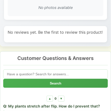
No photos available
No reviews yet. Be the first to review this product!
Customer Questions & Answers
Search
0
▲
▼
Q:
My plants stretch after flip. How do I prevent that?