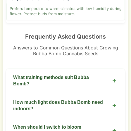
Prefers temperate to warm climates with low humidity during
flower. Protect buds from moisture.
Frequently Asked Questions
Answers to Common Questions About Growing
Bubba Bomb Cannabis Seeds
What training methods suit Bubba
Bomb?
Low-stress training and selective topping work
How much light does Bubba Bomb need
well. Keep an even canopy for uniform bud
indoors?
development.
Provide 500 to 600 watts per square meter in
When should I switch to bloom