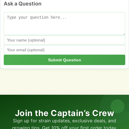
Ask a Question
Submit Question
Join the Captain’s Crew
Sign up for strain updates, exclusive deals, and
growing tips. Get 10% off your first order today.