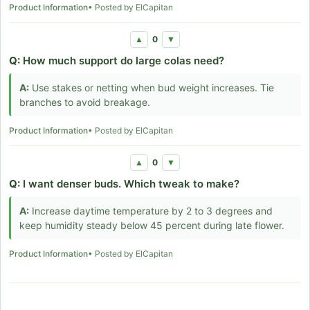
Product Information
• Posted by ElCapitan
0
▲
▼
Q:
How much support do large colas need?
A:
Use stakes or netting when bud weight increases. Tie
branches to avoid breakage.
Product Information
• Posted by ElCapitan
0
▲
▼
Q:
I want denser buds. Which tweak to make?
A:
Increase daytime temperature by 2 to 3 degrees and
keep humidity steady below 45 percent during late flower.
Product Information
• Posted by ElCapitan