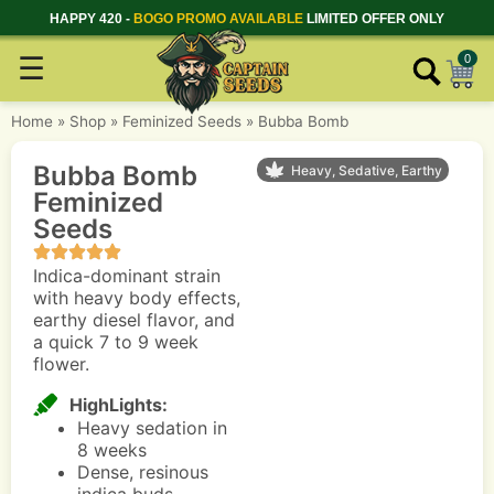
HAPPY 420 -
BOGO PROMO AVAILABLE
LIMITED OFFER ONLY
☰
0
Home
»
Shop
»
Feminized Seeds
»
Bubba Bomb
Bubba Bomb
Heavy, Sedative, Earthy
Feminized
Seeds
Indica-dominant strain
with heavy body effects,
earthy diesel flavor, and
a quick 7 to 9 week
flower.
HighLights:
Heavy sedation in
8 weeks
Dense, resinous