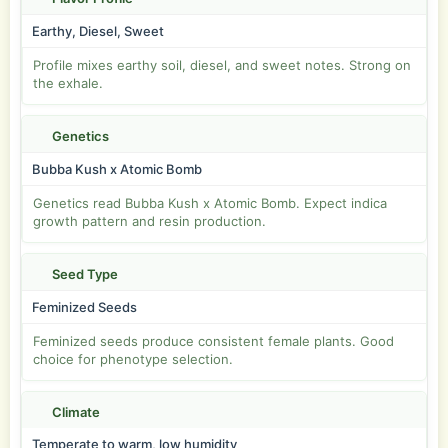
Earthy, Diesel, Sweet
Profile mixes earthy soil, diesel, and sweet notes. Strong on
the exhale.
Genetics
Bubba Kush x Atomic Bomb
Genetics read Bubba Kush x Atomic Bomb. Expect indica
growth pattern and resin production.
Seed Type
Feminized Seeds
Feminized seeds produce consistent female plants. Good
choice for phenotype selection.
Climate
Temperate to warm, low humidity