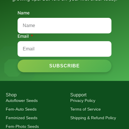
Name
Email
SUBSCRIBE
Shop
Support
Autoflower Seeds
Privacy Policy
Fem-Auto Seeds
Terms of Service
Feminized Seeds
Shipping & Refund Policy
Fem-Photo Seeds