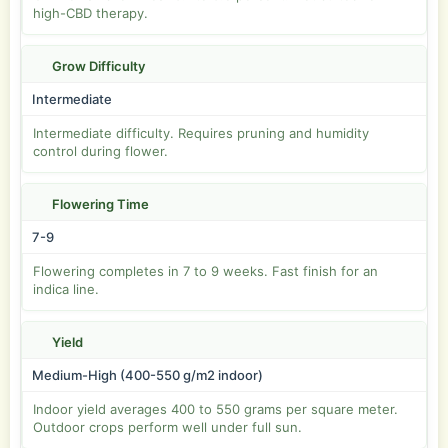
high-CBD therapy.
Grow Difficulty
Intermediate
Intermediate difficulty. Requires pruning and humidity
control during flower.
Flowering Time
7-9
Flowering completes in 7 to 9 weeks. Fast finish for an
indica line.
Yield
Medium-High (400-550 g/m2 indoor)
Indoor yield averages 400 to 550 grams per square meter.
Outdoor crops perform well under full sun.