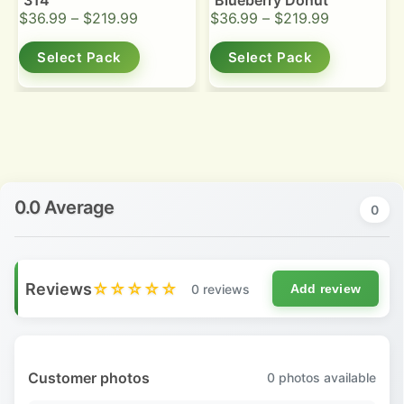
314
Blueberry Donut
$
36.99
–
$
219.99
$
36.99
–
$
219.99
Select Pack
Select Pack
0.0 Average
0
Reviews
☆☆☆☆☆
0 reviews
Add review
Customer photos
0
photos available