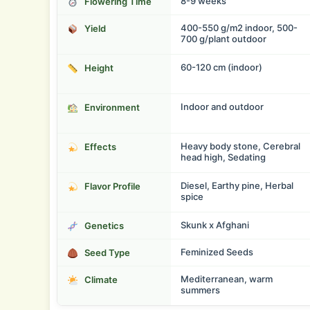
8-9 weeks
Flowering Time
400-550 g/m2 indoor, 500-
Yield
700 g/plant outdoor
60-120 cm (indoor)
Height
Indoor and outdoor
Environment
Heavy body stone, Cerebral
Effects
head high, Sedating
Diesel, Earthy pine, Herbal
Flavor Profile
spice
Skunk x Afghani
Genetics
Feminized Seeds
Seed Type
Mediterranean, warm
Climate
summers