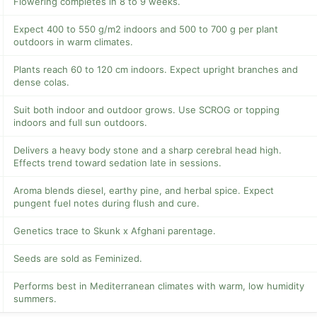
Flowering completes in 8 to 9 weeks.
Expect 400 to 550 g/m2 indoors and 500 to 700 g per plant
outdoors in warm climates.
Plants reach 60 to 120 cm indoors. Expect upright branches and
dense colas.
Suit both indoor and outdoor grows. Use SCROG or topping
indoors and full sun outdoors.
Delivers a heavy body stone and a sharp cerebral head high.
Effects trend toward sedation late in sessions.
Aroma blends diesel, earthy pine, and herbal spice. Expect
pungent fuel notes during flush and cure.
Genetics trace to Skunk x Afghani parentage.
Seeds are sold as Feminized.
Performs best in Mediterranean climates with warm, low humidity
summers.