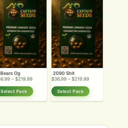
 Bears Og
2090 Shit
36.99
–
$
219.99
$
36.99
–
$
219.99
Select Pack
Select Pack