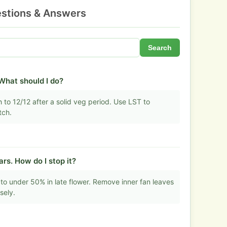
stions & Answers
Search
 What should I do?
 to 12/12 after a solid veg period. Use LST to
tch.
s. How do I stop it?
to under 50% in late flower. Remove inner fan leaves
sely.