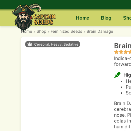
Home
Blog
Sh
Home
»
Shop
»
Feminized Seeds
»
Brain Damage
Brai
Cerebral, Heavy, Sedative
Indica-
forward
Hig
He
Pu
So
Brain D
cerebra
nose. P
colas i
humidit