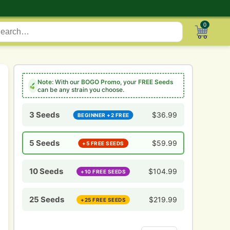
0
Note:
With our
BOGO Promo
, your
FREE Seeds
can be any strain you choose.
3 Seeds
$
36.99
BEGINNER +2 FREE
5 Seeds
$
59.99
+5 FREE SEEDS
10 Seeds
$
104.99
+10 FREE SEEDS
25 Seeds
$
219.99
+25 FREE SEEDS