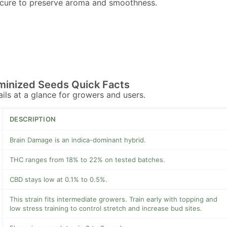
 cure to preserve aroma and smoothness.
minized Seeds Quick Facts
tails at a glance for growers and users.
DESCRIPTION
Brain Damage is an indica-dominant hybrid.
THC ranges from 18% to 22% on tested batches.
CBD stays low at 0.1% to 0.5%.
This strain fits intermediate growers. Train early with topping and
low stress training to control stretch and increase bud sites.