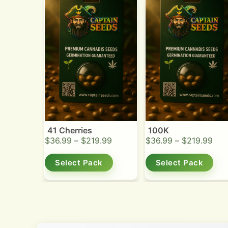
41 Cherries
100K
$
36.99
–
$
219.99
$
36.99
–
$
219.99
Select Pack
Select Pack