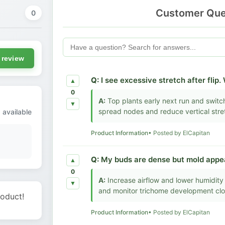
Customer Que
0
 review
Q:
I see excessive stretch after flip.
▲
0
A:
Top plants early next run and switch
▼
spread nodes and reduce vertical stre
 available
Product Information
• Posted by ElCapitan
Q:
My buds are dense but mold appear
▲
0
A:
Increase airflow and lower humidity 
▼
and monitor trichome development clo
roduct!
Product Information
• Posted by ElCapitan