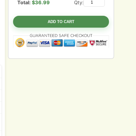
Total:
$
36.99
Qty:
ADD TO CART