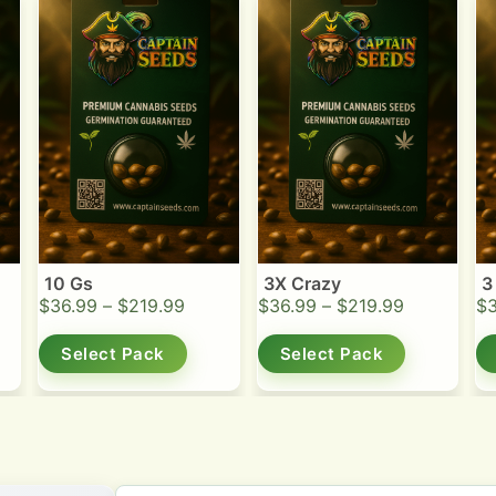
10 Gs
3X Crazy
3
$
36.99
–
$
219.99
$
36.99
–
$
219.99
$
Select Pack
Select Pack