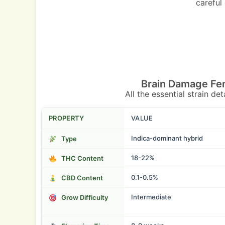
careful
Brain Damage Fe
All the essential strain de
PROPERTY
VALUE
Indica-dominant hybrid
Type
18-22%
THC Content
0.1-0.5%
CBD Content
Intermediate
Grow Difficulty