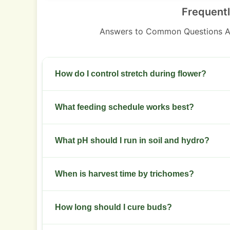
Frequent
Answers to Common Questions A
How do I control stretch during flower?
Start training early. Use topping and low stress
What feeding schedule works best?
Use moderate nitrogen in veg then shift to high
What pH should I run in soil and hydro?
week 3 of flower.
Keep soil pH 6.0 to 6.5. In hydro, target 5.8 to 6.
When is harvest time by trichomes?
Harvest when most trichomes are cloudy with s
How long should I cure buds?