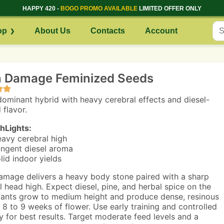
HAPPY 420 -
BOGO PROMO AVAILABLE
LIMITED OFFER ONLY
op
About Us
Contacts
Account
n Damage Feminized Seeds
dominant hybrid with heavy cerebral effects and diesel-
 flavor.
hLights:
avy cerebral high
ngent diesel aroma
lid indoor yields
amage delivers a heavy body stone paired with a sharp
l head high. Expect diesel, pine, and herbal spice on the
lants grow to medium height and produce dense, resinous
n 8 to 9 weeks of flower. Use early training and controlled
y for best results. Target moderate feed levels and a