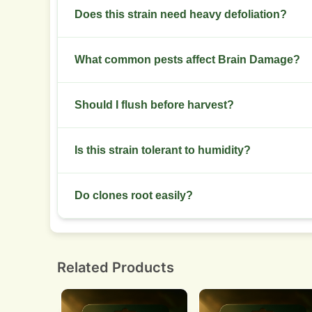
Dry to 55-65% RH then cure in jars for 2 to 6 wee
Does this strain need heavy defoliation?
Remove large fan leaves that block light to bud si
What common pests affect Brain Damage?
Watch for spider mites and aphids in warm dry e
Should I flush before harvest?
beneficials.
Many growers flush 7 to 10 days before harvest t
Is this strain tolerant to humidity?
It prefers low humidity during late flower. High 
Do clones root easily?
Clones root at an average rate. Use rooting horm
Related Products