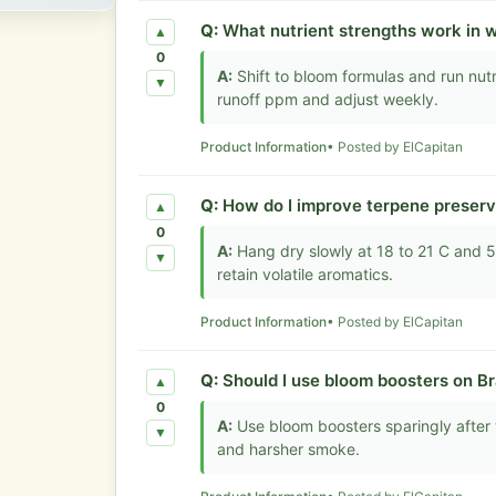
Q:
What nutrient strengths work in 
▲
0
A:
Shift to bloom formulas and run nut
▼
runoff ppm and adjust weekly.
Product Information
• Posted by ElCapitan
Q:
How do I improve terpene preserv
▲
0
A:
Hang dry slowly at 18 to 21 C and 50 
▼
retain volatile aromatics.
Product Information
• Posted by ElCapitan
Q:
Should I use bloom boosters on B
▲
0
A:
Use bloom boosters sparingly after 
▼
and harsher smoke.