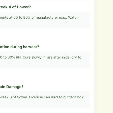
week 4 of flower?
rients at 60 to 80% of manufacturer max. Watch
ation during harvest?
to 60% RH. Cure slowly in jars after initial dry to
rain Damage?
week 3 of flower. Overuse can lead to nutrient lock