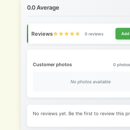
0.0 Average
Reviews
☆☆☆☆☆
0 reviews
Add
Customer photos
0
photos
No photos available
No reviews yet. Be the first to review this p