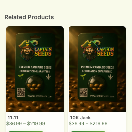
25°C. Keep medium moist and transplant once
taproot reaches 1 to 2 cm.
Related Products
11:11
10K Jack
$
36.99
–
$
219.99
$
36.99
–
$
219.99