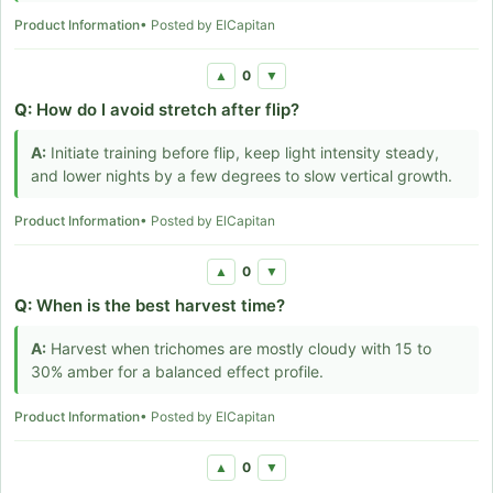
Product Information
• Posted by ElCapitan
0
▲
▼
Q:
How do I avoid stretch after flip?
A:
Initiate training before flip, keep light intensity steady,
and lower nights by a few degrees to slow vertical growth.
Product Information
• Posted by ElCapitan
0
▲
▼
Q:
When is the best harvest time?
A:
Harvest when trichomes are mostly cloudy with 15 to
30% amber for a balanced effect profile.
Product Information
• Posted by ElCapitan
0
▲
▼