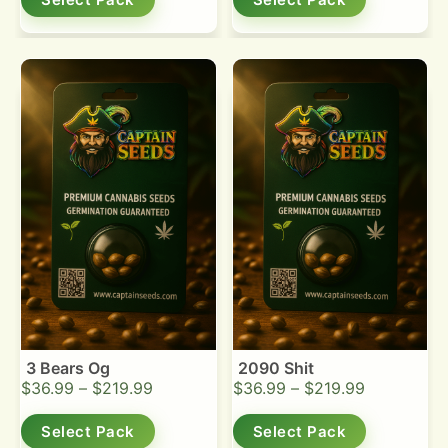
3 Bears Og
2090 Shit
$
36.99
–
$
219.99
$
36.99
–
$
219.99
Select Pack
Select Pack