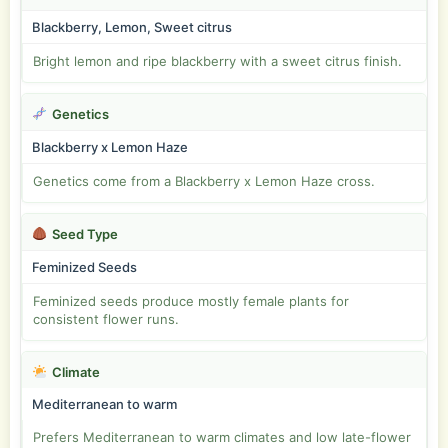
Blackberry, Lemon, Sweet citrus
Bright lemon and ripe blackberry with a sweet citrus finish.
Genetics
Blackberry x Lemon Haze
Genetics come from a Blackberry x Lemon Haze cross.
Seed Type
Feminized Seeds
Feminized seeds produce mostly female plants for
consistent flower runs.
Climate
Mediterranean to warm
Prefers Mediterranean to warm climates and low late-flower