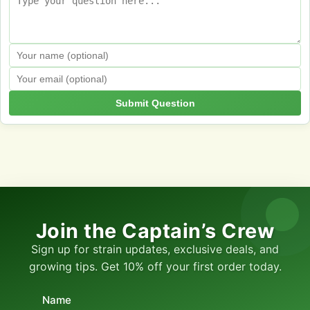
Submit Question
Join the Captain’s Crew
Sign up for strain updates, exclusive deals, and
growing tips. Get 10% off your first order today.
Name