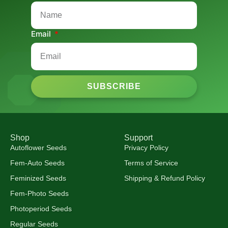
Email
SUBSCRIBE
Shop
Support
Autoflower Seeds
Privacy Policy
Fem-Auto Seeds
Terms of Service
Feminized Seeds
Shipping & Refund Policy
Fem-Photo Seeds
Photoperiod Seeds
Regular Seeds