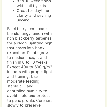
8 to 10 week finish
with solid yields
Great for daytime
clarity and evening
unwind
Blackberry Lemonade
blends tangy lemon with
rich blackberry terpenes
for a clean, uplifting high
that eases into body
relaxation. Plants grow
to medium height and
finish in 8 to 10 weeks.
Expect 400 to 600 g/m2
indoors with proper light
and training. Use
moderate feeding,
stable pH, and
controlled humidity to
avoid mold and protect
terpene profile. Cure jars
slowly to preserve