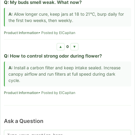
Q:
My buds smell weak. What now?
A:
Allow longer cure, keep jars at 18 to 21°C, burp daily for
the first two weeks, then weekly.
Product Information
• Posted by ElCapitan
0
▲
▼
Q:
How to control strong odor during flower?
A:
Install a carbon filter and keep intake sealed. Increase
canopy airflow and run filters at full speed during dark
cycle.
Product Information
• Posted by ElCapitan
Ask a Question