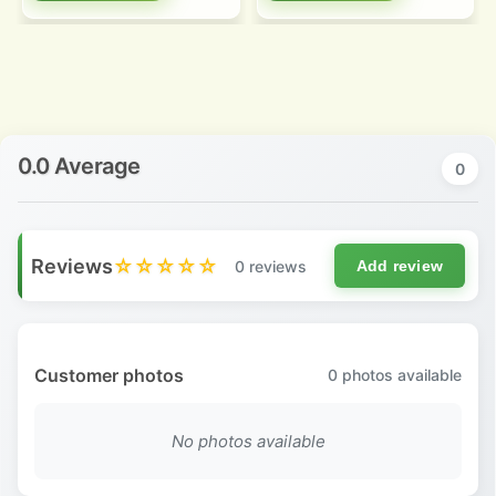
0.0 Average
0
Reviews
☆☆☆☆☆
0 reviews
Add review
Customer photos
0
photos available
No photos available