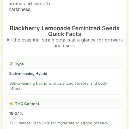
aroma and smooth
harshness.
Blackberry Lemonade Feminized Seeds
Quick Facts
All the essential strain details at a glance for growers
and users.
Type
Sativa-leaning Hybrid
Sativa-leaning hybrid with balanced cerebral and body
effects.
THC Content
18-24%
THC ranges 18 to 24% for moderate to strong potency.