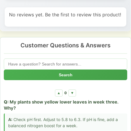
No reviews yet. Be the first to review this product!
Customer Questions & Answers
Search
0
▲
▼
Q:
My plants show yellow lower leaves in week three.
Why?
A:
Check pH first. Adjust to 5.8 to 6.3. If pH is fine, add a
balanced nitrogen boost for a week.