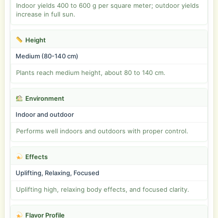
Indoor yields 400 to 600 g per square meter; outdoor yields
increase in full sun.
Height
Medium (80-140 cm)
Plants reach medium height, about 80 to 140 cm.
Environment
Indoor and outdoor
Performs well indoors and outdoors with proper control.
Effects
Uplifting, Relaxing, Focused
Uplifting high, relaxing body effects, and focused clarity.
Flavor Profile