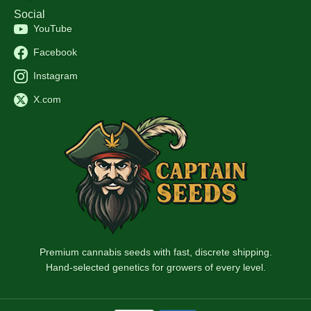
Social
YouTube
Facebook
Instagram
X.com
Premium cannabis seeds with fast, discrete shipping.
Hand-selected genetics for growers of every level.