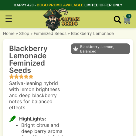
HAPPY 420 -
BOGO PROMO AVAILABLE
LIMITED OFFER ONLY
☰
0
Home
»
Shop
»
Feminized Seeds
»
Blackberry Lemonade
Blackberry
Blackberry, Lemon,
Balanced
Lemonade
Feminized
Seeds
Sativa-leaning hybrid
with lemon brightness
and deep blackberry
notes for balanced
effects.
HighLights:
Bright citrus and
deep berry aroma