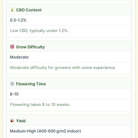
CBD Content
0.5-1.2%
Low CBD, typically under 1.2%.
Grow Difficulty
Moderate
Moderate difficulty for growers with some experience.
Flowering Time
8-10
Flowering takes 8 to 10 weeks.
Yield
Medium-High (400-600 g/m2 indoor)