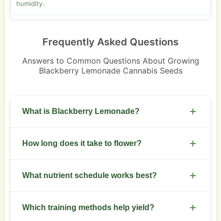
humidity.
Frequently Asked Questions
Answers to Common Questions About Growing
Blackberry Lemonade Cannabis Seeds
What is Blackberry Lemonade?
A sativa-leaning hybrid with berry and citrus
How long does it take to flower?
terpene profile and balanced effects.
Expect 8 to 10 weeks of flowering under 12/12
What nutrient schedule works best?
light.
Use a balanced veg feed, reduce nitrogen after
Which training methods help yield?
flip, increase phosphorus and potassium in weeks