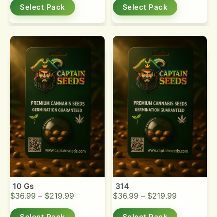
Select Pack
Select Pack
10 Gs
314
$
36.99
–
$
219.99
$
36.99
–
$
219.99
Select Pack
Select Pack