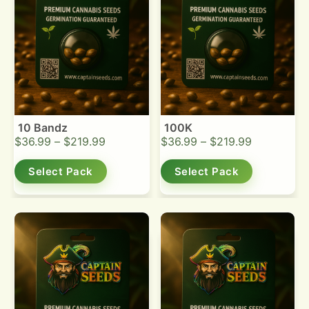
10 Bandz
100K
$
36.99
–
$
219.99
$
36.99
–
$
219.99
Select Pack
Select Pack