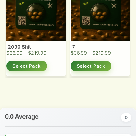
2090 Shit
7
$
36.99
–
$
219.99
$
36.99
–
$
219.99
Select Pack
Select Pack
0.0 Average
0