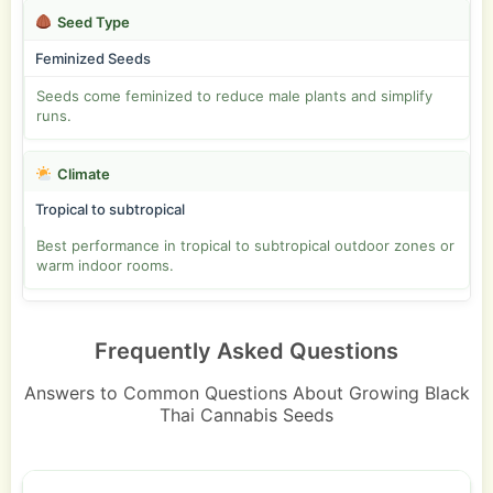
Seed Type
Feminized Seeds
Seeds come feminized to reduce male plants and simplify
runs.
Climate
Tropical to subtropical
Best performance in tropical to subtropical outdoor zones or
warm indoor rooms.
Frequently Asked Questions
Answers to Common Questions About Growing Black
Thai Cannabis Seeds