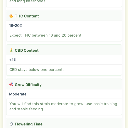
and long internodes.
THC Content
16-20%
Expect THC between 16 and 20 percent.
CBD Content
<1%
CBD stays below one percent.
Grow Difficulty
Moderate
You will find this strain moderate to grow; use basic training
and stable feeding.
Flowering Time