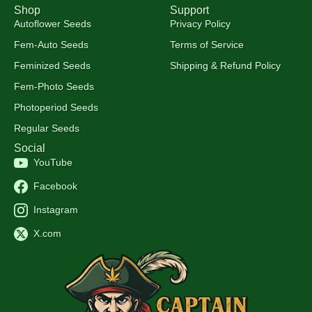
Shop
Support
Autoflower Seeds
Privacy Policy
Fem-Auto Seeds
Terms of Service
Feminized Seeds
Shipping & Refund Policy
Fem-Photo Seeds
Photoperiod Seeds
Regular Seeds
Social
YouTube
Facebook
Instagram
X.com