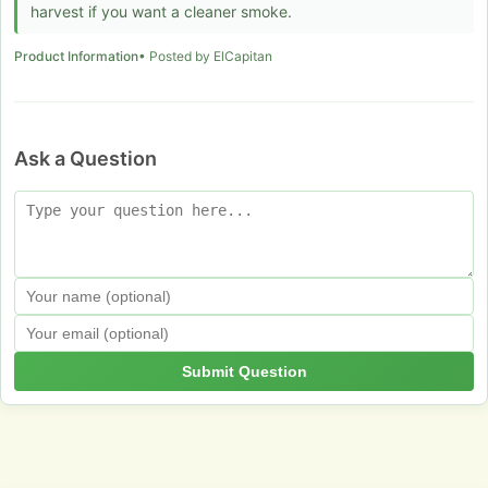
harvest if you want a cleaner smoke.
Product Information
• Posted by ElCapitan
Ask a Question
Submit Question