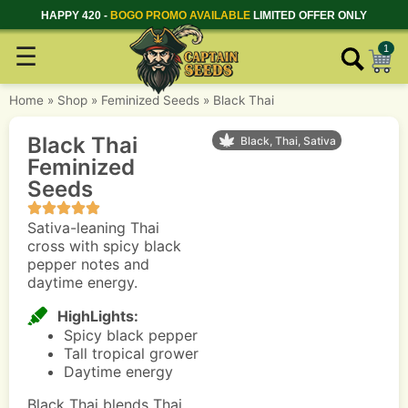
HAPPY 420 -
BOGO PROMO AVAILABLE
LIMITED OFFER ONLY
☰
1
Home
»
Shop
»
Feminized Seeds
»
Black Thai
Black Thai
Black, Thai, Sativa
Feminized
Seeds
Sativa-leaning Thai
cross with spicy black
pepper notes and
daytime energy.
HighLights:
Spicy black pepper
Tall tropical grower
Daytime energy
Black Thai blends Thai