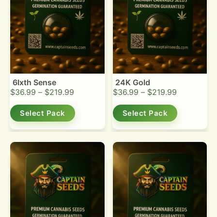
6Ixth Sense
24K Gold
$
36.99
–
$
219.99
$
36.99
–
$
219.99
Select Pack
Select Pack