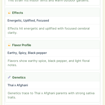
This strain fits indoor tents and warm outdoor gardens.
Effects
Energetic, Uplifted, Focused
Effects hit energetic and uplifted with focused cerebral
clarity.
Flavor Profile
Earthy, Spicy, Black pepper
Flavors show earthy spice, black pepper, and light floral
notes.
Genetics
Thai x Afghani
Genetics trace to Thai x Afghani parents with strong sativa
traits.