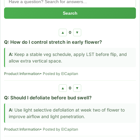
Search
0
▲
▼
Q:
How do I control stretch in early flower?
A:
Keep a stable veg schedule, apply LST before flip, and
allow extra vertical space.
Product Information
• Posted by ElCapitan
0
▲
▼
Q:
Should I defoliate before bud swell?
A:
Use light selective defoliation at week two of flower to
improve airflow and light penetration.
Product Information
• Posted by ElCapitan