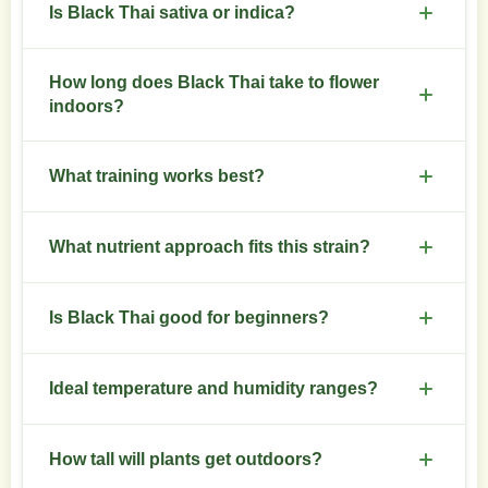
Is Black Thai sativa or indica?
Sativa-dominant hybrid with a clear sativa
How long does Black Thai take to flower
structure and energetic profile.
indoors?
Flowering finishes in 9 to 11 weeks under stable
What training works best?
conditions.
Low stress training and selective topping control
What nutrient approach fits this strain?
height and increase bud sites.
Use higher nitrogen in veg, reduce nitrogen and
Is Black Thai good for beginners?
raise phosphorus and potassium during bloom.
Moderate difficulty. Growers with basic
Ideal temperature and humidity ranges?
experience handle it reliably.
Day 24-28 C, night 18-22 C. Keep relative humidity
How tall will plants get outdoors?
40-50 percent in flower.