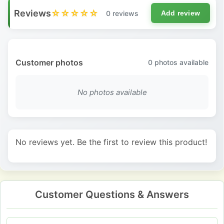
Reviews
☆☆☆☆☆
0 reviews
Add review
Customer photos
0
photos available
No photos available
No reviews yet. Be the first to review this product!
Customer Questions & Answers