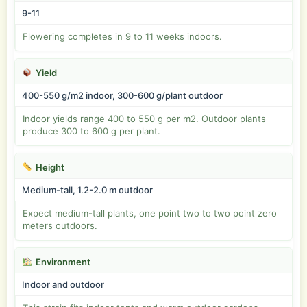
9-11
Flowering completes in 9 to 11 weeks indoors.
Yield
400-550 g/m2 indoor, 300-600 g/plant outdoor
Indoor yields range 400 to 550 g per m2. Outdoor plants
produce 300 to 600 g per plant.
Height
Medium-tall, 1.2-2.0 m outdoor
Expect medium-tall plants, one point two to two point zero
meters outdoors.
Environment
Indoor and outdoor