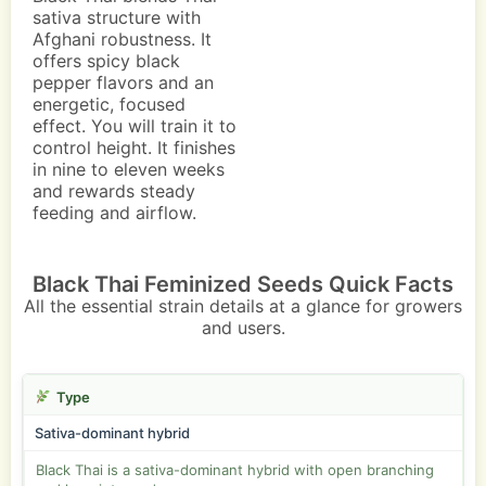
sativa structure with
Afghani robustness. It
offers spicy black
pepper flavors and an
energetic, focused
effect. You will train it to
control height. It finishes
in nine to eleven weeks
and rewards steady
feeding and airflow.
Black Thai Feminized Seeds Quick Facts
All the essential strain details at a glance for growers
and users.
Type
Sativa-dominant hybrid
Black Thai is a sativa-dominant hybrid with open branching