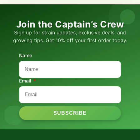
Join the Captain’s Crew
Sign up for strain updates, exclusive deals, and
growing tips. Get 10% off your first order today.
Name
Email
SUBSCRIBE