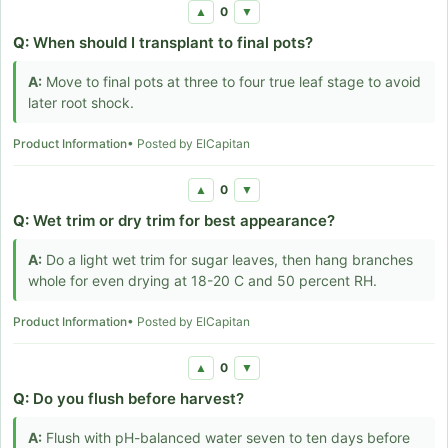
0
▲
▼
Q:
When should I transplant to final pots?
A:
Move to final pots at three to four true leaf stage to avoid
later root shock.
Product Information
• Posted by ElCapitan
0
▲
▼
Q:
Wet trim or dry trim for best appearance?
A:
Do a light wet trim for sugar leaves, then hang branches
whole for even drying at 18-20 C and 50 percent RH.
Product Information
• Posted by ElCapitan
0
▲
▼
Q:
Do you flush before harvest?
A:
Flush with pH-balanced water seven to ten days before