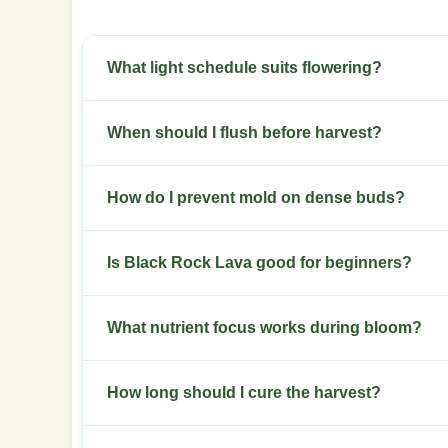
What light schedule suits flowering?
Use a 12/12 schedule for flowering. Maintain cons
When should I flush before harvest?
Flush during the final 7 to 10 days of flowering
How do I prevent mold on dense buds?
Keep late-flower relative humidity below 50 per
Is Black Rock Lava good for beginners?
microclimates.
This strain rates intermediate. Beginners should 
What nutrient focus works during bloom?
Raise phosphorus and potassium during bloom. R
How long should I cure the harvest?
development.