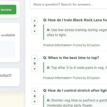
 review
Q:
How do I train Black Rock Lava f
▲
0
A:
Use low-stress training during vege
▼
sites to light.
 available
Product Information
• Posted by ElCapitan
Q:
When is the best time to top?
▲
0
A:
Top after 3 to 4 node pairs in veg.
▼
roduct!
Product Information
• Posted by ElCapitan
Q:
How do I control stretch after light
▲
0
A:
Shorten veg time or perform a gentle 
▼
moderate during early flower.