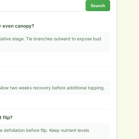
Search
or even canopy?
tative stage. Tie branches outward to expose bud
 Allow two weeks recovery before additional topping.
 flip?
defoliation before flip. Keep nutrient levels