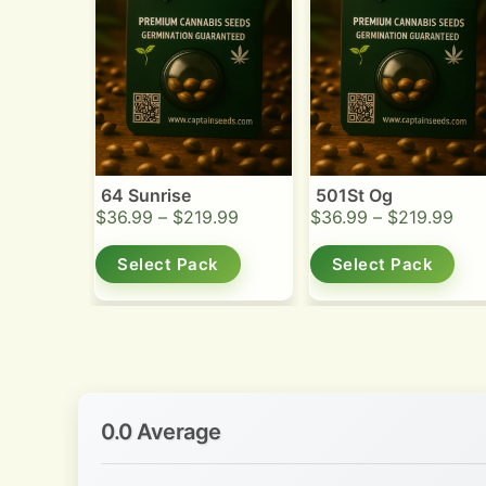
64 Sunrise
501St Og
$
36.99
–
$
219.99
$
36.99
–
$
219.99
Select Pack
Select Pack
0.0 Average