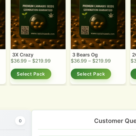
3X Crazy
3 Bears Og
2
$
36.99
–
$
219.99
$
36.99
–
$
219.99
$
Select Pack
Select Pack
Customer Que
0