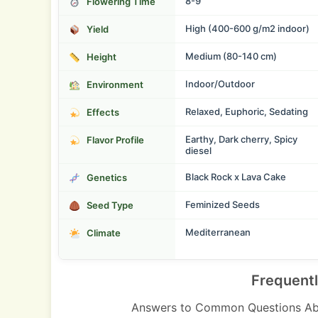
8-9
Flowering Time
High (400-600 g/m2 indoor)
Yield
Medium (80-140 cm)
Height
Indoor/Outdoor
Environment
Relaxed, Euphoric, Sedating
Effects
Earthy, Dark cherry, Spicy
Flavor Profile
diesel
Black Rock x Lava Cake
Genetics
Feminized Seeds
Seed Type
Mediterranean
Climate
Frequent
Answers to Common Questions Ab