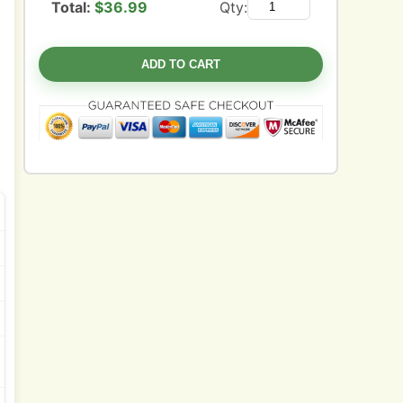
Total:
$
36.99
Qty:
ADD TO CART