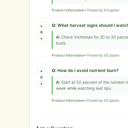
Product Information
• Posted by ElCapitan
Q:
What harvest signs should I watc
▲
0
A:
Check trichomes for 20 to 30 perce
▼
buds.
Product Information
• Posted by ElCapitan
Q:
How do I avoid nutrient burn?
▲
0
A:
Start at 50 percent of the nutrient
▼
week while watching leaf tips.
Product Information
• Posted by ElCapitan