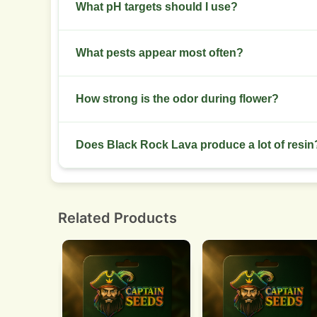
Cure for 2 to 4 weeks in glass jars. Open jars da
What pH targets should I use?
Aim for 5.8 to 6.2 in hydro setups. Keep soil pH
What pests appear most often?
Spider mites and thrips appear in warm, dry setup
How strong is the odor during flower?
This strain emits a strong aroma. Use a carbon f
Does Black Rock Lava produce a lot of resin
Expect high resin production. Buds come sticky 
Related Products