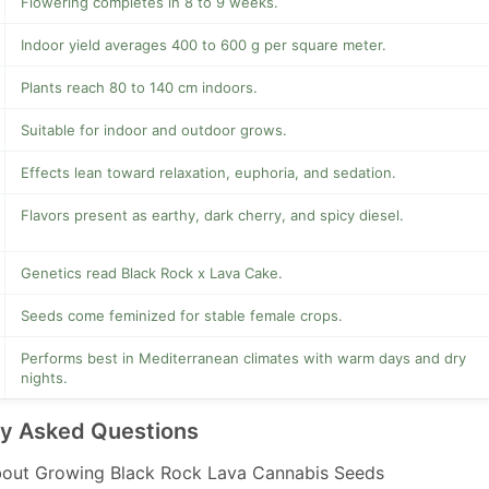
Flowering completes in 8 to 9 weeks.
Indoor yield averages 400 to 600 g per square meter.
Plants reach 80 to 140 cm indoors.
Suitable for indoor and outdoor grows.
Effects lean toward relaxation, euphoria, and sedation.
Flavors present as earthy, dark cherry, and spicy diesel.
Genetics read Black Rock x Lava Cake.
Seeds come feminized for stable female crops.
Performs best in Mediterranean climates with warm days and dry
nights.
ly Asked Questions
out Growing Black Rock Lava Cannabis Seeds