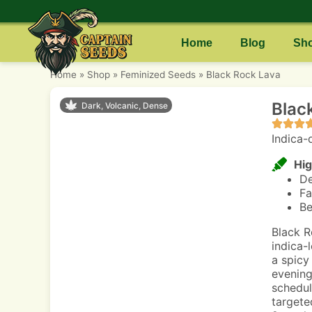
Home
Blog
Sh
Home
»
Shop
»
Feminized Seeds
»
Black Rock Lava
Blac
Dark, Volcanic, Dense
Indica-
Hig
De
Fa
Be
Black R
indica-
a spicy 
evening
schedul
targete