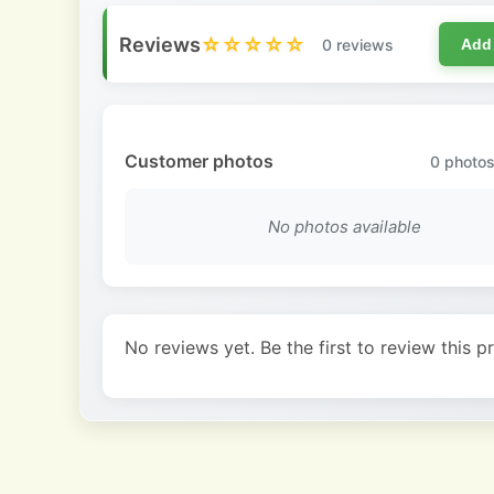
Reviews
☆☆☆☆☆
0 reviews
Add
Customer photos
0
photos
No photos available
No reviews yet. Be the first to review this p