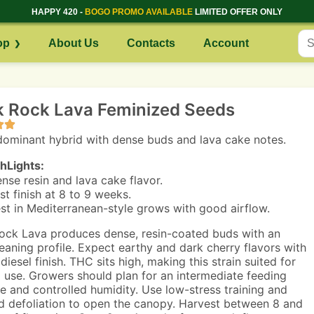
HAPPY 420 -
BOGO PROMO AVAILABLE
LIMITED OFFER ONLY
op
About Us
Contacts
Account
k Rock Lava Feminized Seeds
dominant hybrid with dense buds and lava cake notes.
hLights:
nse resin and lava cake flavor.
st finish at 8 to 9 weeks.
st in Mediterranean-style grows with good airflow.
ock Lava produces dense, resin-coated buds with an
leaning profile. Expect earthy and dark cherry flavors with
diesel finish. THC sits high, making this strain suited for
 use. Growers should plan for an intermediate feeding
e and controlled humidity. Use low-stress training and
d defoliation to open the canopy. Harvest between 8 and