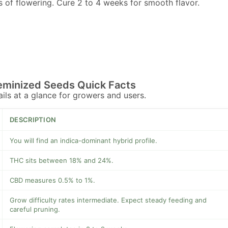
 of flowering. Cure 2 to 4 weeks for smooth flavor.
eminized Seeds Quick Facts
tails at a glance for growers and users.
DESCRIPTION
You will find an indica-dominant hybrid profile.
THC sits between 18% and 24%.
CBD measures 0.5% to 1%.
Grow difficulty rates intermediate. Expect steady feeding and
careful pruning.