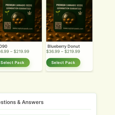
090
Blueberry Donut
36.99
–
$
219.99
$
36.99
–
$
219.99
Select Pack
Select Pack
stions & Answers