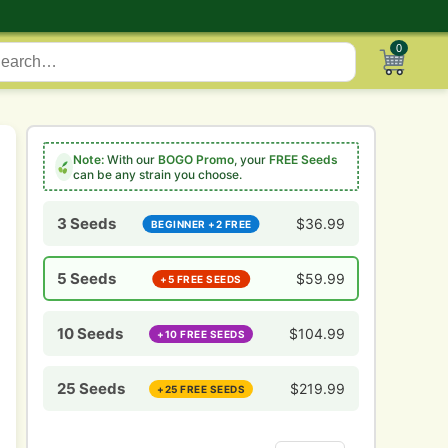
0
Note:
With our
BOGO Promo
, your
FREE Seeds
can be any strain you choose.
3 Seeds
$
36.99
BEGINNER +2 FREE
5 Seeds
$
59.99
+5 FREE SEEDS
10 Seeds
$
104.99
+10 FREE SEEDS
25 Seeds
$
219.99
+25 FREE SEEDS