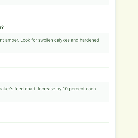
h?
nt amber. Look for swollen calyxes and hardened
 maker's feed chart. Increase by 10 percent each