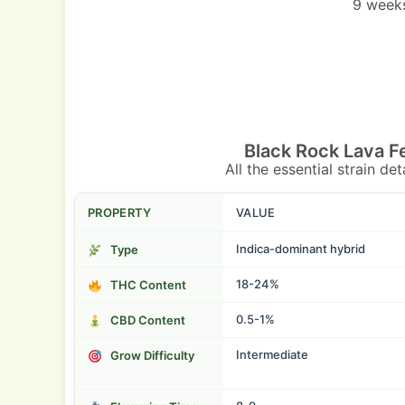
9 weeks
Black Rock Lava F
All the essential strain de
PROPERTY
VALUE
Indica-dominant hybrid
Type
18-24%
THC Content
0.5-1%
CBD Content
Intermediate
Grow Difficulty