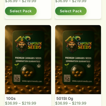
$
36.99
–
$
219.99
$
36.99
–
$
219.99
Select Pack
Select Pack
10Gs
501St Og
$
36.99
–
$
219.99
$
36.99
–
$
219.99