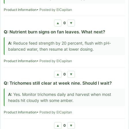
Product Information
• Posted by ElCapitan
0
▲
▼
Q:
Nutrient burn signs on fan leaves. What next?
A:
Reduce feed strength by 20 percent, flush with pH-
balanced water, then resume at lower dosing.
Product Information
• Posted by ElCapitan
0
▲
▼
Q:
Trichomes still clear at week nine. Should I wait?
A:
Yes. Monitor trichomes daily and harvest when most
heads hit cloudy with some amber.
Product Information
• Posted by ElCapitan
0
▲
▼