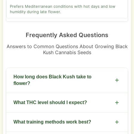
Prefers Mediterranean conditions with hot days and low
humidity during late flower.
Frequently Asked Questions
Answers to Common Questions About Growing Black
Kush Cannabis Seeds
How long does Black Kush take to
flower?
Expect 8 to 10 weeks of flowering under a stable
What THC level should I expect?
12/12 light schedule.
Plan on 18 to 24 percent THC from mature, well-
What training methods work best?
cured buds.