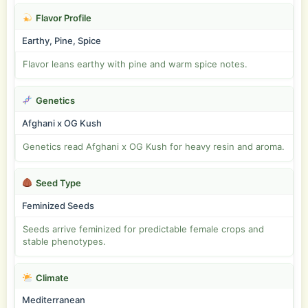
Flavor Profile
Earthy, Pine, Spice
Flavor leans earthy with pine and warm spice notes.
Genetics
Afghani x OG Kush
Genetics read Afghani x OG Kush for heavy resin and aroma.
Seed Type
Feminized Seeds
Seeds arrive feminized for predictable female crops and
stable phenotypes.
Climate
Mediterranean