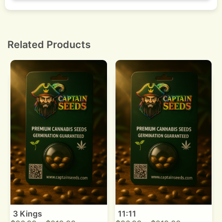
Dry slowly in the dark at 18 to 21 Celsius, then jar
with daily burping for two weeks, then weekly
burps for one month.
Related Products
3 Kings
11:11