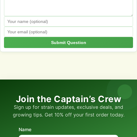
Submit Question
Join the Captain’s Crew
Sign up for strain updates, exclusive deals, and
growing tips. Get 10% off your first order today.
Name