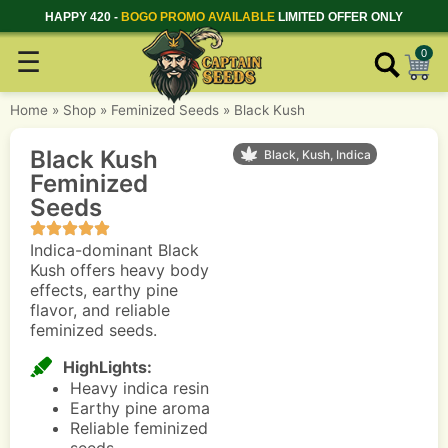
HAPPY 420 -
BOGO PROMO AVAILABLE
LIMITED OFFER ONLY
☰
0
Home
»
Shop
»
Feminized Seeds
»
Black Kush
Black Kush
Black, Kush, Indica
Feminized
Seeds
Indica-dominant Black
Kush offers heavy body
effects, earthy pine
flavor, and reliable
feminized seeds.
HighLights:
Heavy indica resin
Earthy pine aroma
Reliable feminized