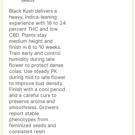
seeds
Black Kush delivers a
heavy, indica-leaning
experience with 18 to 24
percent THC and low
CBD. Plants stay
medium height and
finish in 8 to 10 weeks.
Train early and control
humidity during late
flower to protect dense
colas. Use steady PK
during mid to late flower
to improve bud density.
Finish with a cool period
and a careful cure to
preserve aroma and
smoothness. Growers
report stable
phenotypes from
feminized seeds and
consistent resin