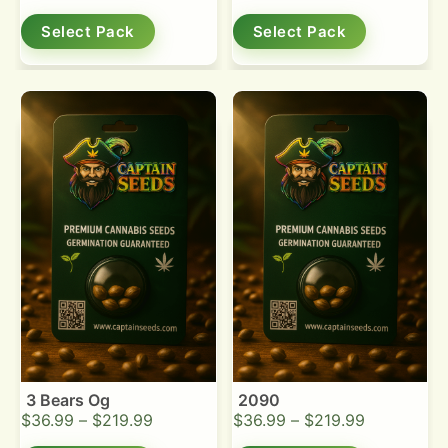
Select Pack
Select Pack
3 Bears Og
2090
$
36.99
–
$
219.99
$
36.99
–
$
219.99