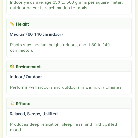
Indoor yields average 350 to 500 grams per square meter;
outdoor harvests reach moderate totals.
Height
Medium (80-140 cm indoor)
Plants stay medium height indoors, about 80 to 140
centimeters.
Environment
Indoor / Outdoor
Performs well indoors and outdoors in warm, dry climates.
Effects
Relaxed, Sleepy, Uplifted
Produces deep relaxation, sleepiness, and mild uplifted
mood.