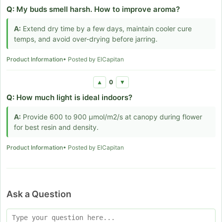
Q:
My buds smell harsh. How to improve aroma?
A:
Extend dry time by a few days, maintain cooler cure
temps, and avoid over-drying before jarring.
Product Information
• Posted by ElCapitan
0
▲
▼
Q:
How much light is ideal indoors?
A:
Provide 600 to 900 µmol/m2/s at canopy during flower
for best resin and density.
Product Information
• Posted by ElCapitan
Ask a Question