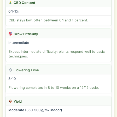
CBD Content
0.1-1%
CBD stays low, often between 0.1 and 1 percent.
Grow Difficulty
Intermediate
Expect intermediate difficulty; plants respond well to basic
techniques.
Flowering Time
8-10
Flowering completes in 8 to 10 weeks on a 12/12 cycle.
Yield
Moderate (350-500 g/m2 indoor)