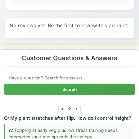
No reviews yet. Be the first to review this product!
Customer Questions & Answers
Search
0
▲
▼
Q:
My plant stretches after flip. How do I control height?
A:
Topping at early veg plus low stress training keeps
internodes short and spreads the canopy.