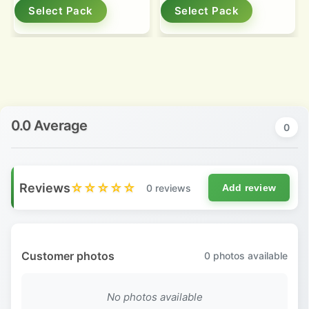
Select Pack
Select Pack
0.0 Average
0
Reviews
☆☆☆☆☆
0 reviews
Add review
Customer photos
0
photos available
No photos available