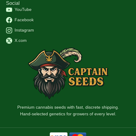
Social
YouTube
Facebook
Instagram
X.com
Premium cannabis seeds with fast, discrete shipping.
Hand-selected genetics for growers of every level.