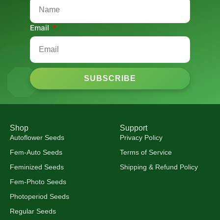
Email
SUBSCRIBE
Shop
Support
Autoflower Seeds
Privacy Policy
Fem-Auto Seeds
Terms of Service
Feminized Seeds
Shipping & Refund Policy
Fem-Photo Seeds
Photoperiod Seeds
Regular Seeds