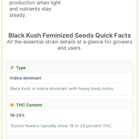
production when light
and nutrients stay
steady.
Black Kush Feminized Seeds Quick Facts
All the essential strain details at a glance for growers
and users.
Type
Indica-dominant
Black Kush is indica-dominant with heavy body notes.
THC Content
18-24%
Tested flowers typically show 18 to 24 percent THC.