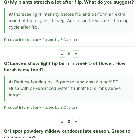
Q:
My plants stretch a lot after flip. What do you suggest?
A:
Increase light intensity before flip and perform an extra
round of topping in late veg. Add a short low-stress training
cycle after flip.
Product Information
• Posted by ElCapitan
0
▲
▼
Q:
Leaves show light tip burn in week 5 of flower. How
harsh is my feed?
A:
Reduce feeding by 15 percent and check runoff EC.
Flush with pH-balanced water if runoff EC climbs above
target.
Product Information
• Posted by ElCapitan
0
▲
▼
Q:
I spot powdery mildew outdoors late season. Steps to
salvage crop?