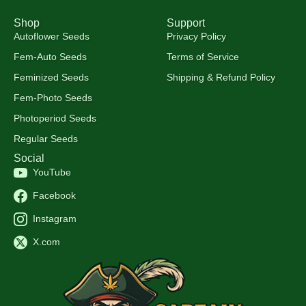
Shop
Support
Autoflower Seeds
Privacy Policy
Fem-Auto Seeds
Terms of Service
Feminized Seeds
Shipping & Refund Policy
Fem-Photo Seeds
Photoperiod Seeds
Regular Seeds
Social
YouTube
Facebook
Instagram
X.com