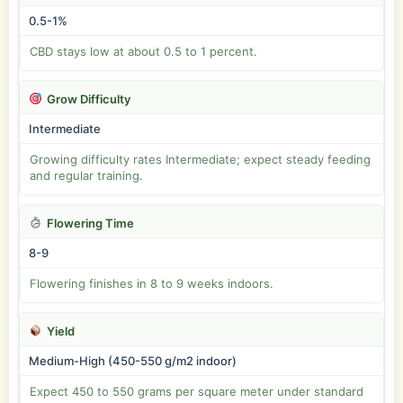
0.5-1%
CBD stays low at about 0.5 to 1 percent.
Grow Difficulty
Intermediate
Growing difficulty rates Intermediate; expect steady feeding
and regular training.
Flowering Time
8-9
Flowering finishes in 8 to 9 weeks indoors.
Yield
Medium-High (450-550 g/m2 indoor)
Expect 450 to 550 grams per square meter under standard