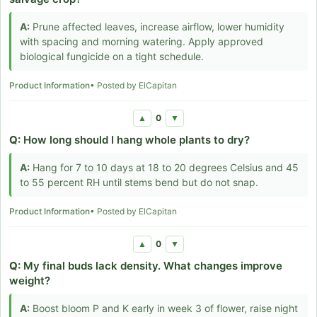
A:
Prune affected leaves, increase airflow, lower humidity
with spacing and morning watering. Apply approved
biological fungicide on a tight schedule.
Product Information
• Posted by ElCapitan
0
▲
▼
Q:
How long should I hang whole plants to dry?
A:
Hang for 7 to 10 days at 18 to 20 degrees Celsius and 45
to 55 percent RH until stems bend but do not snap.
Product Information
• Posted by ElCapitan
0
▲
▼
Q:
My final buds lack density. What changes improve
weight?
A:
Boost bloom P and K early in week 3 of flower, raise night