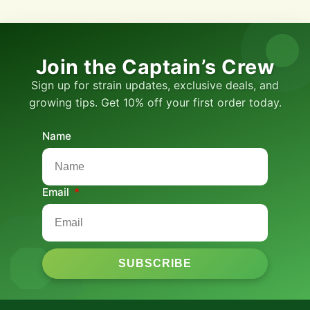
Join the Captain’s Crew
Sign up for strain updates, exclusive deals, and
growing tips. Get 10% off your first order today.
Name
Email
SUBSCRIBE