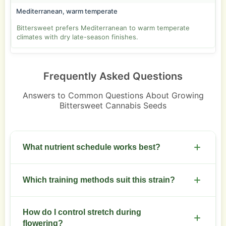
Mediterranean, warm temperate
Bittersweet prefers Mediterranean to warm temperate
climates with dry late-season finishes.
Frequently Asked Questions
Answers to Common Questions About Growing
Bittersweet Cannabis Seeds
What nutrient schedule works best?
Use a moderate NPK during veg. Shift to higher
Which training methods suit this strain?
phosphorus and potassium at week 3 of flower.
Reduce nitrogen two weeks before harvest.
Low stress training and topping produce an even
How do I control stretch during
canopy. Screen of green improves bud
flowering?