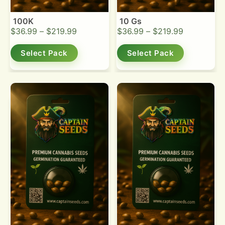
100K
10 Gs
$
36.99
–
$
219.99
$
36.99
–
$
219.99
Select Pack
Select Pack