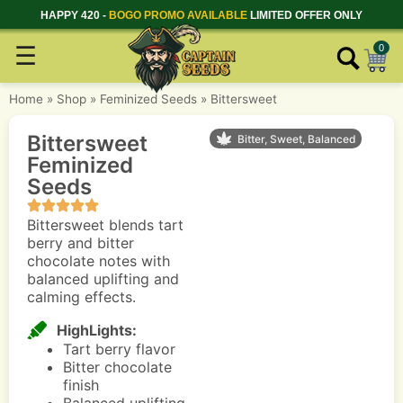
HAPPY 420 -
BOGO PROMO AVAILABLE
LIMITED OFFER ONLY
☰
0
Home
»
Shop
»
Feminized Seeds
»
Bittersweet
Bittersweet
Bitter, Sweet, Balanced
Feminized
Seeds
Bittersweet blends tart
berry and bitter
chocolate notes with
balanced uplifting and
calming effects.
HighLights:
Tart berry flavor
Bitter chocolate
finish