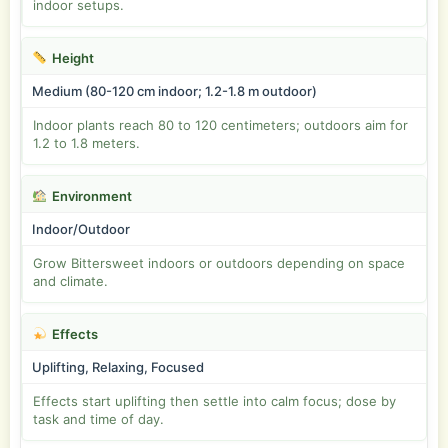
indoor setups.
Height
Medium (80-120 cm indoor; 1.2-1.8 m outdoor)
Indoor plants reach 80 to 120 centimeters; outdoors aim for
1.2 to 1.8 meters.
Environment
Indoor/Outdoor
Grow Bittersweet indoors or outdoors depending on space
and climate.
Effects
Uplifting, Relaxing, Focused
Effects start uplifting then settle into calm focus; dose by
task and time of day.