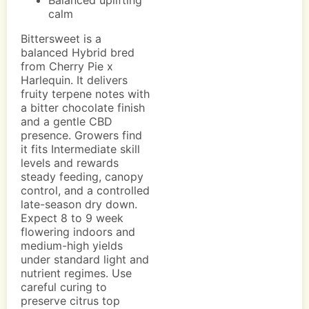
Balanced uplifting
calm
Bittersweet is a
balanced Hybrid bred
from Cherry Pie x
Harlequin. It delivers
fruity terpene notes with
a bitter chocolate finish
and a gentle CBD
presence. Growers find
it fits Intermediate skill
levels and rewards
steady feeding, canopy
control, and a controlled
late-season dry down.
Expect 8 to 9 week
flowering indoors and
medium-high yields
under standard light and
nutrient regimes. Use
careful curing to
preserve citrus top