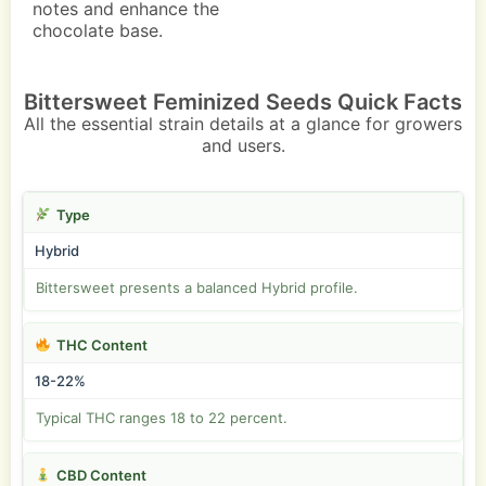
notes and enhance the
chocolate base.
Bittersweet Feminized Seeds Quick Facts
All the essential strain details at a glance for growers
and users.
Type
Hybrid
Bittersweet presents a balanced Hybrid profile.
THC Content
18-22%
Typical THC ranges 18 to 22 percent.
CBD Content