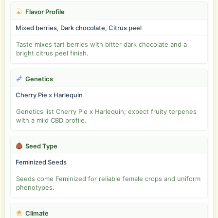
Flavor Profile
Mixed berries, Dark chocolate, Citrus peel
Taste mixes tart berries with bitter dark chocolate and a
bright citrus peel finish.
Genetics
Cherry Pie x Harlequin
Genetics list Cherry Pie x Harlequin; expect fruity terpenes
with a mild CBD profile.
Seed Type
Feminized Seeds
Seeds come Feminized for reliable female crops and uniform
phenotypes.
Climate