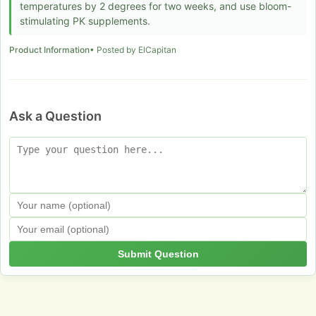
temperatures by 2 degrees for two weeks, and use bloom-
stimulating PK supplements.
Product Information
• Posted by ElCapitan
Ask a Question
Submit Question