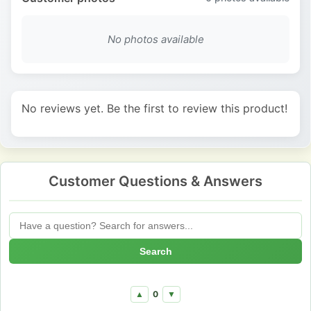
No photos available
No reviews yet. Be the first to review this product!
Customer Questions & Answers
Search
0
▲
▼