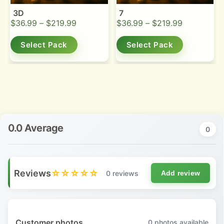
3D
7
$
36.99
–
$
219.99
$
36.99
–
$
219.99
Select Pack
Select Pack
0.0 Average
0
Reviews
☆☆☆☆☆
0 reviews
Add review
Customer photos
0
photos available