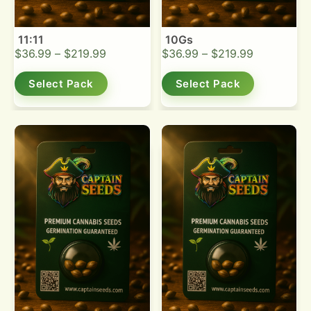
11:11
10Gs
$
36.99
–
$
219.99
$
36.99
–
$
219.99
Select Pack
Select Pack