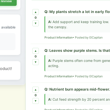
 review
Q:
My plants stretch a lot in early f
▲
0
A:
Add support and keep training low. 
▼
the canopy.
 available
Product Information
• Posted by ElCapitan
Q:
Leaves show purple stems. Is tha
▲
0
A:
Purple stems often come from genetic
▼
acting.
roduct!
Product Information
• Posted by ElCapitan
Q:
Nutrient burn appears mid-flower
▲
0
A:
Cut feed strength by 20 percent and
▼
Product Information
• Posted by ElCapitan