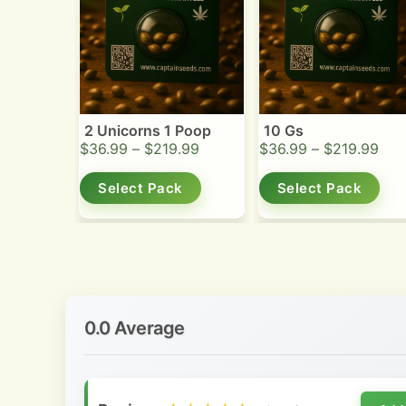
2 Unicorns 1 Poop
10 Gs
$
36.99
–
$
219.99
$
36.99
–
$
219.99
Select Pack
Select Pack
0.0 Average