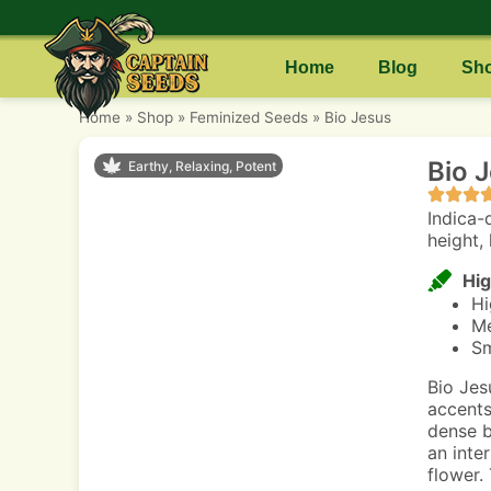
Home
Blog
Sh
Home
»
Shop
»
Feminized Seeds
»
Bio Jesus
Bio 
Earthy, Relaxing, Potent
Indica-
height, 
Hig
Hi
Me
Sm
Bio Jes
accents
dense b
an inter
flower.