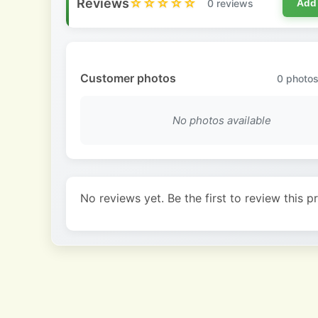
Reviews
☆☆☆☆☆
0 reviews
Add
Customer photos
0
photos
No photos available
No reviews yet. Be the first to review this p