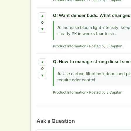
Q:
Want denser buds. What changes 
▲
0
A:
Increase bloom light intensity, keep
▼
steady PK in weeks four to six.
Product Information
• Posted by ElCapitan
Q:
How to manage strong diesel smel
▲
0
A:
Use carbon filtration indoors and pla
▼
require odor control.
Product Information
• Posted by ElCapitan
Ask a Question