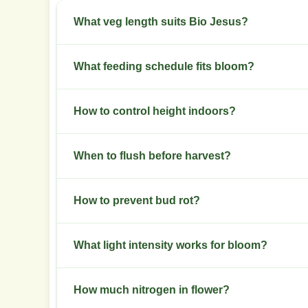
What veg length suits Bio Jesus?
Aim for three to five weeks of veg to build a ro
What feeding schedule fits bloom?
Switch to a bloom formula at week one of flower
How to control height indoors?
Use low stress training in veg and top once earl
When to flush before harvest?
Flush water only in the final seven to ten days i
How to prevent bud rot?
Keep late-flower humidity below 45 percent and
What light intensity works for bloom?
Provide 600 to 900 micromoles per square meter
How much nitrogen in flower?