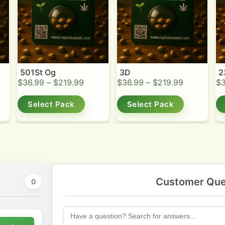
501St Og
3D
2
$
36.99
–
$
219.99
$
36.99
–
$
219.99
$
Select Pack
Select Pack
Customer Que
0