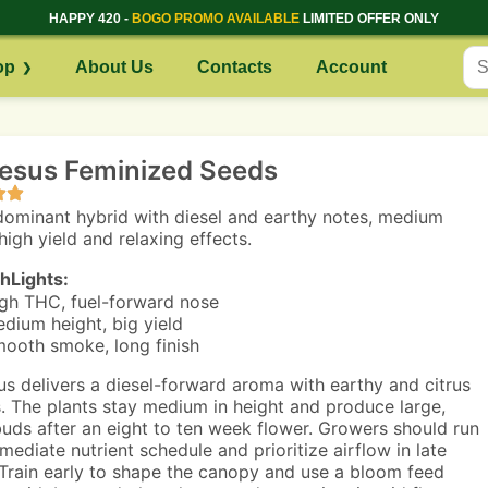
HAPPY 420 -
BOGO PROMO AVAILABLE
LIMITED OFFER ONLY
op
About Us
Contacts
Account
Jesus Feminized Seeds
dominant hybrid with diesel and earthy notes, medium
high yield and relaxing effects.
hLights:
gh THC, fuel-forward nose
dium height, big yield
ooth smoke, long finish
us delivers a diesel-forward aroma with earthy and citrus
. The plants stay medium in height and produce large,
uds after an eight to ten week flower. Growers should run
mediate nutrient schedule and prioritize airflow in late
 Train early to shape the canopy and use a bloom feed