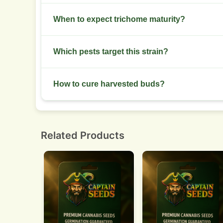
Reduce nitrogen after week two of flower whil
When to expect trichome maturity?
Check trichomes around week eight and monitor 
Which pests target this strain?
Watch spider mites and thrips. Inspect leaves wee
How to cure harvested buds?
Dry buds slowly at 18 to 21 C with 45 to 55 perce
weeks.
Related Products