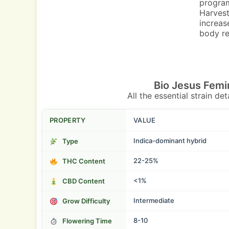
program
Harvest
increas
body re
Bio Jesus Femi
All the essential strain de
PROPERTY
VALUE
Indica-dominant hybrid
Type
22-25%
THC Content
<1%
CBD Content
Intermediate
Grow Difficulty
8-10
Flowering Time