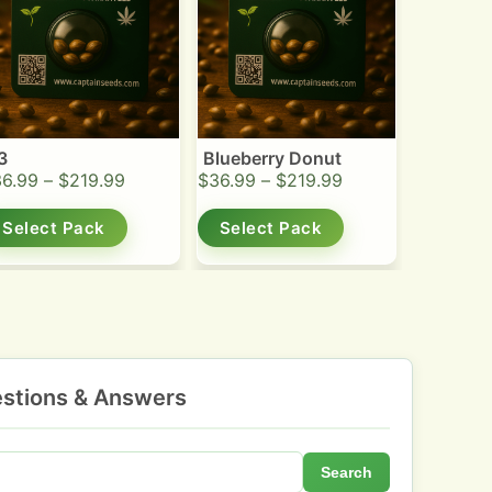
3
Blueberry Donut
36.99
–
$
219.99
$
36.99
–
$
219.99
Select Pack
Select Pack
stions & Answers
Search