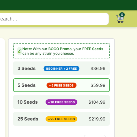
0
Note:
With our
BOGO Promo
, your
FREE Seeds
can be any strain you choose.
3 Seeds
$
36.99
BEGINNER +2 FREE
5 Seeds
$
59.99
+5 FREE SEEDS
10 Seeds
$
104.99
+10 FREE SEEDS
25 Seeds
$
219.99
+25 FREE SEEDS