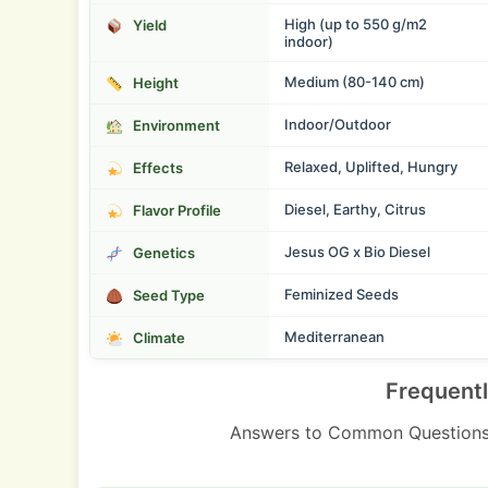
High (up to 550 g/m2
Yield
indoor)
Medium (80-140 cm)
Height
Indoor/Outdoor
Environment
Relaxed, Uplifted, Hungry
Effects
Diesel, Earthy, Citrus
Flavor Profile
Jesus OG x Bio Diesel
Genetics
Feminized Seeds
Seed Type
Mediterranean
Climate
Frequent
Answers to Common Questions