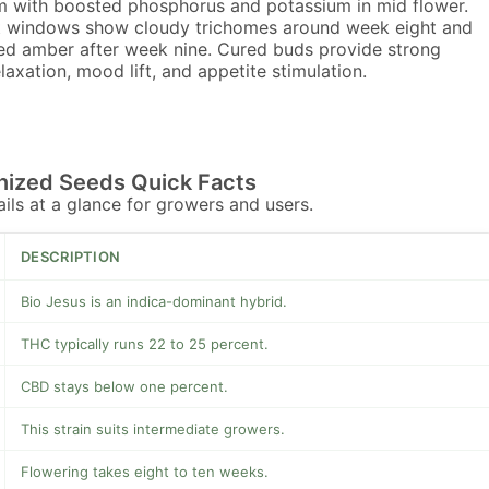
 with boosted phosphorus and potassium in mid flower.
 windows show cloudy trichomes around week eight and
ed amber after week nine. Cured buds provide strong
laxation, mood lift, and appetite stimulation.
nized Seeds Quick Facts
tails at a glance for growers and users.
DESCRIPTION
Bio Jesus is an indica-dominant hybrid.
THC typically runs 22 to 25 percent.
CBD stays below one percent.
This strain suits intermediate growers.
Flowering takes eight to ten weeks.