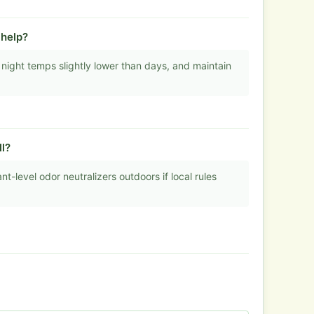
help?
 night temps slightly lower than days, and maintain
l?
nt-level odor neutralizers outdoors if local rules