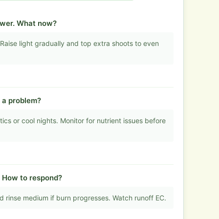
lower. What now?
Raise light gradually and top extra shoots to even
t a problem?
s or cool nights. Monitor for nutrient issues before
. How to respond?
 rinse medium if burn progresses. Watch runoff EC.