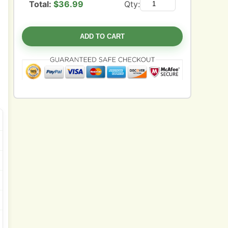
Total:
$
36.99
Qty:
ADD TO CART