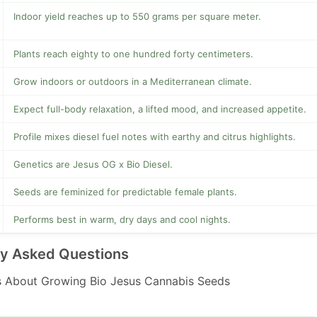
Indoor yield reaches up to 550 grams per square meter.
Plants reach eighty to one hundred forty centimeters.
Grow indoors or outdoors in a Mediterranean climate.
Expect full-body relaxation, a lifted mood, and increased appetite.
Profile mixes diesel fuel notes with earthy and citrus highlights.
Genetics are Jesus OG x Bio Diesel.
Seeds are feminized for predictable female plants.
Performs best in warm, dry days and cool nights.
ly Asked Questions
 About Growing Bio Jesus Cannabis Seeds