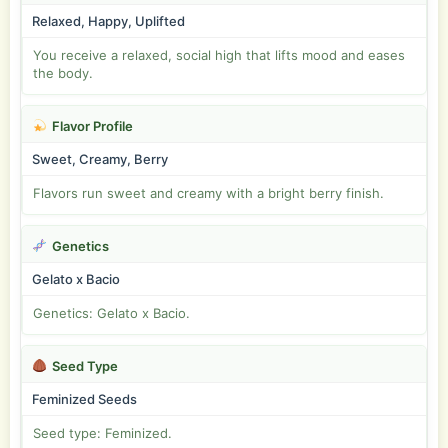
Relaxed, Happy, Uplifted
You receive a relaxed, social high that lifts mood and eases
the body.
Flavor Profile
Sweet, Creamy, Berry
Flavors run sweet and creamy with a bright berry finish.
Genetics
Gelato x Bacio
Genetics: Gelato x Bacio.
Seed Type
Feminized Seeds
Seed type: Feminized.