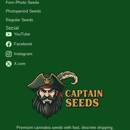
Fem-Photo Seeds
Photoperiod Seeds
Regular Seeds
Social
YouTube
Facebook
Instagram
X.com
Premium cannabis seeds with fast, discrete shipping.