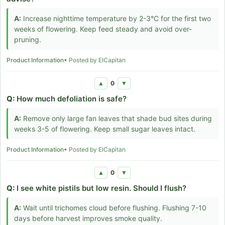
A:
Increase nighttime temperature by 2-3°C for the first two
weeks of flowering. Keep feed steady and avoid over-
pruning.
Product Information
• Posted by ElCapitan
0
▲
▼
Q:
How much defoliation is safe?
A:
Remove only large fan leaves that shade bud sites during
weeks 3-5 of flowering. Keep small sugar leaves intact.
Product Information
• Posted by ElCapitan
0
▲
▼
Q:
I see white pistils but low resin. Should I flush?
A:
Wait until trichomes cloud before flushing. Flushing 7-10
days before harvest improves smoke quality.