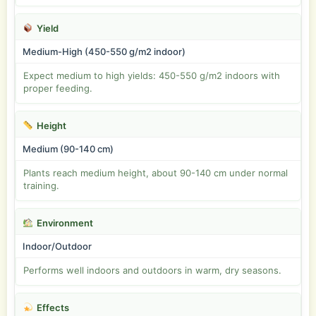
Yield
Medium-High (450-550 g/m2 indoor)
Expect medium to high yields: 450-550 g/m2 indoors with
proper feeding.
Height
Medium (90-140 cm)
Plants reach medium height, about 90-140 cm under normal
training.
Environment
Indoor/Outdoor
Performs well indoors and outdoors in warm, dry seasons.
Effects