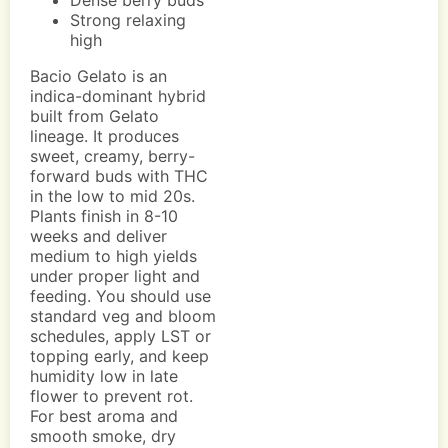
Dense berry buds
Strong relaxing
high
Bacio Gelato is an
indica-dominant hybrid
built from Gelato
lineage. It produces
sweet, creamy, berry-
forward buds with THC
in the low to mid 20s.
Plants finish in 8-10
weeks and deliver
medium to high yields
under proper light and
feeding. You should use
standard veg and bloom
schedules, apply LST or
topping early, and keep
humidity low in late
flower to prevent rot.
For best aroma and
smooth smoke, dry