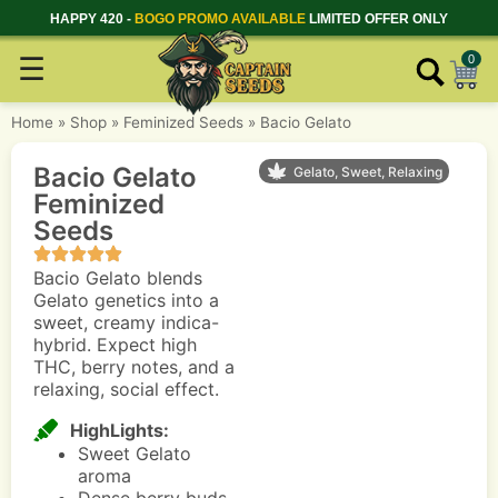
HAPPY 420 -
BOGO PROMO AVAILABLE
LIMITED OFFER ONLY
☰
0
Home
»
Shop
»
Feminized Seeds
»
Bacio Gelato
Bacio Gelato
Gelato, Sweet, Relaxing
Feminized
Seeds
Bacio Gelato blends
Gelato genetics into a
sweet, creamy indica-
hybrid. Expect high
THC, berry notes, and a
relaxing, social effect.
HighLights:
Sweet Gelato
aroma