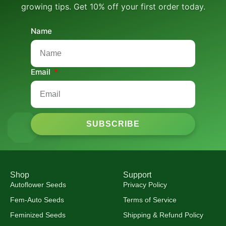
growing tips. Get 10% off your first order today.
Name
Email
SUBSCRIBE
Shop
Support
Autoflower Seeds
Privacy Policy
Fem-Auto Seeds
Terms of Service
Feminized Seeds
Shipping & Refund Policy