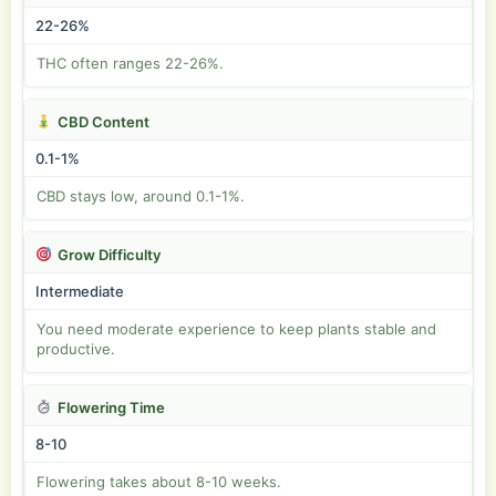
22-26%
THC often ranges 22-26%.
CBD Content
0.1-1%
CBD stays low, around 0.1-1%.
Grow Difficulty
Intermediate
You need moderate experience to keep plants stable and
productive.
Flowering Time
8-10
Flowering takes about 8-10 weeks.