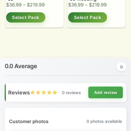
$
36.99
–
$
219.99
$
36.99
–
$
219.99
Select Pack
Select Pack
0.0 Average
0
Reviews
☆☆☆☆☆
0 reviews
Add review
Customer photos
0
photos available