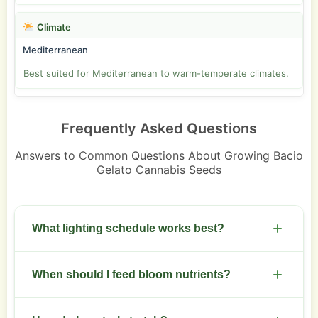
Climate
Mediterranean
Best suited for Mediterranean to warm-temperate climates.
Frequently Asked Questions
Answers to Common Questions About Growing Bacio
Gelato Cannabis Seeds
What lighting schedule works best?
Use 18/6 for veg and switch to 12/12 for flowering.
When should I feed bloom nutrients?
Increase light intensity as buds swell.
Start bloom nutrients at week 2 of flowering.