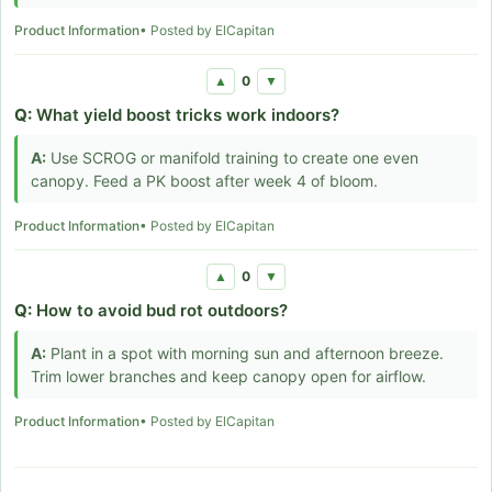
Product Information
• Posted by ElCapitan
0
▲
▼
Q:
What yield boost tricks work indoors?
A:
Use SCROG or manifold training to create one even
canopy. Feed a PK boost after week 4 of bloom.
Product Information
• Posted by ElCapitan
0
▲
▼
Q:
How to avoid bud rot outdoors?
A:
Plant in a spot with morning sun and afternoon breeze.
Trim lower branches and keep canopy open for airflow.
Product Information
• Posted by ElCapitan