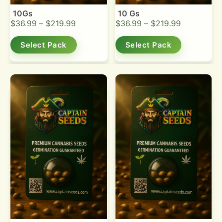
10Gs
10 Gs
$
36.99
–
$
219.99
$
36.99
–
$
219.99
Select Pack
Select Pack