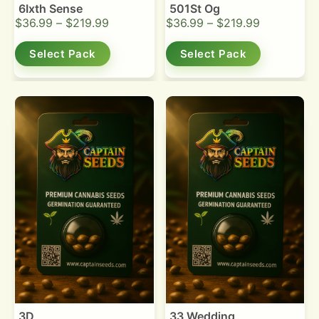
6Ixth Sense
501St Og
$
36.99
–
$
219.99
$
36.99
–
$
219.99
Select Pack
Select Pack
3D
33 Wedding