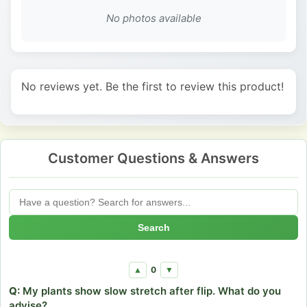
No photos available
No reviews yet. Be the first to review this product!
Customer Questions & Answers
Search
0
▲
▼
Q:
My plants show slow stretch after flip. What do you
advise?