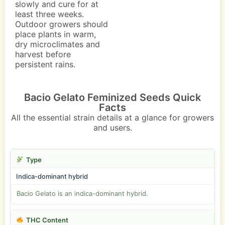
slowly and cure for at
least three weeks.
Outdoor growers should
place plants in warm,
dry microclimates and
harvest before
persistent rains.
Bacio Gelato Feminized Seeds Quick
Facts
All the essential strain details at a glance for growers
and users.
Type
Indica-dominant hybrid
Bacio Gelato is an indica-dominant hybrid.
THC Content