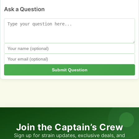
Ask a Question
Submit Question
Join the Captain’s Crew
Sign up for strain updates, exclusive deals, and