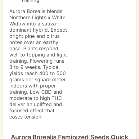
training
Aurora Borealis blends
Northern Lights x White
Widow into a sativa-
dominant hybrid. Expect
bright pine and citrus
notes over an earthy
base. Plants respond
well to topping and light
training. Flowering runs
8 to 9 weeks. Typical
yields reach 400 to 500
grams per square meter
indoors with proper
training. Low CBD and
moderate to high THC
deliver an uplifted and
focused effect that
eases tension.
Aurora Borealis Feminized Seeds Quick