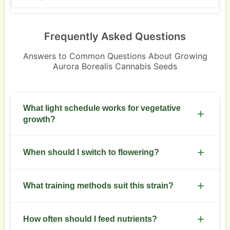
Frequently Asked Questions
Answers to Common Questions About Growing
Aurora Borealis Cannabis Seeds
What light schedule works for vegetative
growth?
Use 18 hours on and 6 hours off during veg for
When should I switch to flowering?
dense branching.
Switch after desired canopy size. Common switch
What training methods suit this strain?
occurs at 6 to 8 nodes.
Topping, low stress training, and SCROG increase
How often should I feed nutrients?
yields and even canopy.