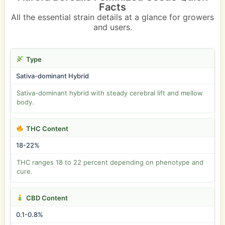
Facts
All the essential strain details at a glance for growers
and users.
Type
Sativa-dominant Hybrid
Sativa-dominant hybrid with steady cerebral lift and mellow
body.
THC Content
18-22%
THC ranges 18 to 22 percent depending on phenotype and
cure.
CBD Content
0.1-0.8%