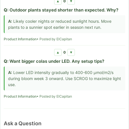
0
▲
▼
Q:
Outdoor plants stayed shorter than expected. Why?
A:
Likely cooler nights or reduced sunlight hours. Move
plants to a sunnier spot earlier in season next run.
Product Information
• Posted by ElCapitan
0
▲
▼
Q:
Want bigger colas under LED. Any setup tips?
A:
Lower LED intensity gradually to 400-600 µmol/m2/s
during bloom week 3 onward. Use SCROG to maximize light
use.
Product Information
• Posted by ElCapitan
Ask a Question