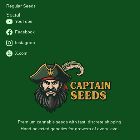
Regular Seeds
Social
YouTube
Facebook
Instagram
X.com
Premium cannabis seeds with fast, discrete shipping.
Hand-selected genetics for growers of every level.