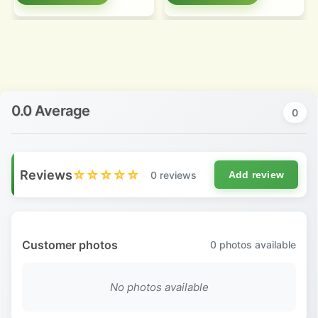
0.0 Average
0
Reviews
☆☆☆☆☆
0 reviews
Add review
Customer photos
0
photos available
No photos available