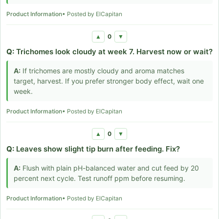
Product Information
• Posted by ElCapitan
0
▲
▼
Q:
Trichomes look cloudy at week 7. Harvest now or wait?
A:
If trichomes are mostly cloudy and aroma matches
target, harvest. If you prefer stronger body effect, wait one
week.
Product Information
• Posted by ElCapitan
0
▲
▼
Q:
Leaves show slight tip burn after feeding. Fix?
A:
Flush with plain pH-balanced water and cut feed by 20
percent next cycle. Test runoff ppm before resuming.
Product Information
• Posted by ElCapitan