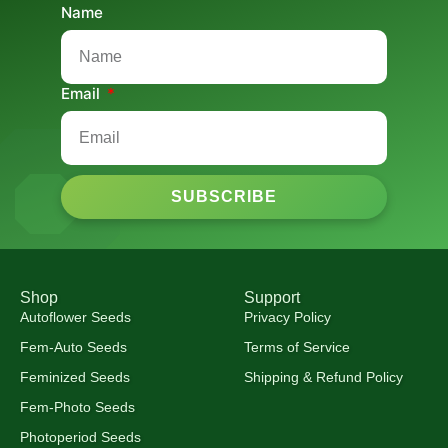
Name
Email
SUBSCRIBE
Shop
Support
Autoflower Seeds
Privacy Policy
Fem-Auto Seeds
Terms of Service
Feminized Seeds
Shipping & Refund Policy
Fem-Photo Seeds
Photoperiod Seeds