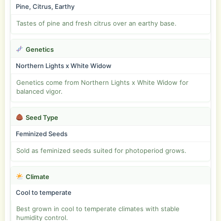
Pine, Citrus, Earthy
Tastes of pine and fresh citrus over an earthy base.
Genetics
Northern Lights x White Widow
Genetics come from Northern Lights x White Widow for
balanced vigor.
Seed Type
Feminized Seeds
Sold as feminized seeds suited for photoperiod grows.
Climate
Cool to temperate
Best grown in cool to temperate climates with stable
humidity control.