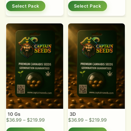
Select Pack
Select Pack
10 Gs
3D
$
36.99
–
$
219.99
$
36.99
–
$
219.99