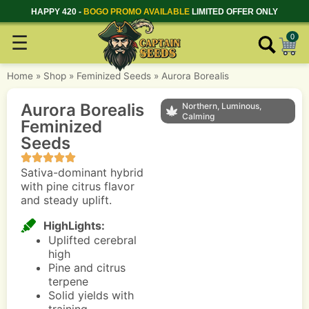
HAPPY 420 -
BOGO PROMO AVAILABLE
LIMITED OFFER ONLY
☰
0
Home
»
Shop
»
Feminized Seeds
»
Aurora Borealis
Aurora Borealis
Northern, Luminous,
Calming
Feminized
Seeds
Sativa-dominant hybrid
with pine citrus flavor
and steady uplift.
HighLights:
Uplifted cerebral
high
Pine and citrus
terpene
Solid yields with