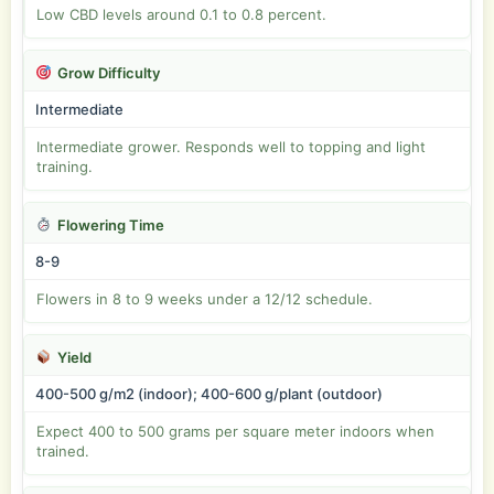
Low CBD levels around 0.1 to 0.8 percent.
Grow Difficulty
Intermediate
Intermediate grower. Responds well to topping and light
training.
Flowering Time
8-9
Flowers in 8 to 9 weeks under a 12/12 schedule.
Yield
400-500 g/m2 (indoor); 400-600 g/plant (outdoor)
Expect 400 to 500 grams per square meter indoors when
trained.