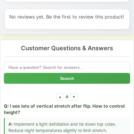
No reviews yet. Be the first to review this product!
Customer Questions & Answers
Search
0
▲
▼
Q:
I see lots of vertical stretch after flip. How to control
height?
A:
Implement a light defoliation and tie down top colas.
Reduce night temperatures slightly to limit stretch.