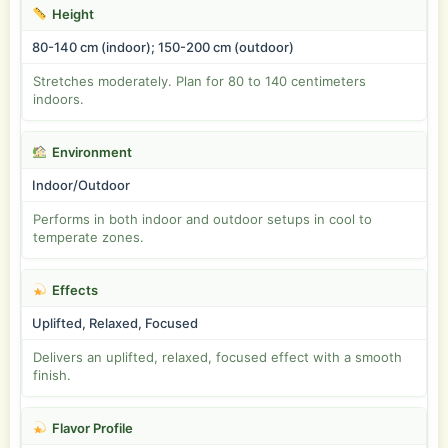
Height
80-140 cm (indoor); 150-200 cm (outdoor)
Stretches moderately. Plan for 80 to 140 centimeters
indoors.
Environment
Indoor/Outdoor
Performs in both indoor and outdoor setups in cool to
temperate zones.
Effects
Uplifted, Relaxed, Focused
Delivers an uplifted, relaxed, focused effect with a smooth
finish.
Flavor Profile