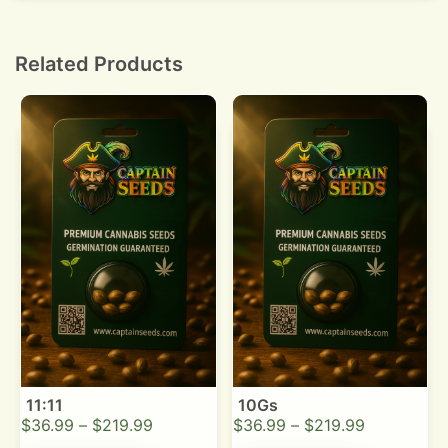
by 10 percent per week while monitoring leaves.
Related Products
11:11
10Gs
$
36.99
–
$
219.99
$
36.99
–
$
219.99