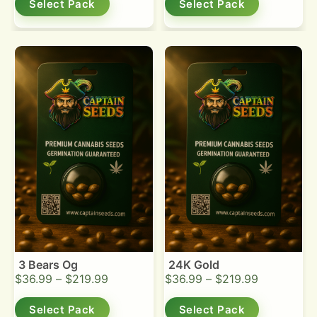
Select Pack
Select Pack
3 Bears Og
24K Gold
$
36.99
–
$
219.99
$
36.99
–
$
219.99
Select Pack
Select Pack