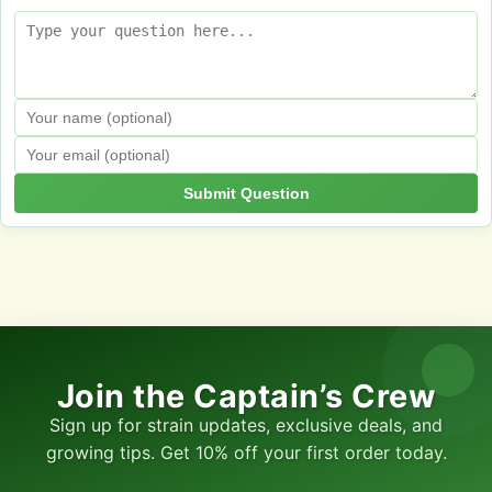
Submit Question
Join the Captain’s Crew
Sign up for strain updates, exclusive deals, and
growing tips. Get 10% off your first order today.