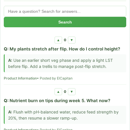
Search
0
▲
▼
Q:
My plants stretch after flip. How do I control height?
A:
Use an earlier short veg phase and apply a light LST
before flip. Add a trellis to manage post-flip stretch.
Product Information
• Posted by ElCapitan
0
▲
▼
Q:
Nutrient burn on tips during week 5. What now?
A:
Flush with pH-balanced water, reduce feed strength by
20%, then resume a slower ramp-up.
Product Information
• Posted by ElCapitan