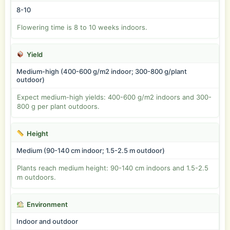
8-10
Flowering time is 8 to 10 weeks indoors.
Yield
Medium-high (400-600 g/m2 indoor; 300-800 g/plant
outdoor)
Expect medium-high yields: 400-600 g/m2 indoors and 300-
800 g per plant outdoors.
Height
Medium (90-140 cm indoor; 1.5-2.5 m outdoor)
Plants reach medium height: 90-140 cm indoors and 1.5-2.5
m outdoors.
Environment
Indoor and outdoor