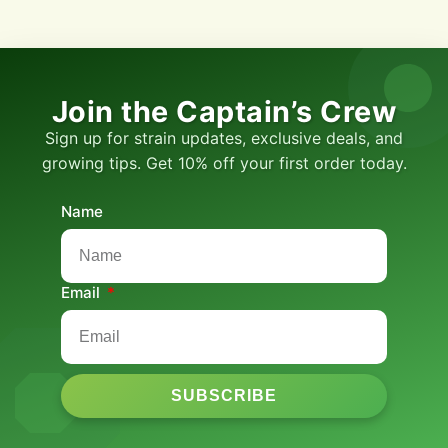
Join the Captain’s Crew
Sign up for strain updates, exclusive deals, and
growing tips. Get 10% off your first order today.
Name
Email
SUBSCRIBE