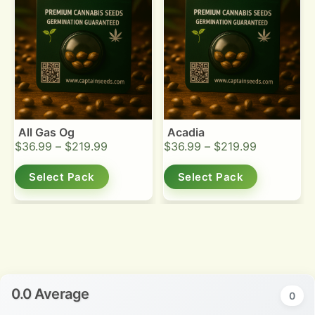
All Gas Og
Acadia
$
36.99
–
$
219.99
$
36.99
–
$
219.99
Select Pack
Select Pack
0.0 Average
0