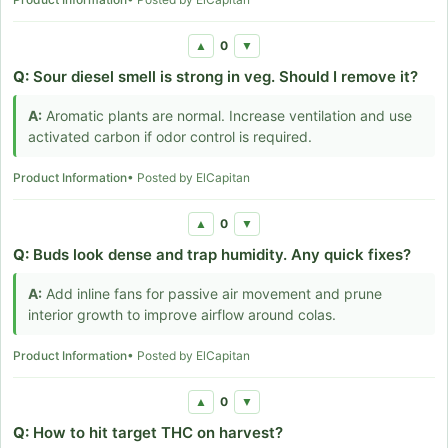
0
▲
▼
Q:
Sour diesel smell is strong in veg. Should I remove it?
A:
Aromatic plants are normal. Increase ventilation and use
activated carbon if odor control is required.
Product Information
• Posted by ElCapitan
0
▲
▼
Q:
Buds look dense and trap humidity. Any quick fixes?
A:
Add inline fans for passive air movement and prune
interior growth to improve airflow around colas.
Product Information
• Posted by ElCapitan
0
▲
▼
Q:
How to hit target THC on harvest?