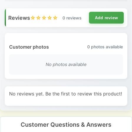
Reviews
☆☆☆☆☆
0 reviews
Add review
Customer photos
0
photos available
No photos available
No reviews yet. Be the first to review this product!
Customer Questions & Answers