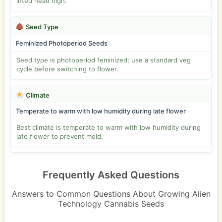
lifted head high.
Seed Type
Feminized Photoperiod Seeds
Seed type is photoperiod feminized; use a standard veg
cycle before switching to flower.
Climate
Temperate to warm with low humidity during late flower
Best climate is temperate to warm with low humidity during
late flower to prevent mold.
Frequently Asked Questions
Answers to Common Questions About Growing Alien
Technology Cannabis Seeds