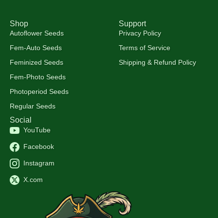
Shop
Support
Autoflower Seeds
Privacy Policy
Fem-Auto Seeds
Terms of Service
Feminized Seeds
Shipping & Refund Policy
Fem-Photo Seeds
Photoperiod Seeds
Regular Seeds
Social
YouTube
Facebook
Instagram
X.com