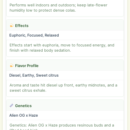
Performs well indoors and outdoors; keep late-flower
humidity low to protect dense colas.
Effects
Euphoric, Focused, Relaxed
Effects start with euphoria, move to focused energy, and
finish with relaxed body sedation.
Flavor Profile
Diesel, Earthy, Sweet citrus
Aroma and taste hit diesel up front, earthy midnotes, and a
sweet citrus exhale.
Genetics
Alien OG x Haze
Genetics: Alien OG x Haze produces resinous buds and a