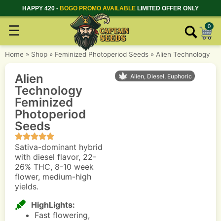
HAPPY 420 -
BOGO PROMO AVAILABLE
LIMITED OFFER ONLY
☰
0
Home
»
Shop
»
Feminized Photoperiod Seeds
»
Alien Technology
Alien
Alien, Diesel, Euphoric
Technology
Feminized
Photoperiod
Seeds
Sativa-dominant hybrid
with diesel flavor, 22-
26% THC, 8-10 week
flower, medium-high
yields.
HighLights:
Fast flowering,