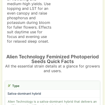
medium-high yields. Use
topping and LST for an
even canopy and raise
phosphorus and
potassium during bloom
for fuller flowers. Effects
suit daytime use for
focus and evening use
for relaxed sleep onset.
Alien Technology Feminized Photoperiod
Seeds Quick Facts
All the essential strain details at a glance for growers
and users.
Type
Sativa-dominant hybrid
Alien Technology is a sativa-dominant hybrid that delivers an