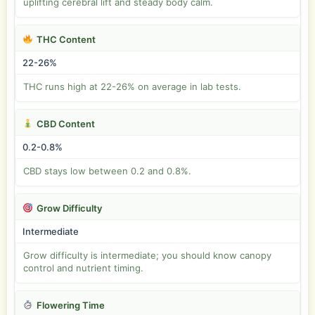
uplifting cerebral lift and steady body calm.
THC Content
22-26%
THC runs high at 22-26% on average in lab tests.
CBD Content
0.2-0.8%
CBD stays low between 0.2 and 0.8%.
Grow Difficulty
Intermediate
Grow difficulty is intermediate; you should know canopy
control and nutrient timing.
Flowering Time