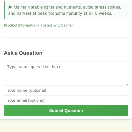
A:
Maintain stable lights and nutrients, avoid stress spikes,
and harvest at peak trichome maturity at 8-10 weeks.
Product Information
• Posted by ElCapitan
Ask a Question
Submit Question