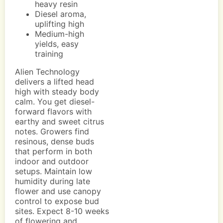
heavy resin
Diesel aroma,
uplifting high
Medium-high
yields, easy
training
Alien Technology
delivers a lifted head
high with steady body
calm. You get diesel-
forward flavors with
earthy and sweet citrus
notes. Growers find
resinous, dense buds
that perform in both
indoor and outdoor
setups. Maintain low
humidity during late
flower and use canopy
control to expose bud
sites. Expect 8-10 weeks
of flowering and