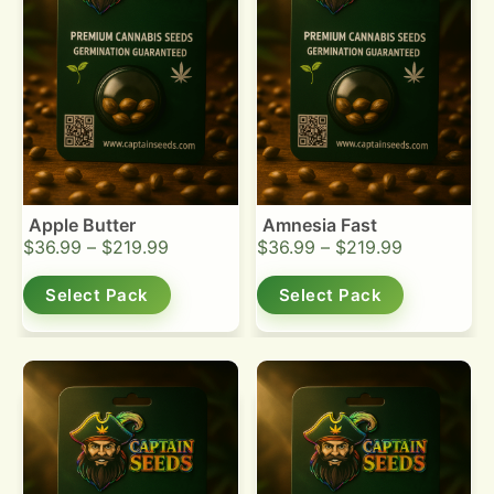
Apple Butter
Amnesia Fast
$
36.99
–
$
219.99
$
36.99
–
$
219.99
Select Pack
Select Pack